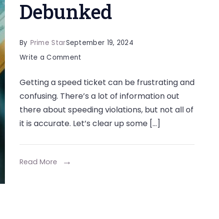
Debunked
By
Prime Star
September 19, 2024
on
Write a Comment
Some
Getting a speed ticket can be frustrating and
Common
confusing. There’s a lot of information out
Myths
there about speeding violations, but not all of
About
it is accurate. Let’s clear up some […]
Speed
Tickets
Debunked
Read More