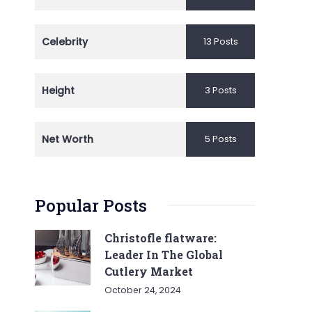
Celebrity
13 Posts
Height
3 Posts
Net Worth
5 Posts
Popular Posts
Christofle flatware:
Leader In The Global
Cutlery Market
October 24, 2024