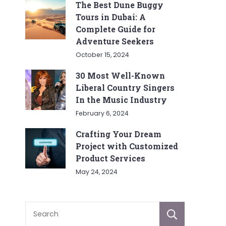
The Best Dune Buggy
Tours in Dubai: A
Complete Guide for
Adventure Seekers
October 15, 2024
30 Most Well-Known
Liberal Country Singers
In the Music Industry
February 6, 2024
Crafting Your Dream
Project with Customized
Product Services
May 24, 2024
Sear