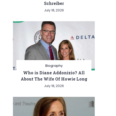
Schreiber
July 18, 2026
Biography
Who is Diane Addonizio? All
About The Wife Of Howie Long
July 18, 2026