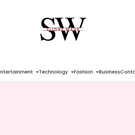
Sli
Wa
Entertainment
Technology
Fashion
Business
Conta