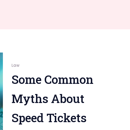
Law
Some Common
Myths About
Speed Tickets