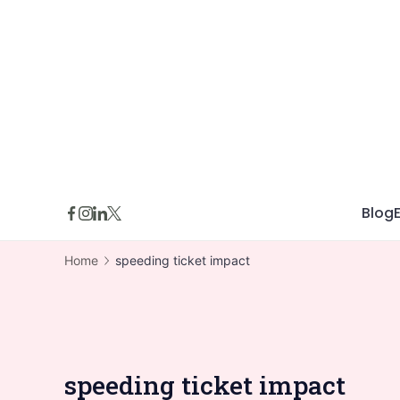
Skip
to
content
Blog
Home
speeding ticket impact
speeding ticket impact