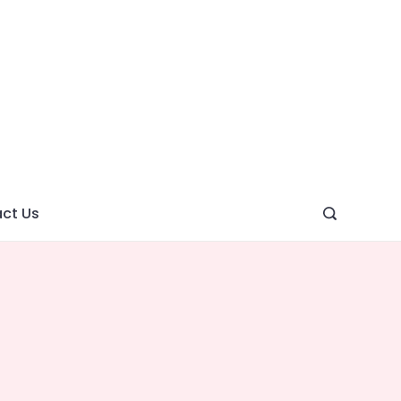
ght
ve
ct Us