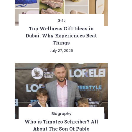
Gift
Top Wellness Gift Ideas in
Dubai: Why Experiences Beat
Things
July 27, 2026
Biography
Who is Timoteo Schreiber? All
About The Son Of Pablo