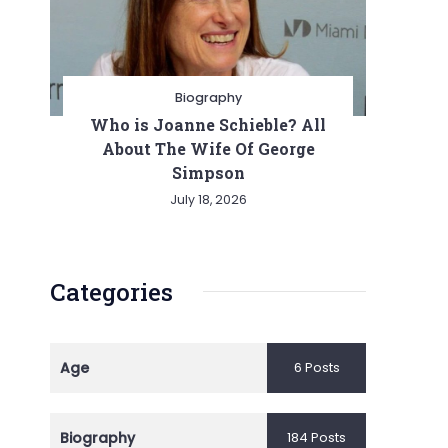
Biography
Who is Joanne Schieble? All
About The Wife Of George
Simpson
July 18, 2026
Categories
Age
6 Posts
Biography
184 Posts