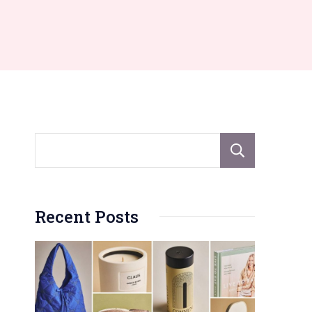
Sear
Recent Posts