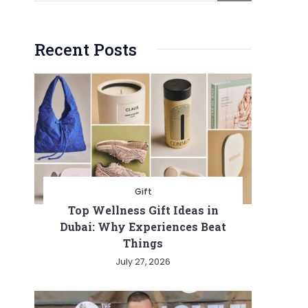
Recent Posts
Gift
Top Wellness Gift Ideas in
Dubai: Why Experiences Beat
Things
July 27, 2026