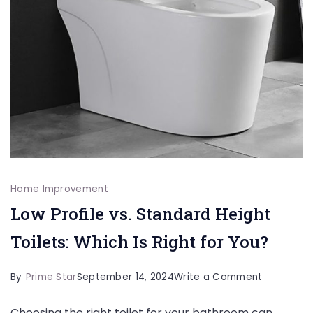
Home Improvement
Low Profile vs. Standard Height
Toilets: Which Is Right for You?
on
By
Prime Star
September 14, 2024
Write a Comment
Low
Choosing the right toilet for your bathroom can