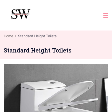
Skip
to
Slight
content
Wave
Home
Standard Height Toilets
Standard Height Toilets