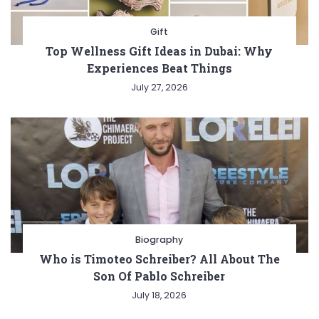
Gift
Top Wellness Gift Ideas in Dubai: Why
Experiences Beat Things
July 27, 2026
Biography
Who is Timoteo Schreiber? All About The
Son Of Pablo Schreiber
July 18, 2026