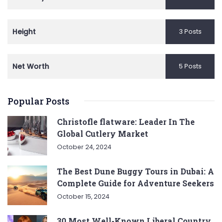
Height
3 Posts
Net Worth
5 Posts
Popular Posts
Christofle flatware: Leader In The
Global Cutlery Market
October 24, 2024
The Best Dune Buggy Tours in Dubai: A
Complete Guide for Adventure Seekers
October 15, 2024
30 Most Well-Known Liberal Country