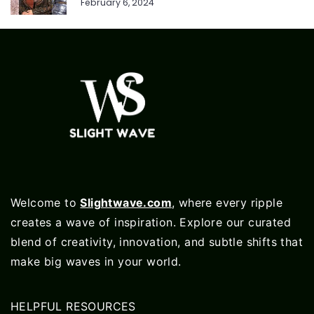
February 6, 2024
Welcome to
Slightwave.com
, where every ripple
creates a wave of inspiration. Explore our curated
blend of creativity, innovation, and subtle shifts that
make big waves in your world.
HELPFUL RESOURCES