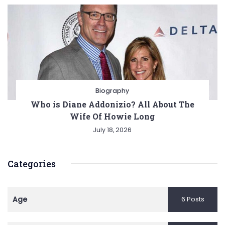
Biography
Who is Diane Addonizio? All About The
Wife Of Howie Long
July 18, 2026
Categories
Age
6 Posts