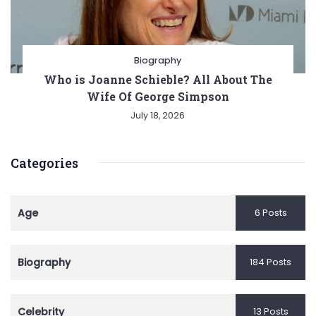
Biography
Who is Joanne Schieble? All About The
Wife Of George Simpson
July 18, 2026
Categories
Age
6 Posts
Biography
184 Posts
Celebrity
13 Posts