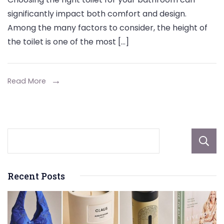
Profile
significantly impact both comfort and design.
vs.
Among the many factors to consider, the height of
Standard
the toilet is one of the most […]
Height
Toilets:
Which
Read More
Is
Right
for
You?
Recent Posts