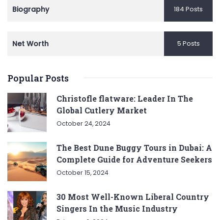
Biography
184 Posts
Net Worth
5 Posts
Popular Posts
Christofle flatware: Leader In The
Global Cutlery Market
October 24, 2024
The Best Dune Buggy Tours in Dubai: A
Complete Guide for Adventure Seekers
October 15, 2024
30 Most Well-Known Liberal Country
Singers In the Music Industry