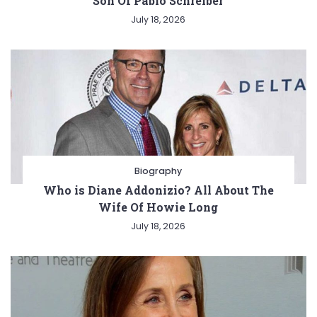
Son Of Pablo Schreiber
July 18, 2026
Biography
Who is Diane Addonizio? All About The
Wife Of Howie Long
July 18, 2026