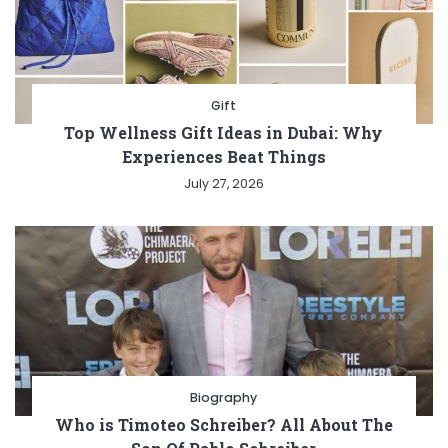
Gift
Top Wellness Gift Ideas in Dubai: Why
Experiences Beat Things
July 27, 2026
Biography
Who is Timoteo Schreiber? All About The