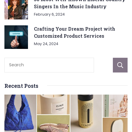
Singers In the Music Industry
February 6, 2024
Crafting Your Dream Project with
Customized Product Services
May 24, 2024
Recent Posts