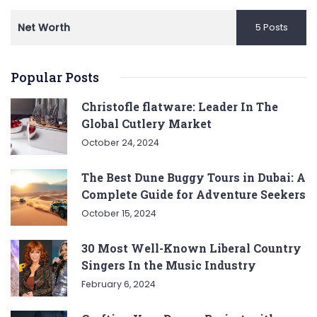
Net Worth
5 Posts
Popular Posts
Christofle flatware: Leader In The
Global Cutlery Market
October 24, 2024
The Best Dune Buggy Tours in Dubai: A
Complete Guide for Adventure Seekers
October 15, 2024
30 Most Well-Known Liberal Country
Singers In the Music Industry
February 6, 2024