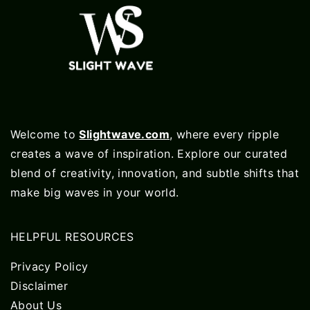
Welcome to
Slightwave.com
, where every ripple
creates a wave of inspiration. Explore our curated
blend of creativity, innovation, and subtle shifts that
make big waves in your world.
HELPFUL RESOURCES
Privacy Policy
Disclaimer
About Us