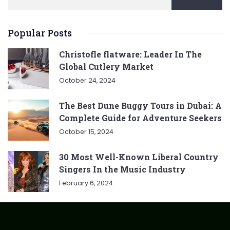
Popular Posts
Christofle flatware: Leader In The
Global Cutlery Market
October 24, 2024
The Best Dune Buggy Tours in Dubai: A
Complete Guide for Adventure Seekers
October 15, 2024
30 Most Well-Known Liberal Country
Singers In the Music Industry
February 6, 2024