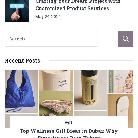
Crafting Your Dream Project with
Customized Product Services
May 24, 2024
Recent Posts
Gift
Top Wellness Gift Ideas in Dubai: Why