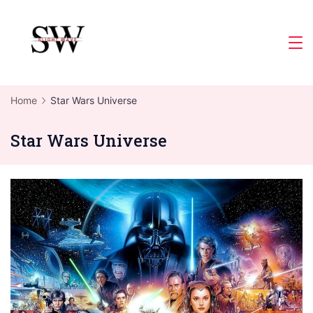
Skip
to
Slight
content
Wave
Home
Star Wars Universe
Star Wars Universe