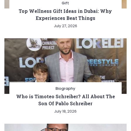
Gift
Top Wellness Gift Ideas in Dubai: Why
Experiences Beat Things
July 27, 2026
Biography
Who is Timoteo Schreiber? All About The
Son Of Pablo Schreiber
July 18, 2026