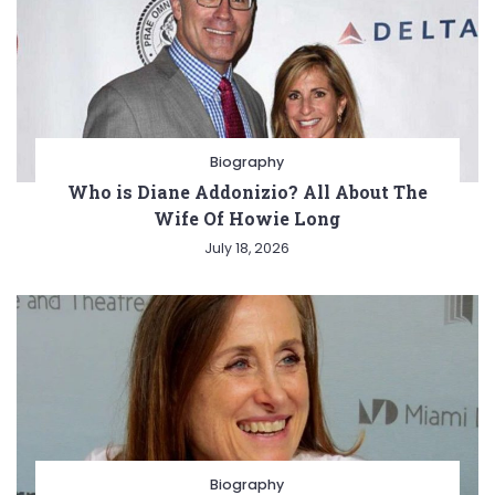
Biography
Who is Diane Addonizio? All About The
Wife Of Howie Long
July 18, 2026
Biography