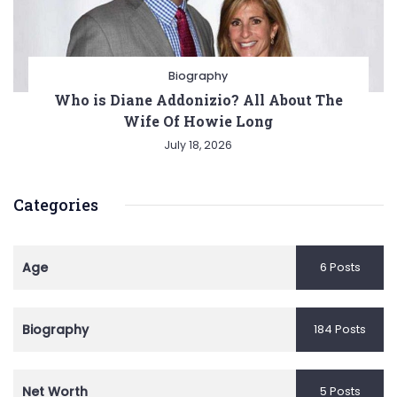
Biography
Who is Diane Addonizio? All About The
Wife Of Howie Long
July 18, 2026
Categories
Age
6 Posts
Biography
184 Posts
Net Worth
5 Posts