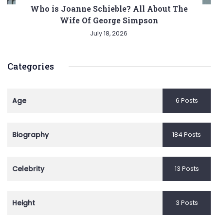
Who is Joanne Schieble? All About The
Wife Of George Simpson
July 18, 2026
Categories
Age
6 Posts
Biography
184 Posts
Celebrity
13 Posts
Height
3 Posts