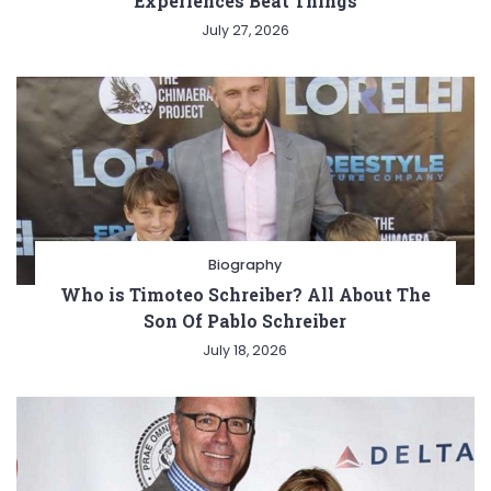
Experiences Beat Things
July 27, 2026
Biography
Who is Timoteo Schreiber? All About The
Son Of Pablo Schreiber
July 18, 2026