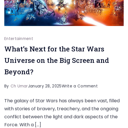
Entertainment
What’s Next for the Star Wars
Universe on the Big Screen and
Beyond?
on
By
Ch Umar
January 28, 2025
Write a Comment
What’s
The galaxy of Star Wars has always been vast, filled
Next
with stories of bravery, treachery, and the ongoing
for
conflict between the light and dark aspects of the
the
Force. With a […]