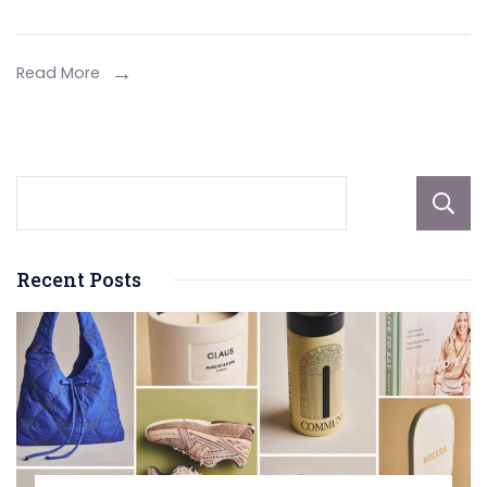
Star
Wars
Universe
Read More
on
the
Big
Screen
and
Beyond?
Recent Posts