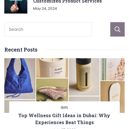
Customized Product Services
May 24, 2024
Recent Posts
Gift
Top Wellness Gift Ideas in Dubai: Why
Experiences Beat Things