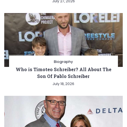
July 27, 2026
Biography
Who is Timoteo Schreiber? All About The
Son Of Pablo Schreiber
July 18, 2026