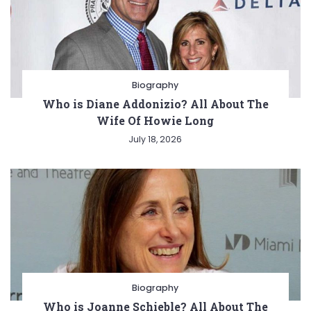
Biography
Who is Diane Addonizio? All About The
Wife Of Howie Long
July 18, 2026
Biography
Who is Joanne Schieble? All About The