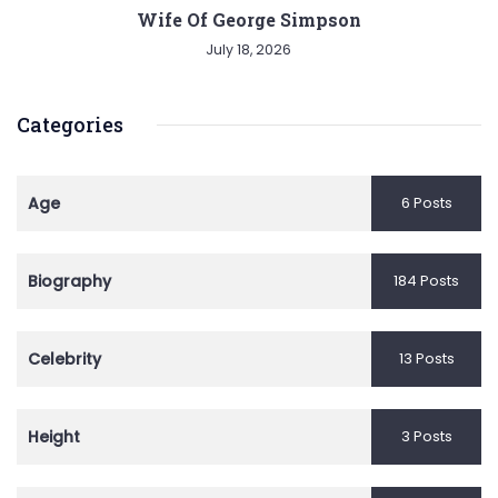
Wife Of George Simpson
July 18, 2026
Categories
Age
6 Posts
Biography
184 Posts
Celebrity
13 Posts
Height
3 Posts