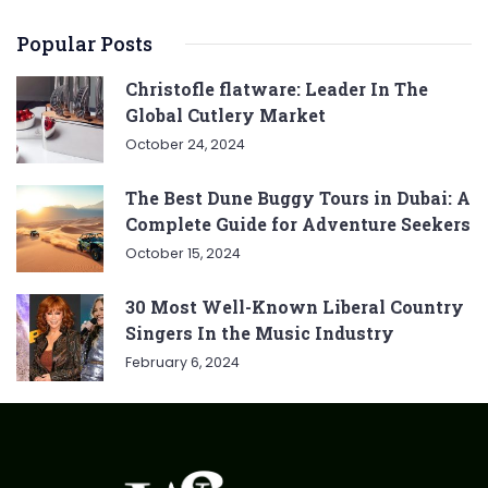
Popular Posts
Christofle flatware: Leader In The
Global Cutlery Market
October 24, 2024
The Best Dune Buggy Tours in Dubai: A
Complete Guide for Adventure Seekers
October 15, 2024
30 Most Well-Known Liberal Country
Singers In the Music Industry
February 6, 2024