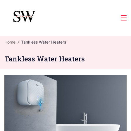
Skip
to
Slight
content
Wave
Home
Tankless Water Heaters
Tankless Water Heaters