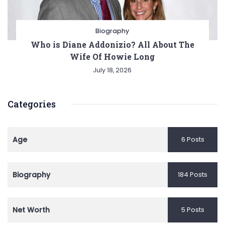
Biography
Who is Diane Addonizio? All About The
Wife Of Howie Long
July 18, 2026
Categories
Age
6 Posts
Biography
184 Posts
Net Worth
5 Posts