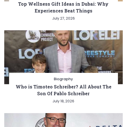
Top Wellness Gift Ideas in Dubai: Why
Experiences Beat Things
July 27, 2026
Biography
Who is Timoteo Schreiber? All About The
Son Of Pablo Schreiber
July 18, 2026