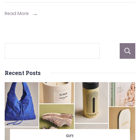
Heaters
Read More
Recent Posts
Gift