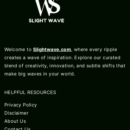
Welcome to
Slightwave.com
, where every ripple
creates a wave of inspiration. Explore our curated
blend of creativity, innovation, and subtle shifts that
make big waves in your world.
HELPFUL RESOURCES
Privacy Policy
Disclaimer
About Us
Contact Us