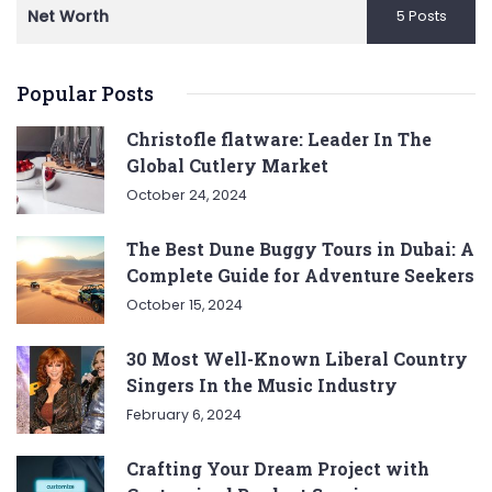
Net Worth
5 Posts
Popular Posts
Christofle flatware: Leader In The
Global Cutlery Market
October 24, 2024
The Best Dune Buggy Tours in Dubai: A
Complete Guide for Adventure Seekers
October 15, 2024
30 Most Well-Known Liberal Country
Singers In the Music Industry
February 6, 2024
Crafting Your Dream Project with