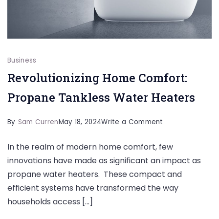
Business
Revolutionizing Home Comfort:
Propane Tankless Water Heaters
on
By
Sam Curren
May 18, 2024
Write a Comment
Revolutionizing
In the realm of modern home comfort, few
Home
innovations have made as significant an impact as
Comfort:
propane water heaters. These compact and
Propane
efficient systems have transformed the way
Tankless
households access […]
Water