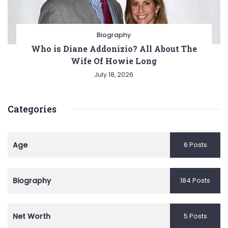
Biography
Who is Diane Addonizio? All About The
Wife Of Howie Long
July 18, 2026
Categories
Age
6 Posts
Biography
184 Posts
Net Worth
5 Posts