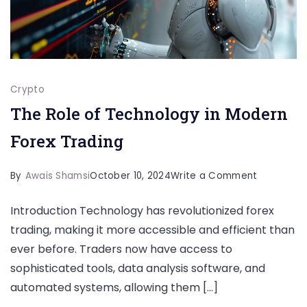
Crypto
The Role of Technology in Modern
Forex Trading
on
By
Awais Shamsi
October 10, 2024
Write a Comment
The
Introduction Technology has revolutionized forex
Role
trading, making it more accessible and efficient than
of
ever before. Traders now have access to
Technolo
sophisticated tools, data analysis software, and
in
automated systems, allowing them […]
Modern