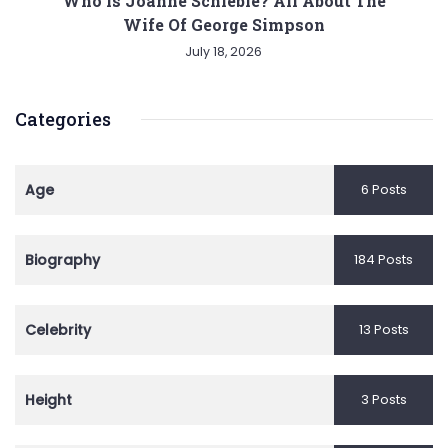
Who is Joanne Schieble? All About The
Wife Of George Simpson
July 18, 2026
Categories
Age
6 Posts
Biography
184 Posts
Celebrity
13 Posts
Height
3 Posts