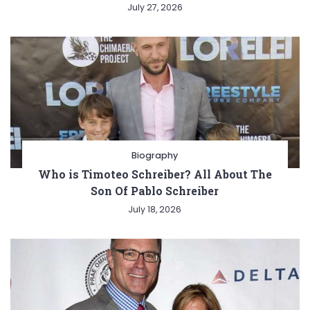
July 27, 2026
Biography
Who is Timoteo Schreiber? All About The
Son Of Pablo Schreiber
July 18, 2026