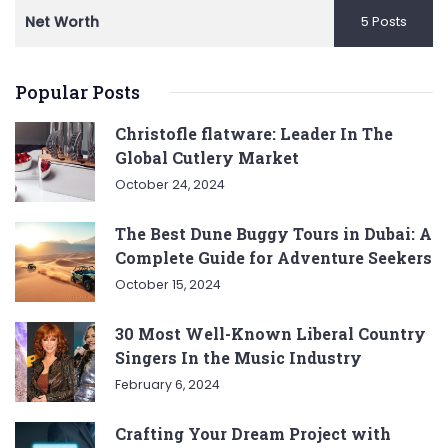
Net Worth
5 Posts
Popular Posts
Christofle flatware: Leader In The
Global Cutlery Market
October 24, 2024
The Best Dune Buggy Tours in Dubai: A
Complete Guide for Adventure Seekers
October 15, 2024
30 Most Well-Known Liberal Country
Singers In the Music Industry
February 6, 2024
Crafting Your Dream Project with