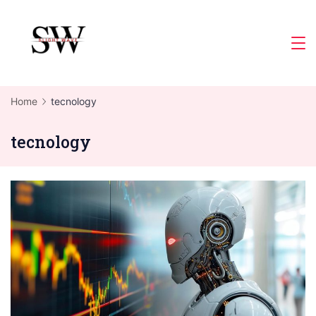
Skip
to
Slight
content
Wave
Home
tecnology
tecnology