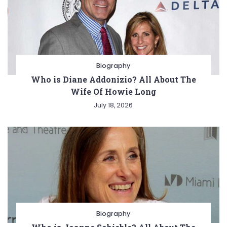
Biography
Who is Diane Addonizio? All About The
Wife Of Howie Long
July 18, 2026
Biography