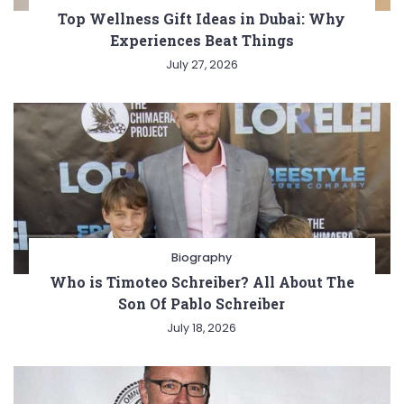
Top Wellness Gift Ideas in Dubai: Why
Experiences Beat Things
July 27, 2026
Biography
Who is Timoteo Schreiber? All About The
Son Of Pablo Schreiber
July 18, 2026