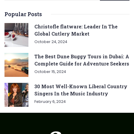
Popular Posts
Christofle flatware: Leader In The
Global Cutlery Market
October 24, 2024
The Best Dune Buggy Tours in Dubai: A
Complete Guide for Adventure Seekers
October 15, 2024
30 Most Well-Known Liberal Country
Singers In the Music Industry
February 6, 2024