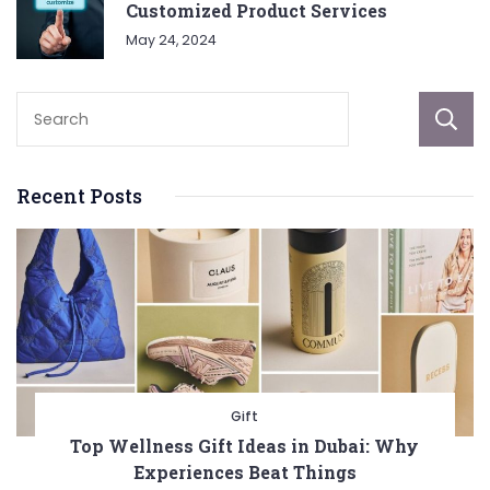
Customized Product Services
May 24, 2024
Recent Posts
Gift
Top Wellness Gift Ideas in Dubai: Why
Experiences Beat Things