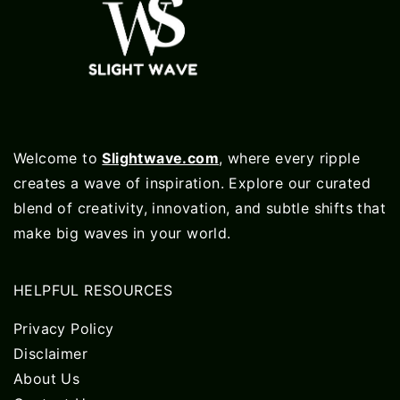
Welcome to
Slightwave.com
, where every ripple
creates a wave of inspiration. Explore our curated
blend of creativity, innovation, and subtle shifts that
make big waves in your world.
HELPFUL RESOURCES
Privacy Policy
Disclaimer
About Us