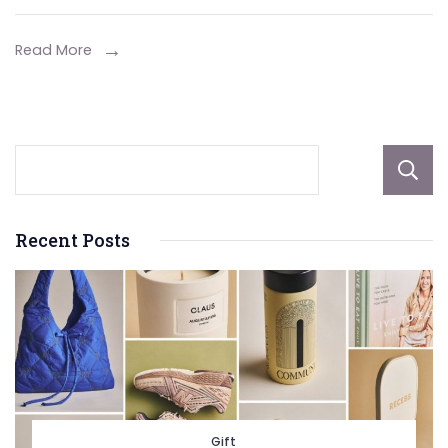
Forex
Trading
Read More
Recent Posts
Gift