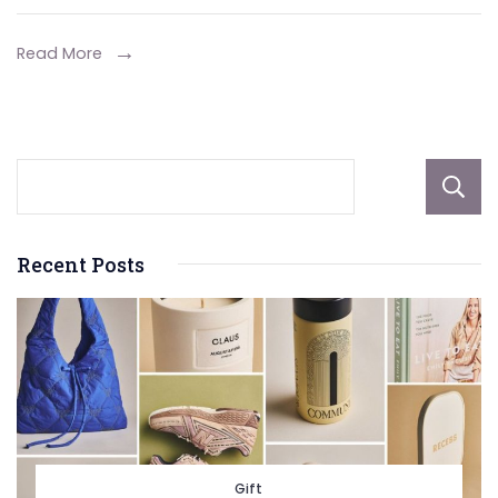
Whitening
Specialists
Read More
in
Pasadena
Recent Posts
Gift