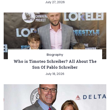
July 27, 2026
Biography
Who is Timoteo Schreiber? All About The
Son Of Pablo Schreiber
July 18, 2026