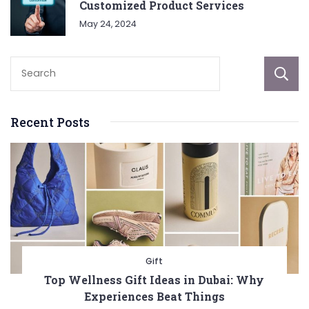
Customized Product Services
May 24, 2024
Recent Posts
Gift
Top Wellness Gift Ideas in Dubai: Why
Experiences Beat Things