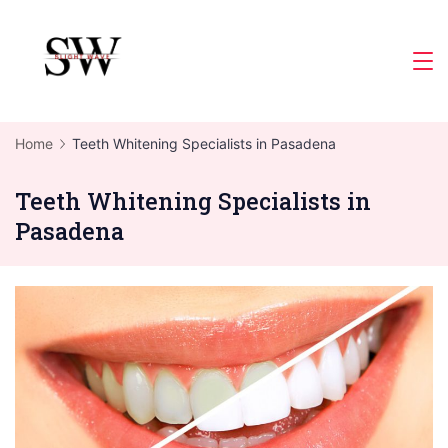
Skip
to
Slight
content
Wave
Home
Teeth Whitening Specialists in Pasadena
Teeth Whitening Specialists in
Pasadena