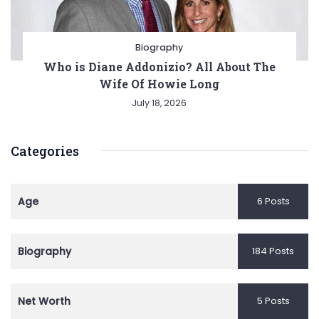
Biography
Who is Diane Addonizio? All About The
Wife Of Howie Long
July 18, 2026
Categories
Age
6 Posts
Biography
184 Posts
Net Worth
5 Posts