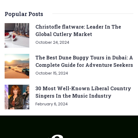
Popular Posts
Christofle flatware: Leader In The
Global Cutlery Market
October 24, 2024
The Best Dune Buggy Tours in Dubai: A
Complete Guide for Adventure Seekers
October 15, 2024
30 Most Well-Known Liberal Country
Singers In the Music Industry
February 6, 2024