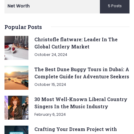
Net Worth
5 Posts
Popular Posts
Christofle flatware: Leader In The
Global Cutlery Market
October 24, 2024
The Best Dune Buggy Tours in Dubai: A
Complete Guide for Adventure Seekers
October 15, 2024
30 Most Well-Known Liberal Country
Singers In the Music Industry
February 6, 2024
Crafting Your Dream Project with