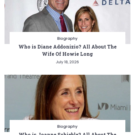
Biography
Who is Diane Addonizio? All About The
Wife Of Howie Long
July 18, 2026
Biography
Who is Joanne Schieble? All About The