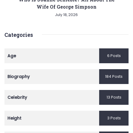
Wife Of George Simpson
July 18, 2026
Categories
Age
6 Posts
Biography
184 Posts
Celebrity
13 Posts
Height
3 Posts