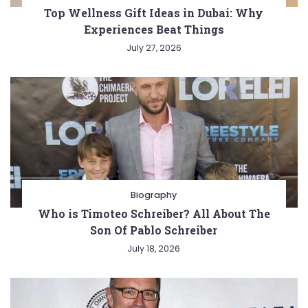
Top Wellness Gift Ideas in Dubai: Why
Experiences Beat Things
July 27, 2026
Biography
Who is Timoteo Schreiber? All About The
Son Of Pablo Schreiber
July 18, 2026