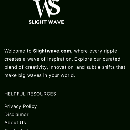
Welcome to
Slightwave.com
, where every ripple
creates a wave of inspiration. Explore our curated
blend of creativity, innovation, and subtle shifts that
make big waves in your world.
HELPFUL RESOURCES
Privacy Policy
Disclaimer
About Us