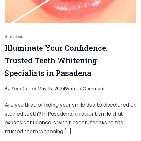
Business
Illuminate Your Confidence:
Trusted Teeth Whitening
Specialists in Pasadena
on
By
Sam Curren
May 15, 2024
Write a Comment
Illuminate
Are you tired of hiding your smile due to discolored or
Your
stained teeth? In Pasadena, a radiant smile that
Confidence:
exudes confidence is within reach, thanks to the
Trusted
trusted teeth whitening […]
Teeth