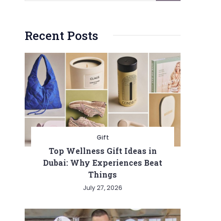
Recent Posts
Gift
Top Wellness Gift Ideas in
Dubai: Why Experiences Beat
Things
July 27, 2026