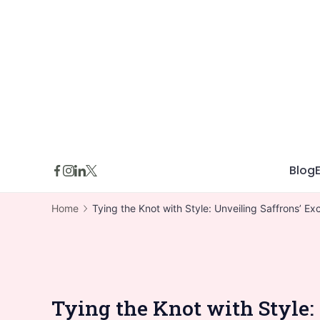
Skip
to
content
Blog
Home
Tying the Knot with Style: Unveiling Saffrons’ 
Tying the Knot with Style: