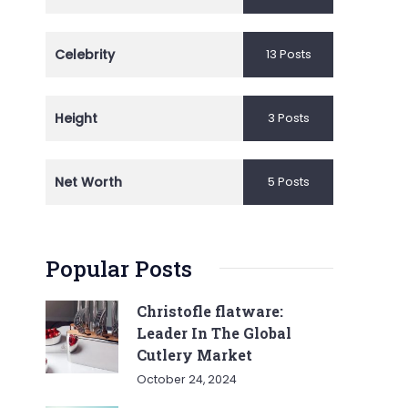
Celebrity
13 Posts
Height
3 Posts
Net Worth
5 Posts
Popular Posts
Christofle flatware:
Leader In The Global
Cutlery Market
October 24, 2024