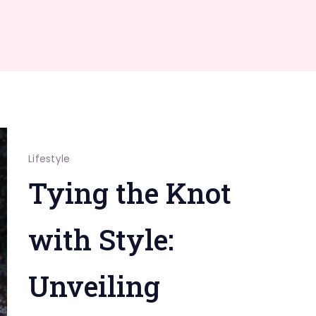
Lifestyle
Tying the Knot
with Style:
Unveiling