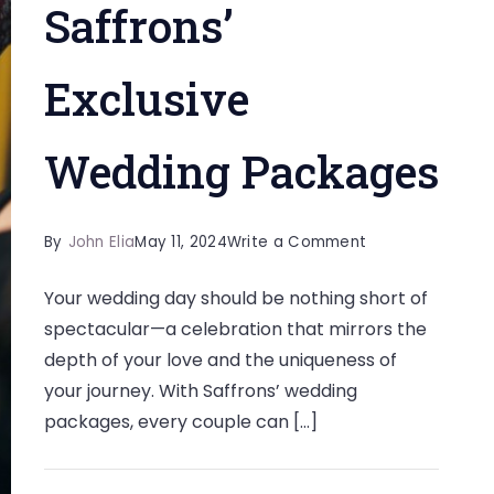
Saffrons’
Exclusive
Wedding Packages
on
By
John Elia
May 11, 2024
Write a Comment
Tying
Your wedding day should be nothing short of
the
spectacular—a celebration that mirrors the
Knot
depth of your love and the uniqueness of
with
your journey. With Saffrons’ wedding
Style:
packages, every couple can […]
Unveiling
Saffrons’