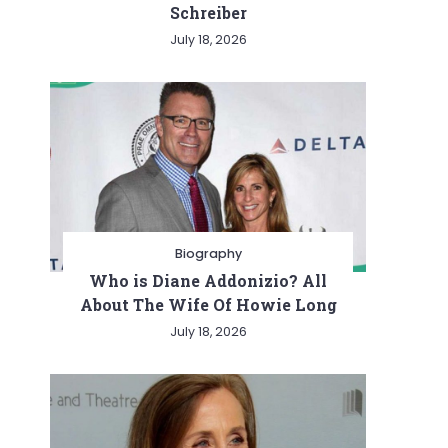
Schreiber
July 18, 2026
Biography
Who is Diane Addonizio? All
About The Wife Of Howie Long
July 18, 2026