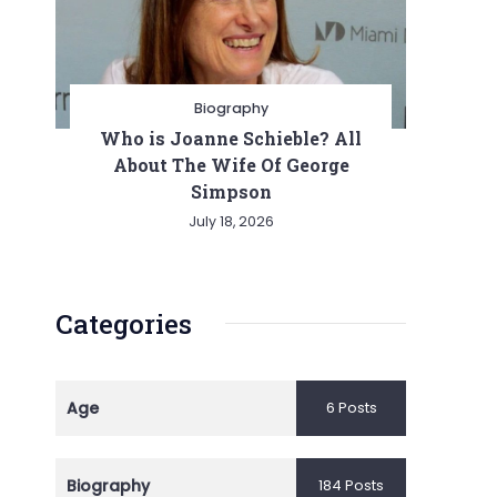
Biography
Who is Joanne Schieble? All
About The Wife Of George
Simpson
July 18, 2026
Categories
Age
6 Posts
Biography
184 Posts