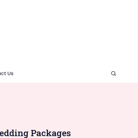
ght
ve
ct Us
Wedding Packages