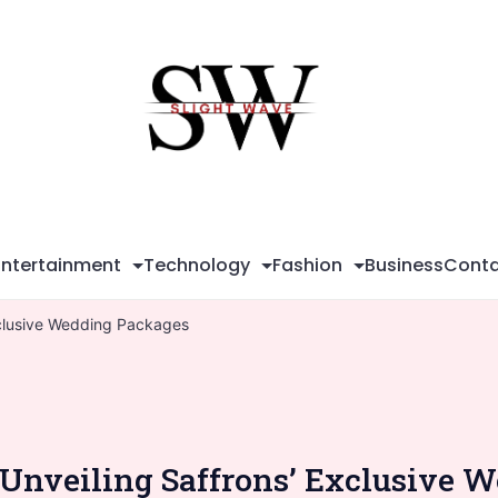
Sli
Wa
Entertainment
Technology
Fashion
Business
Conta
Exclusive Wedding Packages
 Unveiling Saffrons’ Exclusive 