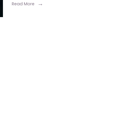
Exclusive
Read More
Wedding
Packages