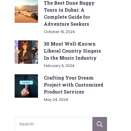
The Best Dune Buggy
Tours in Dubai: A
Complete Guide for
Adventure Seekers
October 15, 2024
30 Most Well-Known
Liberal Country Singers
In the Music Industry
February 6, 2024
Crafting Your Dream
Project with Customized
Product Services
May 24, 2024
Sear