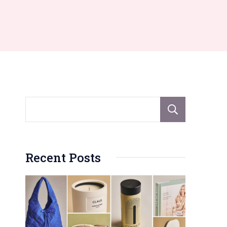
Sear
Recent Posts