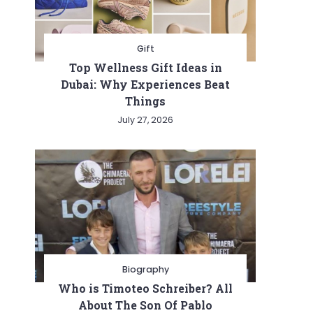
Gift
Top Wellness Gift Ideas in
Dubai: Why Experiences Beat
Things
July 27, 2026
Biography
Who is Timoteo Schreiber? All
About The Son Of Pablo