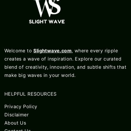
Welcome to
Slightwave.com
, where every ripple
creates a wave of inspiration. Explore our curated
blend of creativity, innovation, and subtle shifts that
make big waves in your world.
HELPFUL RESOURCES
Privacy Policy
Disclaimer
About Us