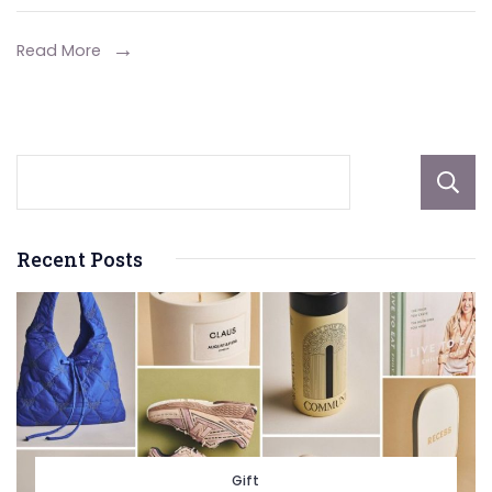
Develo
Investm
Read More
Recent Posts
Gift