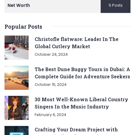
Net Worth
5 Posts
Popular Posts
Christofle flatware: Leader In The
Global Cutlery Market
October 24, 2024
The Best Dune Buggy Tours in Dubai: A
Complete Guide for Adventure Seekers
October 15, 2024
30 Most Well-Known Liberal Country
Singers In the Music Industry
February 6, 2024
Crafting Your Dream Project with