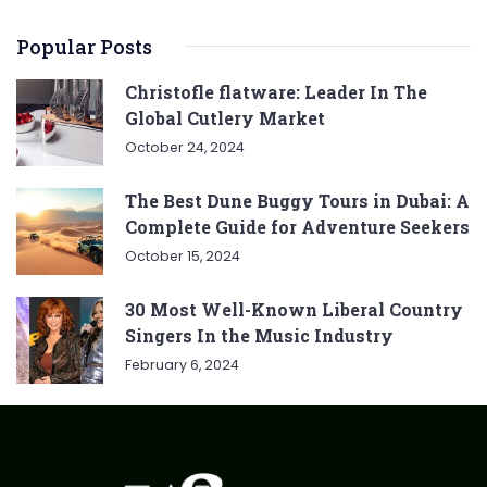
Popular Posts
Christofle flatware: Leader In The
Global Cutlery Market
October 24, 2024
The Best Dune Buggy Tours in Dubai: A
Complete Guide for Adventure Seekers
October 15, 2024
30 Most Well-Known Liberal Country
Singers In the Music Industry
February 6, 2024