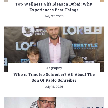
Top Wellness Gift Ideas in Dubai: Why
Experiences Beat Things
July 27, 2026
Biography
Who is Timoteo Schreiber? All About The
Son Of Pablo Schreiber
July 18, 2026