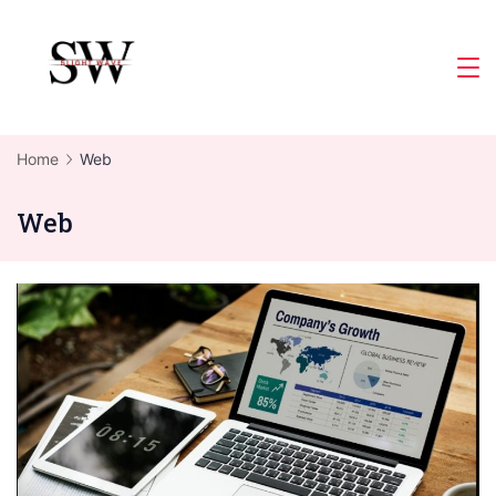
Skip
to
Slight
content
Wave
Home
Web
Web