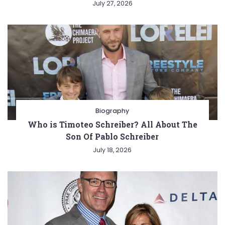
July 27, 2026
Biography
Who is Timoteo Schreiber? All About The
Son Of Pablo Schreiber
July 18, 2026