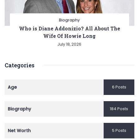
Biography
Who is Diane Addonizio? All About The
Wife Of Howie Long
July 18, 2026
Categories
Age
6 Posts
Biography
184 Posts
Net Worth
5 Posts