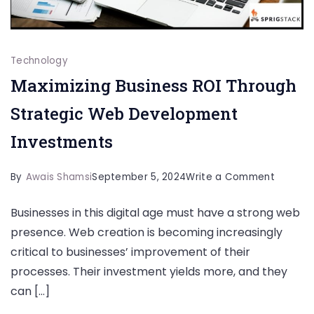
Technology
Maximizing Business ROI Through
Strategic Web Development
Investments
on
By
Awais Shamsi
September 5, 2024
Write a Comment
Maximiz
Businesses in this digital age must have a strong web
Busines
presence. Web creation is becoming increasingly
ROI
critical to businesses’ improvement of their
Through
processes. Their investment yields more, and they
Strateg
can […]
Web