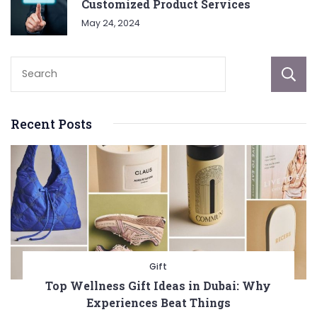
Customized Product Services
May 24, 2024
Recent Posts
Gift
Top Wellness Gift Ideas in Dubai: Why
Experiences Beat Things