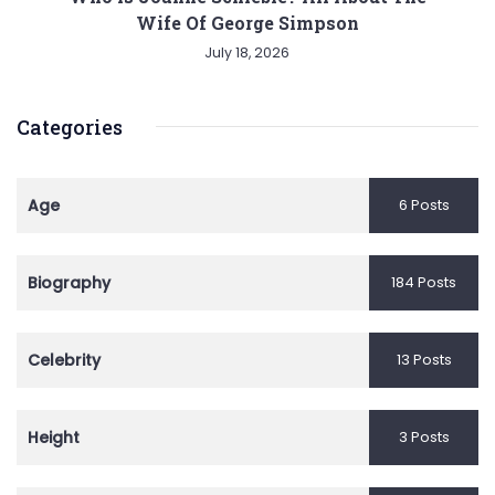
Wife Of George Simpson
July 18, 2026
Categories
Age
6 Posts
Biography
184 Posts
Celebrity
13 Posts
Height
3 Posts