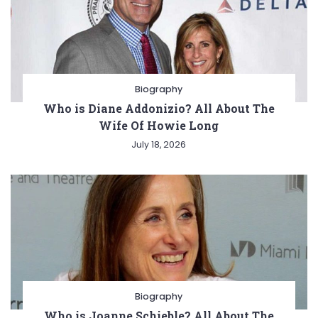
Biography
Who is Diane Addonizio? All About The
Wife Of Howie Long
July 18, 2026
Biography
Who is Joanne Schieble? All About The