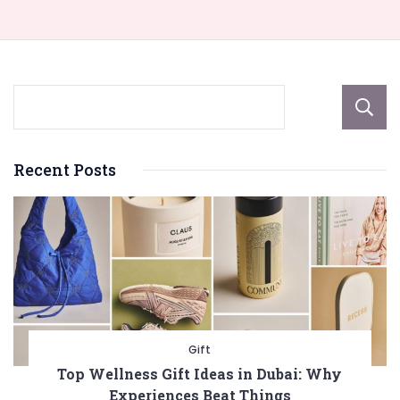
Recent Posts
Gift
Top Wellness Gift Ideas in Dubai: Why
Experiences Beat Things