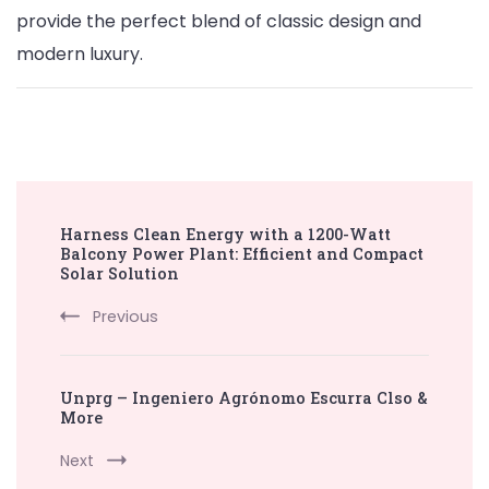
provide the perfect blend of classic design and
modern luxury.
Post
Harness Clean Energy with a 1200-Watt
Navigation
Balcony Power Plant: Efficient and Compact
Solar Solution
Previous
Unprg – Ingeniero Agrónomo Escurra Clso &
More
Next