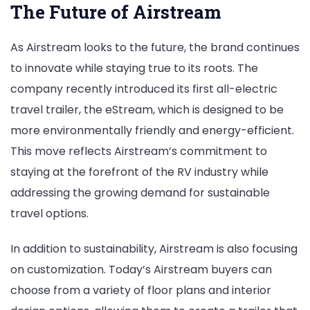
The Future of Airstream
As Airstream looks to the future, the brand continues
to innovate while staying true to its roots. The
company recently introduced its first all-electric
travel trailer, the eStream, which is designed to be
more environmentally friendly and energy-efficient.
This move reflects Airstream’s commitment to
staying at the forefront of the RV industry while
addressing the growing demand for sustainable
travel options.
In addition to sustainability, Airstream is also focusing
on customization. Today’s Airstream buyers can
choose from a variety of floor plans and interior