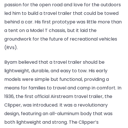
passion for the open road and love for the outdoors
led him to build a travel trailer that could be towed
behind a car. His first prototype was little more than
a tent on a Model T chassis, but it laid the
groundwork for the future of recreational vehicles
(RVs).
Byam believed that a travel trailer should be
lightweight, durable, and easy to tow. His early
models were simple but functional, providing a
means for families to travel and camp in comfort. In
1936, the first official Airstream travel trailer, the
Clipper, was introduced. It was a revolutionary
design, featuring an all-aluminum body that was
both lightweight and strong. The Clipper’s