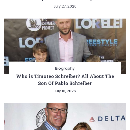
July 27, 2026
Biography
Who is Timoteo Schreiber? All About The
Son Of Pablo Schreiber
July 18, 2026