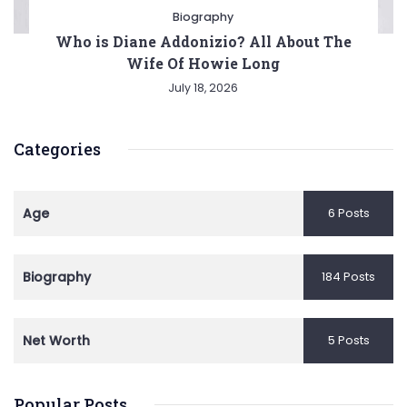
Biography
Who is Diane Addonizio? All About The
Wife Of Howie Long
July 18, 2026
Categories
Age
6 Posts
Biography
184 Posts
Net Worth
5 Posts
Popular Posts