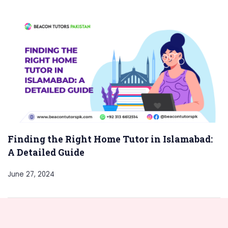
Finding the Right Home Tutor in Islamabad:
A Detailed Guide
June 27, 2024