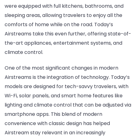
were equipped with full kitchens, bathrooms, and
sleeping areas, allowing travelers to enjoy all the
comforts of home while on the road. Today’s
Airstreams take this even further, offering state-of-
the-art appliances, entertainment systems, and
climate control.
One of the most significant changes in modern
Airstreams is the integration of technology. Today’s
models are designed for tech-savvy travelers, with
Wi-Fi, solar panels, and smart home features like
lighting and climate control that can be adjusted via
smartphone apps. This blend of modern
convenience with classic design has helped
Airstream stay relevant in an increasingly