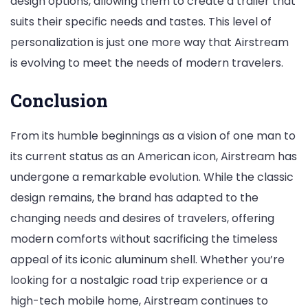
design options, allowing them to create a trailer that
suits their specific needs and tastes. This level of
personalization is just one more way that Airstream
is evolving to meet the needs of modern travelers.
Conclusion
From its humble beginnings as a vision of one man to
its current status as an American icon, Airstream has
undergone a remarkable evolution. While the classic
design remains, the brand has adapted to the
changing needs and desires of travelers, offering
modern comforts without sacrificing the timeless
appeal of its iconic aluminum shell. Whether you’re
looking for a nostalgic road trip experience or a
high-tech mobile home, Airstream continues to