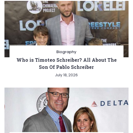
Biography
Who is Timoteo Schreiber? All About The
Son Of Pablo Schreiber
July 18, 2026