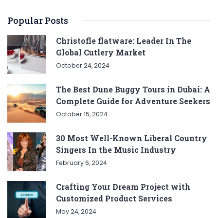
Popular Posts
Christofle flatware: Leader In The
Global Cutlery Market
October 24, 2024
The Best Dune Buggy Tours in Dubai: A
Complete Guide for Adventure Seekers
October 15, 2024
30 Most Well-Known Liberal Country
Singers In the Music Industry
February 6, 2024
Crafting Your Dream Project with
Customized Product Services
May 24, 2024