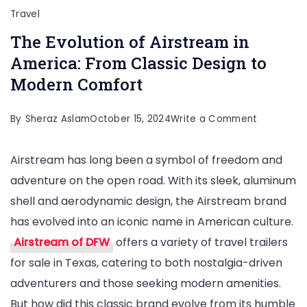
Travel
The Evolution of Airstream in
America: From Classic Design to
Modern Comfort
on
By
Sheraz Aslam
October 15, 2024
Write a Comment
The
Airstream has long been a symbol of freedom and
Evolution
adventure on the open road. With its sleek, aluminum
of
shell and aerodynamic design, the Airstream brand
Airstream
has evolved into an iconic name in American culture.
in
Airstream of DFW
offers a variety of travel trailers
America:
for sale in Texas, catering to both nostalgia-driven
From
adventurers and those seeking modern amenities.
Classic
But how did this classic brand evolve from its humble
Design