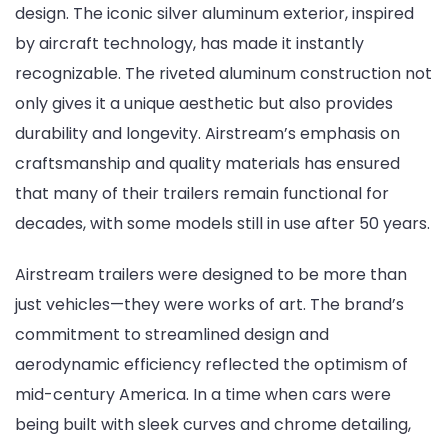
design. The iconic silver aluminum exterior, inspired
by aircraft technology, has made it instantly
recognizable. The riveted aluminum construction not
only gives it a unique aesthetic but also provides
durability and longevity. Airstream’s emphasis on
craftsmanship and quality materials has ensured
that many of their trailers remain functional for
decades, with some models still in use after 50 years.
Airstream trailers were designed to be more than
just vehicles—they were works of art. The brand’s
commitment to streamlined design and
aerodynamic efficiency reflected the optimism of
mid-century America. In a time when cars were
being built with sleek curves and chrome detailing,