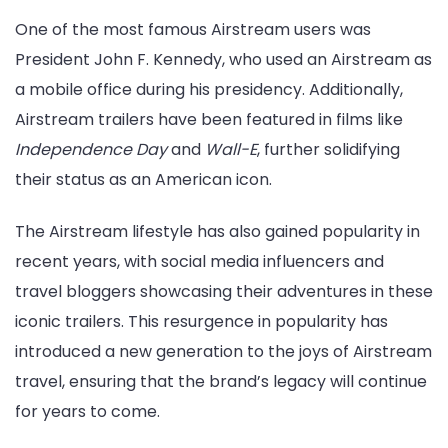
One of the most famous Airstream users was
President John F. Kennedy, who used an Airstream as
a mobile office during his presidency. Additionally,
Airstream trailers have been featured in films like
Independence Day
and
Wall-E
, further solidifying
their status as an American icon.
The Airstream lifestyle has also gained popularity in
recent years, with social media influencers and
travel bloggers showcasing their adventures in these
iconic trailers. This resurgence in popularity has
introduced a new generation to the joys of Airstream
travel, ensuring that the brand’s legacy will continue
for years to come.