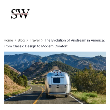
Skip
to
Slight
content
Wave
Home
Blog
Travel
The Evolution of Airstream in America:
From Classic Design to Modern Comfort