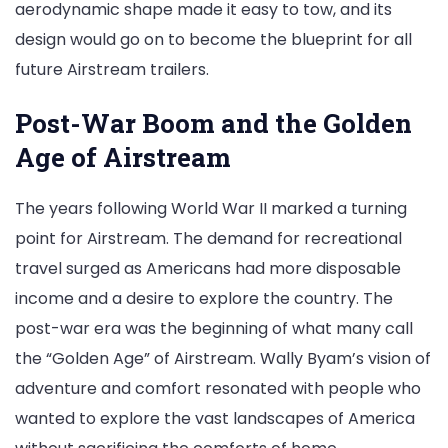
aerodynamic shape made it easy to tow, and its
design would go on to become the blueprint for all
future Airstream trailers.
Post-War Boom and the Golden
Age of Airstream
The years following World War II marked a turning
point for Airstream. The demand for recreational
travel surged as Americans had more disposable
income and a desire to explore the country. The
post-war era was the beginning of what many call
the “Golden Age” of Airstream. Wally Byam’s vision of
adventure and comfort resonated with people who
wanted to explore the vast landscapes of America