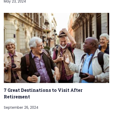
May 23, 2024
7 Great Destinations to Visit After
Retirement
September 26, 2024