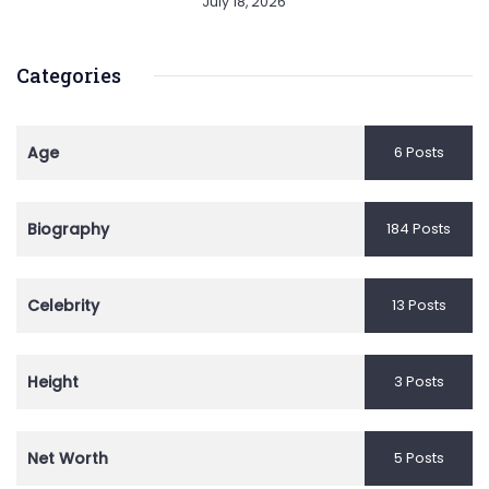
July 18, 2026
Categories
Age
6 Posts
Biography
184 Posts
Celebrity
13 Posts
Height
3 Posts
Net Worth
5 Posts