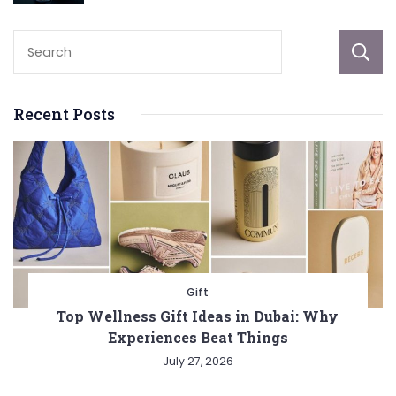
Recent Posts
Gift
Top Wellness Gift Ideas in Dubai: Why
Experiences Beat Things
July 27, 2026