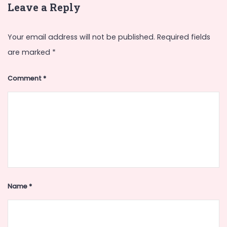
Leave a Reply
Your email address will not be published.
Required fields
are marked
*
Comment
*
Name
*