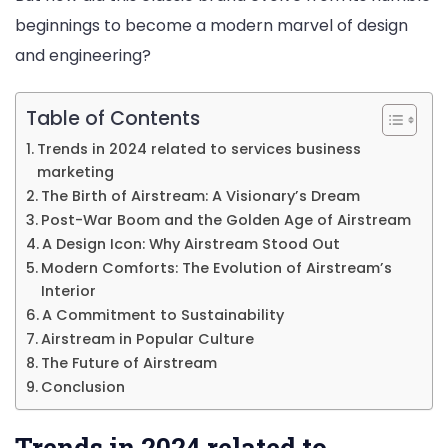
beginnings to become a modern marvel of design
to
and engineering?
Modern
Comfort
Table of Contents
Trends in 2024 related to services business
marketing
The Birth of Airstream: A Visionary’s Dream
Post-War Boom and the Golden Age of Airstream
A Design Icon: Why Airstream Stood Out
Modern Comforts: The Evolution of Airstream’s
Interior
A Commitment to Sustainability
Airstream in Popular Culture
The Future of Airstream
Conclusion
Trends in 2024 related to