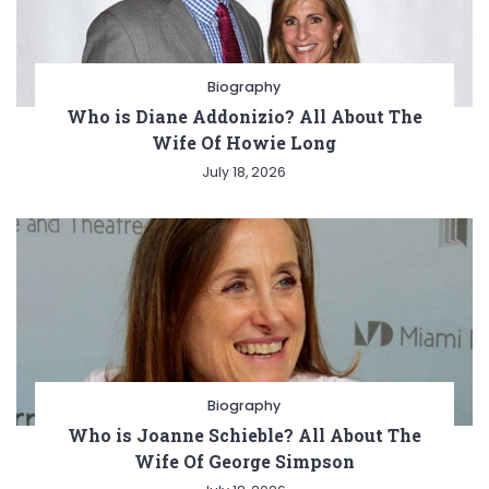
Biography
Who is Diane Addonizio? All About The
Wife Of Howie Long
July 18, 2026
Biography
Who is Joanne Schieble? All About The
Wife Of George Simpson