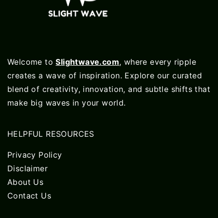
Welcome to
Slightwave.com
, where every ripple
creates a wave of inspiration. Explore our curated
blend of creativity, innovation, and subtle shifts that
make big waves in your world.
HELPFUL RESOURCES
Privacy Policy
Disclaimer
About Us
Contact Us