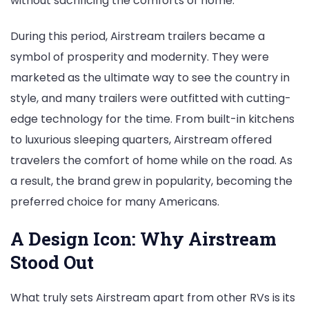
without sacrificing the comforts of home.
During this period, Airstream trailers became a
symbol of prosperity and modernity. They were
marketed as the ultimate way to see the country in
style, and many trailers were outfitted with cutting-
edge technology for the time. From built-in kitchens
to luxurious sleeping quarters, Airstream offered
travelers the comfort of home while on the road. As
a result, the brand grew in popularity, becoming the
preferred choice for many Americans.
A Design Icon: Why Airstream
Stood Out
What truly sets Airstream apart from other RVs is its