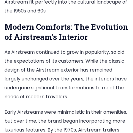
Airstream fit perfectly into the cultural landscape of
the 1950s and 60s.
Modern Comforts: The Evolution
of Airstream’s Interior
As Airstream continued to grow in popularity, so did
the expectations of its customers. While the classic
design of the Airstream exterior has remained
largely unchanged over the years, the interiors have
undergone significant transformations to meet the
needs of modern travelers.
Early Airstreams were minimalistic in their amenities,
but over time, the brand began incorporating more
luxurious features. By the 1970s, Airstream trailers