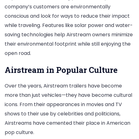
company’s customers are environmentally
conscious and look for ways to reduce their impact
while traveling. Features like solar power and water-
saving technologies help Airstream owners minimize
their environmental footprint while still enjoying the
open road.
Airstream in Popular Culture
Over the years, Airstream trailers have become
more than just vehicles—they have become cultural
icons. From their appearances in movies and TV
shows to their use by celebrities and politicians,
Airstreams have cemented their place in American
pop culture.