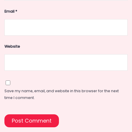
Email
*
Website
Save my name, email, and website in this browser for the next
time I comment.