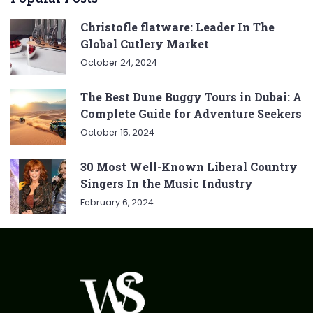
Christofle flatware: Leader In The
Global Cutlery Market
October 24, 2024
The Best Dune Buggy Tours in Dubai: A
Complete Guide for Adventure Seekers
October 15, 2024
30 Most Well-Known Liberal Country
Singers In the Music Industry
February 6, 2024