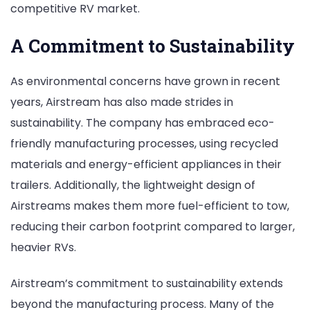
competitive RV market.
A Commitment to Sustainability
As environmental concerns have grown in recent
years, Airstream has also made strides in
sustainability. The company has embraced eco-
friendly manufacturing processes, using recycled
materials and energy-efficient appliances in their
trailers. Additionally, the lightweight design of
Airstreams makes them more fuel-efficient to tow,
reducing their carbon footprint compared to larger,
heavier RVs.
Airstream’s commitment to sustainability extends
beyond the manufacturing process. Many of the