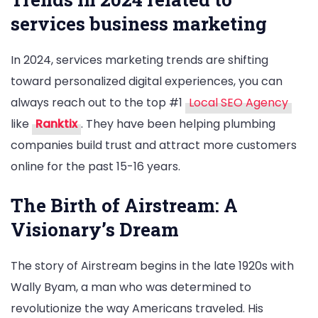
services business marketing
In 2024, services marketing trends are shifting
toward personalized digital experiences, you can
always reach out to the top #1
Local SEO Agency
like
Ranktix
. They have been helping plumbing
companies build trust and attract more customers
online for the past 15-16 years.
The Birth of Airstream: A
Visionary’s Dream
The story of Airstream begins in the late 1920s with
Wally Byam, a man who was determined to
revolutionize the way Americans traveled. His