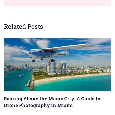
Related Posts
Soaring Above the Magic City: A Guide to
Drone Photography in Miami