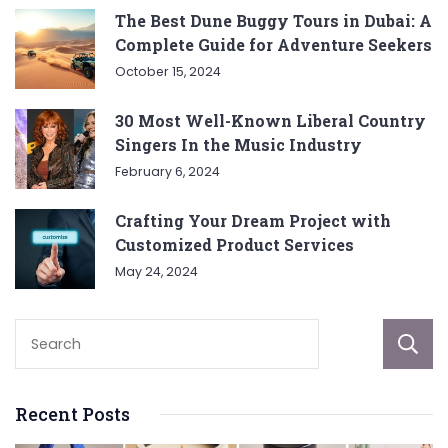
The Best Dune Buggy Tours in Dubai: A
Complete Guide for Adventure Seekers
October 15, 2024
30 Most Well-Known Liberal Country
Singers In the Music Industry
February 6, 2024
Crafting Your Dream Project with
Customized Product Services
May 24, 2024
Recent Posts