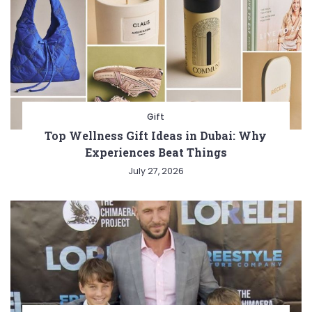
Gift
Top Wellness Gift Ideas in Dubai: Why
Experiences Beat Things
July 27, 2026