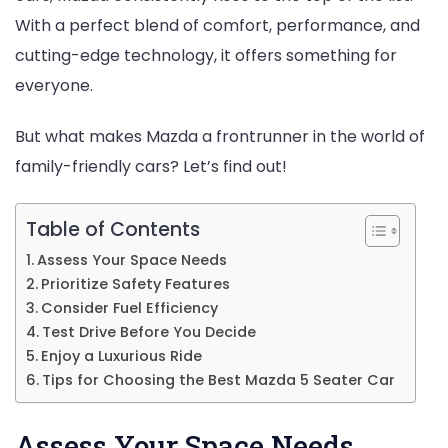
Seater
With a perfect blend of comfort, performance, and
Car:
cutting-edge technology, it offers something for
Why
everyone.
Mazda
is
But what makes Mazda a frontrunner in the world of
a
family-friendly cars? Let’s find out!
Top
Contender
Table of Contents
Assess Your Space Needs
Prioritize Safety Features
Consider Fuel Efficiency
Test Drive Before You Decide
Enjoy a Luxurious Ride
Tips for Choosing the Best Mazda 5 Seater Car
Assess Your Space Needs