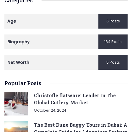
Categories
Age
6 Posts
Biography
184 Posts
Net Worth
5 Posts
Popular Posts
Christofle flatware: Leader In The
Global Cutlery Market
October 24, 2024
The Best Dune Buggy Tours in Dubai: A
Complete Guide for Adventure Seekers