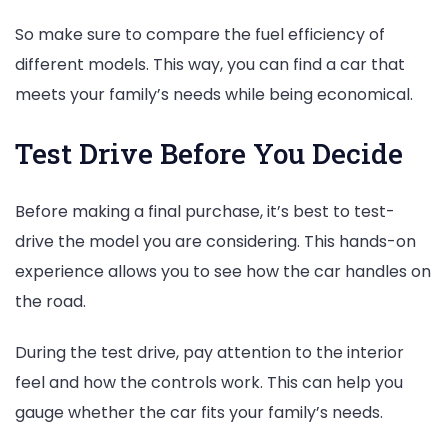
So make sure to compare the fuel efficiency of
different models. This way, you can find a car that
meets your family’s needs while being economical.
Test Drive Before You Decide
Before making a final purchase, it’s best to test-
drive the model you are considering. This hands-on
experience allows you to see how the car handles on
the road.
During the test drive, pay attention to the interior
feel and how the controls work. This can help you
gauge whether the car fits your family’s needs.