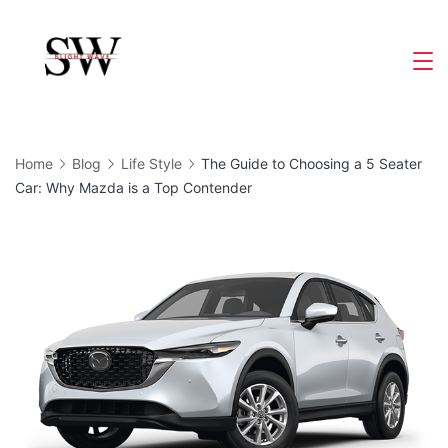
Skip
to
Slight
content
Wave
Home
Blog
Life Style
The Guide to Choosing a 5 Seater
Car: Why Mazda is a Top Contender