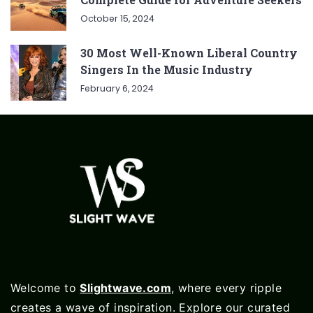
October 15, 2024
30 Most Well-Known Liberal Country
Singers In the Music Industry
February 6, 2024
Welcome to
Slightwave.com
, where every ripple
creates a wave of inspiration. Explore our curated