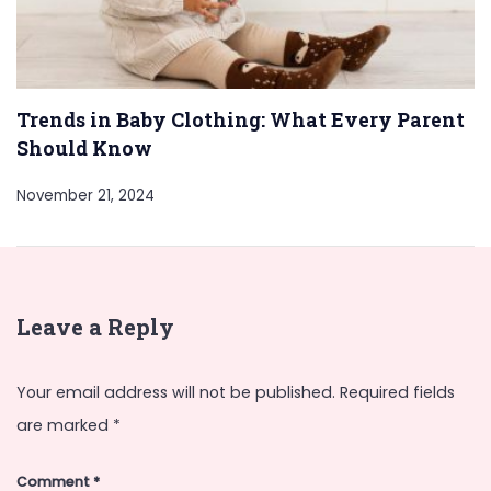
Trends in Baby Clothing: What Every Parent
Should Know
November 21, 2024
Leave a Reply
Your email address will not be published.
Required fields
are marked
*
Comment
*