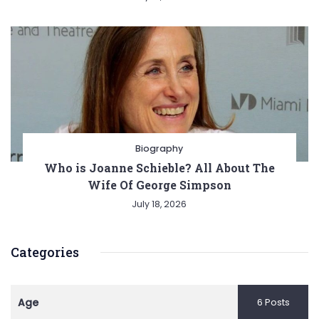
Biography
Who is Joanne Schieble? All About The
Wife Of George Simpson
July 18, 2026
Categories
Age
6 Posts