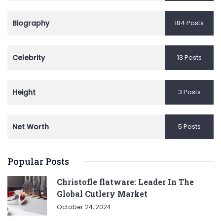
Biography
184 Posts
Celebrity
13 Posts
Height
3 Posts
Net Worth
5 Posts
Popular Posts
Christofle flatware: Leader In The
Global Cutlery Market
October 24, 2024