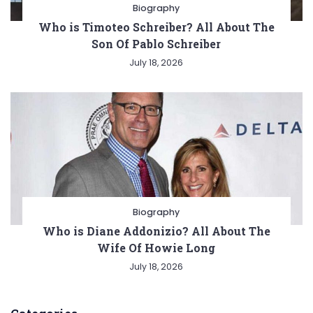
Biography
Who is Timoteo Schreiber? All About The
Son Of Pablo Schreiber
July 18, 2026
Biography
Who is Diane Addonizio? All About The
Wife Of Howie Long
July 18, 2026