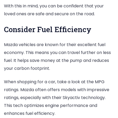
With this in mind, you can be confident that your
loved ones are safe and secure on the road.
Consider Fuel Efficiency
Mazda vehicles are known for their excellent fuel
economy. This means you can travel further on less
fuel. It helps save money at the pump and reduces
your carbon footprint.
When shopping for a car, take a look at the MPG
ratings. Mazda often offers models with impressive
ratings, especially with their Skyactiv technology.
This tech optimizes engine performance and
enhances fuel efficiency.