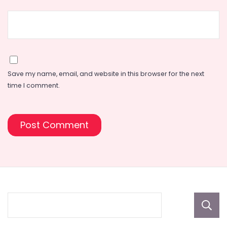
Save my name, email, and website in this browser for the next
time I comment.