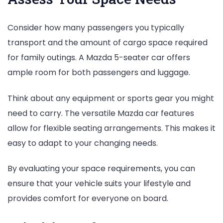
Consider how many passengers you typically
transport and the amount of cargo space required
for family outings. A Mazda 5-seater car offers
ample room for both passengers and luggage.
Think about any equipment or sports gear you might
need to carry. The versatile Mazda car features
allow for flexible seating arrangements. This makes it
easy to adapt to your changing needs.
By evaluating your space requirements, you can
ensure that your vehicle suits your lifestyle and
provides comfort for everyone on board.