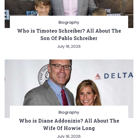
Biography
Who is Timoteo Schreiber? All About The
Son Of Pablo Schreiber
July 18, 2026
Biography
Who is Diane Addonizio? All About The
Wife Of Howie Long
July 18, 2026