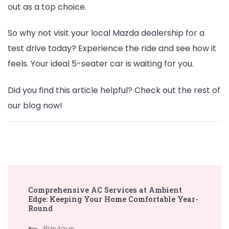
out as a top choice.
So why not visit your local Mazda dealership for a
test drive today? Experience the ride and see how it
feels. Your ideal 5-seater car is waiting for you.
Did you find this article helpful? Check out the rest of
our blog now!
Post
Comprehensive AC Services at Ambient
Navigation
Edge: Keeping Your Home Comfortable Year-
Round
Previous