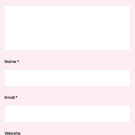
Name
*
Email
*
Website