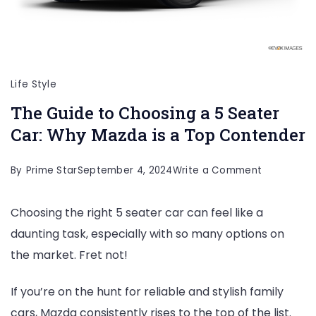
Life Style
The Guide to Choosing a 5 Seater
Car: Why Mazda is a Top Contender
on
By
Prime Star
September 4, 2024
Write a Comment
The
Choosing the right 5 seater car can feel like a
Guide
daunting task, especially with so many options on
to
the market. Fret not!
Choosing
a
If you’re on the hunt for reliable and stylish family
5
cars, Mazda consistently rises to the top of the list.