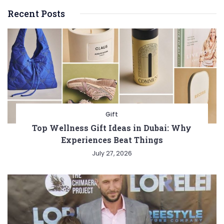
Recent Posts
Gift
Top Wellness Gift Ideas in Dubai: Why
Experiences Beat Things
July 27, 2026