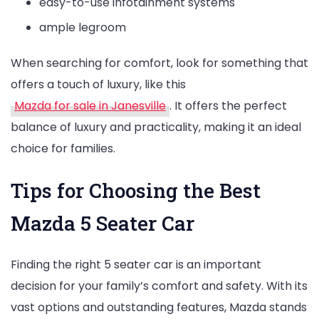
easy-to-use infotainment systems
ample legroom
When searching for comfort, look for something that
offers a touch of luxury, like this
Mazda for sale in Janesville
. It offers the perfect
balance of luxury and practicality, making it an ideal
choice for families.
Tips for Choosing the Best
Mazda 5 Seater Car
Finding the right 5 seater car is an important
decision for your family’s comfort and safety. With its
vast options and outstanding features, Mazda stands