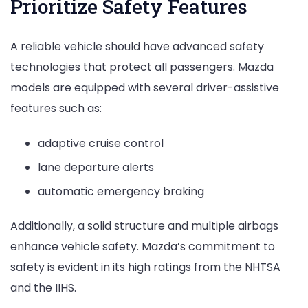
Prioritize Safety Features
A reliable vehicle should have advanced safety
technologies that protect all passengers. Mazda
models are equipped with several driver-assistive
features such as:
adaptive cruise control
lane departure alerts
automatic emergency braking
Additionally, a solid structure and multiple airbags
enhance vehicle safety. Mazda’s commitment to
safety is evident in its high ratings from the NHTSA
and the IIHS.