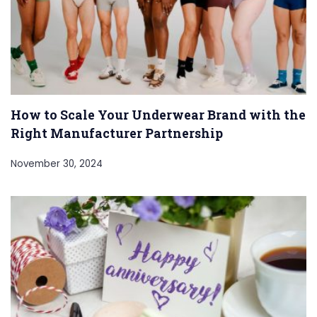
How to Scale Your Underwear Brand with the
Right Manufacturer Partnership
November 30, 2024