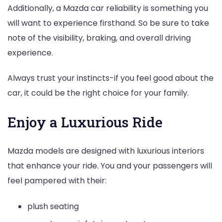
Additionally, a Mazda car reliability is something you
will want to experience firsthand. So be sure to take
note of the visibility, braking, and overall driving
experience.
Always trust your instincts-if you feel good about the
car, it could be the right choice for your family.
Enjoy a Luxurious Ride
Mazda models are designed with luxurious interiors
that enhance your ride. You and your passengers will
feel pampered with their:
plush seating