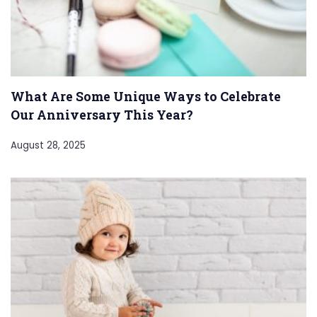
What Are Some Unique Ways to Celebrate
Our Anniversary This Year?
August 28, 2025