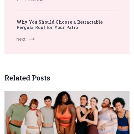
Why You Should Choose a Retractable
Pergola Roof for Your Patio
Next
Related Posts