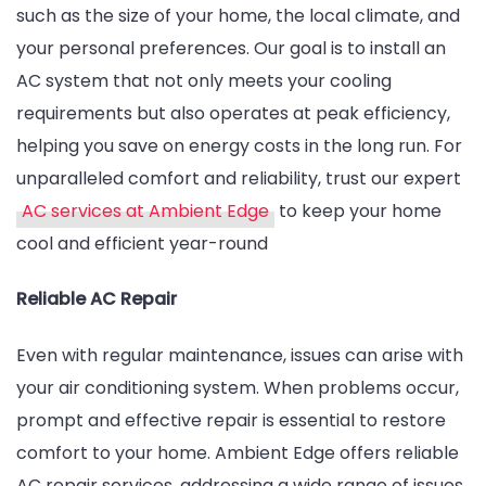
such as the size of your home, the local climate, and
your personal preferences. Our goal is to install an
AC system that not only meets your cooling
requirements but also operates at peak efficiency,
helping you save on energy costs in the long run. For
unparalleled comfort and reliability, trust our expert
AC services at Ambient Edge
to keep your home
cool and efficient year-round
Reliable AC Repair
Even with regular maintenance, issues can arise with
your air conditioning system. When problems occur,
prompt and effective repair is essential to restore
comfort to your home. Ambient Edge offers reliable
AC repair services, addressing a wide range of issues