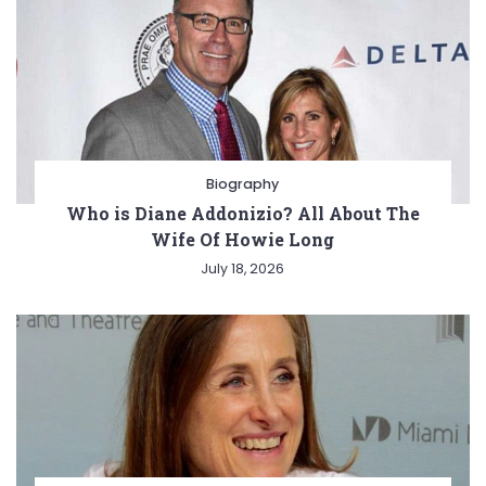
Biography
Who is Diane Addonizio? All About The
Wife Of Howie Long
July 18, 2026