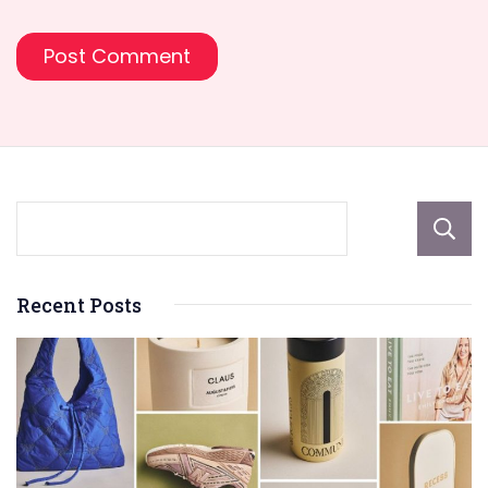
Recent Posts