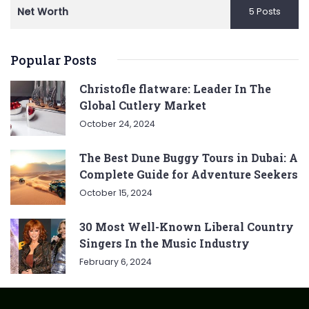
Net Worth
5 Posts
Popular Posts
Christofle flatware: Leader In The
Global Cutlery Market
October 24, 2024
The Best Dune Buggy Tours in Dubai: A
Complete Guide for Adventure Seekers
October 15, 2024
30 Most Well-Known Liberal Country
Singers In the Music Industry
February 6, 2024