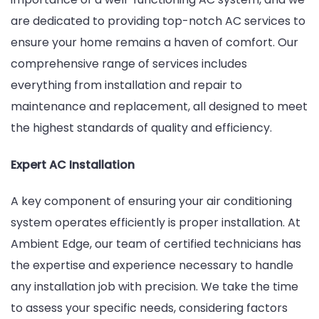
are dedicated to providing top-notch AC services to
Your
ensure your home remains a haven of comfort. Our
Home
comprehensive range of services includes
Comfortab
everything from installation and repair to
Year-
maintenance and replacement, all designed to meet
Round
the highest standards of quality and efficiency.
Expert AC Installation
A key component of ensuring your air conditioning
system operates efficiently is proper installation. At
Ambient Edge, our team of certified technicians has
the expertise and experience necessary to handle
any installation job with precision. We take the time
to assess your specific needs, considering factors