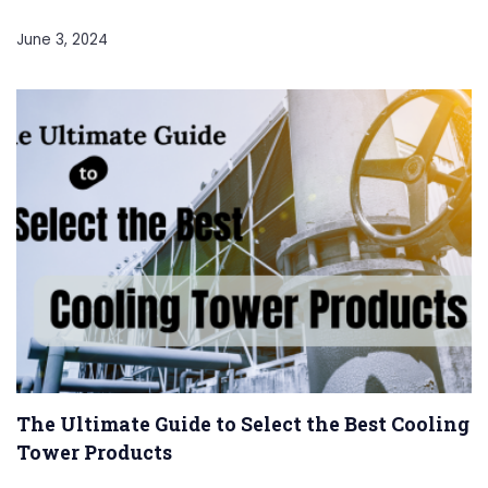
June 3, 2024
The Ultimate Guide to Select the Best Cooling
Tower Products