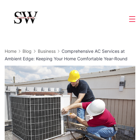
Skip
to
Slight
content
Wave
Home
Blog
Business
Comprehensive AC Services at
Ambient Edge: Keeping Your Home Comfortable Year-Round