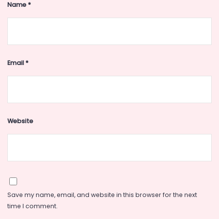
Name
*
Email
*
Website
Save my name, email, and website in this browser for the next
time I comment.