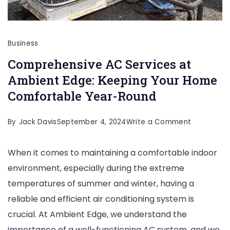
Business
Comprehensive AC Services at
Ambient Edge: Keeping Your Home
Comfortable Year-Round
on
By
Jack Davis
September 4, 2024
Write a Comment
Comprehen
When it comes to maintaining a comfortable indoor
AC
environment, especially during the extreme
Services
temperatures of summer and winter, having a
at
reliable and efficient air conditioning system is
Ambient
crucial. At Ambient Edge, we understand the
Edge:
importance of a well-functioning AC system, and we
Keeping