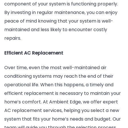
component of your system is functioning properly.
By investing in regular maintenance, you can enjoy
peace of mind knowing that your system is well-
maintained and less likely to encounter costly
repairs.
Efficient AC Replacement
Over time, even the most well-maintained air
conditioning systems may reach the end of their
operational life. When this happens, a timely and
efficient replacement is necessary to maintain your
home’s comfort. At Ambient Edge, we offer expert
AC replacement services, helping you select a new
system that fits your home’s needs and budget. Our
team will guide you through the selection process,