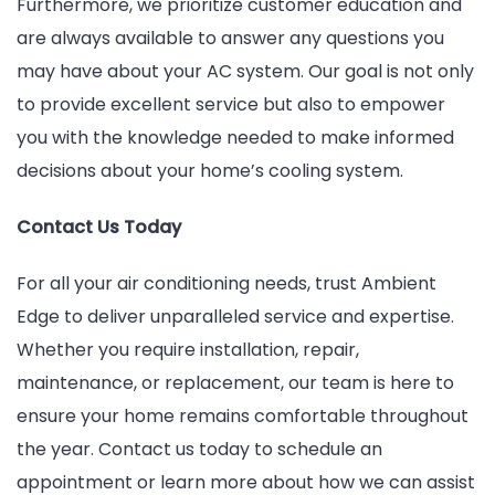
Furthermore, we prioritize customer education and
are always available to answer any questions you
may have about your AC system. Our goal is not only
to provide excellent service but also to empower
you with the knowledge needed to make informed
decisions about your home’s cooling system.
Contact Us Today
For all your air conditioning needs, trust Ambient
Edge to deliver unparalleled service and expertise.
Whether you require installation, repair,
maintenance, or replacement, our team is here to
ensure your home remains comfortable throughout
the year. Contact us today to schedule an
appointment or learn more about how we can assist