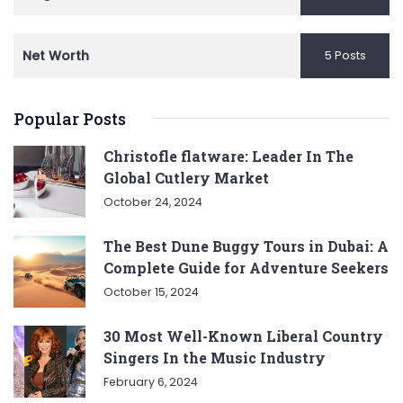
Net Worth
5 Posts
Popular Posts
Christofle flatware: Leader In The
Global Cutlery Market
October 24, 2024
The Best Dune Buggy Tours in Dubai: A
Complete Guide for Adventure Seekers
October 15, 2024
30 Most Well-Known Liberal Country
Singers In the Music Industry
February 6, 2024