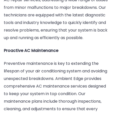
from minor malfunctions to major breakdowns. Our
technicians are equipped with the latest diagnostic
tools and industry knowledge to quickly identify and
resolve problems, ensuring that your system is back
up and running as efficiently as possible.
Proactive AC Maintenance
Preventive maintenance is key to extending the
lifespan of your air conditioning system and avoiding
unexpected breakdowns. Ambient Edge provides
comprehensive AC maintenance services designed
to keep your system in top condition. Our
maintenance plans include thorough inspections,
cleaning, and adjustments to ensure that every