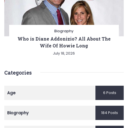
Biography
Who is Diane Addonizio? All About The
Wife Of Howie Long
July 18, 2026
Categories
Age
6 Posts
Biography
184 Posts