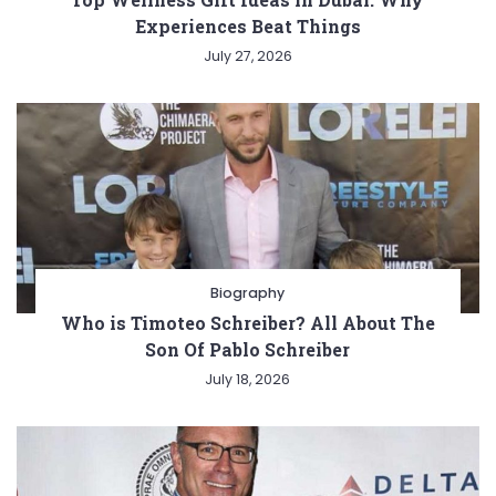
Experiences Beat Things
July 27, 2026
Biography
Who is Timoteo Schreiber? All About The
Son Of Pablo Schreiber
July 18, 2026