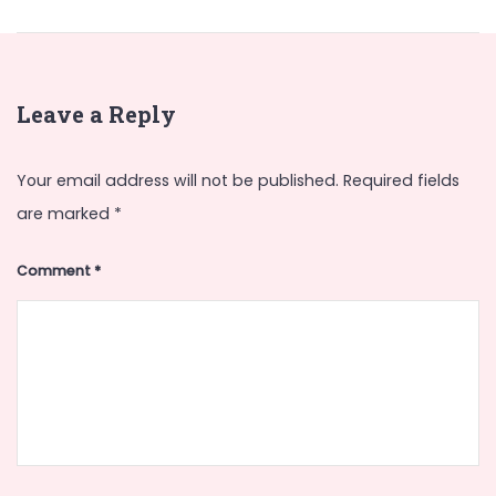
Leave a Reply
Your email address will not be published.
Required fields
are marked
*
Comment
*