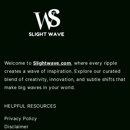
Welcome to
Slightwave.com
, where every ripple
creates a wave of inspiration. Explore our curated
blend of creativity, innovation, and subtle shifts that
make big waves in your world.
HELPFUL RESOURCES
Privacy Policy
Disclaimer