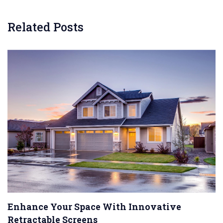
Related Posts
Enhance Your Space With Innovative
Retractable Screens