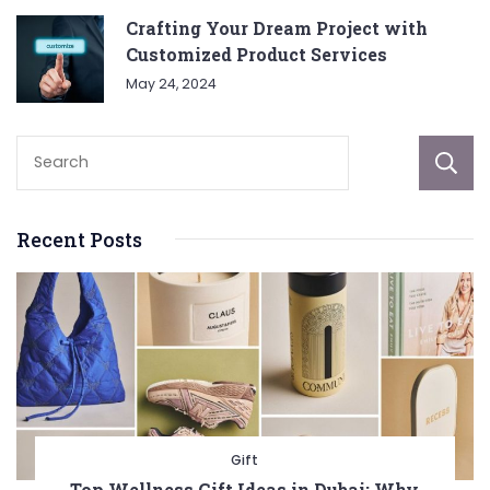
Crafting Your Dream Project with
Customized Product Services
May 24, 2024
Recent Posts
Gift
Top Wellness Gift Ideas in Dubai: Why