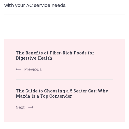
with your AC service needs.
Post
The Benefits of Fiber-Rich Foods for
Navigation
Digestive Health
Previous
The Guide to Choosing a 5 Seater Car: Why
Mazda is a Top Contender
Next