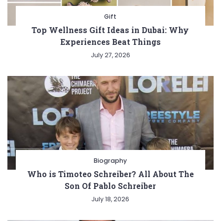
Gift
Top Wellness Gift Ideas in Dubai: Why
Experiences Beat Things
July 27, 2026
Biography
Who is Timoteo Schreiber? All About The
Son Of Pablo Schreiber
July 18, 2026