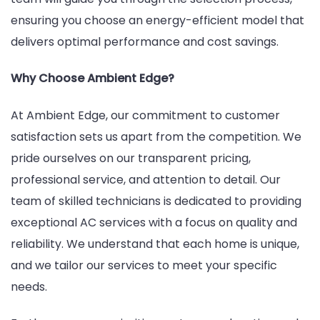
ensuring you choose an energy-efficient model that
delivers optimal performance and cost savings.
Why Choose Ambient Edge?
At Ambient Edge, our commitment to customer
satisfaction sets us apart from the competition. We
pride ourselves on our transparent pricing,
professional service, and attention to detail. Our
team of skilled technicians is dedicated to providing
exceptional AC services with a focus on quality and
reliability. We understand that each home is unique,
and we tailor our services to meet your specific
needs.