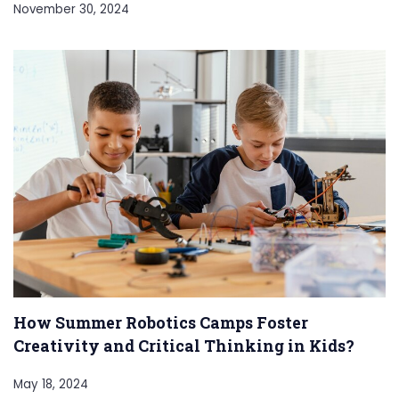
November 30, 2024
How Summer Robotics Camps Foster
Creativity and Critical Thinking in Kids?
May 18, 2024