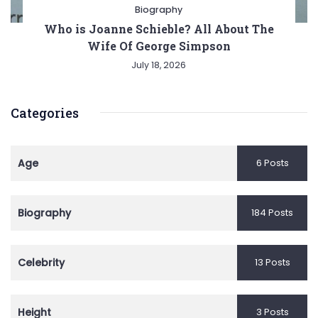
Biography
Who is Joanne Schieble? All About The
Wife Of George Simpson
July 18, 2026
Categories
Age
6 Posts
Biography
184 Posts
Celebrity
13 Posts
Height
3 Posts