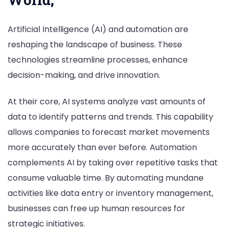
Artificial Intelligence (AI) and automation are
reshaping the landscape of business. These
technologies streamline processes, enhance
decision-making, and drive innovation.
At their core, AI systems analyze vast amounts of
data to identify patterns and trends. This capability
allows companies to forecast market movements
more accurately than ever before. Automation
complements AI by taking over repetitive tasks that
consume valuable time. By automating mundane
activities like data entry or inventory management,
businesses can free up human resources for
strategic initiatives.