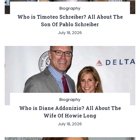
Biography
Who is Timoteo Schreiber? All About The
Son Of Pablo Schreiber
July 18, 2026
Biography
Who is Diane Addonizio? All About The
Wife Of Howie Long
July 18, 2026