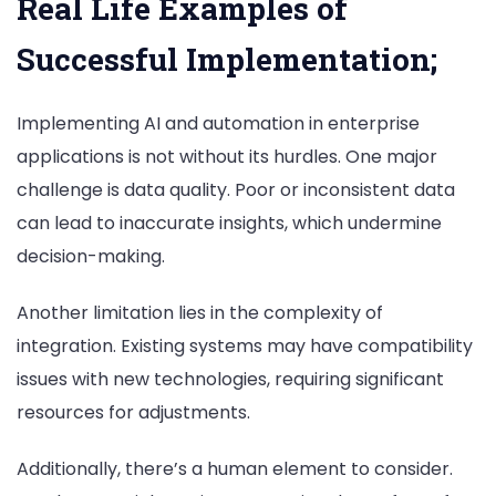
Real Life Examples of
Successful Implementation;
Implementing AI and automation in enterprise
applications is not without its hurdles. One major
challenge is data quality. Poor or inconsistent data
can lead to inaccurate insights, which undermine
decision-making.
Another limitation lies in the complexity of
integration. Existing systems may have compatibility
issues with new technologies, requiring significant
resources for adjustments.
Additionally, there’s a human element to consider.