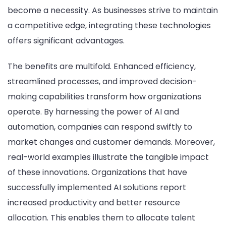
become a necessity. As businesses strive to maintain
a competitive edge, integrating these technologies
offers significant advantages.
The benefits are multifold. Enhanced efficiency,
streamlined processes, and improved decision-
making capabilities transform how organizations
operate. By harnessing the power of AI and
automation, companies can respond swiftly to
market changes and customer demands. Moreover,
real-world examples illustrate the tangible impact
of these innovations. Organizations that have
successfully implemented AI solutions report
increased productivity and better resource
allocation. This enables them to allocate talent