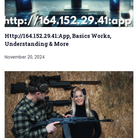
Http://164.152.29.41:App, Basics Works,
Understanding & More
November 20, 2024