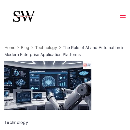
Skip
to
Slight
content
Wave
Home
Blog
Technology
The Role of AI and Automation in
Modern Enterprise Application Platforms
Technology