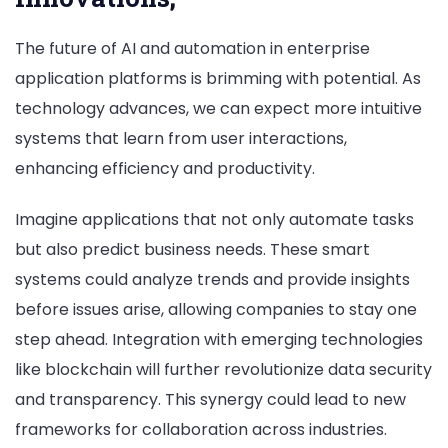
The future of AI and automation in enterprise
application platforms is brimming with potential. As
technology advances, we can expect more intuitive
systems that learn from user interactions,
enhancing efficiency and productivity.
Imagine applications that not only automate tasks
but also predict business needs. These smart
systems could analyze trends and provide insights
before issues arise, allowing companies to stay one
step ahead. Integration with emerging technologies
like blockchain will further revolutionize data security
and transparency. This synergy could lead to new
frameworks for collaboration across industries.