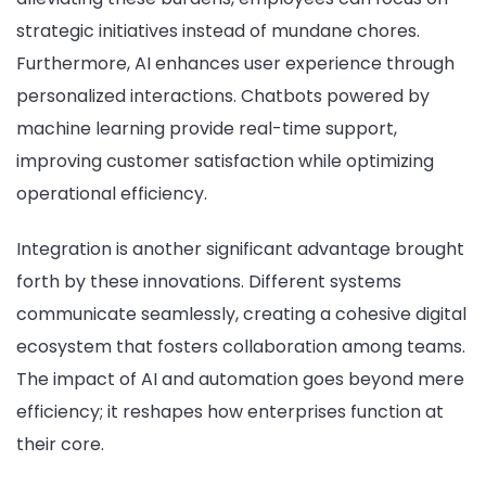
strategic initiatives instead of mundane chores.
Furthermore, AI enhances user experience through
personalized interactions. Chatbots powered by
machine learning provide real-time support,
improving customer satisfaction while optimizing
operational efficiency.
Integration is another significant advantage brought
forth by these innovations. Different systems
communicate seamlessly, creating a cohesive digital
ecosystem that fosters collaboration among teams.
The impact of AI and automation goes beyond mere
efficiency; it reshapes how enterprises function at
their core.