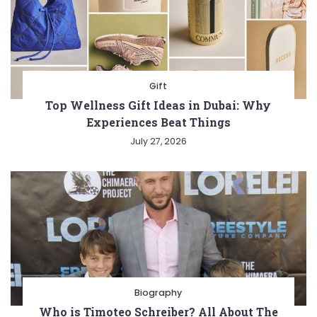
Gift
Top Wellness Gift Ideas in Dubai: Why
Experiences Beat Things
July 27, 2026
Biography
Who is Timoteo Schreiber? All About The