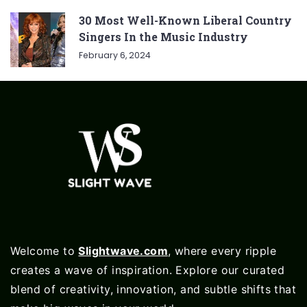
30 Most Well-Known Liberal Country
Singers In the Music Industry
February 6, 2024
Welcome to
Slightwave.com
, where every ripple
creates a wave of inspiration. Explore our curated
blend of creativity, innovation, and subtle shifts that