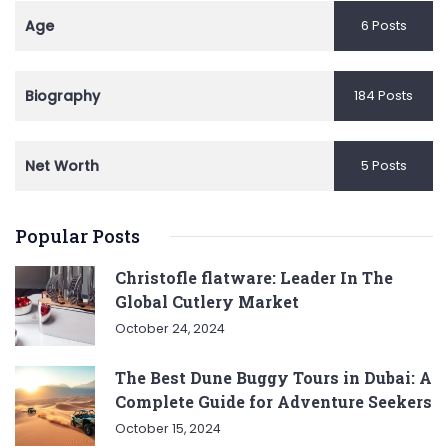
Age
6 Posts
Biography
184 Posts
Net Worth
5 Posts
Popular Posts
Christofle flatware: Leader In The
Global Cutlery Market
October 24, 2024
The Best Dune Buggy Tours in Dubai: A
Complete Guide for Adventure Seekers
October 15, 2024