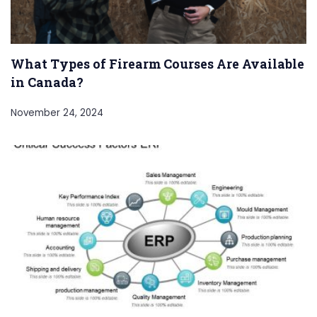
What Types of Firearm Courses Are Available
in Canada?
November 24, 2024