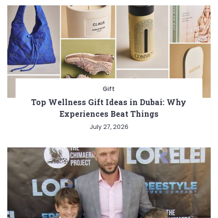
Gift
Top Wellness Gift Ideas in Dubai: Why
Experiences Beat Things
July 27, 2026