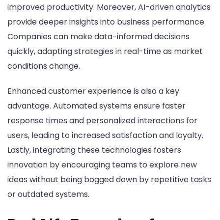
improved productivity. Moreover, AI-driven analytics
provide deeper insights into business performance.
Companies can make data-informed decisions
quickly, adapting strategies in real-time as market
conditions change.
Enhanced customer experience is also a key
advantage. Automated systems ensure faster
response times and personalized interactions for
users, leading to increased satisfaction and loyalty.
Lastly, integrating these technologies fosters
innovation by encouraging teams to explore new
ideas without being bogged down by repetitive tasks
or outdated systems.