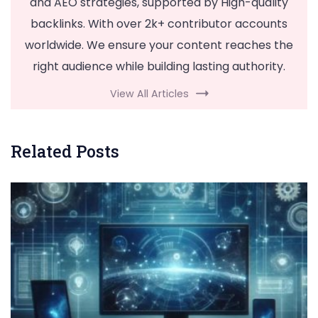
and AEO strategies, supported by High-quality
backlinks. With over 2k+ contributor accounts
worldwide. We ensure your content reaches the
right audience while building lasting authority.
View All Articles
Related Posts