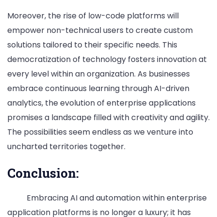
Moreover, the rise of low-code platforms will
empower non-technical users to create custom
solutions tailored to their specific needs. This
democratization of technology fosters innovation at
every level within an organization. As businesses
embrace continuous learning through AI-driven
analytics, the evolution of enterprise applications
promises a landscape filled with creativity and agility.
The possibilities seem endless as we venture into
uncharted territories together.
Conclusion:
Embracing AI and automation within enterprise
application platforms is no longer a luxury; it has