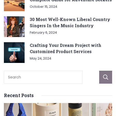
October 15, 2024
30 Most Well-Known Liberal Country
Singers In the Music Industry
February 6, 2024
Crafting Your Dream Project with
Customized Product Services
May 24, 2024
Recent Posts