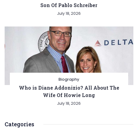
Son Of Pablo Schreiber
July 18, 2026
Biography
Who is Diane Addonizio? All About The
Wife Of Howie Long
July 18, 2026
Categories