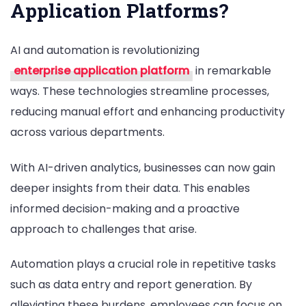
Application Platforms?
AI and automation is revolutionizing
enterprise application platform
in remarkable
ways. These technologies streamline processes,
reducing manual effort and enhancing productivity
across various departments.
With AI-driven analytics, businesses can now gain
deeper insights from their data. This enables
informed decision-making and a proactive
approach to challenges that arise.
Automation plays a crucial role in repetitive tasks
such as data entry and report generation. By
alleviating these burdens, employees can focus on