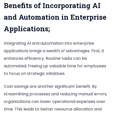
Benefits of Incorporating AI
and Automation in Enterprise
Applications;
Integrating AI and automation into enterprise
applications brings a wealth of advantages. First, it
enhances efficiency. Routine tasks can be
automated, freeing up valuable time for employees
to focus on strategic initiatives.
Cost savings are another significant benefit. By
streamlining processes and reducing manual errors,
organizations can lower operational expenses over
time. This leads to better resource allocation and