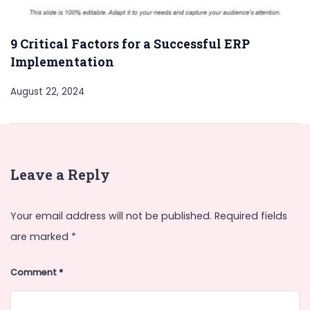
9 Critical Factors for a Successful ERP
Implementation
August 22, 2024
Leave a Reply
Your email address will not be published.
Required fields
are marked
*
Comment
*