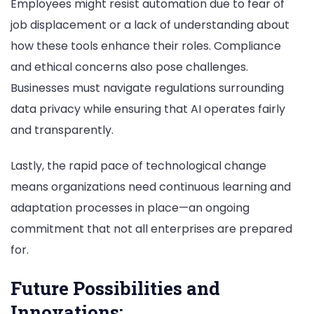
Employees might resist automation due to fear of
job displacement or a lack of understanding about
how these tools enhance their roles. Compliance
and ethical concerns also pose challenges.
Businesses must navigate regulations surrounding
data privacy while ensuring that AI operates fairly
and transparently.
Lastly, the rapid pace of technological change
means organizations need continuous learning and
adaptation processes in place—an ongoing
commitment that not all enterprises are prepared
for.
Future Possibilities and
Innovations;