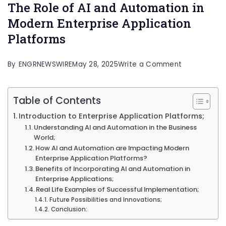
The Role of AI and Automation in
Modern Enterprise Application
Platforms
on
By
ENGRNEWSWIRE
May 28, 2025
Write a Comment
The
Role
Table of Contents
of
Introduction to Enterprise Application Platforms;
AI
Understanding AI and Automation in the Business
World;
and
How AI and Automation are Impacting Modern
Automation
Enterprise Application Platforms?
Benefits of Incorporating AI and Automation in
in
Enterprise Applications;
Modern
Real Life Examples of Successful Implementation;
Enterprise
Future Possibilities and Innovations;
Conclusion:
Application