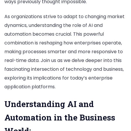
ways previously thought impossible.
As organizations strive to adapt to changing market
dynamics, understanding the role of AI and
automation becomes crucial. This powerful
combination is reshaping how enterprises operate,
making processes smarter and more responsive to
real-time data. Join us as we delve deeper into this
fascinating intersection of technology and business,
exploring its implications for today’s enterprise
application platforms.
Understanding AI and
Automation in the Business
World;