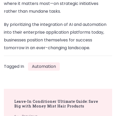
where it matters most—on strategic initiatives
rather than mundane tasks.
By prioritizing the integration of AI and automation
into their enterprise application platforms today,
businesses position themselves for success
tomorrow in an ever-changing landscape.
Tagged In
Automation
Post
Leave-In Conditioner Ultimate Guide: Save
Navigation
Big with Money Mist Hair Products