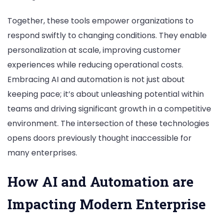
Together, these tools empower organizations to
respond swiftly to changing conditions. They enable
personalization at scale, improving customer
experiences while reducing operational costs.
Embracing AI and automation is not just about
keeping pace; it’s about unleashing potential within
teams and driving significant growth in a competitive
environment. The intersection of these technologies
opens doors previously thought inaccessible for
many enterprises.
How AI and Automation are
Impacting Modern Enterprise