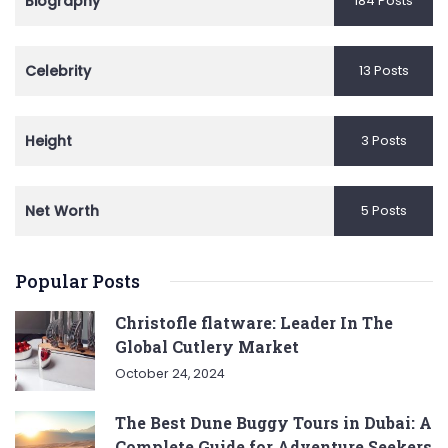
Biography
184 Posts
Celebrity
13 Posts
Height
3 Posts
Net Worth
5 Posts
Popular Posts
Christofle flatware: Leader In The
Global Cutlery Market
October 24, 2024
The Best Dune Buggy Tours in Dubai: A
Complete Guide for Adventure Seekers