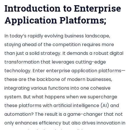
Platforms
Introduction to Enterprise
Application Platforms;
In today’s rapidly evolving business landscape,
staying ahead of the competition requires more
than just a solid strategy. It demands a robust digital
transformation that leverages cutting-edge
technology. Enter enterprise application platforms—
these are the backbone of modern businesses,
integrating various functions into one cohesive
system. But what happens when we supercharge
these platforms with artificial intelligence (AI) and
automation? The result is a game-changer that not
only enhances efficiency but also drives innovation in