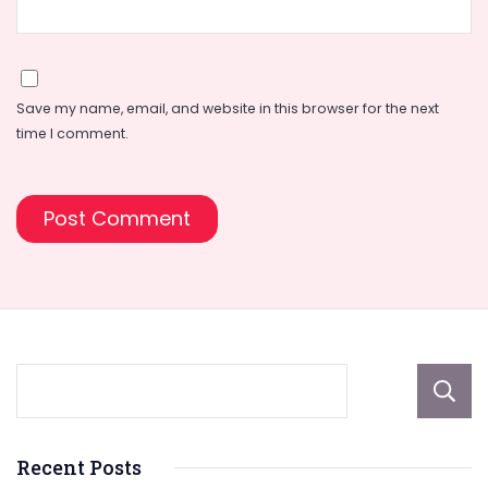
Save my name, email, and website in this browser for the next
time I comment.
Recent Posts