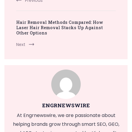
Previous
Hair Removal Methods Compared: How
Laser Hair Removal Stacks Up Against
Other Options
Next
ENGRNEWSWIRE
At Engrnewswire, we are passionate about
helping brands grow through smart SEO, GEO,