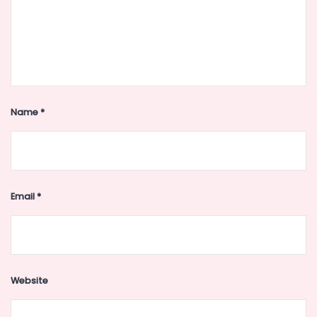
Name
*
Email
*
Website