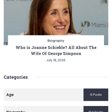
Biography
Who is Joanne Schieble? All About The
Wife Of George Simpson
July 18, 2026
Categories
Age
6 Posts