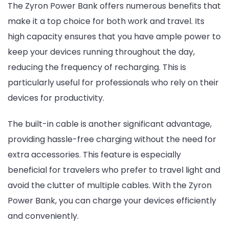
The Zyron Power Bank offers numerous benefits that
make it a top choice for both work and travel. Its
high capacity ensures that you have ample power to
keep your devices running throughout the day,
reducing the frequency of recharging. This is
particularly useful for professionals who rely on their
devices for productivity.
The built-in cable is another significant advantage,
providing hassle-free charging without the need for
extra accessories. This feature is especially
beneficial for travelers who prefer to travel light and
avoid the clutter of multiple cables. With the Zyron
Power Bank, you can charge your devices efficiently
and conveniently.