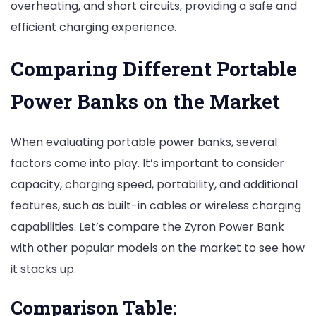
overheating, and short circuits, providing a safe and
efficient charging experience.
Comparing Different Portable
Power Banks on the Market
When evaluating portable power banks, several
factors come into play. It’s important to consider
capacity, charging speed, portability, and additional
features, such as built-in cables or wireless charging
capabilities. Let’s compare the Zyron Power Bank
with other popular models on the market to see how
it stacks up.
Comparison Table: