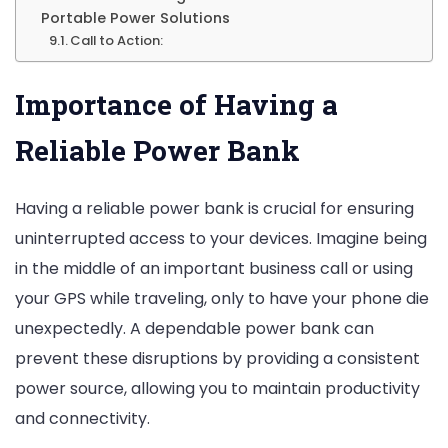
Portable Power Solutions
Call to Action:
Importance of Having a
Reliable Power Bank
Having a reliable power bank is crucial for ensuring
uninterrupted access to your devices. Imagine being
in the middle of an important business call or using
your GPS while traveling, only to have your phone die
unexpectedly. A dependable power bank can
prevent these disruptions by providing a consistent
power source, allowing you to maintain productivity
and connectivity.