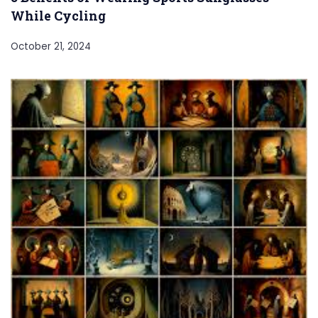
While Cycling
October 21, 2024