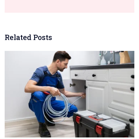
Related Posts