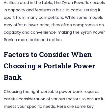
As illustrated in the table, the Zyron Powaflex excels
in capacity and features a built-in cable, setting it
apart from many competitors. While some models
may offer a lower price, they often compromise on
capacity and convenience, making the Zyron Power
Bank a more balanced option.
Factors to Consider When
Choosing a Portable Power
Bank
Choosing the right portable power bank requires
careful consideration of various factors to ensure it
meets your specific needs. Here are some key