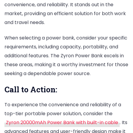
convenience, and reliability. It stands out in the
market, providing an efficient solution for both work
and travel needs.
When selecting a power bank, consider your specific
requirements, including capacity, portability, and
additional features. The Zyron Power Bank excels in
these areas, making it a worthy investment for those
seeking a dependable power source.
Call to Action:
To experience the convenience and reliability of a
top-tier portable power solution, consider the
Zyron 20000mAh Power Bank with built-in cable
. Its
advanced features and user-friendly design make it