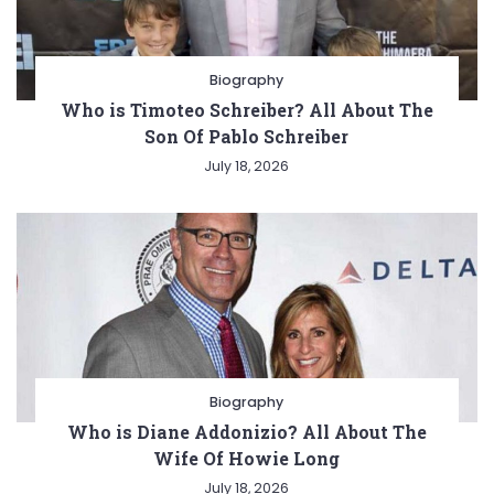
Biography
Who is Timoteo Schreiber? All About The
Son Of Pablo Schreiber
July 18, 2026
Biography
Who is Diane Addonizio? All About The
Wife Of Howie Long
July 18, 2026