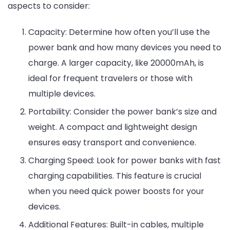
aspects to consider:
Capacity: Determine how often you’ll use the
power bank and how many devices you need to
charge. A larger capacity, like 20000mAh, is
ideal for frequent travelers or those with
multiple devices.
Portability: Consider the power bank’s size and
weight. A compact and lightweight design
ensures easy transport and convenience.
Charging Speed: Look for power banks with fast
charging capabilities. This feature is crucial
when you need quick power boosts for your
devices.
Additional Features: Built-in cables, multiple