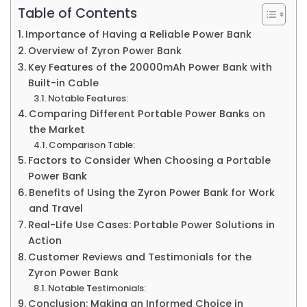
Table of Contents
Importance of Having a Reliable Power Bank
Overview of Zyron Power Bank
Key Features of the 20000mAh Power Bank with
Built-in Cable
Notable Features:
Comparing Different Portable Power Banks on
the Market
Comparison Table:
Factors to Consider When Choosing a Portable
Power Bank
Benefits of Using the Zyron Power Bank for Work
and Travel
Real-Life Use Cases: Portable Power Solutions in
Action
Customer Reviews and Testimonials for the
Zyron Power Bank
Notable Testimonials:
Conclusion: Making an Informed Choice in