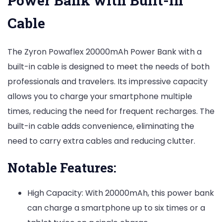
Power Bank with Built-in
Cable
The Zyron Powaflex 20000mAh Power Bank with a
built-in cable is designed to meet the needs of both
professionals and travelers. Its impressive capacity
allows you to charge your smartphone multiple
times, reducing the need for frequent recharges. The
built-in cable adds convenience, eliminating the
need to carry extra cables and reducing clutter.
Notable Features:
High Capacity: With 20000mAh, this power bank
can charge a smartphone up to six times or a