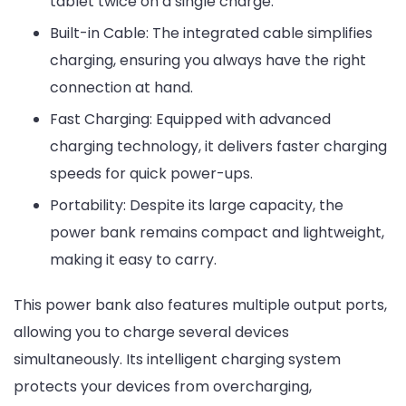
tablet twice on a single charge.
Built-in Cable: The integrated cable simplifies
charging, ensuring you always have the right
connection at hand.
Fast Charging: Equipped with advanced
charging technology, it delivers faster charging
speeds for quick power-ups.
Portability: Despite its large capacity, the
power bank remains compact and lightweight,
making it easy to carry.
This power bank also features multiple output ports,
allowing you to charge several devices
simultaneously. Its intelligent charging system
protects your devices from overcharging,