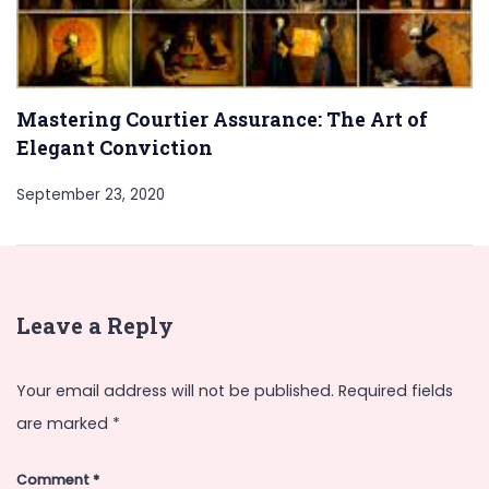
Mastering Courtier Assurance: The Art of
Elegant Conviction
September 23, 2020
Leave a Reply
Your email address will not be published.
Required fields
are marked
*
Comment
*