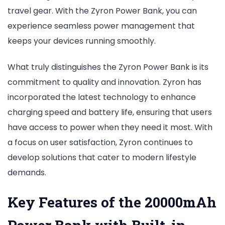
travel gear. With the Zyron Power Bank, you can
experience seamless power management that
keeps your devices running smoothly.
What truly distinguishes the Zyron Power Bank is its
commitment to quality and innovation. Zyron has
incorporated the latest technology to enhance
charging speed and battery life, ensuring that users
have access to power when they need it most. With
a focus on user satisfaction, Zyron continues to
develop solutions that cater to modern lifestyle
demands.
Key Features of the 20000mAh