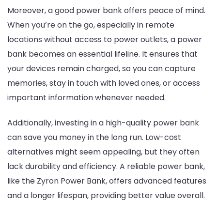
Moreover, a good power bank offers peace of mind.
When you’re on the go, especially in remote
locations without access to power outlets, a power
bank becomes an essential lifeline. It ensures that
your devices remain charged, so you can capture
memories, stay in touch with loved ones, or access
important information whenever needed.
Additionally, investing in a high-quality power bank
can save you money in the long run. Low-cost
alternatives might seem appealing, but they often
lack durability and efficiency. A reliable power bank,
like the Zyron Power Bank, offers advanced features
and a longer lifespan, providing better value overall.