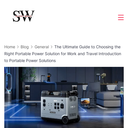
Skip
to
Slight
content
Wave
Home
Blog
General
The Ultimate Guide to Choosing the
Right Portable Power Solution for Work and Travel Introduction
to Portable Power Solutions