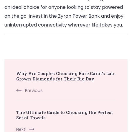
an ideal choice for anyone looking to stay powered
on the go. Invest in the Zyron Power Bank and enjoy
uninterrupted connectivity wherever life takes you.
Post
Why Are Couples Choosing Rare Carat’s Lab-
Navigation
Grown Diamonds for Their Big Day
Previous
The Ultimate Guide to Choosing the Perfect
Set of Towels
Next