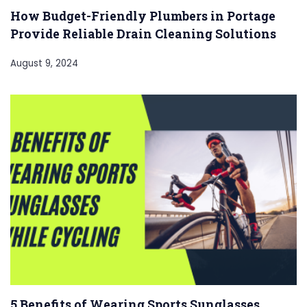
How Budget-Friendly Plumbers in Portage
Provide Reliable Drain Cleaning Solutions
August 9, 2024
5 Benefits of Wearing Sports Sunglasses