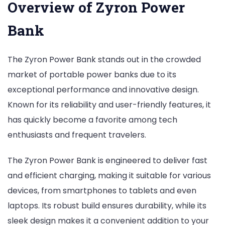
Overview of Zyron Power
Bank
The Zyron Power Bank stands out in the crowded
market of portable power banks due to its
exceptional performance and innovative design.
Known for its reliability and user-friendly features, it
has quickly become a favorite among tech
enthusiasts and frequent travelers.
The Zyron Power Bank is engineered to deliver fast
and efficient charging, making it suitable for various
devices, from smartphones to tablets and even
laptops. Its robust build ensures durability, while its
sleek design makes it a convenient addition to your