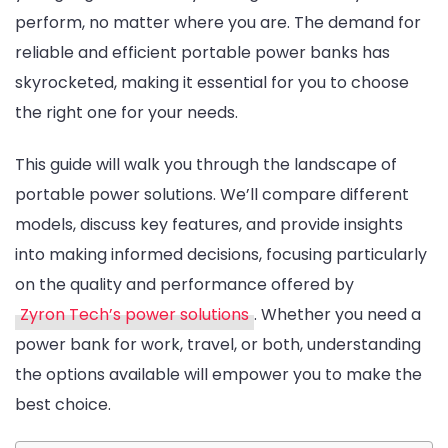
perform, no matter where you are. The demand for
Portable
reliable and efficient portable power banks has
Power
skyrocketed, making it essential for you to choose
Solution
the right one for your needs.
for
Work
This guide will walk you through the landscape of
and
portable power solutions. We’ll compare different
Travel
models, discuss key features, and provide insights
Introduction
into making informed decisions, focusing particularly
to
on the quality and performance offered by
Portable
Zyron Tech’s power solutions
. Whether you need a
Power
power bank for work, travel, or both, understanding
Solutions
the options available will empower you to make the
best choice.