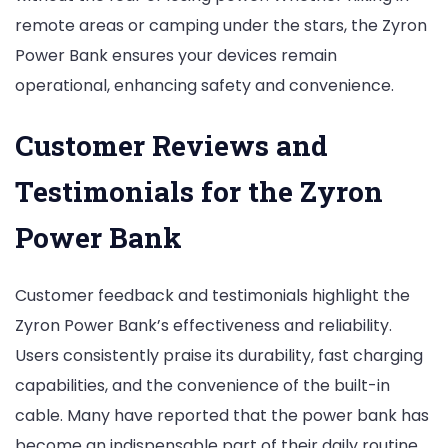
remote areas or camping under the stars, the Zyron
Power Bank ensures your devices remain
operational, enhancing safety and convenience.
Customer Reviews and
Testimonials for the Zyron
Power Bank
Customer feedback and testimonials highlight the
Zyron Power Bank’s effectiveness and reliability.
Users consistently praise its durability, fast charging
capabilities, and the convenience of the built-in
cable. Many have reported that the power bank has
become an indispensable part of their daily routine,