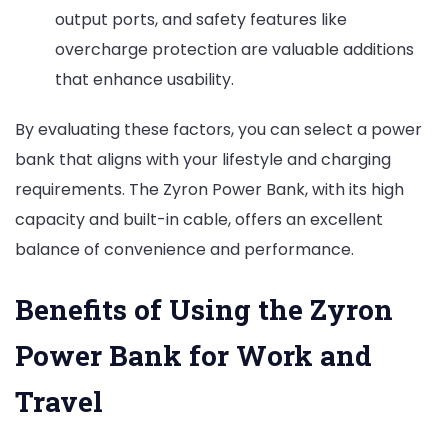
output ports, and safety features like
overcharge protection are valuable additions
that enhance usability.
By evaluating these factors, you can select a power
bank that aligns with your lifestyle and charging
requirements. The Zyron Power Bank, with its high
capacity and built-in cable, offers an excellent
balance of convenience and performance.
Benefits of Using the Zyron
Power Bank for Work and
Travel