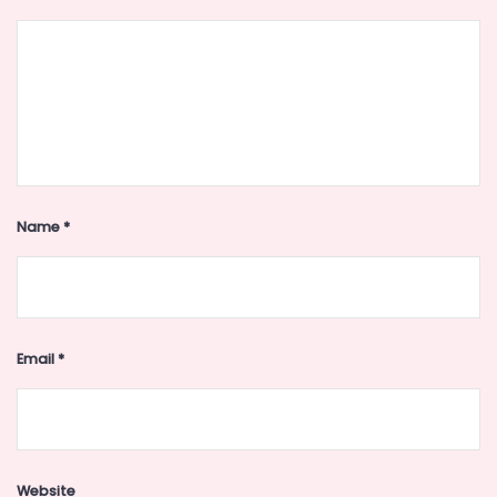
Name
*
Email
*
Website