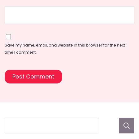
Save my name, email, and website in this browser for the next
time I comment.