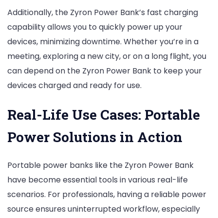
Additionally, the Zyron Power Bank’s fast charging
capability allows you to quickly power up your
devices, minimizing downtime. Whether you’re in a
meeting, exploring a new city, or on a long flight, you
can depend on the Zyron Power Bank to keep your
devices charged and ready for use.
Real-Life Use Cases: Portable
Power Solutions in Action
Portable power banks like the Zyron Power Bank
have become essential tools in various real-life
scenarios. For professionals, having a reliable power
source ensures uninterrupted workflow, especially