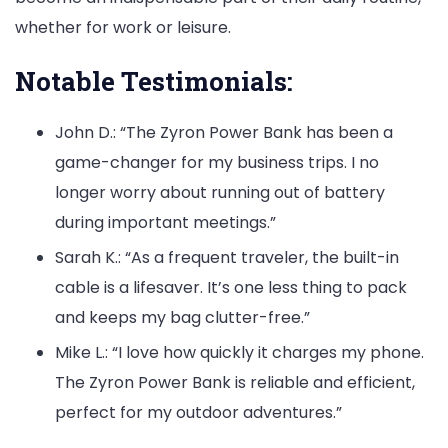
whether for work or leisure.
Notable Testimonials:
John D.: “The Zyron Power Bank has been a
game-changer for my business trips. I no
longer worry about running out of battery
during important meetings.”
Sarah K.: “As a frequent traveler, the built-in
cable is a lifesaver. It’s one less thing to pack
and keeps my bag clutter-free.”
Mike L.: “I love how quickly it charges my phone.
The Zyron Power Bank is reliable and efficient,
perfect for my outdoor adventures.”