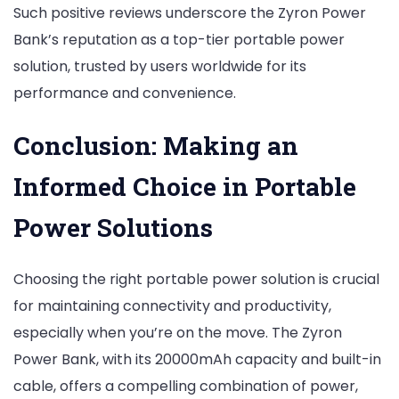
Such positive reviews underscore the Zyron Power
Bank’s reputation as a top-tier portable power
solution, trusted by users worldwide for its
performance and convenience.
Conclusion: Making an
Informed Choice in Portable
Power Solutions
Choosing the right portable power solution is crucial
for maintaining connectivity and productivity,
especially when you’re on the move. The Zyron
Power Bank, with its 20000mAh capacity and built-in
cable, offers a compelling combination of power,