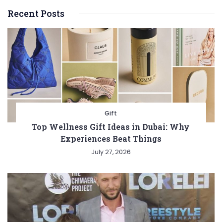
Recent Posts
Gift
Top Wellness Gift Ideas in Dubai: Why
Experiences Beat Things
July 27, 2026