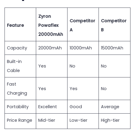
Zyron
Competitor
Competitor
Feature
Powaflex
A
B
20000mAh
Capacity
20000mAh
10000mAh
15000mAh
Built-in
Yes
No
No
Cable
Fast
Yes
Yes
No
Charging
Portability
Excellent
Good
Average
Price Range
Mid-tier
Low-tier
High-tier