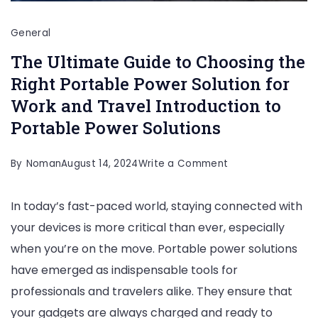
General
The Ultimate Guide to Choosing the
Right Portable Power Solution for
Work and Travel Introduction to
Portable Power Solutions
on
By
Noman
August 14, 2024
Write a Comment
The
In today’s fast-paced world, staying connected with
Ultimate
your devices is more critical than ever, especially
Guide
when you’re on the move. Portable power solutions
to
have emerged as indispensable tools for
Choosing
professionals and travelers alike. They ensure that
the
your gadgets are always charged and ready to
Right