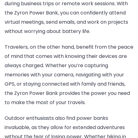
during business trips or remote work sessions. With
the Zyron Power Bank, you can confidently attend
virtual meetings, send emails, and work on projects
without worrying about battery life.
Travelers, on the other hand, benefit from the peace
of mind that comes with knowing their devices are
always charged. Whether you’re capturing
memories with your camera, navigating with your
GPS, or staying connected with family and friends,
the Zyron Power Bank provides the power you need
to make the most of your travels.
Outdoor enthusiasts also find power banks
invaluable, as they allow for extended adventures
without the fear of losing power. Whether hiking in