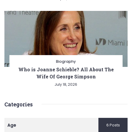
Biography
Who is Joanne Schieble? All About The
Wife Of George Simpson
July 18, 2026
Categories
Age
6 Posts