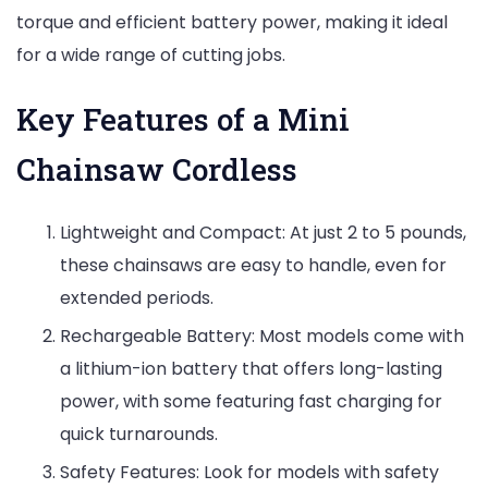
torque and efficient battery power, making it ideal
for a wide range of cutting jobs.
Key Features of a Mini
Chainsaw Cordless
Lightweight and Compact: At just 2 to 5 pounds,
these chainsaws are easy to handle, even for
extended periods.
Rechargeable Battery: Most models come with
a lithium-ion battery that offers long-lasting
power, with some featuring fast charging for
quick turnarounds.
Safety Features: Look for models with safety