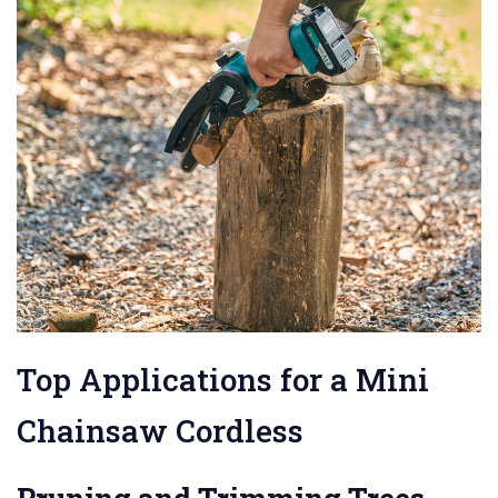
Top Applications for a Mini
Chainsaw Cordless
Pruning and Trimming Trees