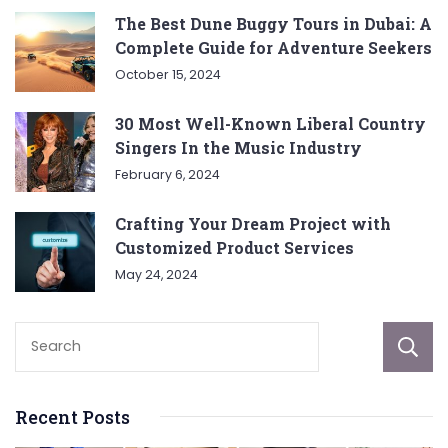
The Best Dune Buggy Tours in Dubai: A
Complete Guide for Adventure Seekers
October 15, 2024
30 Most Well-Known Liberal Country
Singers In the Music Industry
February 6, 2024
Crafting Your Dream Project with
Customized Product Services
May 24, 2024
Recent Posts