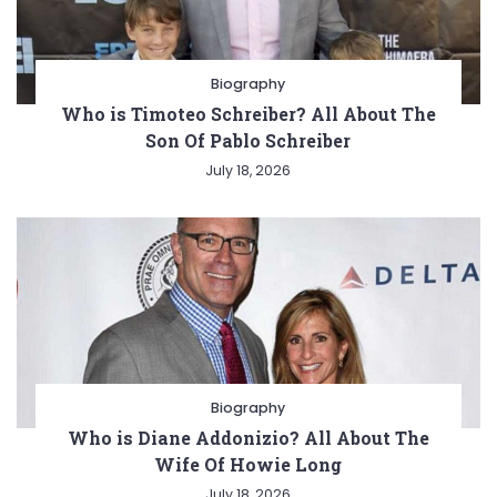
Biography
Who is Timoteo Schreiber? All About The
Son Of Pablo Schreiber
July 18, 2026
Biography
Who is Diane Addonizio? All About The
Wife Of Howie Long
July 18, 2026