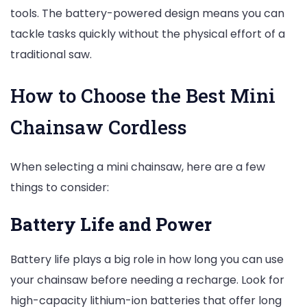
tools. The battery-powered design means you can
tackle tasks quickly without the physical effort of a
traditional saw.
How to Choose the Best Mini
Chainsaw Cordless
When selecting a mini chainsaw, here are a few
things to consider:
Battery Life and Power
Battery life plays a big role in how long you can use
your chainsaw before needing a recharge. Look for
high-capacity lithium-ion batteries that offer long