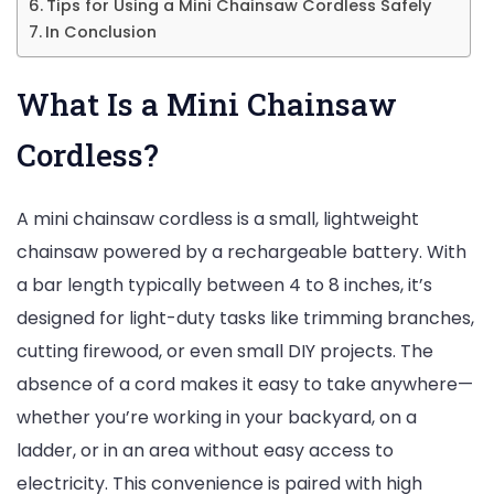
Tips for Using a Mini Chainsaw Cordless Safely
In Conclusion
What Is a Mini Chainsaw
Cordless?
A mini chainsaw cordless is a small, lightweight
chainsaw powered by a rechargeable battery. With
a bar length typically between 4 to 8 inches, it’s
designed for light-duty tasks like trimming branches,
cutting firewood, or even small DIY projects. The
absence of a cord makes it easy to take anywhere—
whether you’re working in your backyard, on a
ladder, or in an area without easy access to
electricity. This convenience is paired with high