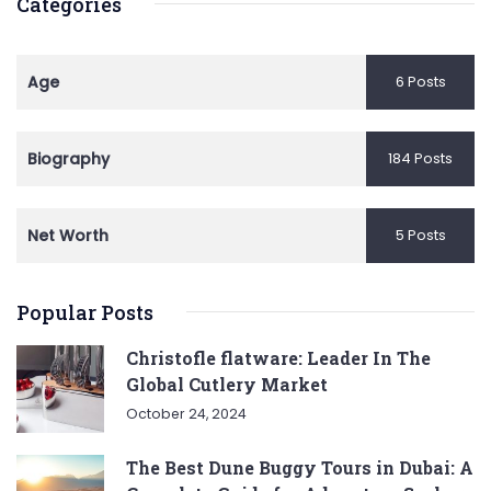
Categories
Age
6 Posts
Biography
184 Posts
Net Worth
5 Posts
Popular Posts
Christofle flatware: Leader In The
Global Cutlery Market
October 24, 2024
The Best Dune Buggy Tours in Dubai: A