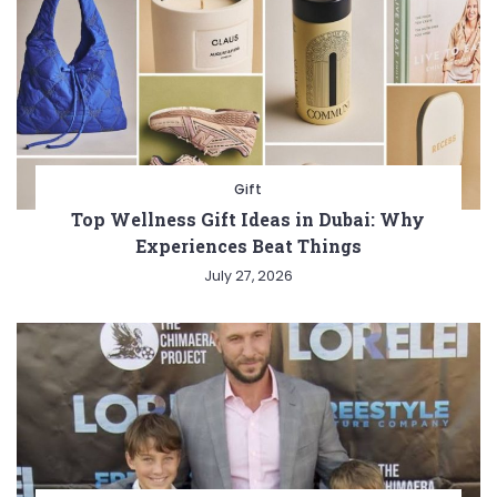
Gift
Top Wellness Gift Ideas in Dubai: Why
Experiences Beat Things
July 27, 2026