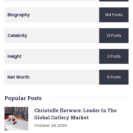
Biography
184 Posts
Celebrity
13 Posts
Height
3 Posts
Net Worth
5 Posts
Popular Posts
Christofle flatware: Leader In The
Global Cutlery Market
October 24, 2024