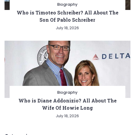
Biography
Who is Timoteo Schreiber? All About The
Son Of Pablo Schreiber
July 18, 2026
Biography
Who is Diane Addonizio? All About The
Wife Of Howie Long
July 18, 2026