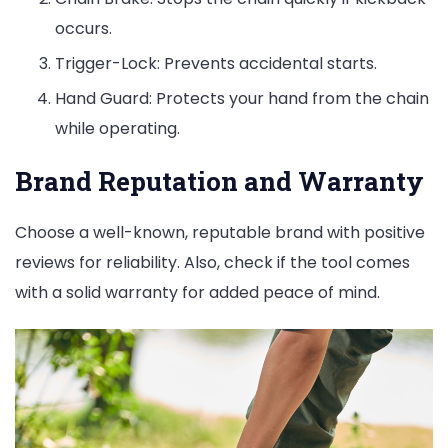
occurs.
Trigger-Lock: Prevents accidental starts.
Hand Guard: Protects your hand from the chain
while operating.
Brand Reputation and Warranty
Choose a well-known, reputable brand with positive
reviews for reliability. Also, check if the tool comes
with a solid warranty for added peace of mind.