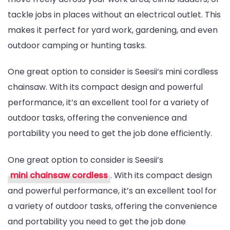
tackle jobs in places without an electrical outlet. This
makes it perfect for yard work, gardening, and even
outdoor camping or hunting tasks.
One great option to consider is Seesii’s mini cordless
chainsaw. With its compact design and powerful
performance, it’s an excellent tool for a variety of
outdoor tasks, offering the convenience and
portability you need to get the job done efficiently.
One great option to consider is Seesii’s
mini chainsaw cordless
. With its compact design
and powerful performance, it’s an excellent tool for
a variety of outdoor tasks, offering the convenience
and portability you need to get the job done