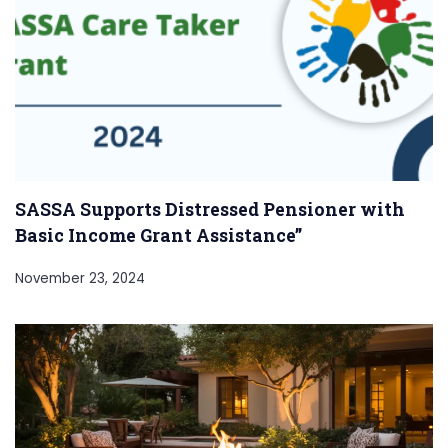
SASSA Supports Distressed Pensioner with
Basic Income Grant Assistance”
November 23, 2024