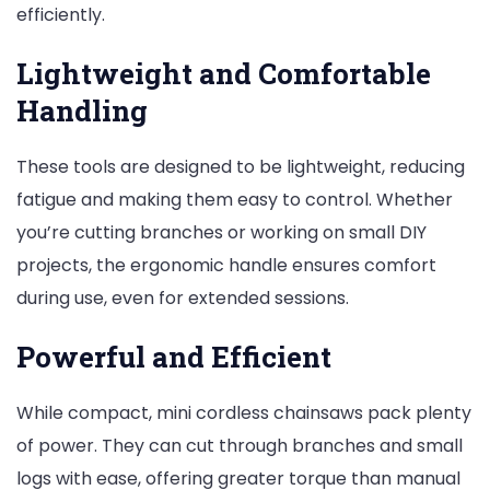
efficiently.
Lightweight and Comfortable
Handling
These tools are designed to be lightweight, reducing
fatigue and making them easy to control. Whether
you’re cutting branches or working on small DIY
projects, the ergonomic handle ensures comfort
during use, even for extended sessions.
Powerful and Efficient
While compact, mini cordless chainsaws pack plenty
of power. They can cut through branches and small
logs with ease, offering greater torque than manual