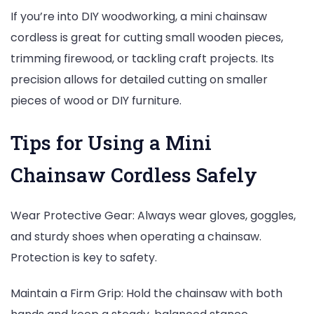
If you’re into DIY woodworking, a mini chainsaw
cordless is great for cutting small wooden pieces,
trimming firewood, or tackling craft projects. Its
precision allows for detailed cutting on smaller
pieces of wood or DIY furniture.
Tips for Using a Mini
Chainsaw Cordless Safely
Wear Protective Gear: Always wear gloves, goggles,
and sturdy shoes when operating a chainsaw.
Protection is key to safety.
Maintain a Firm Grip: Hold the chainsaw with both