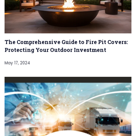
The Comprehensive Guide to Fire Pit Covers:
Protecting Your Outdoor Investment
May 17, 2024