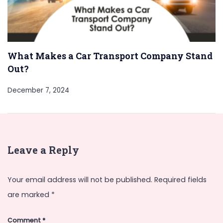
What Makes a Car Transport Company Stand
Out?
December 7, 2024
Leave a Reply
Your email address will not be published.
Required fields
are marked
*
Comment
*