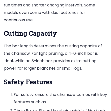
run times and shorter charging intervals. Some
models even come with dual batteries for
continuous use.
Cutting Capacity
The bar length determines the cutting capacity of
the chainsaw. For light pruning, a 4-6-inch bar is
ideal, while an 8-inch bar provides extra cutting
power for larger branches or small logs.
Safety Features
For safety, ensure the chainsaw comes with key
features such as:
Chain Brake: Stops the chain quickly if kickback