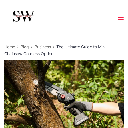
Skip
to
Slight
content
Wave
Home
Blog
Business
The Ultimate Guide to Mini
Chainsaw Cordless Options