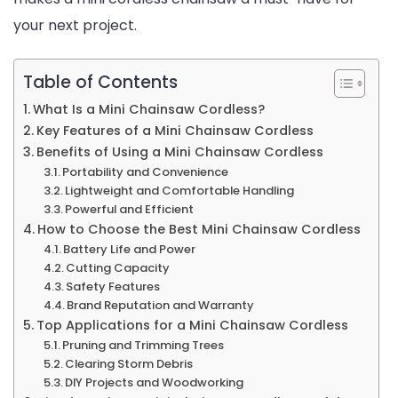
your next project.
Table of Contents
What Is a Mini Chainsaw Cordless?
Key Features of a Mini Chainsaw Cordless
Benefits of Using a Mini Chainsaw Cordless
Portability and Convenience
Lightweight and Comfortable Handling
Powerful and Efficient
How to Choose the Best Mini Chainsaw Cordless
Battery Life and Power
Cutting Capacity
Safety Features
Brand Reputation and Warranty
Top Applications for a Mini Chainsaw Cordless
Pruning and Trimming Trees
Clearing Storm Debris
DIY Projects and Woodworking