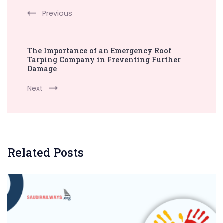
Previous
The Importance of an Emergency Roof
Tarping Company in Preventing Further
Damage
Next
Related Posts