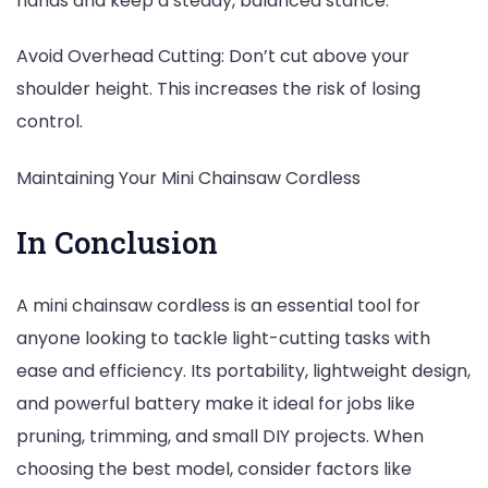
hands and keep a steady, balanced stance.
Avoid Overhead Cutting: Don’t cut above your
shoulder height. This increases the risk of losing
control.
Maintaining Your Mini Chainsaw Cordless
In Conclusion
A mini chainsaw cordless is an essential tool for
anyone looking to tackle light-cutting tasks with
ease and efficiency. Its portability, lightweight design,
and powerful battery make it ideal for jobs like
pruning, trimming, and small DIY projects. When
choosing the best model, consider factors like