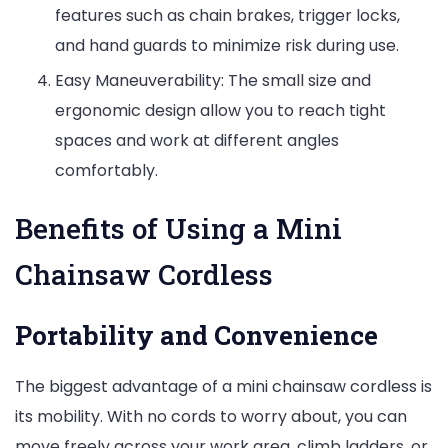
features such as chain brakes, trigger locks,
and hand guards to minimize risk during use.
Easy Maneuverability: The small size and
ergonomic design allow you to reach tight
spaces and work at different angles
comfortably.
Benefits of Using a Mini
Chainsaw Cordless
Portability and Convenience
The biggest advantage of a mini chainsaw cordless is
its mobility. With no cords to worry about, you can
move freely across your work area, climb ladders, or