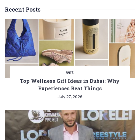
Recent Posts
Gift
Top Wellness Gift Ideas in Dubai: Why
Experiences Beat Things
July 27, 2026