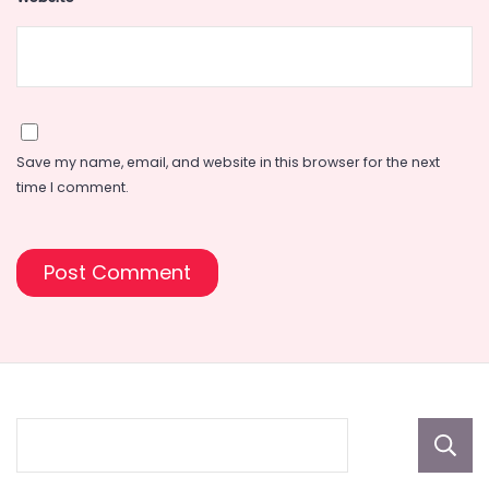
Save my name, email, and website in this browser for the next
time I comment.