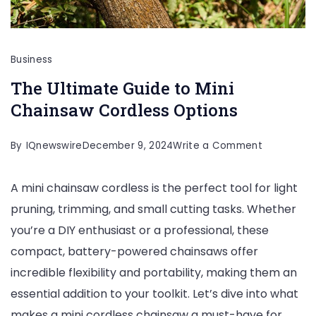
Business
The Ultimate Guide to Mini
Chainsaw Cordless Options
on
By
IQnewswire
December 9, 2024
Write a Comment
The
A mini chainsaw cordless is the perfect tool for light
Ultimate
pruning, trimming, and small cutting tasks. Whether
Guide
you’re a DIY enthusiast or a professional, these
to
compact, battery-powered chainsaws offer
Mini
incredible flexibility and portability, making them an
Chainsaw
essential addition to your toolkit. Let’s dive into what
Cordless
makes a mini cordless chainsaw a must-have for
Options