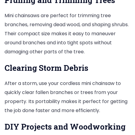
Mini chainsaws are perfect for trimming tree
branches, removing dead wood, and shaping shrubs.
Their compact size makes it easy to maneuver
around branches and into tight spots without
damaging other parts of the tree.
Clearing Storm Debris
After a storm, use your cordless mini chainsaw to
quickly clear fallen branches or trees from your
property. Its portability makes it perfect for getting
the job done faster and more efficiently.
DIY Projects and Woodworking