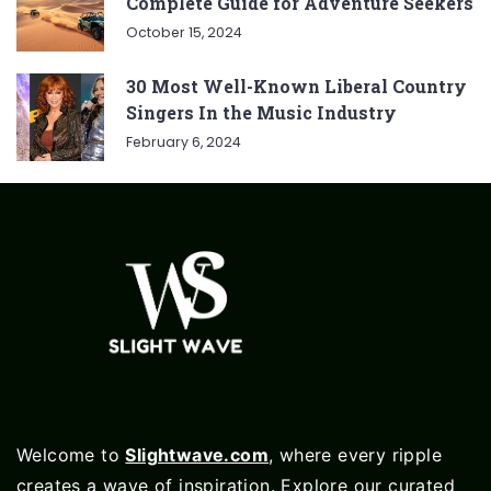
Complete Guide for Adventure Seekers
October 15, 2024
30 Most Well-Known Liberal Country
Singers In the Music Industry
February 6, 2024
Welcome to
Slightwave.com
, where every ripple
creates a wave of inspiration. Explore our curated