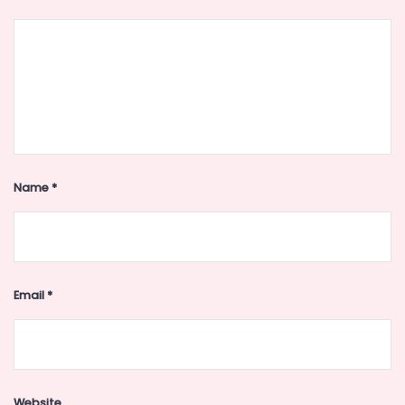
Name
*
Email
*
Website