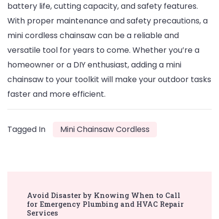
battery life, cutting capacity, and safety features.
With proper maintenance and safety precautions, a
mini cordless chainsaw can be a reliable and
versatile tool for years to come. Whether you’re a
homeowner or a DIY enthusiast, adding a mini
chainsaw to your toolkit will make your outdoor tasks
faster and more efficient.
Tagged In
Mini Chainsaw Cordless
Post
Avoid Disaster by Knowing When to Call
Navigation
for Emergency Plumbing and HVAC Repair
Services