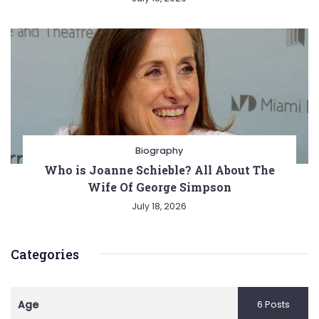
Biography
Who is Joanne Schieble? All About The
Wife Of George Simpson
July 18, 2026
Categories
Age
6 Posts