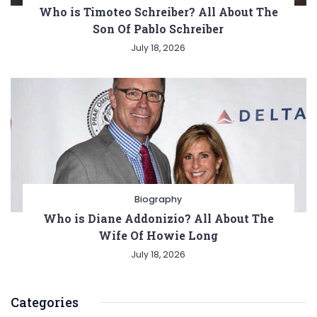
Who is Timoteo Schreiber? All About The
Son Of Pablo Schreiber
July 18, 2026
Biography
Who is Diane Addonizio? All About The
Wife Of Howie Long
July 18, 2026
Categories