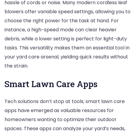
hassle of cords or noise. Many modern cordless leaf
blowers offer variable speed settings, allowing you to
choose the right power for the task at hand. For
instance, a high-speed mode can clear heavier
debris, while a lower setting is perfect for light-duty
tasks. This versatility makes them an essential tool in
your yard care arsenal, yielding quick results without
the strain.
Smart Lawn Care Apps
Tech solutions don’t stop at tools; smart lawn care
apps have emerged as valuable resources for
homeowners wanting to optimize their outdoor
spaces. These apps can analyze your yard’s needs,