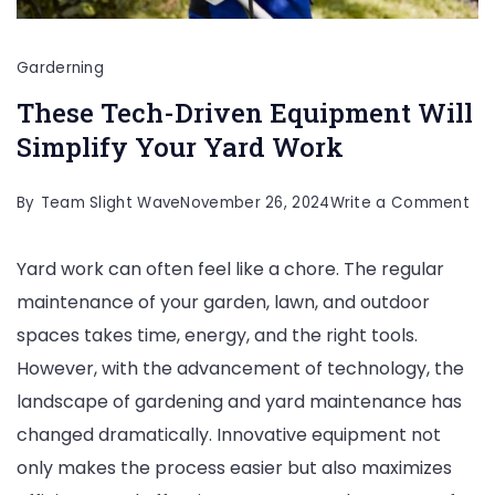
Garderning
These Tech-Driven Equipment Will
Simplify Your Yard Work
on
By
Team Slight Wave
November 26, 2024
Write a Comment
Th
Yard work can often feel like a chore. The regular
Te
maintenance of your garden, lawn, and outdoor
Dri
spaces takes time, energy, and the right tools.
Eq
However, with the advancement of technology, the
Will
landscape of gardening and yard maintenance has
Sim
changed dramatically. Innovative equipment not
You
only makes the process easier but also maximizes
Yar