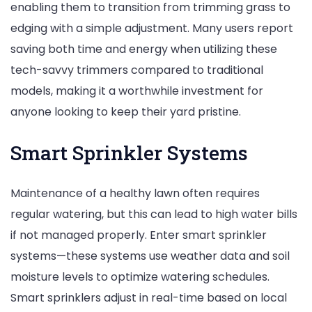
enabling them to transition from trimming grass to
edging with a simple adjustment. Many users report
saving both time and energy when utilizing these
tech-savvy trimmers compared to traditional
models, making it a worthwhile investment for
anyone looking to keep their yard pristine.
Smart Sprinkler Systems
Maintenance of a healthy lawn often requires
regular watering, but this can lead to high water bills
if not managed properly. Enter smart sprinkler
systems—these systems use weather data and soil
moisture levels to optimize watering schedules.
Smart sprinklers adjust in real-time based on local