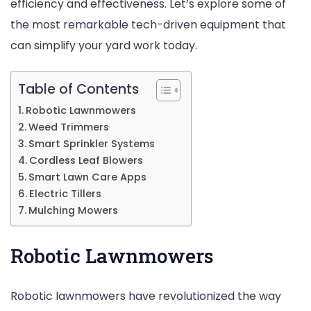
efficiency and effectiveness. Let’s explore some of
Wo
the most remarkable tech-driven equipment that
can simplify your yard work today.
Table of Contents
Robotic Lawnmowers
Weed Trimmers
Smart Sprinkler Systems
Cordless Leaf Blowers
Smart Lawn Care Apps
Electric Tillers
Mulching Mowers
Robotic Lawnmowers
Robotic lawnmowers have revolutionized the way