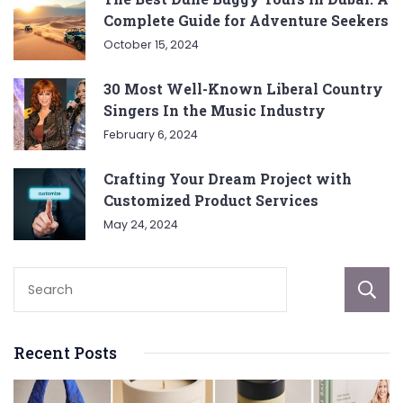
Complete Guide for Adventure Seekers
October 15, 2024
30 Most Well-Known Liberal Country
Singers In the Music Industry
February 6, 2024
Crafting Your Dream Project with
Customized Product Services
May 24, 2024
Recent Posts