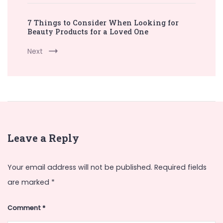
7 Things to Consider When Looking for
Beauty Products for a Loved One
Next
Leave a Reply
Your email address will not be published.
Required fields
are marked
*
Comment
*