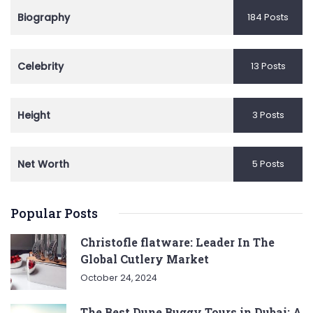
Biography
184 Posts
Celebrity
13 Posts
Height
3 Posts
Net Worth
5 Posts
Popular Posts
Christofle flatware: Leader In The
Global Cutlery Market
October 24, 2024
The Best Dune Buggy Tours in Dubai: A