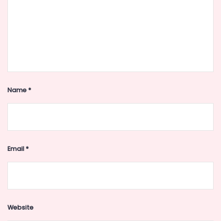
Name
*
Email
*
Website