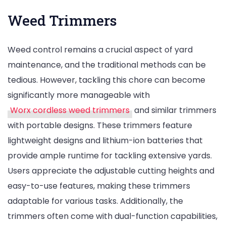
Weed Trimmers
Weed control remains a crucial aspect of yard
maintenance, and the traditional methods can be
tedious. However, tackling this chore can become
significantly more manageable with
Worx cordless weed trimmers
and similar trimmers
with portable designs. These trimmers feature
lightweight designs and lithium-ion batteries that
provide ample runtime for tackling extensive yards.
Users appreciate the adjustable cutting heights and
easy-to-use features, making these trimmers
adaptable for various tasks. Additionally, the
trimmers often come with dual-function capabilities,