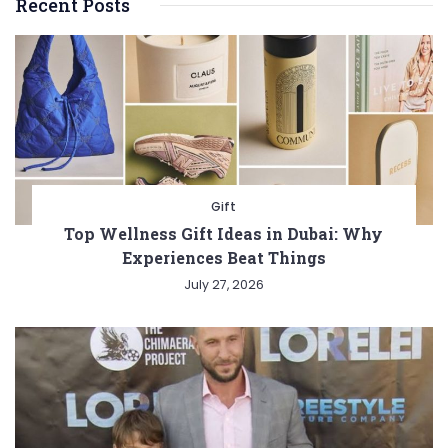
Recent Posts
Gift
Top Wellness Gift Ideas in Dubai: Why
Experiences Beat Things
July 27, 2026