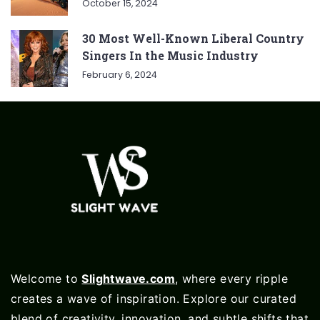
October 15, 2024
30 Most Well-Known Liberal Country
Singers In the Music Industry
February 6, 2024
Welcome to
Slightwave.com
, where every ripple
creates a wave of inspiration. Explore our curated
blend of creativity, innovation, and subtle shifts that