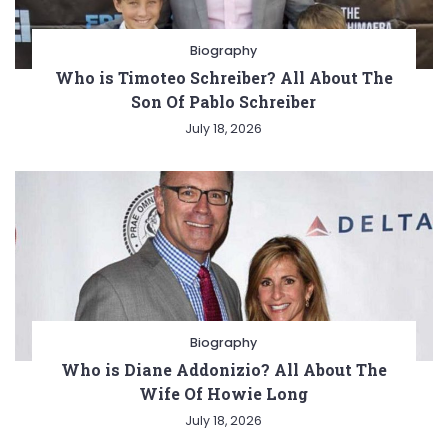
Biography
Who is Timoteo Schreiber? All About The
Son Of Pablo Schreiber
July 18, 2026
Biography
Who is Diane Addonizio? All About The
Wife Of Howie Long
July 18, 2026