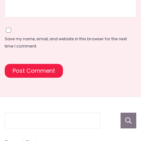
Save my name, email, and website in this browser for the next
time I comment.