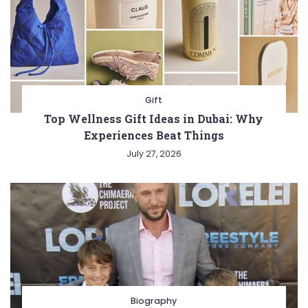
Gift
Top Wellness Gift Ideas in Dubai: Why
Experiences Beat Things
July 27, 2026
Biography