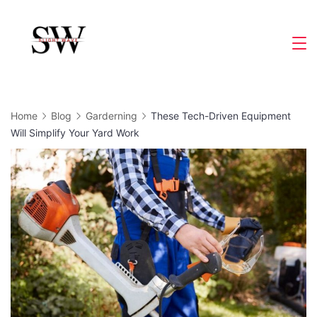
Skip
to
Slight
content
Wave
Home
Blog
Garderning
These Tech-Driven Equipment
Will Simplify Your Yard Work