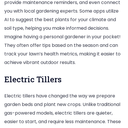
provide maintenance reminders, and even connect
you with local gardening experts. Some apps utilize
AI to suggest the best plants for your climate and
soil type, helping you make informed decisions.
Imagine having a personal gardener in your pocket!
They often offer tips based on the season and can
track your lawn’s health metrics, making it easier to
achieve vibrant outdoor results.
Electric Tillers
Electric tillers have changed the way we prepare
garden beds and plant new crops. Unlike traditional
gas-powered models, electric tillers are quieter,
easier to start, and require less maintenance. These