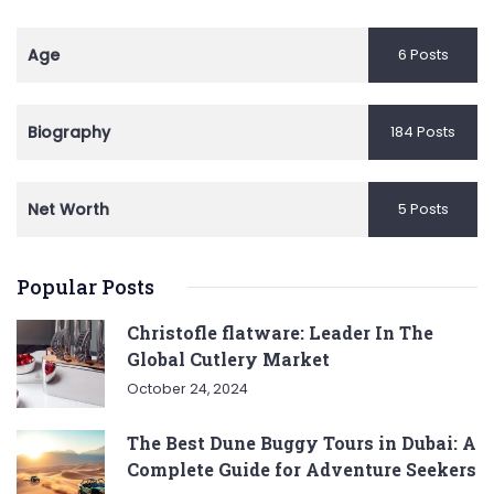
Age
6 Posts
Biography
184 Posts
Net Worth
5 Posts
Popular Posts
Christofle flatware: Leader In The
Global Cutlery Market
October 24, 2024
The Best Dune Buggy Tours in Dubai: A
Complete Guide for Adventure Seekers