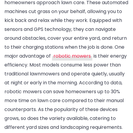
homeowners approach lawn care. These automated
machines cut grass on your behalf, allowing you to
kick back and relax while they work. Equipped with
sensors and GPS technology, they can navigate
around obstacles, cover your entire yard, and return
to their charging stations when the job is done. One
major advantage of
robotic mowers
is their energy
efficiency. Most models consume less power than
traditional lawnmowers and operate quietly, usually
at night or early in the morning. According to data,
robotic mowers can save homeowners up to 30%
more time on lawn care compared to their manual
counterparts. As the popularity of these devices
grows, so does the variety available, catering to
different yard sizes and landscaping requirements.