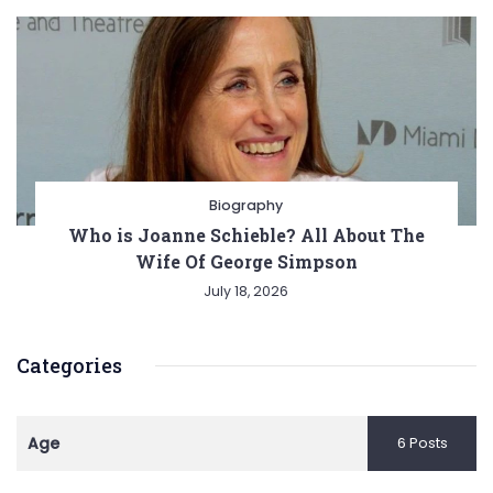
Biography
Who is Joanne Schieble? All About The
Wife Of George Simpson
July 18, 2026
Categories
Age
6 Posts