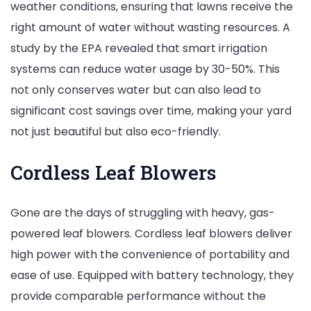
weather conditions, ensuring that lawns receive the
right amount of water without wasting resources. A
study by the EPA revealed that smart irrigation
systems can reduce water usage by 30-50%. This
not only conserves water but can also lead to
significant cost savings over time, making your yard
not just beautiful but also eco-friendly.
Cordless Leaf Blowers
Gone are the days of struggling with heavy, gas-
powered leaf blowers. Cordless leaf blowers deliver
high power with the convenience of portability and
ease of use. Equipped with battery technology, they
provide comparable performance without the