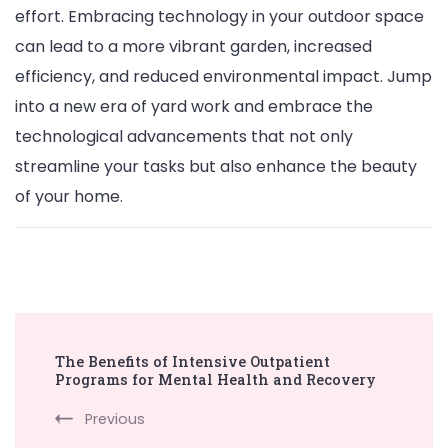
effort. Embracing technology in your outdoor space
can lead to a more vibrant garden, increased
efficiency, and reduced environmental impact. Jump
into a new era of yard work and embrace the
technological advancements that not only
streamline your tasks but also enhance the beauty
of your home.
Post
The Benefits of Intensive Outpatient
Navigation
Programs for Mental Health and Recovery
Previous