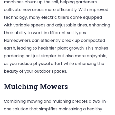
machines churn up the soil, helping gardeners
cultivate new areas more efficiently. With improved
technology, many electric tillers come equipped
with variable speeds and adjustable tines, enhancing
their ability to work in different soil types.
Homeowners can efficiently break up compacted
earth, leading to healthier plant growth. This makes
gardening not just simpler but also more enjoyable,
as you reduce physical effort while enhancing the
beauty of your outdoor spaces.
Mulching Mowers
Combining mowing and mulching creates a two-in-
one solution that simplifies maintaining a healthy