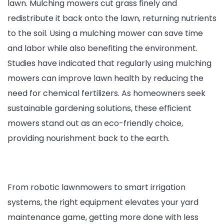
lawn. Mulching mowers cut grass finely and
redistribute it back onto the lawn, returning nutrients
to the soil. Using a mulching mower can save time
and labor while also benefiting the environment.
Studies have indicated that regularly using mulching
mowers can improve lawn health by reducing the
need for chemical fertilizers. As homeowners seek
sustainable gardening solutions, these efficient
mowers stand out as an eco-friendly choice,
providing nourishment back to the earth.
From robotic lawnmowers to smart irrigation
systems, the right equipment elevates your yard
maintenance game, getting more done with less