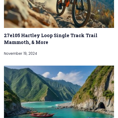
27e105 Hartley Loop Single Track Trail
Mammoth, & More
November 19, 2024