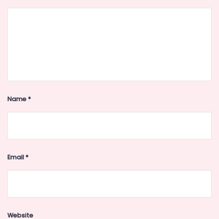
Name
*
Email
*
Website