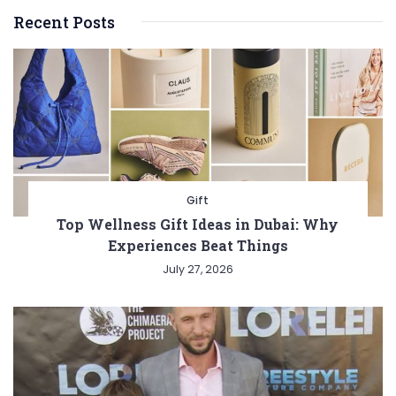
Recent Posts
Gift
Top Wellness Gift Ideas in Dubai: Why
Experiences Beat Things
July 27, 2026