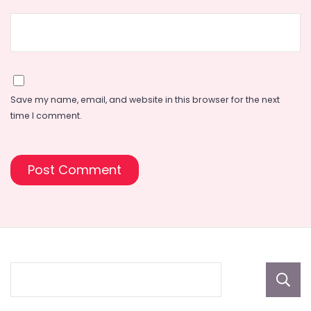
Save my name, email, and website in this browser for the next
time I comment.