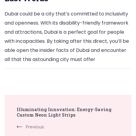
Dubai could be a city that’s committed to inclusivity
and openness. With its disability-friendly framework
and attractions, Dubai is a perfect goal for people
with incapacities. By taking after this direct, you’ll be
able open the insider facts of Dubai and encounter
all that this astounding city must offer
Post
Illuminating Innovation: Energy-Saving
Navigation
Custom Neon Light Strips
Previous