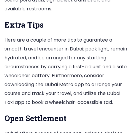
available restrooms.
Extra Tips
Here are a couple of more tips to guarantee a
smooth travel encounter in Dubai: pack light, remain
hydrated, and be arranged for any startling
circumstances by carrying a first-aid unit and a safe
wheelchair battery. Furthermore, consider
downloading the Dubai Metro app to arrange your
course and track your travel, and utilize the Dubai
Taxi app to book a wheelchair-accessible taxi.
Open Settlement