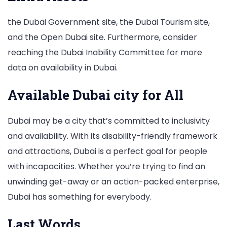
the Dubai Government site, the Dubai Tourism site,
and the Open Dubai site. Furthermore, consider
reaching the Dubai Inability Committee for more
data on availability in Dubai.
Available Dubai city for All
Dubai may be a city that’s committed to inclusivity
and availability. With its disability-friendly framework
and attractions, Dubai is a perfect goal for people
with incapacities. Whether you’re trying to find an
unwinding get-away or an action-packed enterprise,
Dubai has something for everybody.
Last Words