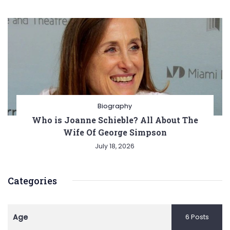
Biography
Who is Joanne Schieble? All About The
Wife Of George Simpson
July 18, 2026
Categories
Age
6 Posts