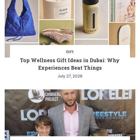
Gift
Top Wellness Gift Ideas in Dubai: Why
Experiences Beat Things
July 27, 2026