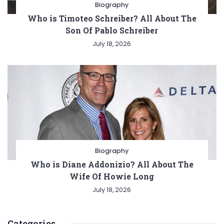
Biography
Who is Timoteo Schreiber? All About The
Son Of Pablo Schreiber
July 18, 2026
Biography
Who is Diane Addonizio? All About The
Wife Of Howie Long
July 18, 2026
Categories