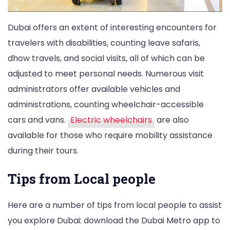
Dubai offers an extent of interesting encounters for
travelers with disabilities, counting leave safaris,
dhow travels, and social visits, all of which can be
adjusted to meet personal needs. Numerous visit
administrators offer available vehicles and
administrations, counting wheelchair-accessible
cars and vans.
Electric wheelchairs
are also
available for those who require mobility assistance
during their tours.
Tips from Local people
Here are a number of tips from local people to assist
you explore Dubai: download the Dubai Metro app to