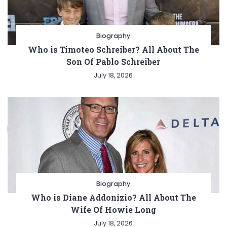
Biography
Who is Timoteo Schreiber? All About The
Son Of Pablo Schreiber
July 18, 2026
Biography
Who is Diane Addonizio? All About The
Wife Of Howie Long
July 18, 2026