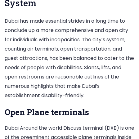
System
Dubai has made essential strides in a long time to
conclude up a more comprehensive and open city
for individuals with incapacities. The city’s system,
counting air terminals, open transportation, and
guest attractions, has been balanced to cater to the
needs of people with disabilities. Slants, lifts, and
open restrooms are reasonable outlines of the
numerous highlights that make Dubai’s
establishment disability-friendly.
Open Plane terminals
Dubai Around the world Discuss terminal (DXB) is one
of the preeminent accessible plane terminals inside