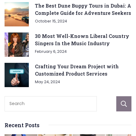
The Best Dune Buggy Tours in Dubai: A
Complete Guide for Adventure Seekers
October 15, 2024
30 Most Well-Known Liberal Country
Singers In the Music Industry
February 6, 2024
Crafting Your Dream Project with
Customized Product Services
May 24, 2024
Recent Posts