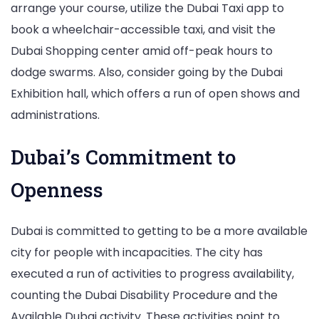
arrange your course, utilize the Dubai Taxi app to
book a wheelchair-accessible taxi, and visit the
Dubai Shopping center amid off-peak hours to
dodge swarms. Also, consider going by the Dubai
Exhibition hall, which offers a run of open shows and
administrations.
Dubai’s Commitment to
Openness
Dubai is committed to getting to be a more available
city for people with incapacities. The city has
executed a run of activities to progress availability,
counting the Dubai Disability Procedure and the
Available Dubai activity. These activities point to