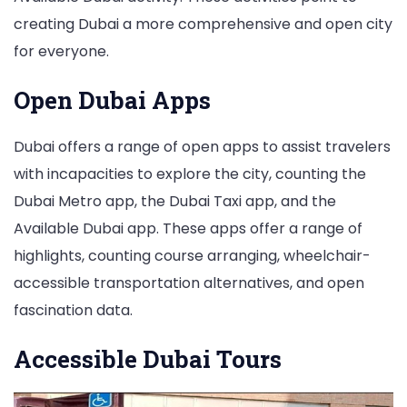
creating Dubai a more comprehensive and open city
for everyone.
Open Dubai Apps
Dubai offers a range of open apps to assist travelers
with incapacities to explore the city, counting the
Dubai Metro app, the Dubai Taxi app, and the
Available Dubai app. These apps offer a range of
highlights, counting course arranging, wheelchair-
accessible transportation alternatives, and open
fascination data.
Accessible Dubai Tours