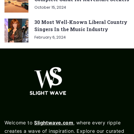
October 15, 2024
30 Most Well-Known Liberal Country
Singers In the Music Industry
February 6, 2024
Welcome to
Slightwave.com
, where every ripple
creates a wave of inspiration. Explore our curated