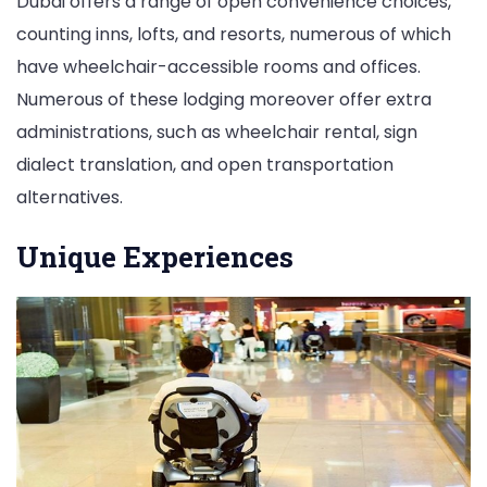
Dubai offers a range of open convenience choices,
counting inns, lofts, and resorts, numerous of which
have wheelchair-accessible rooms and offices.
Numerous of these lodging moreover offer extra
administrations, such as wheelchair rental, sign
dialect translation, and open transportation
alternatives.
Unique Experiences