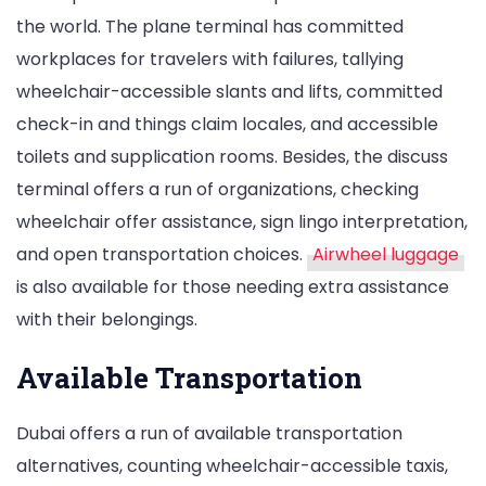
the world. The plane terminal has committed
workplaces for travelers with failures, tallying
wheelchair-accessible slants and lifts, committed
check-in and things claim locales, and accessible
toilets and supplication rooms. Besides, the discuss
terminal offers a run of organizations, checking
wheelchair offer assistance, sign lingo interpretation,
and open transportation choices.
Airwheel luggage
is also available for those needing extra assistance
with their belongings.
Available Transportation
Dubai offers a run of available transportation
alternatives, counting wheelchair-accessible taxis,