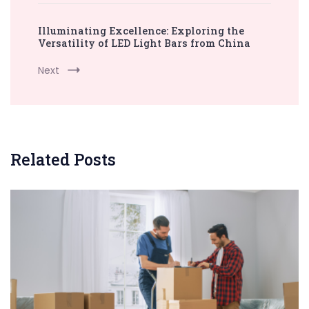
Illuminating Excellence: Exploring the
Versatility of LED Light Bars from China
Next
Related Posts