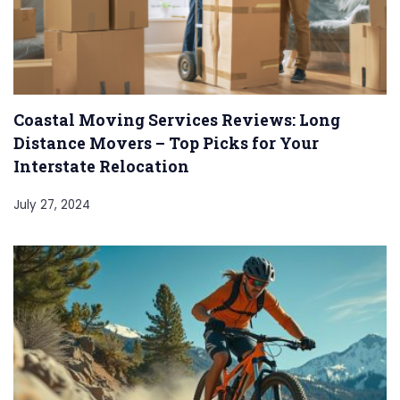
Coastal Moving Services Reviews: Long
Distance Movers – Top Picks for Your
Interstate Relocation
July 27, 2024