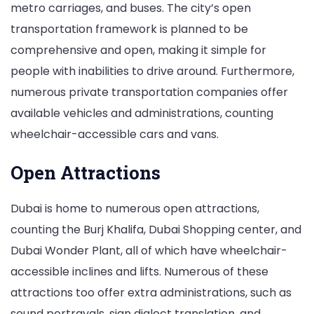
metro carriages, and buses. The city’s open
transportation framework is planned to be
comprehensive and open, making it simple for
people with inabilities to drive around. Furthermore,
numerous private transportation companies offer
available vehicles and administrations, counting
wheelchair-accessible cars and vans.
Open Attractions
Dubai is home to numerous open attractions,
counting the Burj Khalifa, Dubai Shopping center, and
Dubai Wonder Plant, all of which have wheelchair-
accessible inclines and lifts. Numerous of these
attractions too offer extra administrations, such as
sound portrayals, sign dialect translation, and