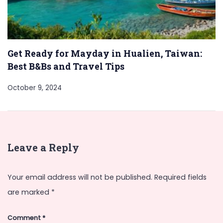
Get Ready for Mayday in Hualien, Taiwan:
Best B&Bs and Travel Tips
October 9, 2024
Leave a Reply
Your email address will not be published.
Required fields
are marked
*
Comment
*