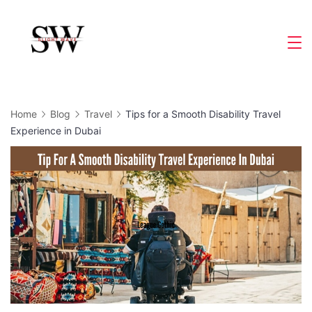
Skip
to
Slight
content
Wave
Home
Blog
Travel
Tips for a Smooth Disability Travel
Experience in Dubai