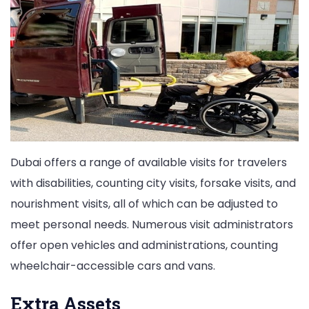
Dubai offers a range of available visits for travelers
with disabilities, counting city visits, forsake visits, and
nourishment visits, all of which can be adjusted to
meet personal needs. Numerous visit administrators
offer open vehicles and administrations, counting
wheelchair-accessible cars and vans.
Extra Assets