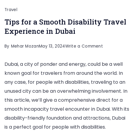
Travel
Tips for a Smooth Disability Travel
Experience in Dubai
on
By
Mehar Mozan
May 13, 2024
Write a Comment
Tips
Dubai, a city of ponder and energy, could be a well
for
known goal for travelers from around the world. In
a
any case, for people with disabilities, traveling to an
Smooth
unused city can be an overwhelming involvement. In
Disability
this article, we’ll give a comprehensive direct for a
Travel
smooth incapacity travel encounter in Dubai. With its
Experience
disability-friendly foundation and attractions, Dubai
in
is a perfect goal for people with disabilities.
Dubai