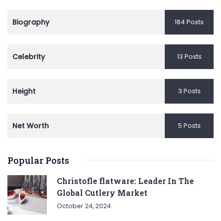
Biography
184 Posts
Celebrity
13 Posts
Height
3 Posts
Net Worth
5 Posts
Popular Posts
Christofle flatware: Leader In The
Global Cutlery Market
October 24, 2024