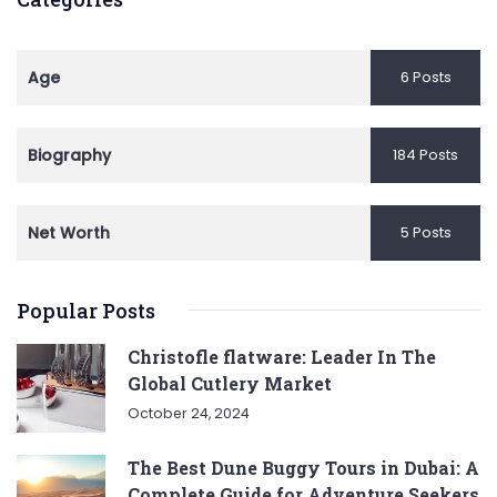
Age
6 Posts
Biography
184 Posts
Net Worth
5 Posts
Popular Posts
Christofle flatware: Leader In The
Global Cutlery Market
October 24, 2024
The Best Dune Buggy Tours in Dubai: A
Complete Guide for Adventure Seekers