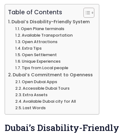
Table of Contents
Dubai’s Disability-Friendly System
Open Plane terminals
Available Transportation
Open Attractions
Extra Tips
Open Settlement
Unique Experiences
Tips from Local people
Dubai’s Commitment to Openness
Open Dubai Apps
Accessible Dubai Tours
Extra Assets
Available Dubai city for All
Last Words
Dubai’s Disability-Friendly