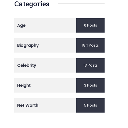
Categories
Age
6 Posts
Biography
184 Posts
Celebrity
13 Posts
Height
3 Posts
Net Worth
5 Posts