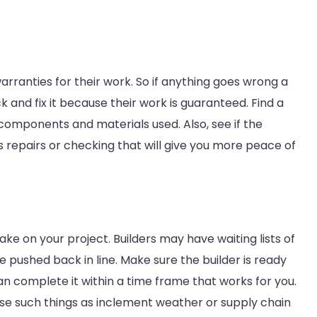
arranties for their work. So if anything goes wrong a
 and fix it because their work is guaranteed. Find a
 components and materials used. Also, see if the
s repairs or checking that will give you more peace of
ake on your project. Builders may have waiting lists of
e pushed back in line. Make sure the builder is ready
an complete it within a time frame that works for you.
case such things as inclement weather or supply chain