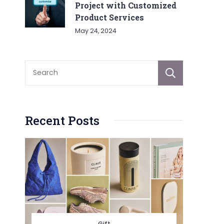
Project with Customized
Product Services
May 24, 2024
Sear
Recent Posts
Gift