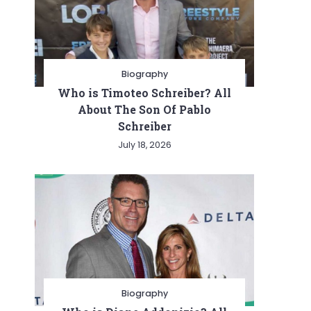
Biography
Who is Timoteo Schreiber? All
About The Son Of Pablo
Schreiber
July 18, 2026
Biography