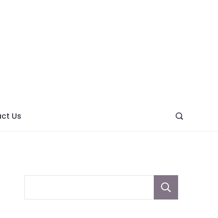
ght
ve
ct Us
Sear