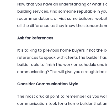
Now that you have an understanding of what’s a
building services. Find someone reputable in you
recommendations, or visit some builders’ website
all the difference as they know the standards n
Ask for References
It is talking to previous home buyers if not the 
references to speak with clients the builder has
builder able to finish the work on schedule and
communicating? This will give you a rough idea
Consider Communication Style
The most crucial point to remember as you work
communication. Look for a home builder that und