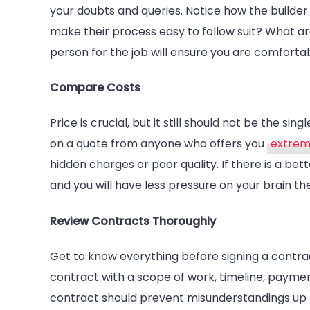
your doubts and queries. Notice how the builde
make their process easy to follow suit? What a
person for the job will ensure you are comfort
Compare Costs
Price is crucial, but it still should not be the si
on a quote from anyone who offers you
extrem
hidden charges or poor quality. If there is a be
and you will have less pressure on your brain th
Review Contracts Thoroughly
Get to know everything before signing a contract
contract with a scope of work, timeline, paymen
contract should prevent misunderstandings up fro