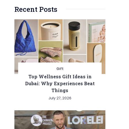
Recent Posts
Gift
Top Wellness Gift Ideas in
Dubai: Why Experiences Beat
Things
July 27, 2026