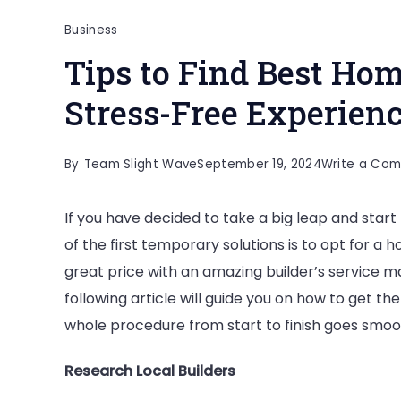
Business
Tips to Find Best Hom
Stress-Free Experi
By
Team Slight Wave
September 19, 2024
Write a Co
If you have decided to take a big leap and start 
of the first temporary solutions is to opt for 
great price with an amazing builder’s service mak
following article will guide you on how to get t
whole procedure from start to finish goes smoo
Research Local Builders