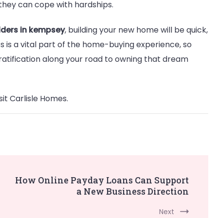
they can cope with hardships.
lders in kempsey
, building your new home will be quick,
s is a vital part of the home-buying experience, so
ratification along your road to owning that dream
sit Carlisle Homes.
How Online Payday Loans Can Support
a New Business Direction
Next