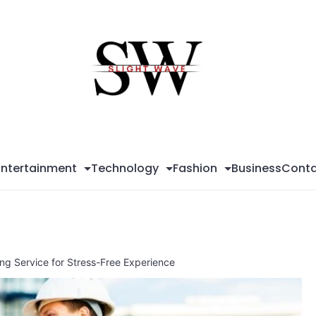
Sli
Wa
Entertainment
Technology
Fashion
Business
Conta
ding Service for Stress-Free Experience