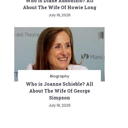
Who is Diane Addonizio? All
About The Wife Of Howie Long
July 18, 2026
Biography
Who is Joanne Schieble? All
About The Wife Of George
Simpson
July 18, 2026