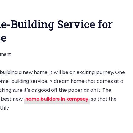
e-Building Service for
ence
on
mment
Tips
building a new home, it will be an exciting journey. One
to
a home-building service. A dream home that comes at a
Find
ing sure it’s as good off the paper as on it. The
Best
he best new
home builders in kempsey
so that the
Home-
thly.
Building
Service
for