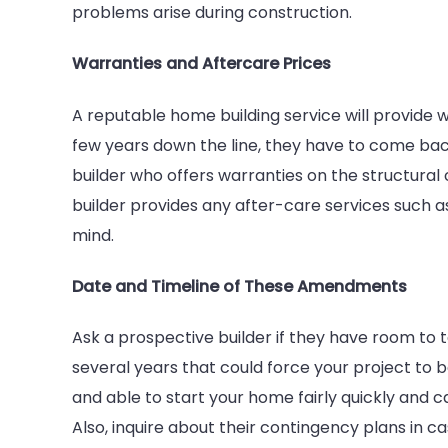
problems arise during construction.
Warranties and Aftercare Prices
A reputable home building service will provide w
few years down the line, they have to come back
builder who offers warranties on the structural
builder provides any after-care services such a
mind.
Date and Timeline of These Amendments
Ask a prospective builder if they have room to t
several years that could force your project to b
and able to start your home fairly quickly and c
Also, inquire about their contingency plans in 