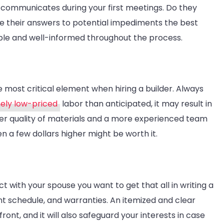
r communicates during your first meetings. Do they
re their answers to potential impediments the best
able and well-informed throughout the process.
ngle most critical element when hiring a builder. Always
ely low-priced
labor than anticipated, it may result in
tter quality of materials and a more experienced team
en a few dollars higher might be worth it.
 with your spouse you want to get that all in writing a
t schedule, and warranties. An itemized and clear
nt, and it will also safeguard your interests in case