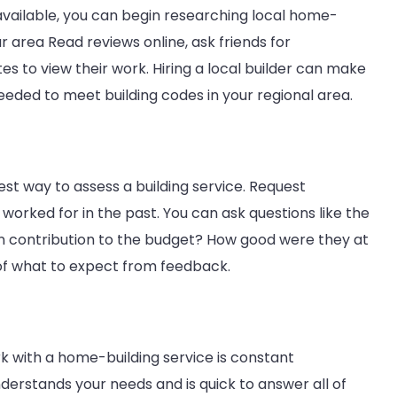
Stress-
vailable, you can begin researching local home-
Free
r area Read reviews online, ask friends for
Experience
s to view their work. Hiring a local builder can make
eeded to meet building codes in your regional area.
best way to assess a building service. Request
 worked for in the past. You can ask questions like the
 in contribution to the budget? How good were they at
 of what to expect from feedback.
 with a home-building service is constant
erstands your needs and is quick to answer all of