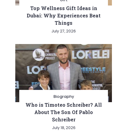
Top Wellness Gift Ideas in
Dubai: Why Experiences Beat
Things
July 27, 2026
Biography
Who is Timoteo Schreiber? All
About The Son Of Pablo
Schreiber
July 18, 2026