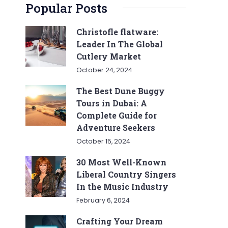
Popular Posts
Christofle flatware:
Leader In The Global
Cutlery Market
October 24, 2024
The Best Dune Buggy
Tours in Dubai: A
Complete Guide for
Adventure Seekers
October 15, 2024
30 Most Well-Known
Liberal Country Singers
In the Music Industry
February 6, 2024
Crafting Your Dream