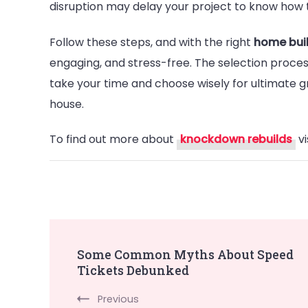
disruption may delay your project to know how 
Follow these steps, and with the right
home bui
engaging, and stress-free. The selection proces
take your time and choose wisely for ultimate g
house.
To find out more about
knockdown rebuilds
vi
Post
Some Common Myths About Speed
Tickets Debunked
Navigation
Previous