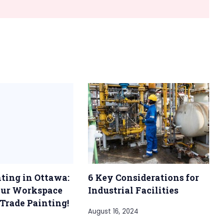
nting in Ottawa:
6 Key Considerations for
our Workspace
Industrial Facilities
 Trade Painting!
August 16, 2024