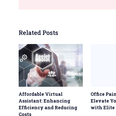
Related Posts
Affordable Virtual
Office Pai
Assistant: Enhancing
Elevate Y
Efficiency and Reducing
with Elite
Costs