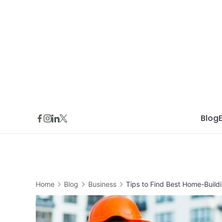
Skip
to
content
Blog
Home
Blog
Business
Tips to Find Best Home-Buil