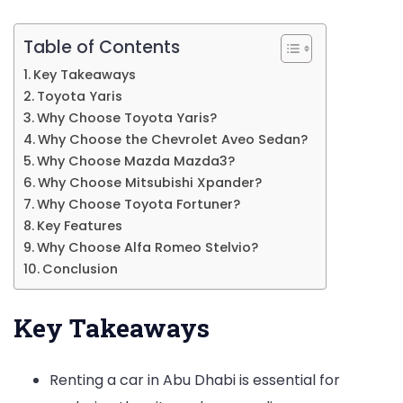
Table of Contents
Key Takeaways
Toyota Yaris
Why Choose Toyota Yaris?
Why Choose the Chevrolet Aveo Sedan?
Why Choose Mazda Mazda3?
Why Choose Mitsubishi Xpander?
Why Choose Toyota Fortuner?
Key Features
Why Choose Alfa Romeo Stelvio?
Conclusion
Key Takeaways
Renting a car in Abu Dhabi is essential for