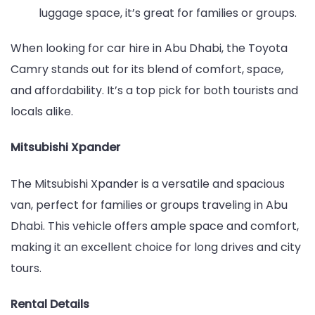
luggage space, it’s great for families or groups.
When looking for car hire in Abu Dhabi, the Toyota
Camry stands out for its blend of comfort, space,
and affordability. It’s a top pick for both tourists and
locals alike.
Mitsubishi Xpander
The Mitsubishi Xpander is a versatile and spacious
van, perfect for families or groups traveling in Abu
Dhabi. This vehicle offers ample space and comfort,
making it an excellent choice for long drives and city
tours.
Rental Details