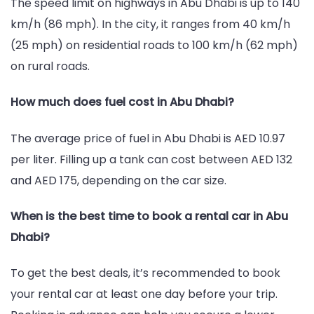
The speed limit on highways in Abu Dhabi is up to 140
km/h (86 mph). In the city, it ranges from 40 km/h
(25 mph) on residential roads to 100 km/h (62 mph)
on rural roads.
How much does fuel cost in Abu Dhabi?
The average price of fuel in Abu Dhabi is AED 10.97
per liter. Filling up a tank can cost between AED 132
and AED 175, depending on the car size.
When is the best time to book a rental car in Abu
Dhabi?
To get the best deals, it’s recommended to book
your rental car at least one day before your trip.