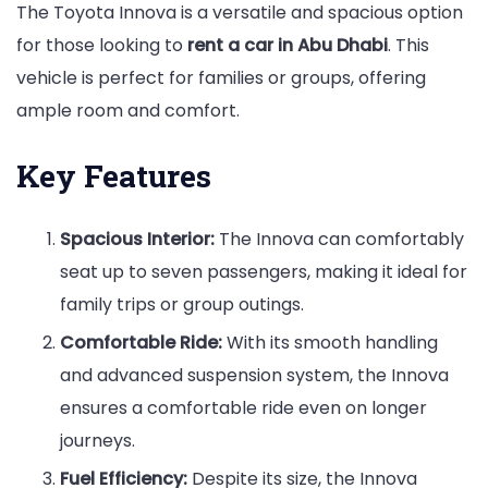
The Toyota Innova is a versatile and spacious option
for those looking to
rent a car in Abu Dhabi
. This
vehicle is perfect for families or groups, offering
ample room and comfort.
Key Features
Spacious Interior:
The Innova can comfortably
seat up to seven passengers, making it ideal for
family trips or group outings.
Comfortable Ride:
With its smooth handling
and advanced suspension system, the Innova
ensures a comfortable ride even on longer
journeys.
Fuel Efficiency:
Despite its size, the Innova