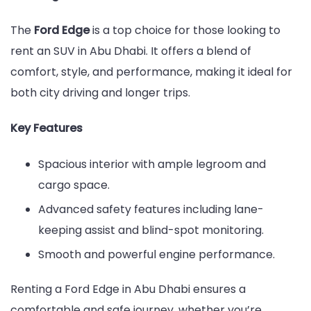
The
Ford Edge
is a top choice for those looking to
rent an SUV in Abu Dhabi. It offers a blend of
comfort, style, and performance, making it ideal for
both city driving and longer trips.
Key Features
Spacious interior with ample legroom and
cargo space.
Advanced safety features including lane-
keeping assist and blind-spot monitoring.
Smooth and powerful engine performance.
Renting a Ford Edge in Abu Dhabi ensures a
comfortable and safe journey, whether you’re