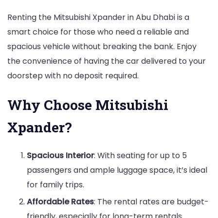
Renting the Mitsubishi Xpander in Abu Dhabi is a
smart choice for those who need a reliable and
spacious vehicle without breaking the bank. Enjoy
the convenience of having the car delivered to your
doorstep with no deposit required.
Why Choose Mitsubishi
Xpander?
Spacious Interior
: With seating for up to 5
passengers and ample luggage space, it’s ideal
for family trips.
Affordable Rates
: The rental rates are budget-
friendly, especially for long-term rentals.