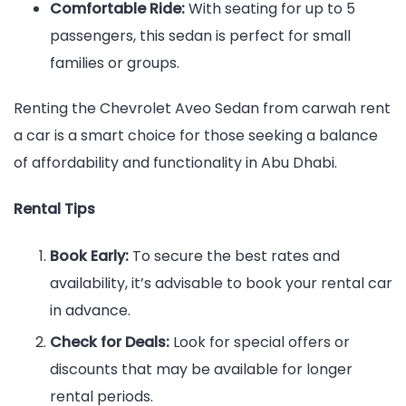
Comfortable Ride:
With seating for up to 5
passengers, this sedan is perfect for small
families or groups.
Renting the Chevrolet Aveo Sedan from carwah rent
a car is a smart choice for those seeking a balance
of affordability and functionality in Abu Dhabi.
Rental Tips
Book Early:
To secure the best rates and
availability, it’s advisable to book your rental car
in advance.
Check for Deals:
Look for special offers or
discounts that may be available for longer
rental periods.