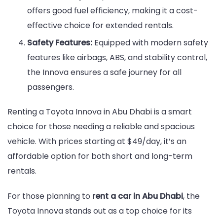
offers good fuel efficiency, making it a cost-
effective choice for extended rentals.
Safety Features:
Equipped with modern safety
features like airbags, ABS, and stability control,
the Innova ensures a safe journey for all
passengers.
Renting a Toyota Innova in Abu Dhabi is a smart
choice for those needing a reliable and spacious
vehicle. With prices starting at $49/day, it’s an
affordable option for both short and long-term
rentals.
For those planning to
rent a car in Abu Dhabi
, the
Toyota Innova stands out as a top choice for its