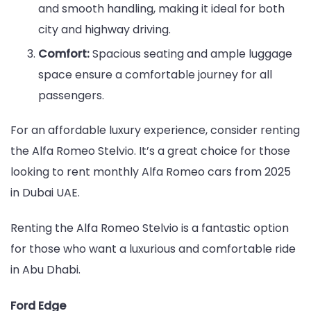
and smooth handling, making it ideal for both
city and highway driving.
Comfort:
Spacious seating and ample luggage
space ensure a comfortable journey for all
passengers.
For an affordable luxury experience, consider renting
the Alfa Romeo Stelvio. It’s a great choice for those
looking to rent monthly Alfa Romeo cars from 2025
in Dubai UAE.
Renting the Alfa Romeo Stelvio is a fantastic option
for those who want a luxurious and comfortable ride
in Abu Dhabi.
Ford Edge