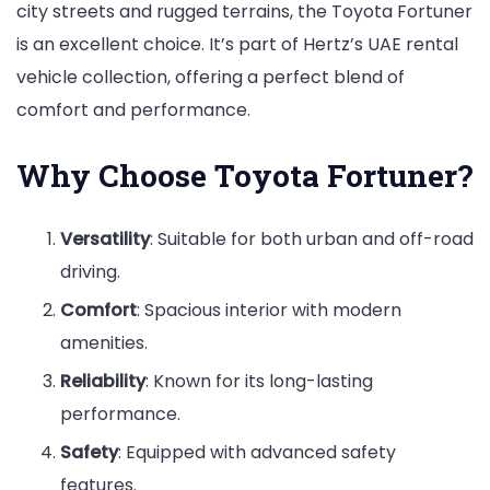
city streets and rugged terrains, the Toyota Fortuner
is an excellent choice. It’s part of Hertz’s UAE rental
vehicle collection, offering a perfect blend of
comfort and performance.
Why Choose Toyota Fortuner?
Versatility
: Suitable for both urban and off-road
driving.
Comfort
: Spacious interior with modern
amenities.
Reliability
: Known for its long-lasting
performance.
Safety
: Equipped with advanced safety
features.