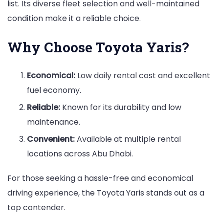
list. Its diverse fleet selection and well-maintained
condition make it a reliable choice.
Why Choose Toyota Yaris?
Economical:
Low daily rental cost and excellent
fuel economy.
Reliable:
Known for its durability and low
maintenance.
Convenient:
Available at multiple rental
locations across Abu Dhabi.
For those seeking a hassle-free and economical
driving experience, the Toyota Yaris stands out as a
top contender.