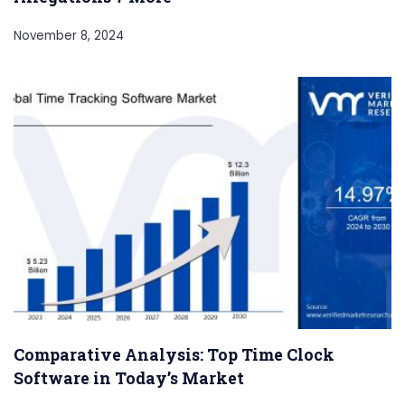
November 8, 2024
Comparative Analysis: Top Time Clock
Software in Today’s Market