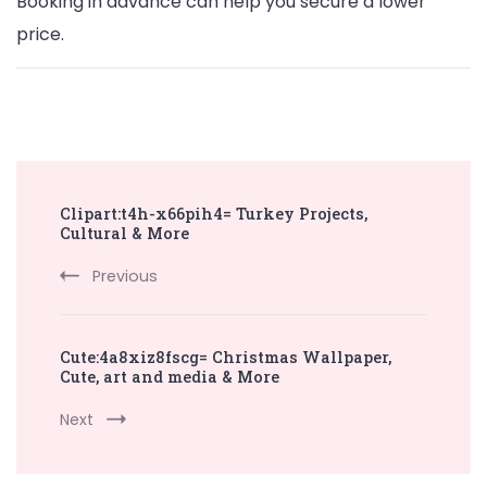
Booking in advance can help you secure a lower
price.
Post
Clipart:t4h-x66pih4= Turkey Projects,
Navigation
Cultural & More
Previous
Cute:4a8xiz8fscg= Christmas Wallpaper,
Cute, art and media & More
Next