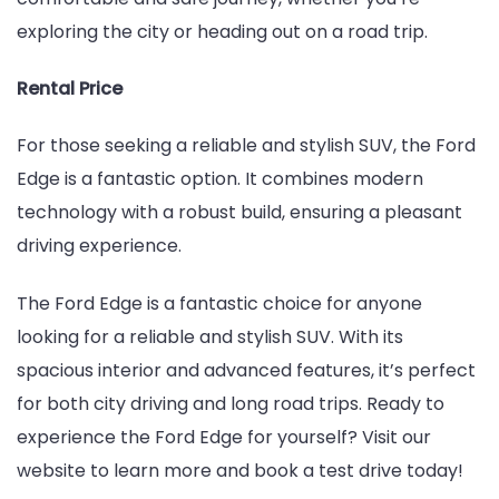
exploring the city or heading out on a road trip.
Rental Price
For those seeking a reliable and stylish SUV, the Ford
Edge is a fantastic option. It combines modern
technology with a robust build, ensuring a pleasant
driving experience.
The Ford Edge is a fantastic choice for anyone
looking for a reliable and stylish SUV. With its
spacious interior and advanced features, it’s perfect
for both city driving and long road trips. Ready to
experience the Ford Edge for yourself? Visit our
website to learn more and book a test drive today!