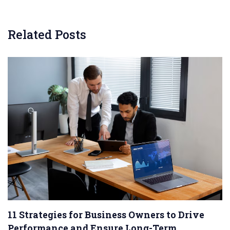
Related Posts
11 Strategies for Business Owners to Drive
Performance and Ensure Long-Term