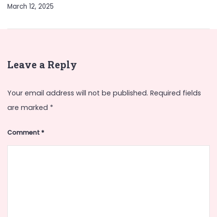
March 12, 2025
Leave a Reply
Your email address will not be published.
Required fields
are marked
*
Comment
*