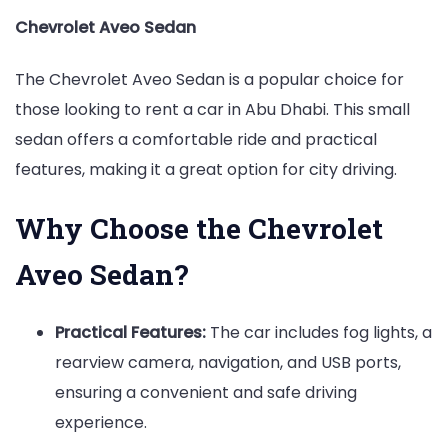
Chevrolet Aveo Sedan
The Chevrolet Aveo Sedan is a popular choice for
those looking to rent a car in Abu Dhabi. This small
sedan offers a comfortable ride and practical
features, making it a great option for city driving.
Why Choose the Chevrolet
Aveo Sedan?
Practical Features:
The car includes fog lights, a
rearview camera, navigation, and USB ports,
ensuring a convenient and safe driving
experience.