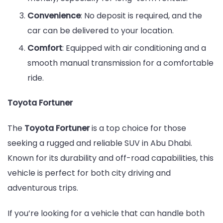
Convenience
: No deposit is required, and the
car can be delivered to your location.
Comfort
: Equipped with air conditioning and a
smooth manual transmission for a comfortable
ride.
Toyota Fortuner
The
Toyota Fortuner
is a top choice for those
seeking a rugged and reliable SUV in Abu Dhabi.
Known for its durability and off-road capabilities, this
vehicle is perfect for both city driving and
adventurous trips.
If you’re looking for a vehicle that can handle both