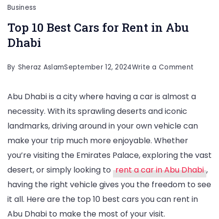
Business
Top 10 Best Cars for Rent in Abu
Dhabi
on
By
Sheraz Aslam
September 12, 2024
Write a Comment
Top
Abu Dhabi is a city where having a car is almost a
10
necessity. With its sprawling deserts and iconic
Best
landmarks, driving around in your own vehicle can
Cars
make your trip much more enjoyable. Whether
for
you’re visiting the Emirates Palace, exploring the vast
Rent
desert, or simply looking to
rent a car in Abu Dhabi
,
in
having the right vehicle gives you the freedom to see
Abu
it all. Here are the top 10 best cars you can rent in
Dhabi
Abu Dhabi to make the most of your visit.