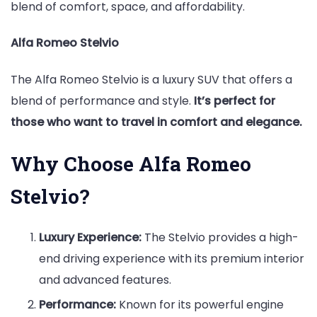
blend of comfort, space, and affordability.
Alfa Romeo Stelvio
The Alfa Romeo Stelvio is a luxury SUV that offers a
blend of performance and style.
It’s perfect for
those who want to travel in comfort and elegance.
Why Choose Alfa Romeo
Stelvio?
Luxury Experience:
The Stelvio provides a high-
end driving experience with its premium interior
and advanced features.
Performance:
Known for its powerful engine