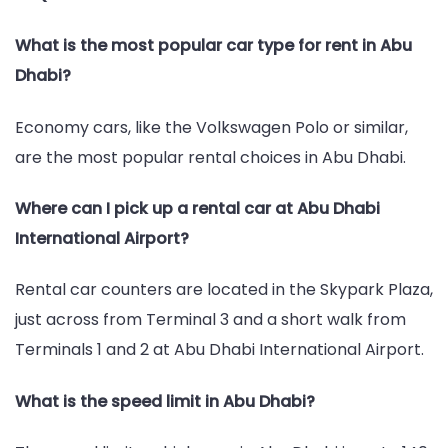
What is the most popular car type for rent in Abu
Dhabi?
Economy cars, like the Volkswagen Polo or similar,
are the most popular rental choices in Abu Dhabi.
Where can I pick up a rental car at Abu Dhabi
International Airport?
Rental car counters are located in the Skypark Plaza,
just across from Terminal 3 and a short walk from
Terminals 1 and 2 at Abu Dhabi International Airport.
What is the speed limit in Abu Dhabi?