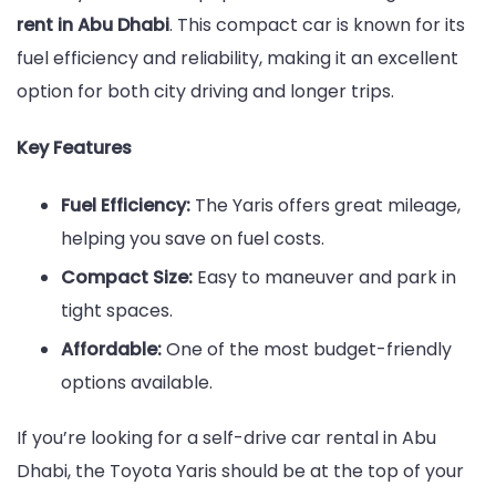
rent in Abu Dhabi
. This compact car is known for its
fuel efficiency and reliability, making it an excellent
option for both city driving and longer trips.
Key Features
Fuel Efficiency:
The Yaris offers great mileage,
helping you save on fuel costs.
Compact Size:
Easy to maneuver and park in
tight spaces.
Affordable:
One of the most budget-friendly
options available.
If you’re looking for a self-drive car rental in Abu
Dhabi, the Toyota Yaris should be at the top of your