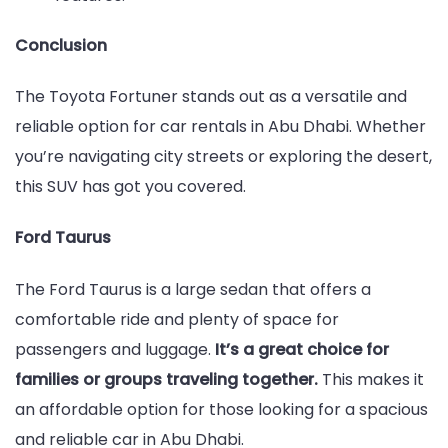
Conclusion
The Toyota Fortuner stands out as a versatile and
reliable option for car rentals in Abu Dhabi. Whether
you’re navigating city streets or exploring the desert,
this SUV has got you covered.
Ford Taurus
The Ford Taurus is a large sedan that offers a
comfortable ride and plenty of space for
passengers and luggage.
It’s a great choice for
families or groups traveling together.
This makes it
an affordable option for those looking for a spacious
and reliable car in Abu Dhabi.