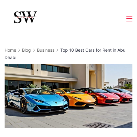
Skip
to
Slight
content
Wave
Home
Blog
Business
Top 10 Best Cars for Rent in Abu
Dhabi