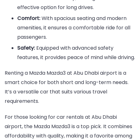
effective option for long drives.
Comfort:
With spacious seating and modern
amenities, it ensures a comfortable ride for all
passengers.
Safety:
Equipped with advanced safety
features, it provides peace of mind while driving.
Renting a Mazda Mazda3 at Abu Dhabi airport is a
smart choice for both short and long-term needs.
It’s a versatile car that suits various travel
requirements.
For those looking for car rentals at Abu Dhabi
airport, the Mazda Mazda3 is a top pick. It combines
affordability with quality, making it a favorite among