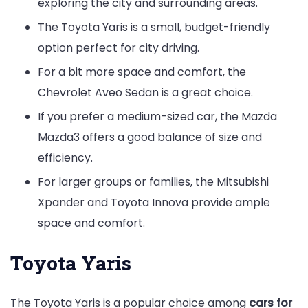
exploring the city and surrounding areas.
The Toyota Yaris is a small, budget-friendly
option perfect for city driving.
For a bit more space and comfort, the
Chevrolet Aveo Sedan is a great choice.
If you prefer a medium-sized car, the Mazda
Mazda3 offers a good balance of size and
efficiency.
For larger groups or families, the Mitsubishi
Xpander and Toyota Innova provide ample
space and comfort.
Toyota Yaris
The Toyota Yaris is a popular choice among
cars for