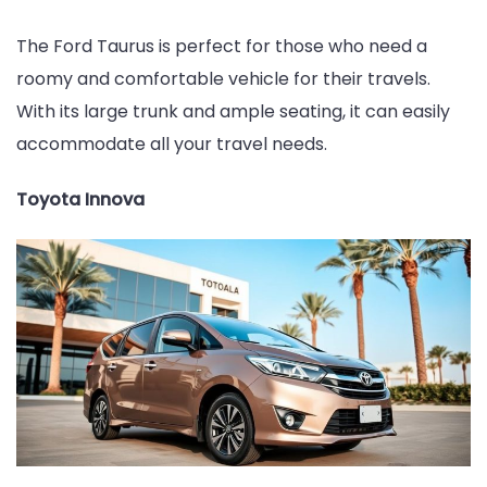
The Ford Taurus is perfect for those who need a
roomy and comfortable vehicle for their travels.
With its large trunk and ample seating, it can easily
accommodate all your travel needs.
Toyota Innova