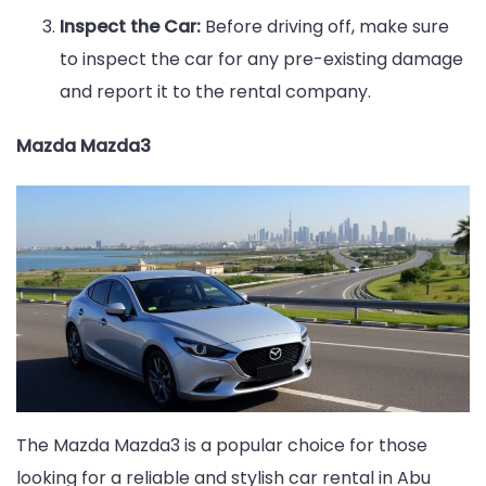
Inspect the Car:
Before driving off, make sure
to inspect the car for any pre-existing damage
and report it to the rental company.
Mazda Mazda3
The Mazda Mazda3 is a popular choice for those
looking for a reliable and stylish car rental in Abu