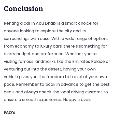
Conclusion
Renting a car in Abu Dhabi is a smart choice for
anyone looking to explore the city and its
surroundings with ease. With a wide range of options
from economy to luxury cars, there’s something for
every budget and preference. Whether you’re
visiting famous landmarks like the Emirates Palace or
venturing out into the desert, having your own
vehicle gives you the freedom to travel at your own
pace. Remember to book in advance to get the best
deals and always check the local driving customs to
ensure a smooth experience. Happy travels!
FAQ’s