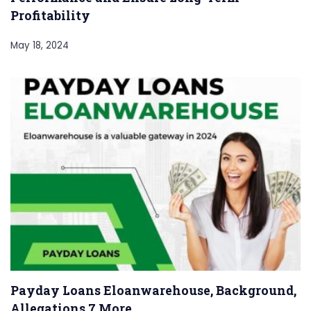
Profitability
May 18, 2024
Payday Loans Eloanwarehouse, Background,
Allegations 7 More