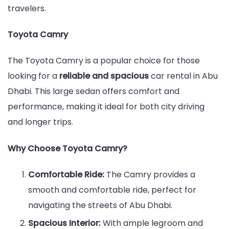
travelers.
Toyota Camry
The Toyota Camry is a popular choice for those
looking for a
reliable and spacious
car rental in Abu
Dhabi. This large sedan offers comfort and
performance, making it ideal for both city driving
and longer trips.
Why Choose Toyota Camry?
Comfortable Ride:
The Camry provides a
smooth and comfortable ride, perfect for
navigating the streets of Abu Dhabi.
Spacious Interior:
With ample legroom and