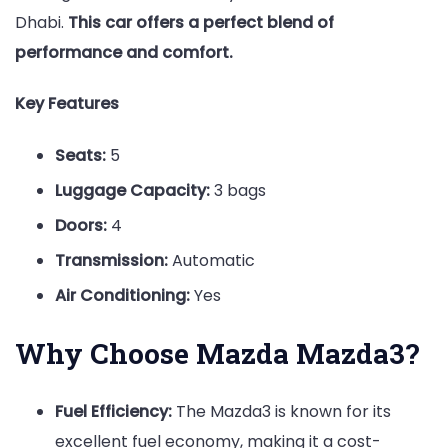
Dhabi.
This car offers a perfect blend of
performance and comfort.
Key Features
Seats:
5
Luggage Capacity:
3 bags
Doors:
4
Transmission:
Automatic
Air Conditioning:
Yes
Why Choose Mazda Mazda3?
Fuel Efficiency:
The Mazda3 is known for its
excellent fuel economy, making it a cost-