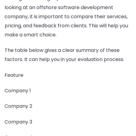
looking at an offshore software development
company, it is important to compare their services,
pricing, and feedback from clients. This will help you
make a smart choice.
The table below gives a clear summary of these
factors. It can help you in your evaluation process.
Feature
Company 1
Company 2
Company 3