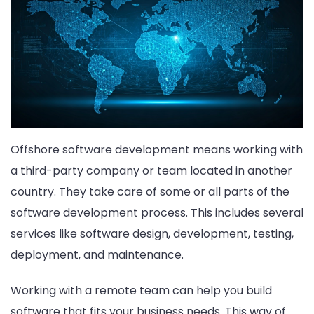
Offshore software development means working with
a third-party company or team located in another
country. They take care of some or all parts of the
software development process. This includes several
services like software design, development, testing,
deployment, and maintenance.
Working with a remote team can help you build
software that fits your business needs. This way of