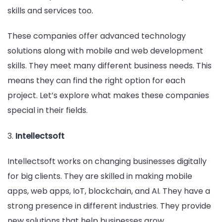
skills and services too.
These companies offer advanced technology
solutions along with mobile and web development
skills. They meet many different business needs. This
means they can find the right option for each
project. Let’s explore what makes these companies
special in their fields.
3.
Intellectsoft
Intellectsoft works on changing businesses digitally
for big clients. They are skilled in making mobile
apps, web apps, IoT, blockchain, and AI. They have a
strong presence in different industries. They provide
new solutions that help businesses grow.