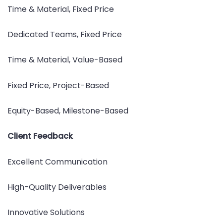
Time & Material, Fixed Price
Dedicated Teams, Fixed Price
Time & Material, Value-Based
Fixed Price, Project-Based
Equity-Based, Milestone-Based
Client Feedback
Excellent Communication
High-Quality Deliverables
Innovative Solutions