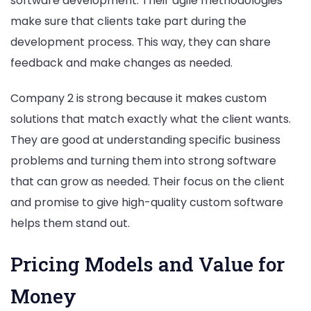
software development. Their agile methodologies
make sure that clients take part during the
development process. This way, they can share
feedback and make changes as needed.
Company 2 is strong because it makes custom
solutions that match exactly what the client wants.
They are good at understanding specific business
problems and turning them into strong software
that can grow as needed. Their focus on the client
and promise to give high-quality custom software
helps them stand out.
Pricing Models and Value for
Money