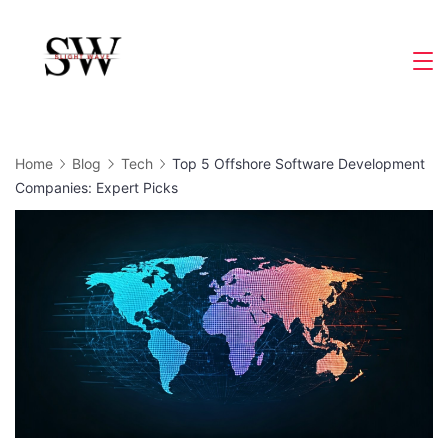
Skip
to
Slight
content
Wave
Home
Blog
Tech
Top 5 Offshore Software Development
Companies: Expert Picks