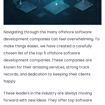
Navigating through the many offshore software
development companies can feel overwhelming. To
make things easier, we have created a carefully
chosen list of the top 5 offshore software
development companies. These companies are
known for their amazing services, strong track
records, and dedication to keeping their clients
happy.
These leaders in the industry are always moving
forward with new ideas. They offer top software