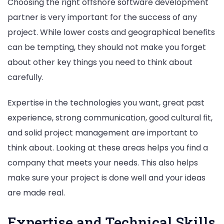
Choosing the right offshore software development
partner is very important for the success of any
project. While lower costs and geographical benefits
can be tempting, they should not make you forget
about other key things you need to think about
carefully.
Expertise in the technologies you want, great past
experience, strong communication, good cultural fit,
and solid project management are important to
think about. Looking at these areas helps you find a
company that meets your needs. This also helps
make sure your project is done well and your ideas
are made real.
Expertise and Technical Skills