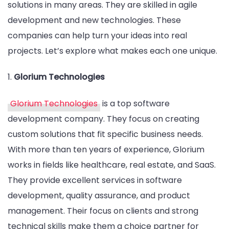
solutions in many areas. They are skilled in agile
development and new technologies. These
companies can help turn your ideas into real
projects. Let’s explore what makes each one unique.
1.
Glorium Technologies
Glorium Technologies
is a top software
development company. They focus on creating
custom solutions that fit specific business needs.
With more than ten years of experience, Glorium
works in fields like healthcare, real estate, and SaaS.
They provide excellent services in software
development, quality assurance, and product
management. Their focus on clients and strong
technical skills make them a choice partner for