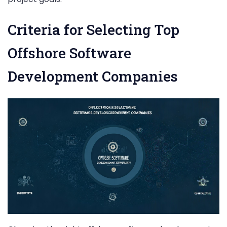
Criteria for Selecting Top
Offshore Software
Development Companies