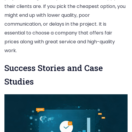
their clients are. If you pick the cheapest option, you
might end up with lower quality, poor
communication, or delays in the project. It is
essential to choose a company that offers fair
prices along with great service and high-quality
work.
Success Stories and Case
Studies