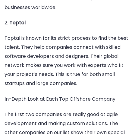
businesses worldwide.
2.
Toptal
Toptal is known for its strict process to find the best
talent. They help companies connect with skilled
software developers and designers. Their global
network makes sure you work with experts who fit
your project’s needs. This is true for both small
startups and large companies.
In-Depth Look at Each Top Offshore Company
The first two companies are really good at agile
development and making custom solutions. The
other companies on our list show their own special