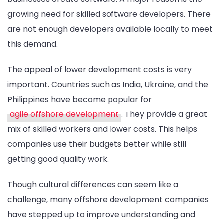
growing need for skilled software developers. There
are not enough developers available locally to meet
this demand.
The appeal of lower development costs is very
important. Countries such as India, Ukraine, and the
Philippines have become popular for
agile offshore development
. They provide a great
mix of skilled workers and lower costs. This helps
companies use their budgets better while still
getting good quality work.
Though cultural differences can seem like a
challenge, many offshore development companies
have stepped up to improve understanding and