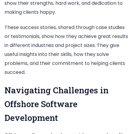
show their strengths, hard work, and dedication to
making clients happy.
These success stories, shared through case studies
or testimonials, show how they achieve great results
in different industries and project sizes. They give
useful insights into their skills, how they solve
problems, and their commitment to helping clients
succeed.
Navigating Challenges in
Offshore Software
Development