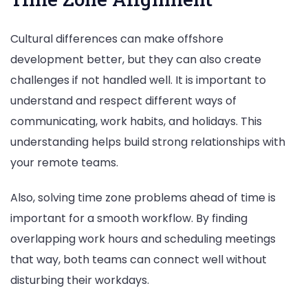
Cultural differences can make offshore
development better, but they can also create
challenges if not handled well. It is important to
understand and respect different ways of
communicating, work habits, and holidays. This
understanding helps build strong relationships with
your remote teams.
Also, solving time zone problems ahead of time is
important for a smooth workflow. By finding
overlapping work hours and scheduling meetings
that way, both teams can connect well without
disturbing their workdays.