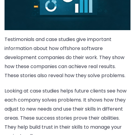
Testimonials and case studies give important
information about how offshore software
development companies do their work. They show
how these companies can achieve real results.
These stories also reveal how they solve problems.
Looking at case studies helps future clients see how
each company solves problems. It shows how they
adjust to new needs and use their skills in different
areas. These success stories prove their abilities.
They help build trust in their skills to manage your