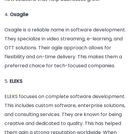
4.
Oxagile
Oxagile is a reliable name in software development.
They specialize in video streaming, e-learning, and
OTT solutions. Their agile approach allows for
flexibility and on-time delivery. This makes them a
preferred choice for tech-focused companies.
5.
ELEKS
ELEKS focuses on complete software development.
This includes custom software, enterprise solutions,
and consulting services. They are known for being
creative and dedicated to quality. This has helped
them gain a strong reputation worldwide. When