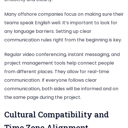
Many offshore companies focus on making sure their
teams speak English well. It’s important to look for
any language barriers. Setting up clear
communication rules right from the beginning is key.
Regular video conferencing, instant messaging, and
project management tools help connect people
from different places. They allow for real-time
communication. If everyone follows clear
communication, both sides will be informed and on
the same page during the project.
Cultural Compatibility and
Time Zone Alignment