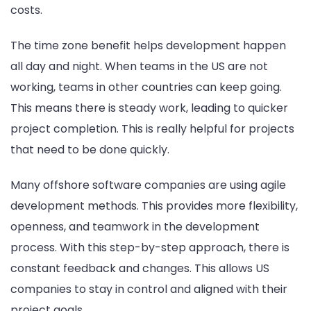
costs.
The time zone benefit helps development happen
all day and night. When teams in the US are not
working, teams in other countries can keep going.
This means there is steady work, leading to quicker
project completion. This is really helpful for projects
that need to be done quickly.
Many offshore software companies are using agile
development methods. This provides more flexibility,
openness, and teamwork in the development
process. With this step-by-step approach, there is
constant feedback and changes. This allows US
companies to stay in control and aligned with their
project goals.