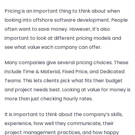
Pricing is an important thing to think about when
looking into offshore software development. People
often want to save money. However, it’s also
important to look at different pricing models and
see what value each company can offer.
Many companies give several pricing choices. These
include Time & Material, Fixed Price, and Dedicated
Teams. This lets clients pick what fits their budget
and project needs best. Looking at value for money is
more than just checking hourly rates.
It is important to think about the company’s skills,
experience, how well they communicate, their
project management practices, and how happy