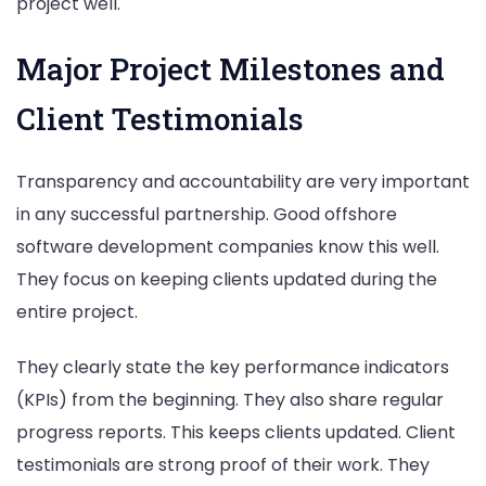
project well.
Major Project Milestones and
Client Testimonials
Transparency and accountability are very important
in any successful partnership. Good offshore
software development companies know this well.
They focus on keeping clients updated during the
entire project.
They clearly state the key performance indicators
(KPIs) from the beginning. They also share regular
progress reports. This keeps clients updated. Client
testimonials are strong proof of their work. They