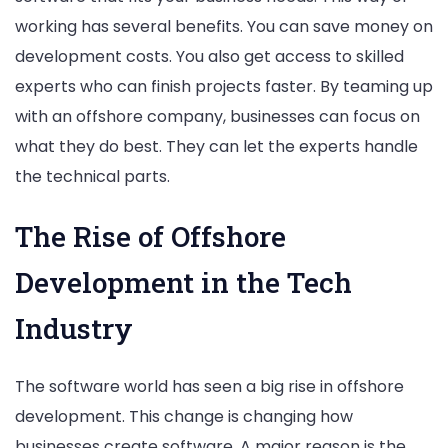
working has several benefits. You can save money on
development costs. You also get access to skilled
experts who can finish projects faster. By teaming up
with an offshore company, businesses can focus on
what they do best. They can let the experts handle
the technical parts.
The Rise of Offshore
Development in the Tech
Industry
The software world has seen a big rise in offshore
development. This change is changing how
businesses create software. A major reason is the