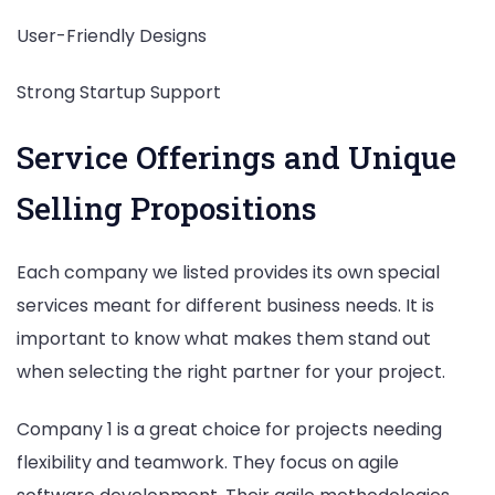
User-Friendly Designs
Strong Startup Support
Service Offerings and Unique
Selling Propositions
Each company we listed provides its own special
services meant for different business needs. It is
important to know what makes them stand out
when selecting the right partner for your project.
Company 1 is a great choice for projects needing
flexibility and teamwork. They focus on agile