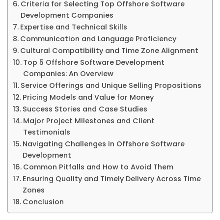
Criteria for Selecting Top Offshore Software
Development Companies
Expertise and Technical Skills
Communication and Language Proficiency
Cultural Compatibility and Time Zone Alignment
Top 5 Offshore Software Development
Companies: An Overview
Service Offerings and Unique Selling Propositions
Pricing Models and Value for Money
Success Stories and Case Studies
Major Project Milestones and Client
Testimonials
Navigating Challenges in Offshore Software
Development
Common Pitfalls and How to Avoid Them
Ensuring Quality and Timely Delivery Across Time
Zones
Conclusion