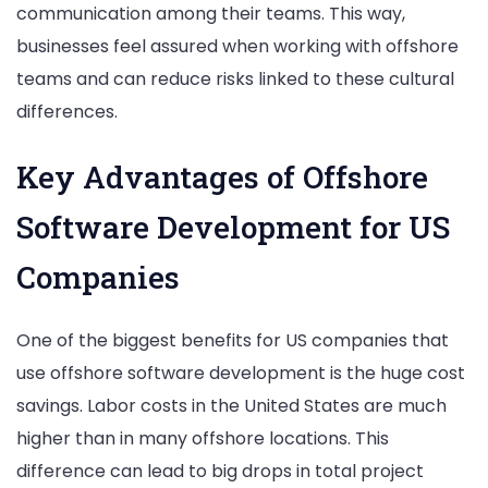
communication among their teams. This way,
businesses feel assured when working with offshore
teams and can reduce risks linked to these cultural
differences.
Key Advantages of Offshore
Software Development for US
Companies
One of the biggest benefits for US companies that
use offshore software development is the huge cost
savings. Labor costs in the United States are much
higher than in many offshore locations. This
difference can lead to big drops in total project