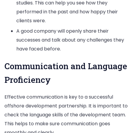
studies. This can help you see how they
performed in the past and how happy their
clients were.
A good company will openly share their
successes and talk about any challenges they
have faced before.
Communication and Language
Proficiency
Effective communication is key to a successful
offshore development partnership. It is important to
check the language skills of the development team.
This helps to make sure communication goes
smoothly and clearly.