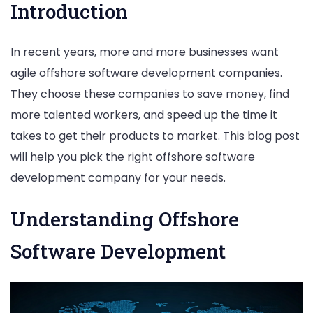
Introduction
In recent years, more and more businesses want
agile offshore software development companies.
They choose these companies to save money, find
more talented workers, and speed up the time it
takes to get their products to market. This blog post
will help you pick the right offshore software
development company for your needs.
Understanding Offshore
Software Development