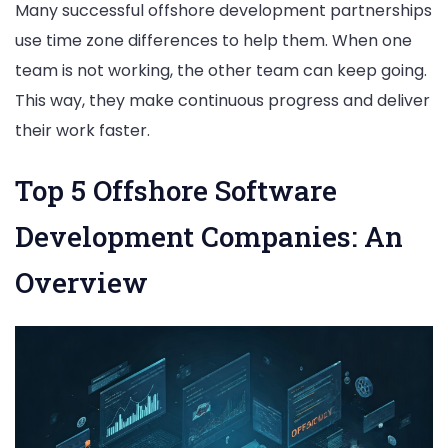
Many successful offshore development partnerships
use time zone differences to help them. When one
team is not working, the other team can keep going.
This way, they make continuous progress and deliver
their work faster.
Top 5 Offshore Software
Development Companies: An
Overview