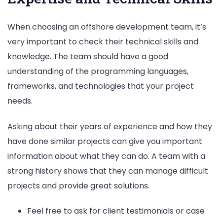
When choosing an offshore development team, it’s
very important to check their technical skills and
knowledge. The team should have a good
understanding of the programming languages,
frameworks, and technologies that your project
needs.
Asking about their years of experience and how they
have done similar projects can give you important
information about what they can do. A team with a
strong history shows that they can manage difficult
projects and provide great solutions.
Feel free to ask for client testimonials or case