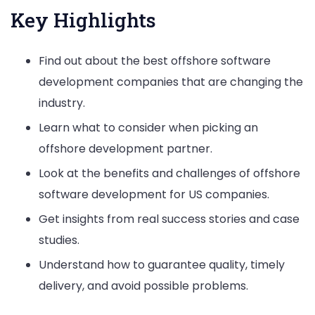
Key Highlights
Find out about the best offshore software
development companies that are changing the
industry.
Learn what to consider when picking an
offshore development partner.
Look at the benefits and challenges of offshore
software development for US companies.
Get insights from real success stories and case
studies.
Understand how to guarantee quality, timely
delivery, and avoid possible problems.