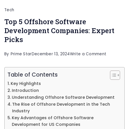
Tech
Top 5 Offshore Software
Development Companies: Expert
Picks
on
By
Prime Star
December 13, 2024
Write a Comment
Top
5
Table of Contents
Offshore
Key Highlights
Software
Introduction
Developme
Understanding Offshore Software Development
The Rise of Offshore Development in the Tech
Companies
Industry
Expert
Key Advantages of Offshore Software
Picks
Development for US Companies