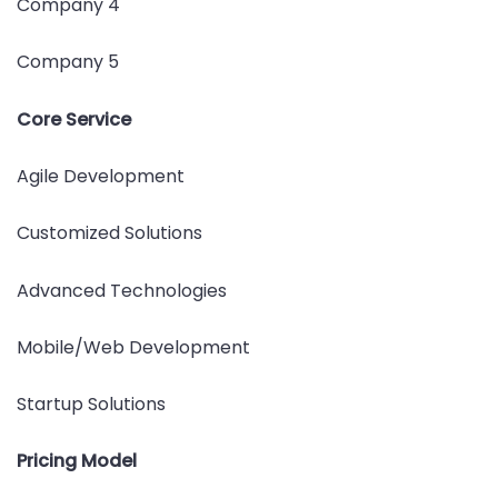
Company 4
Company 5
Core Service
Agile Development
Customized Solutions
Advanced Technologies
Mobile/Web Development
Startup Solutions
Pricing Model