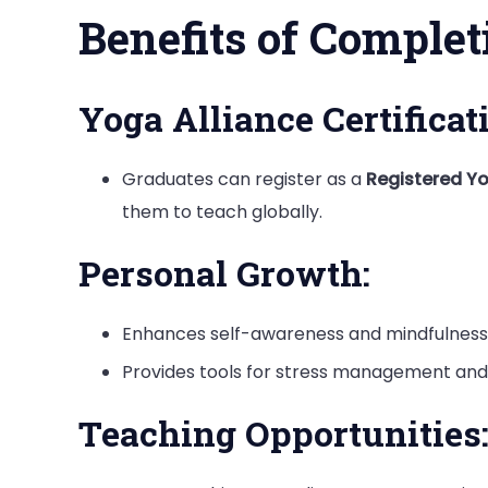
Benefits of Comple
Yoga Alliance Certificat
Graduates can register as a
Registered Y
them to teach globally.
Personal Growth:
Enhances self-awareness and mindfulness
Provides tools for stress management and 
Teaching Opportunities