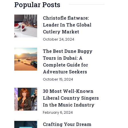
Popular Posts
Christofle flatware:
Leader In The Global
Cutlery Market
October 24, 2024
The Best Dune Buggy
Tours in Dubai: A
Complete Guide for
Adventure Seekers
October 15, 2024
30 Most Well-Known
Liberal Country Singers
In the Music Industry
February 6, 2024
Crafting Your Dream