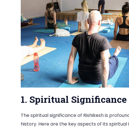
1. Spiritual Significance
The spiritual significance of Rishikesh is profou
history. Here are the key aspects of its spiritua