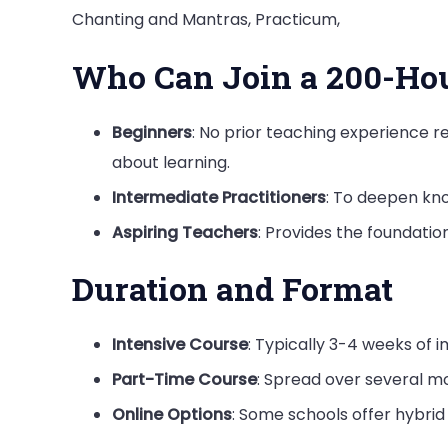
Chanting and Mantras, Practicum,
Who Can Join a 200-Ho
Beginners
: No prior teaching experience r
about learning.
Intermediate Practitioners
: To deepen kno
Aspiring Teachers
: Provides the foundatio
Duration and Format
Intensive Course
: Typically 3-4 weeks of 
Part-Time Course
: Spread over several 
Online Options
: Some schools offer hybrid 