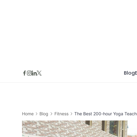
Skip
to
content
Blog
Home
Blog
Fitness
The Best 200-hour Yoga Teacher