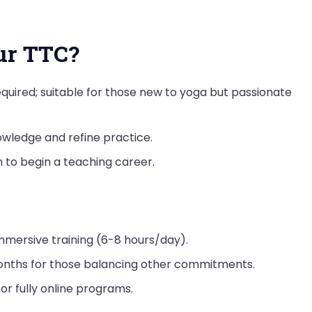
ur TTC?
equired; suitable for those new to yoga but passionate
wledge and refine practice.
n to begin a teaching career.
immersive training (6-8 hours/day).
months for those balancing other commitments.
or fully online programs.