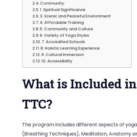
Community:
1. Spiritual Significance
3. Scenic and Peaceful Environment
4. Affordable Training
5. Community and Culture
6. Variety of Yoga Styles
7. Accredited Schools
8. Holistic Learning Experience
9. Cultural Immersion
10. Accessibility
What is Included i
TTC?
The program includes different aspects of yog
(Breathing Techniques), Meditation, Anatomy a