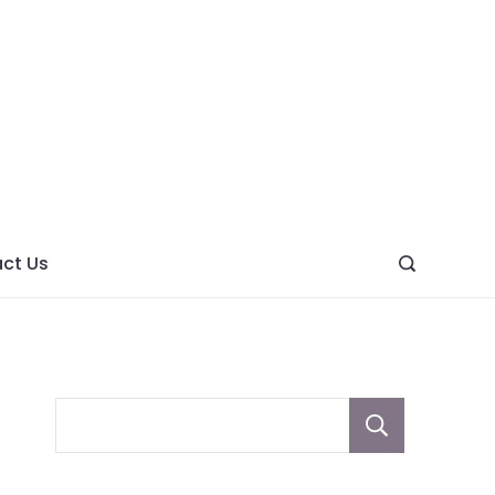
ght
ve
ct Us
Sear