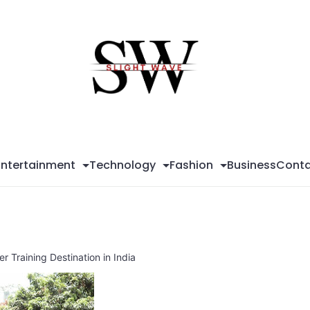
Sli
Wa
Entertainment
Technology
Fashion
Business
Conta
 Training Destination in India