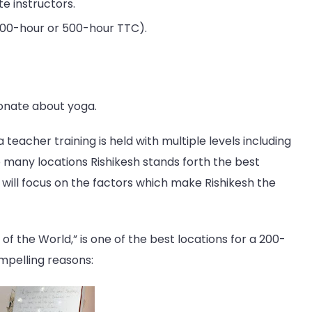
te instructors.
300-hour or 500-hour TTC).
ionate about yoga.
 teacher training is held with multiple levels including
many locations Rishikesh stands forth the best
 will focus on the factors which make Rishikesh the
 of the World,” is one of the best locations for a 200-
mpelling reasons: