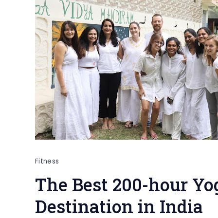
Fitness
The Best 200-hour Yo
Destination in India