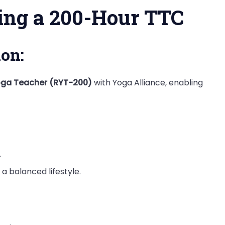
ting a 200-Hour TTC
ion:
oga Teacher (RYT-200)
with Yoga Alliance, enabling
.
a balanced lifestyle.
: