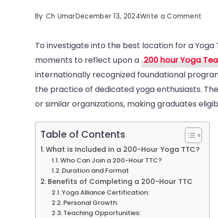
on
By
Ch Umar
December 13, 2024
Write a Comment
The
To investigate into the best location for a Yoga 
Best
moments to reflect upon a
200 hour Yoga Teac
200-
internationally recognized foundational progra
hour
the practice of dedicated yoga enthusiasts. The 
Yog
or similar organizations, making graduates eligi
Teac
Train
Dest
Table of Contents
in
What is Included in a 200-Hour Yoga TTC?
Who Can Join a 200-Hour TTC?
India
Duration and Format
Benefits of Completing a 200-Hour TTC
Yoga Alliance Certification:
Personal Growth:
Teaching Opportunities: