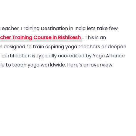
Teacher Training Destination in India lets take few
her Training Course in Rishikesh
.
This is an
m designed to train aspiring yoga teachers or deepen
certification is typically accredited by Yoga Alliance
a
ble to teach yoga worldwide. Here’s an overview:
her
ing
ination