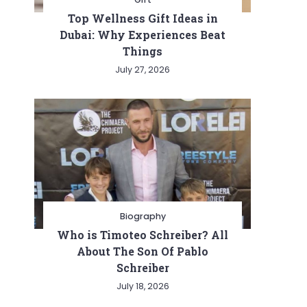
Top Wellness Gift Ideas in
Dubai: Why Experiences Beat
Things
July 27, 2026
Biography
Who is Timoteo Schreiber? All
About The Son Of Pablo
Schreiber
July 18, 2026