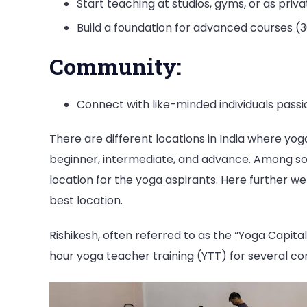
Start teaching at studios, gyms, or as priva
Build a foundation for advanced courses (
Community:
Connect with like-minded individuals pass
There are different locations in India where yoga
beginner, intermediate, and advance. Among so 
location for the yoga aspirants. Here further we
best location.
Rishikesh, often referred to as the “Yoga Capital
hour yoga teacher training (YTT) for several co