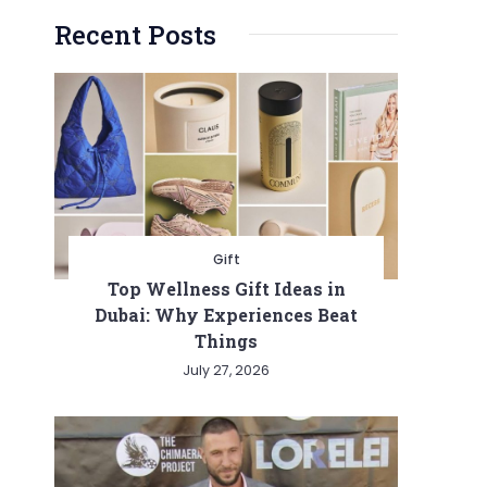
Recent Posts
Gift
Top Wellness Gift Ideas in
Dubai: Why Experiences Beat
Things
July 27, 2026