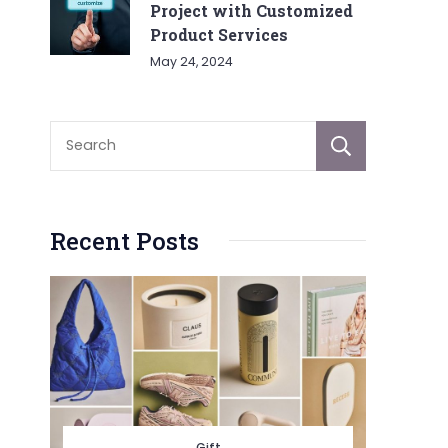
Project with Customized
Product Services
May 24, 2024
Sear
Recent Posts
Gift