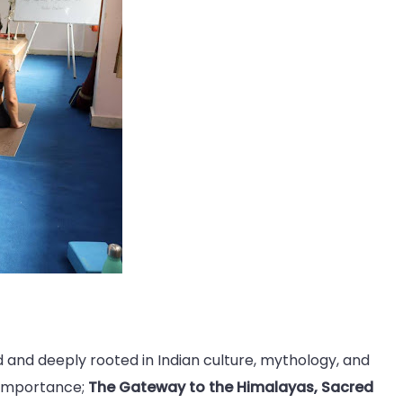
nd and deeply rooted in Indian culture, mythology, and
l importance;
The Gateway to the Himalayas, Sacred