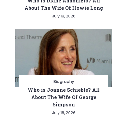
Who is Diane Addonizio? All
About The Wife Of Howie Long
July 18, 2026
Biography
Who is Joanne Schieble? All
About The Wife Of George
Simpson
July 18, 2026