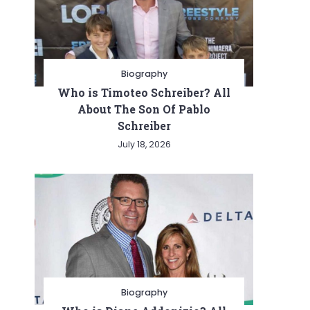
Biography
Who is Timoteo Schreiber? All
About The Son Of Pablo
Schreiber
July 18, 2026
Biography