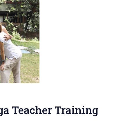
ga Teacher Training