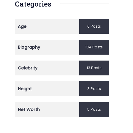
Categories
Age
6 Posts
Biography
184 Posts
Celebrity
13 Posts
Height
3 Posts
Net Worth
5 Posts