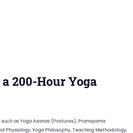
n a 200-Hour Yoga
a such as Yoga Asanas (Postures), Pranayama
nd Physiology, Yoga Philosophy, Teaching Methodology,