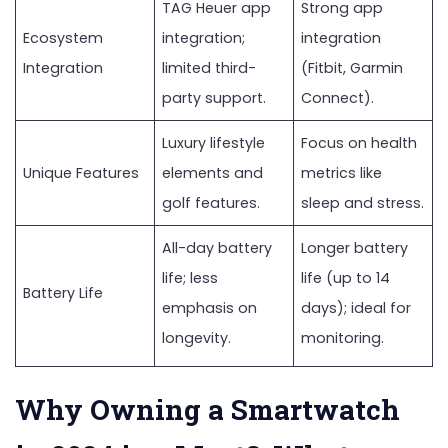
TAG Heuer app
Strong app
Ecosystem
integration;
integration
Integration
limited third-
(Fitbit, Garmin
party support.
Connect).
Luxury lifestyle
Focus on health
Unique Features
elements and
metrics like
golf features.
sleep and stress.
All-day battery
Longer battery
life; less
life (up to 14
Battery Life
emphasis on
days); ideal for
longevity.
monitoring.
Why Owning a Smartwatch