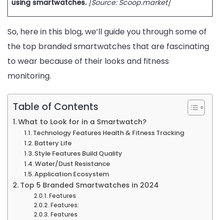
using smartwatches.
[Source: Scoop.market]
and
Style
So, here in this blog, we’ll guide you through some of
in
the top branded smartwatches that are fascinating
2024!
to wear because of their looks and fitness
monitoring.
Table of Contents
What to Look for in a Smartwatch?
Technology Features Health & Fitness Tracking
Battery Life
Style Features Build Quality
Water/Dust Resistance
Application Ecosystem
Top 5 Branded Smartwatches in 2024
Features
Features:
Features