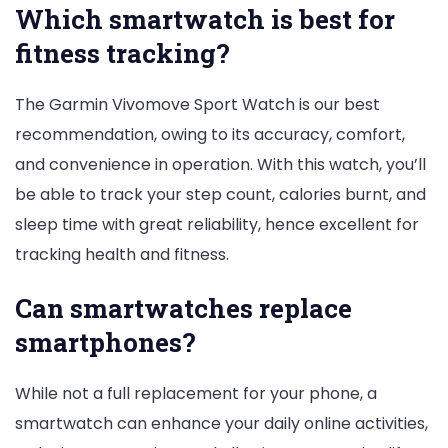
Which smartwatch is best for
fitness tracking?
The Garmin Vivomove Sport Watch is our best
recommendation, owing to its accuracy, comfort,
and convenience in operation. With this watch, you’ll
be able to track your step count, calories burnt, and
sleep time with great reliability, hence excellent for
tracking health and fitness.
Can smartwatches replace
smartphones?
While not a full replacement for your phone, a
smartwatch can enhance your daily online activities,