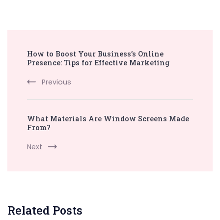
Post
How to Boost Your Business’s Online
Navigation
Presence: Tips for Effective Marketing
Previous
What Materials Are Window Screens Made
From?
Next
Related Posts