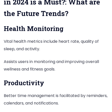
in 2024 is a Must?: What are
the Future Trends?
Health Monitoring
Vital health metrics include heart rate, quality of
sleep, and activity.
Assists users in monitoring and improving overall
wellness and fitness goals.
Productivity
Better time management is facilitated by reminders,
calendars, and notifications.