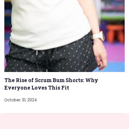
The Rise of Scrum Bum Shorts: Why
Everyone Loves This Fit
October 31, 2024