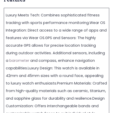
Luxury Meets Tech: Combines sophisticated fitness
tracking with sports performance monitoring.Wear OS
Integration: Direct access to a wide range of apps and
features via Wear OS.GPS and Sensors: The highly
accurate GPS allows for precise location tracking
during outdoor activities. Additional sensors, including
a
barometer
and compass, enhance navigation
capabilities.Luxury Design: This watch is available in
42mm and 45mm sizes with a round face, appealing
to luxury watch enthusiasts.Premium Materials: Crafted
from high-quality materials such as ceramic, titanium,
and sapphire glass for durability and resilience.Design
Customization: Offers interchangeable bands and