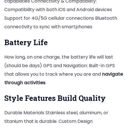
capabilities Connectivity & Compatibility:
Compatibility with both iOS and Android devices
Support for 4G/5G cellular connections Bluetooth
connectivity to sync with smartphones
Battery Life
How long, on one charge, the battery life will last
(should be days) GPS and Navigation: Built-in GPS
that allows you to track where you are and
navigate
through activities
.
Style Features Build Quality
Durable Materials Stainless steel, aluminum, or
titanium that is durable. Custom Design