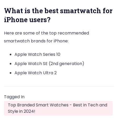
What is the best smartwatch for
iPhone users?
Here are some of the top recommended
smartwatch brands for iPhone:
Apple Watch Series 10
Apple Watch SE (2nd generation)
Apple Watch Ultra 2
Tagged In
Top Branded Smart Watches - Best in Tech and
Style in 2024!