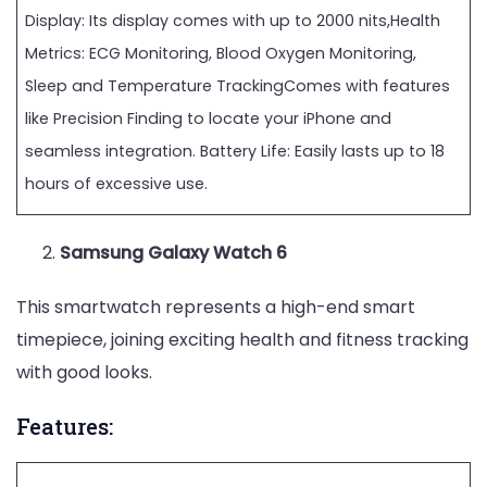
Display: Its display comes with up to 2000 nits,Health
Metrics: ECG Monitoring, Blood Oxygen Monitoring,
Sleep and Temperature TrackingComes with features
like Precision Finding to locate your iPhone and
seamless integration. Battery Life: Easily lasts up to 18
hours of excessive use.
Samsung Galaxy Watch 6
This smartwatch represents a high-end smart
timepiece, joining exciting health and fitness tracking
with good looks.
Features: