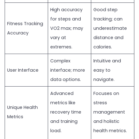
High accuracy
Good step
for steps and
tracking; can
Fitness Tracking
VO2 max; may
underestimate
Accuracy
vary at
distance and
extremes.
calories.
Complex
Intuitive and
User Interface
interface; more
easy to
data options.
navigate.
Advanced
Focuses on
metrics like
stress
Unique Health
recovery time
management
Metrics
and training
and holistic
load.
health metrics.