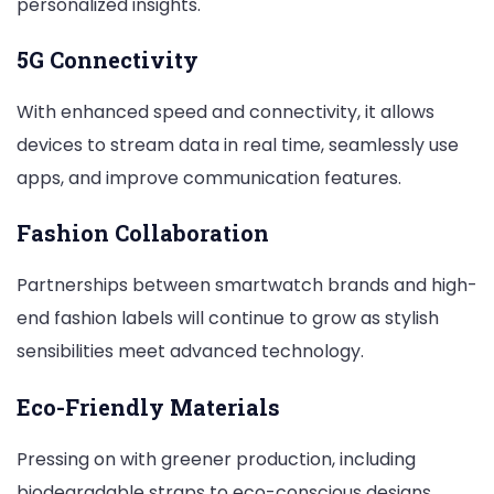
personalized insights.
5G Connectivity
With enhanced speed and connectivity, it allows
devices to stream data in real time, seamlessly use
apps, and improve communication features.
Fashion Collaboration
Partnerships between smartwatch brands and high-
end fashion labels will continue to grow as stylish
sensibilities meet advanced technology.
Eco-Friendly Materials
Pressing on with greener production, including
biodegradable straps to eco-conscious designs.