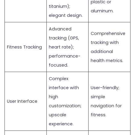
plastic or
titanium);
aluminum.
elegant design.
Advanced
Comprehensive
tracking (GPS,
tracking with
Fitness Tracking
heart rate);
additional
performance-
health metrics.
focused.
Complex
interface with
User-friendly;
high
simple
User Interface
customization;
navigation for
upscale
fitness.
experience.