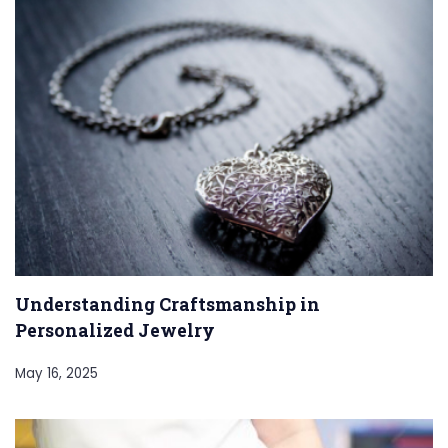
Understanding Craftsmanship in
Personalized Jewelry
May 16, 2025