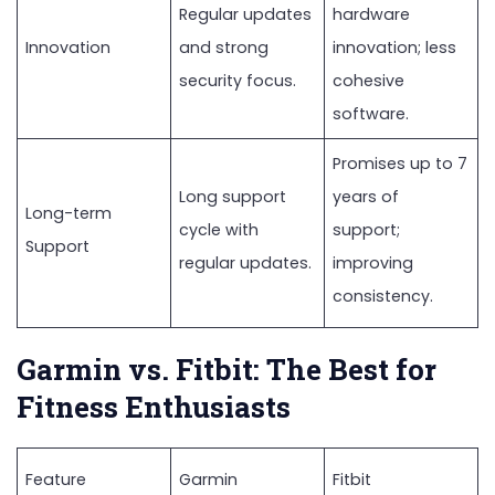
Regular updates
hardware
Innovation
and strong
innovation; less
security focus.
cohesive
software.
Promises up to 7
Long support
years of
Long-term
cycle with
support;
Support
regular updates.
improving
consistency.
Garmin vs. Fitbit: The Best for
Fitness Enthusiasts
Feature
Garmin
Fitbit