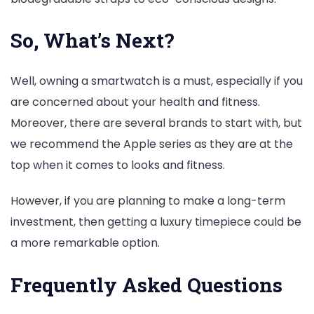
So, What’s Next?
Well, owning a smartwatch is a must, especially if you
are concerned about your health and fitness.
Moreover, there are several brands to start with, but
we recommend the Apple series as they are at the
top when it comes to looks and fitness.
However, if you are planning to make a long-term
investment, then getting a luxury timepiece could be
a more remarkable option.
Frequently Asked Questions