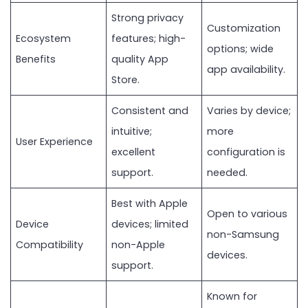
Strong privacy
Customization
Ecosystem
features; high-
options; wide
Benefits
quality App
app availability.
Store.
Consistent and
Varies by device;
intuitive;
more
User Experience
excellent
configuration is
support.
needed.
Best with Apple
Open to various
Device
devices; limited
non-Samsung
Compatibility
non-Apple
devices.
support.
Known for