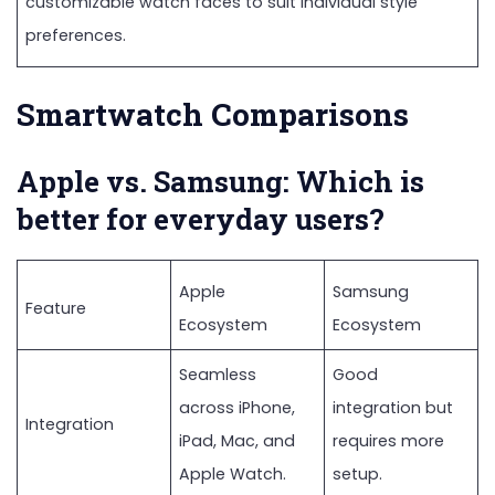
customizable watch faces to suit individual style
preferences.
Smartwatch Comparisons
Apple vs. Samsung: Which is
better for everyday users?
Apple
Samsung
Feature
Ecosystem
Ecosystem
Seamless
Good
across iPhone,
integration but
Integration
iPad, Mac, and
requires more
Apple Watch.
setup.