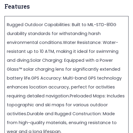
Features
Rugged Outdoor Capabilities: Built to MIL-STD-810G
durability standards for withstanding harsh
environmental conditions.Water Resistance: Water-
resistant up to 10 ATM, making it ideal for swimming
and diving.Solar Charging: Equipped with a Power
Glass™ solar charging lens for significantly extended
battery life.GPS Accuracy: Multi-band GPS technology
enhances location accuracy, perfect for activities
requiring detailed navigation.Preloaded Maps: Includes
topographic and ski maps for various outdoor
activities.Durable and Rugged Construction: Made
from high-quality materials, ensuring resistance to
wear and a long lifespan.