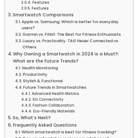
Features
Features
Smartwatch Comparisons
Apple vs. Samsung: Which is better for everyday
users?
Garmin vs. Fitbit: The Best for Fitness Enthusiasts
Luxury vs. Practicality: TAG Heuer Connected vs.
Others
Why Owning a Smartwatch in 2024 is a Must?:
What are the Future Trends?
Health Monitoring
Productivity
Stylish & Functional
Future Trends in Smartwatches
Advanced Health Metrics
5G Connectivity
Fashion Collaboration
Eco-Friendly Materials
So, What’s Next?
Frequently Asked Questions
Which smartwatch is best for fitness tracking?