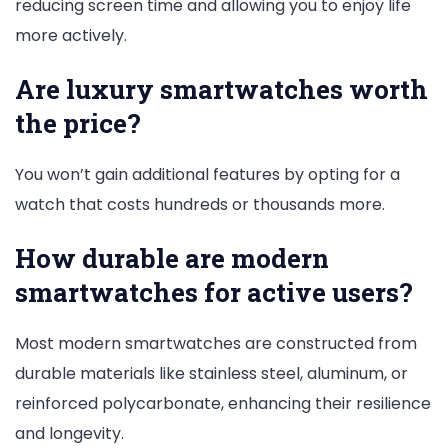
reducing screen time and allowing you to enjoy life
more actively.
Are luxury smartwatches worth
the price?
You won’t gain additional features by opting for a
watch that costs hundreds or thousands more.
How durable are modern
smartwatches for active users?
Most modern smartwatches are constructed from
durable materials like stainless steel, aluminum, or
reinforced polycarbonate, enhancing their resilience
and longevity.