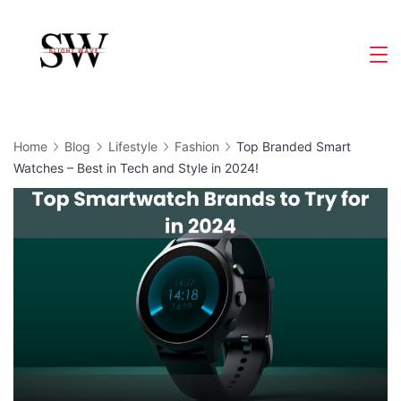
Skip
to
Slight
content
Wave
Home
Blog
Lifestyle
Fashion
Top Branded Smart
Watches – Best in Tech and Style in 2024!