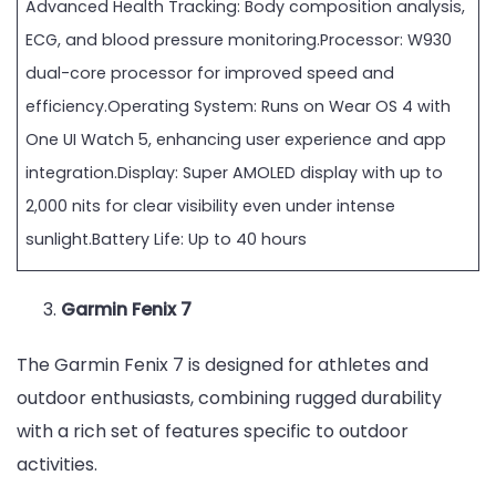
Advanced Health Tracking: Body composition analysis,
ECG, and blood pressure monitoring.Processor: W930
dual-core processor for improved speed and
efficiency.Operating System: Runs on Wear OS 4 with
One UI Watch 5, enhancing user experience and app
integration.Display: Super AMOLED display with up to
2,000 nits for clear visibility even under intense
sunlight.Battery Life: Up to 40 hours
Garmin Fenix 7
The Garmin Fenix 7 is designed for athletes and
outdoor enthusiasts, combining rugged durability
with a rich set of features specific to outdoor
activities.