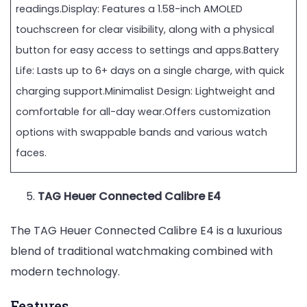
readings.Display: Features a 1.58-inch AMOLED
touchscreen for clear visibility, along with a physical
button for easy access to settings and apps.Battery
Life: Lasts up to 6+ days on a single charge, with quick
charging support.Minimalist Design: Lightweight and
comfortable for all-day wear.Offers customization
options with swappable bands and various watch
faces.
TAG Heuer Connected Calibre E4
The TAG Heuer Connected Calibre E4 is a luxurious
blend of traditional watchmaking combined with
modern technology.
Features