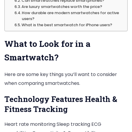
Can smartwatches replace smartphones?
Are luxury smartwatches worth the price?
How durable are modern smartwatches for active
users?
What is the best smartwatch for iPhone users?
What to Look for in a
Smartwatch?
Here are some key things you’ll want to consider
when comparing smartwatches.
Technology Features Health &
Fitness Tracking
Heart rate monitoring Sleep tracking ECG