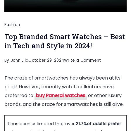
Fashion
Top Branded Smart Watches – Best
in Tech and Style in 2024!
on
By
John Elia
October 29, 2024
Write a Comment
Top
The craze of smartwatches has always been at its
Branded
peak! However, recently watch collectors have
Smart
preferred to
buy Panerai watches
or other luxury
Watches
brands, and the craze for smartwatches is still alive.
–
Best
in
It has been estimated that over
21.7%of adults prefer
Tech