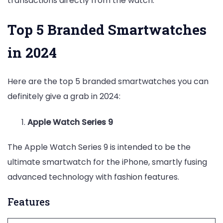
transactions directly from the watch.
Top 5 Branded Smartwatches
in 2024
Here are the top 5 branded smartwatches you can
definitely give a grab in 2024:
Apple Watch Series 9
The Apple Watch Series 9 is intended to be the
ultimate smartwatch for the iPhone, smartly fusing
advanced technology with fashion features.
Features