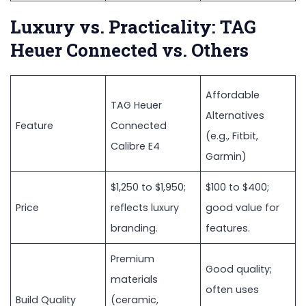
Luxury vs. Practicality: TAG
Heuer Connected vs. Others
Affordable
TAG Heuer
Alternatives
Feature
Connected
(e.g., Fitbit,
Calibre E4
Garmin)
$1,250 to $1,950;
$100 to $400;
Price
reflects luxury
good value for
branding.
features.
Premium
Good quality;
materials
often uses
Build Quality
(ceramic,