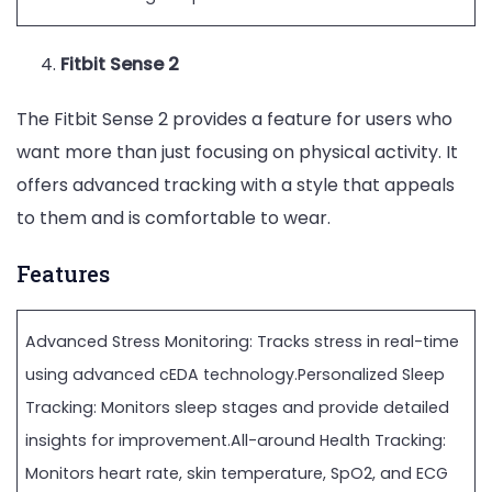
Fitbit Sense 2
The Fitbit Sense 2 provides a feature for users who
want more than just focusing on physical activity. It
offers advanced tracking with a style that appeals
to them and is comfortable to wear.
Features
Advanced Stress Monitoring: Tracks stress in real-time
using advanced cEDA technology.Personalized Sleep
Tracking: Monitors sleep stages and provide detailed
insights for improvement.All-around Health Tracking:
Monitors heart rate, skin temperature, SpO2, and ECG