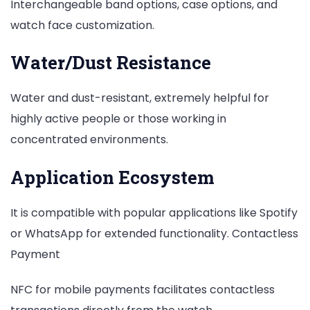
Interchangeable band options, case options, and
watch face customization.
Water/Dust Resistance
Water and dust-resistant, extremely helpful for
highly active people or those working in
concentrated environments.
Application Ecosystem
It is compatible with popular applications like Spotify
or WhatsApp for extended functionality. Contactless
Payment
NFC for mobile payments facilitates contactless