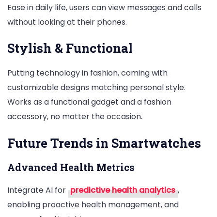
Ease in daily life, users can view messages and calls
without looking at their phones.
Stylish & Functional
Putting technology in fashion, coming with
customizable designs matching personal style.
Works as a functional gadget and a fashion
accessory, no matter the occasion.
Future Trends in Smartwatches
Advanced Health Metrics
Integrate AI for
predictive health analytics
,
enabling proactive health management, and