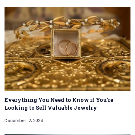
Everything You Need to Know if You’re
Looking to Sell Valuable Jewelry
December 12, 2024