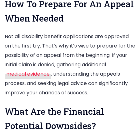
How To Prepare For An Appeal
When Needed
Not all disability benefit applications are approved
on the first try. That’s why it’s wise to prepare for the
possibility of an appeal from the beginning. If your
initial claim is denied, gathering additional
medical evidence
, understanding the appeals
process, and seeking legal advice can significantly
improve your chances of success.
What Are the Financial
Potential Downsides?