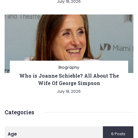
July 18, 2026
Biography
Who is Joanne Schieble? All About The
Wife Of George Simpson
July 18, 2026
Categories
Age
6 Posts