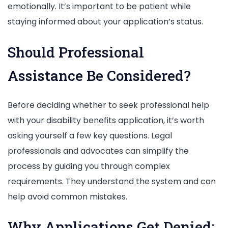
emotionally. It’s important to be patient while
staying informed about your application’s status.
Should Professional
Assistance Be Considered?
Before deciding whether to seek professional help
with your disability benefits application, it’s worth
asking yourself a few key questions. Legal
professionals and advocates can simplify the
process by guiding you through complex
requirements. They understand the system and can
help avoid common mistakes.
Why Applications Get Denied: