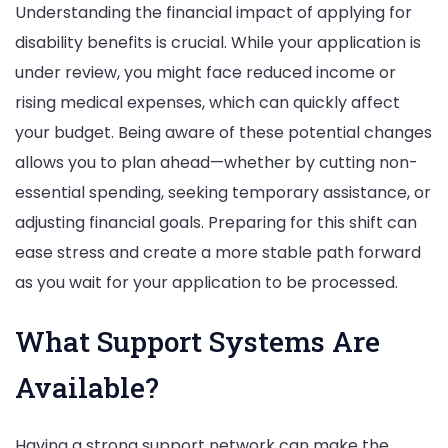
Understanding the financial impact of applying for
disability benefits is crucial. While your application is
under review, you might face reduced income or
rising medical expenses, which can quickly affect
your budget. Being aware of these potential changes
allows you to plan ahead—whether by cutting non-
essential spending, seeking temporary assistance, or
adjusting financial goals. Preparing for this shift can
ease stress and create a more stable path forward
as you wait for your application to be processed.
What Support Systems Are
Available?
Having a strong support network can make the