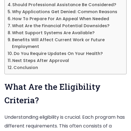
Should Professional Assistance Be Considered?
Why Applications Get Denied: Common Reasons
How To Prepare For An Appeal When Needed
What Are the Financial Potential Downsides?
What Support Systems Are Available?
Benefits Will Affect Current Work or Future
Employment
Do You Require Updates On Your Health?
Next Steps After Approval
Conclusion
What Are the Eligibility
Criteria?
Understanding eligibility is crucial. Each program has
different requirements. This often consists of a