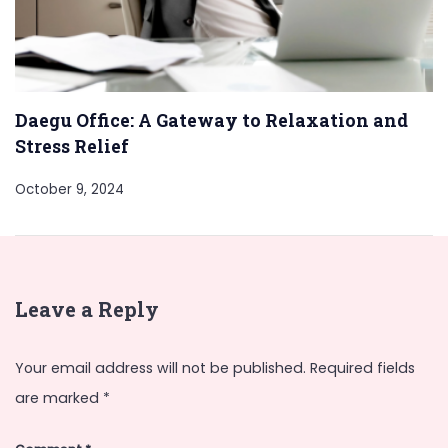
Daegu Office: A Gateway to Relaxation and
Stress Relief
October 9, 2024
Leave a Reply
Your email address will not be published.
Required fields
are marked
*