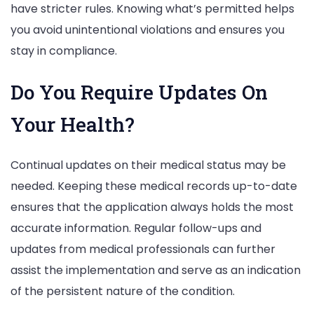
have stricter rules. Knowing what’s permitted helps
you avoid unintentional violations and ensures you
stay in compliance.
Do You Require Updates On
Your Health?
Continual updates on their medical status may be
needed. Keeping these medical records up-to-date
ensures that the application always holds the most
accurate information. Regular follow-ups and
updates from medical professionals can further
assist the implementation and serve as an indication
of the persistent nature of the condition.