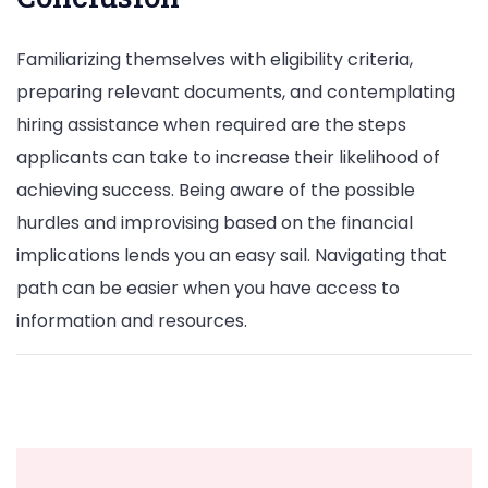
Familiarizing themselves with eligibility criteria,
preparing relevant documents, and contemplating
hiring assistance when required are the steps
applicants can take to increase their likelihood of
achieving success. Being aware of the possible
hurdles and improvising based on the financial
implications lends you an easy sail. Navigating that
path can be easier when you have access to
information and resources.
Post