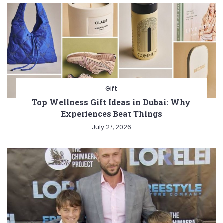
Gift
Top Wellness Gift Ideas in Dubai: Why
Experiences Beat Things
July 27, 2026