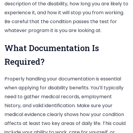
description of the disability, how long you are likely to
experience it, and how it will stop you from working.
Be careful that the condition passes the test for
whatever program it is you are looking at.
What Documentation Is
Required?
Properly handling your documentation is essential
when applying for disability benefits. You’ll typically
need to gather medical records, employment
history, and valid identification. Make sure your
medical evidence clearly shows how your condition
affects at least two key areas of daily life. This could
include your ability to work, care for yourself, or