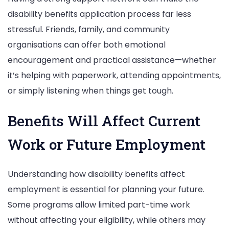
disability benefits application process far less
stressful. Friends, family, and community
organisations can offer both emotional
encouragement and practical assistance—whether
it’s helping with paperwork, attending appointments,
or simply listening when things get tough.
Benefits Will Affect Current
Work or Future Employment
Understanding how disability benefits affect
employment is essential for planning your future.
Some programs allow limited part-time work
without affecting your eligibility, while others may