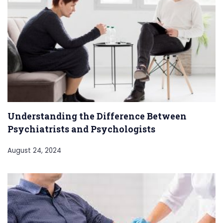
Understanding the Difference Between
Psychiatrists and Psychologists
August 24, 2024