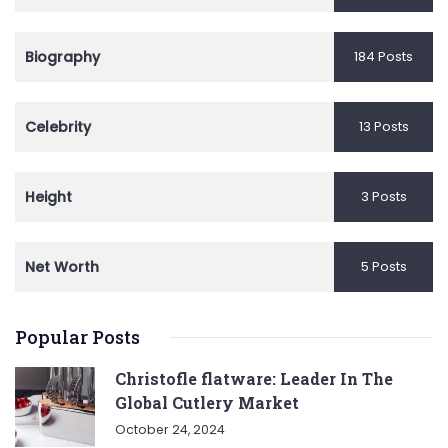
Biography
184 Posts
Celebrity
13 Posts
Height
3 Posts
Net Worth
5 Posts
Popular Posts
Christofle flatware: Leader In The
Global Cutlery Market
October 24, 2024