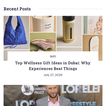
Recent Posts
Gift
Top Wellness Gift Ideas in Dubai: Why
Experiences Beat Things
July 27, 2026