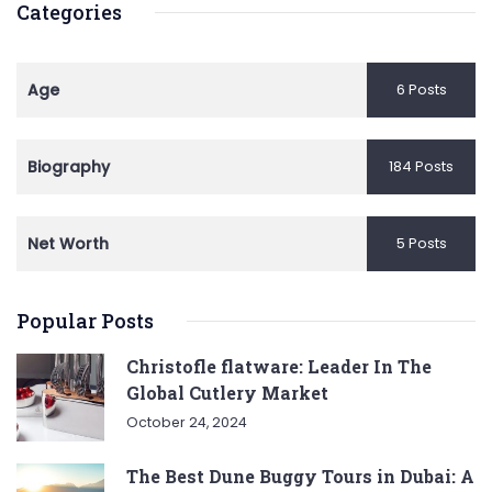
Categories
Age
6 Posts
Biography
184 Posts
Net Worth
5 Posts
Popular Posts
Christofle flatware: Leader In The
Global Cutlery Market
October 24, 2024
The Best Dune Buggy Tours in Dubai: A