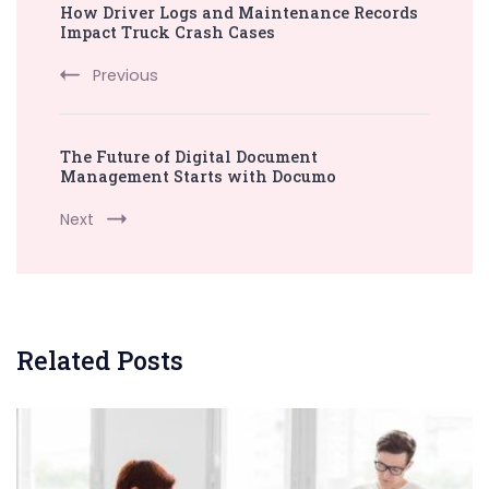
How Driver Logs and Maintenance Records
Navigation
Impact Truck Crash Cases
Previous
The Future of Digital Document
Management Starts with Documo
Next
Related Posts