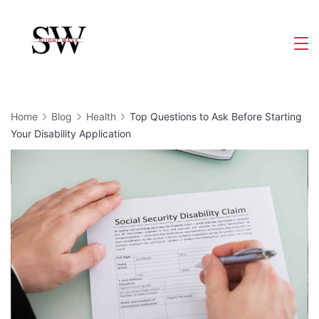
Skip
to
Slight
content
Wave
Home
Blog
Health
Top Questions to Ask Before Starting
Your Disability Application