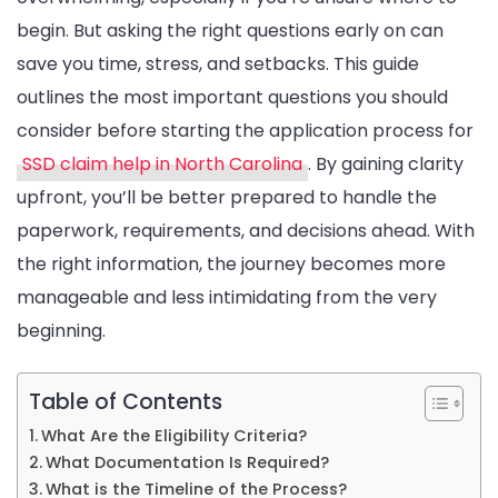
Disability
begin. But asking the right questions early on can
Applicatio
save you time, stress, and setbacks. This guide
outlines the most important questions you should
consider before starting the application process for
SSD claim help in North Carolina
. By gaining clarity
upfront, you’ll be better prepared to handle the
paperwork, requirements, and decisions ahead. With
the right information, the journey becomes more
manageable and less intimidating from the very
beginning.
Table of Contents
What Are the Eligibility Criteria?
What Documentation Is Required?
What is the Timeline of the Process?