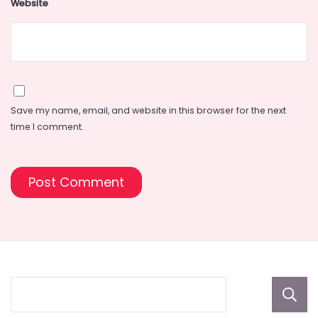
Website
Save my name, email, and website in this browser for the next
time I comment.