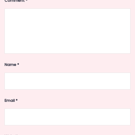
Comment
*
Name
*
Email
*