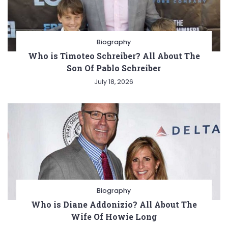
Biography
Who is Timoteo Schreiber? All About The
Son Of Pablo Schreiber
July 18, 2026
Biography
Who is Diane Addonizio? All About The
Wife Of Howie Long