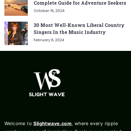
Complete Guide for Adventure Seekers
October 15, 2024
30 Most Well-Known Liberal Country
Singers In the Music Industry
February 6, 2024
Welcome to
Slightwave.com
, where every ripple