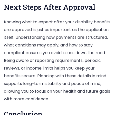
Next Steps After Approval
Knowing what to expect after your disability benefits
are approved is just as important as the application
itself. Understanding how payments are structured,
what conditions may apply, and how to stay
compliant ensures you avoid issues down the road.
Being aware of reporting requirements, periodic
reviews, or income limits helps you keep your
benefits secure. Planning with these details in mind
supports long-term stability and peace of mind,
allowing you to focus on your health and future goals
with more confidence.
Conclusion