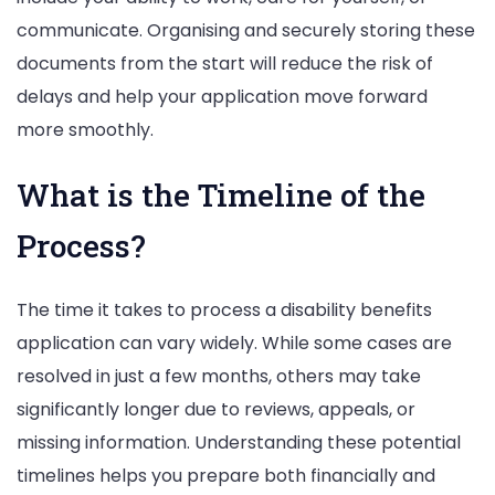
communicate. Organising and securely storing these
documents from the start will reduce the risk of
delays and help your application move forward
more smoothly.
What is the Timeline of the
Process?
The time it takes to process a disability benefits
application can vary widely. While some cases are
resolved in just a few months, others may take
significantly longer due to reviews, appeals, or
missing information. Understanding these potential
timelines helps you prepare both financially and