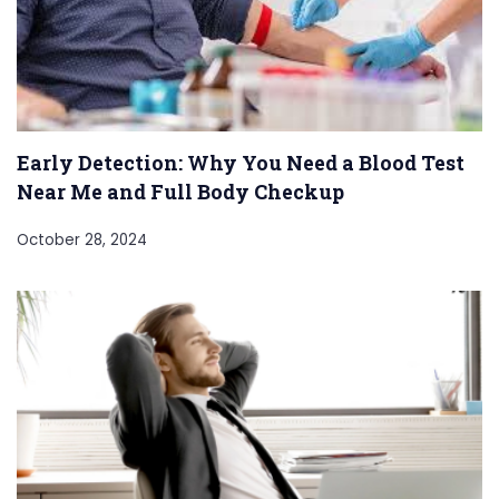
Early Detection: Why You Need a Blood Test
Near Me and Full Body Checkup
October 28, 2024