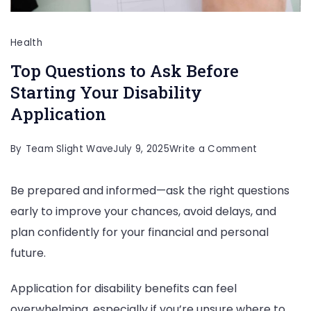
Health
Top Questions to Ask Before
Starting Your Disability
Application
on
By
Team Slight Wave
July 9, 2025
Write a Comment
Top
Be prepared and informed—ask the right questions
Questions
early to improve your chances, avoid delays, and
to
plan confidently for your financial and personal
Ask
future.
Before
Starting
Application for disability benefits can feel
Your
overwhelming, especially if you’re unsure where to