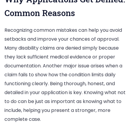
Common Reasons
Recognizing common mistakes can help you avoid
setbacks and improve your chances of approval.
Many disability claims are denied simply because
they lack sufficient medical evidence or proper
documentation. Another major issue arises when a
claim fails to show how the condition limits daily
functioning clearly. Being thorough, honest, and
detailed in your application is key. Knowing what not
to do can be just as important as knowing what to
include, helping you present a stronger, more
complete case.