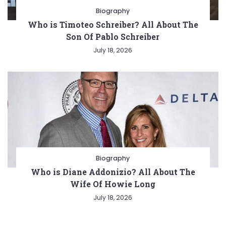
Biography
Who is Timoteo Schreiber? All About The
Son Of Pablo Schreiber
July 18, 2026
Biography
Who is Diane Addonizio? All About The
Wife Of Howie Long
July 18, 2026