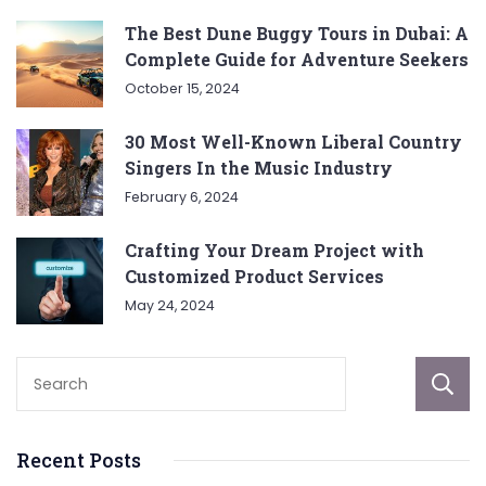
The Best Dune Buggy Tours in Dubai: A
Complete Guide for Adventure Seekers
October 15, 2024
30 Most Well-Known Liberal Country
Singers In the Music Industry
February 6, 2024
Crafting Your Dream Project with
Customized Product Services
May 24, 2024
Recent Posts