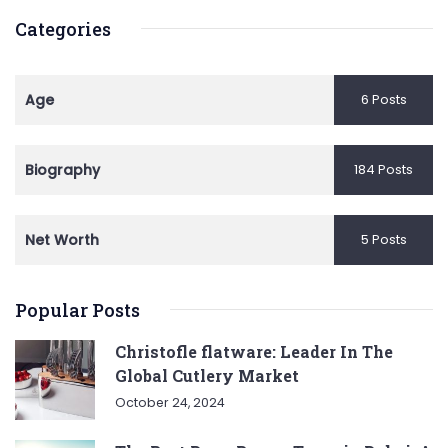
Categories
Age
6 Posts
Biography
184 Posts
Net Worth
5 Posts
Popular Posts
Christofle flatware: Leader In The
Global Cutlery Market
October 24, 2024