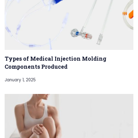
Types of Medical Injection Molding
Components Produced
January 1, 2025