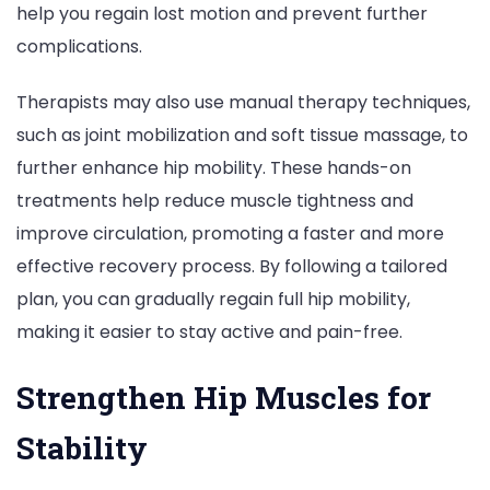
help you regain lost motion and prevent further
complications.
Therapists may also use manual therapy techniques,
such as joint mobilization and soft tissue massage, to
further enhance hip mobility. These hands-on
treatments help reduce muscle tightness and
improve circulation, promoting a faster and more
effective recovery process. By following a tailored
plan, you can gradually regain full hip mobility,
making it easier to stay active and pain-free.
Strengthen Hip Muscles for
Stability