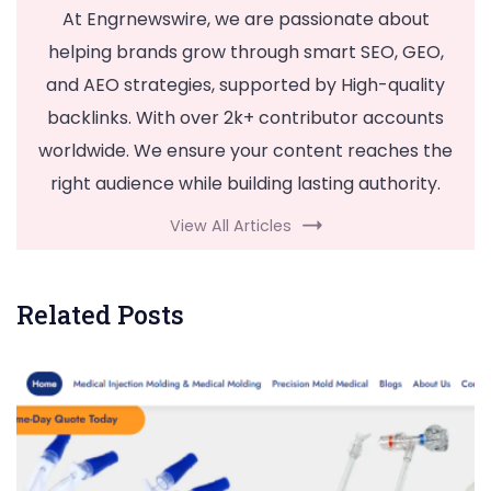
At Engrnewswire, we are passionate about
helping brands grow through smart SEO, GEO,
and AEO strategies, supported by High-quality
backlinks. With over 2k+ contributor accounts
worldwide. We ensure your content reaches the
right audience while building lasting authority.
View All Articles
Related Posts