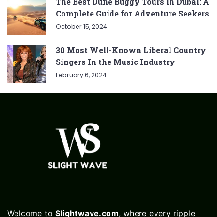
The Best Dune Buggy Tours in Dubai: A
Complete Guide for Adventure Seekers
October 15, 2024
30 Most Well-Known Liberal Country
Singers In the Music Industry
February 6, 2024
Welcome to
Slightwave.com
, where every ripple