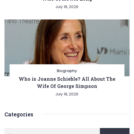
July 18, 2026
Biography
Who is Joanne Schieble? All About The
Wife Of George Simpson
July 18, 2026
Categories