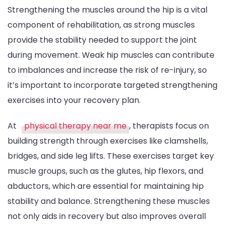
Strengthening the muscles around the hip is a vital
component of rehabilitation, as strong muscles
provide the stability needed to support the joint
during movement. Weak hip muscles can contribute
to imbalances and increase the risk of re-injury, so
it’s important to incorporate targeted strengthening
exercises into your recovery plan.
At
physical therapy near me
, therapists focus on
building strength through exercises like clamshells,
bridges, and side leg lifts. These exercises target key
muscle groups, such as the glutes, hip flexors, and
abductors, which are essential for maintaining hip
stability and balance. Strengthening these muscles
not only aids in recovery but also improves overall