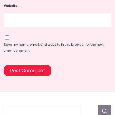
Website
Save my name, email, and website in this browser for the next
time I comment.