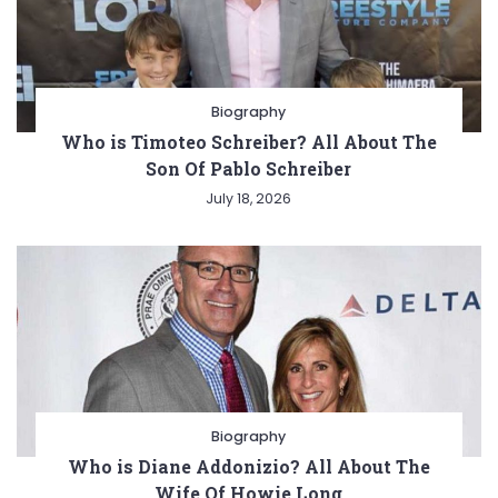
Biography
Who is Timoteo Schreiber? All About The
Son Of Pablo Schreiber
July 18, 2026
Biography
Who is Diane Addonizio? All About The
Wife Of Howie Long