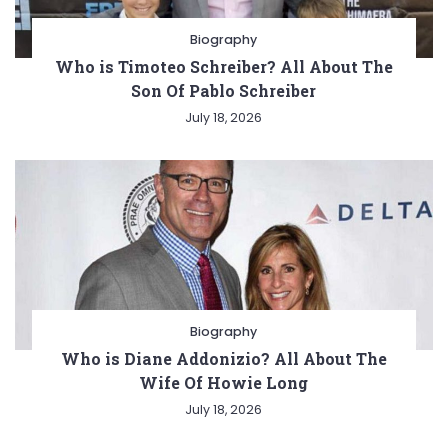
Biography
Who is Timoteo Schreiber? All About The
Son Of Pablo Schreiber
July 18, 2026
Biography
Who is Diane Addonizio? All About The
Wife Of Howie Long
July 18, 2026