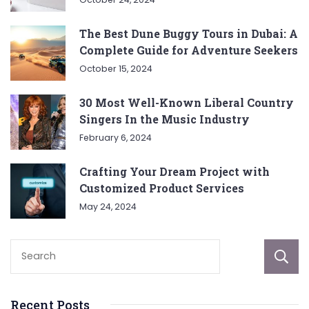
The Best Dune Buggy Tours in Dubai: A
Complete Guide for Adventure Seekers
October 15, 2024
30 Most Well-Known Liberal Country
Singers In the Music Industry
February 6, 2024
Crafting Your Dream Project with
Customized Product Services
May 24, 2024
Recent Posts