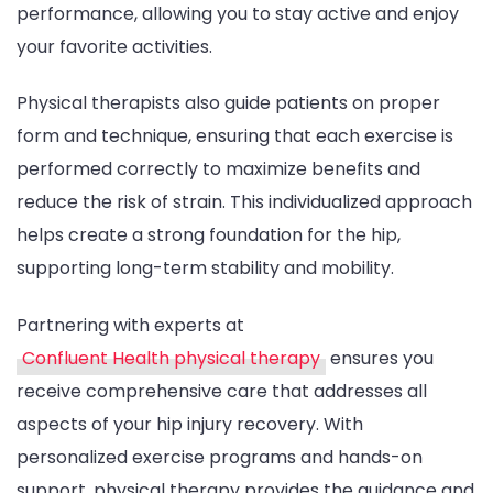
performance, allowing you to stay active and enjoy
your favorite activities.
Physical therapists also guide patients on proper
form and technique, ensuring that each exercise is
performed correctly to maximize benefits and
reduce the risk of strain. This individualized approach
helps create a strong foundation for the hip,
supporting long-term stability and mobility.
Partnering with experts at
Confluent Health physical therapy
ensures you
receive comprehensive care that addresses all
aspects of your hip injury recovery. With
personalized exercise programs and hands-on
support, physical therapy provides the guidance and