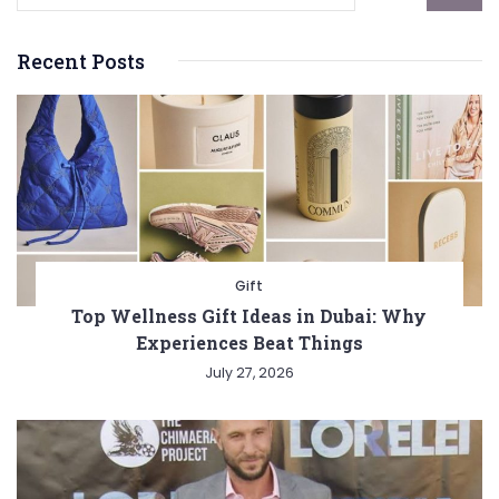
Recent Posts
Gift
Top Wellness Gift Ideas in Dubai: Why
Experiences Beat Things
July 27, 2026