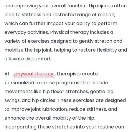
and improving your overall function. Hip injuries often
lead to stiffness and restricted range of motion,
which can further impact your ability to perform
everyday activities. Physical therapy includes a
variety of exercises designed to gently stretch and
mobilize the hip joint, helping to restore flexibility and
alleviate discomfort.
At
physical therapy
, therapists create
personalized exercise programs that include
movements like hip flexor stretches, gentle leg
swings, and hip circles. These exercises are designed
to improve joint lubrication, reduce stiffness, and
enhance the overall mobility of the hip.
Incorporating these stretches into your routine can