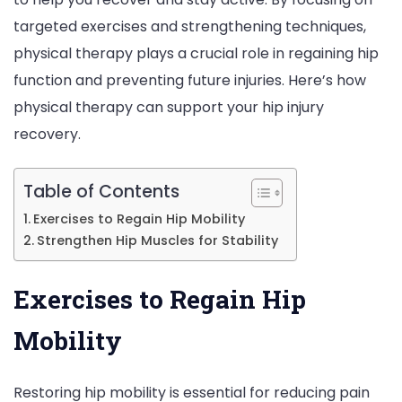
targeted exercises and strengthening techniques,
Role
physical therapy plays a crucial role in regaining hip
of
function and preventing future injuries. Here’s how
Physi
physical therapy can support your hip injury
Ther
recovery.
in
Your
Reco
Table of Contents
Exercises to Regain Hip Mobility
Strengthen Hip Muscles for Stability
Exercises to Regain Hip
Mobility
Restoring hip mobility is essential for reducing pain