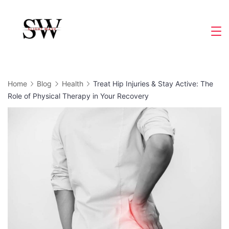
Skip
to
Slight
content
Wave
Home
Blog
Health
Treat Hip Injuries & Stay Active: The
Role of Physical Therapy in Your Recovery