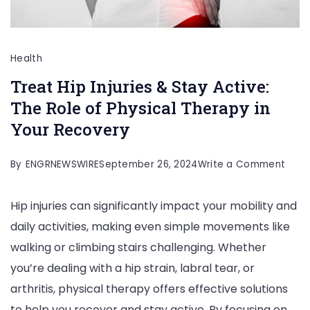
Health
Treat Hip Injuries & Stay Active:
The Role of Physical Therapy in
Your Recovery
on
By
ENGRNEWSWIRE
September 26, 2024
Write a Comment
Trea
Hip injuries can significantly impact your mobility and
Hip
daily activities, making even simple movements like
Injuri
walking or climbing stairs challenging. Whether
&
you’re dealing with a hip strain, labral tear, or
Stay
arthritis, physical therapy offers effective solutions
Activ
to help you recover and stay active. By focusing on
The