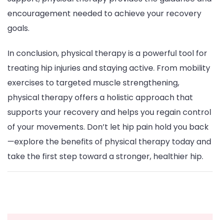
encouragement needed to achieve your recovery
goals.
In conclusion, physical therapy is a powerful tool for
treating hip injuries and staying active. From mobility
exercises to targeted muscle strengthening,
physical therapy offers a holistic approach that
supports your recovery and helps you regain control
of your movements. Don’t let hip pain hold you back
—explore the benefits of physical therapy today and
take the first step toward a stronger, healthier hip.