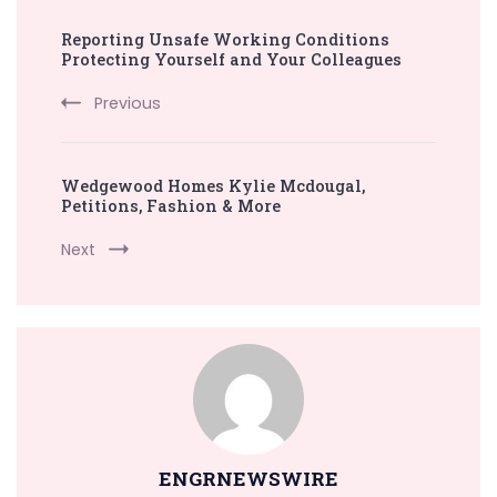
Post
Reporting Unsafe Working Conditions
Navigation
Protecting Yourself and Your Colleagues
Previous
Wedgewood Homes Kylie Mcdougal,
Petitions, Fashion & More
Next
ENGRNEWSWIRE