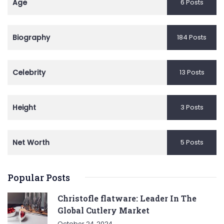
Age
6 Posts
Biography
184 Posts
Celebrity
13 Posts
Height
3 Posts
Net Worth
5 Posts
Popular Posts
Christofle flatware: Leader In The
Global Cutlery Market
October 24, 2024