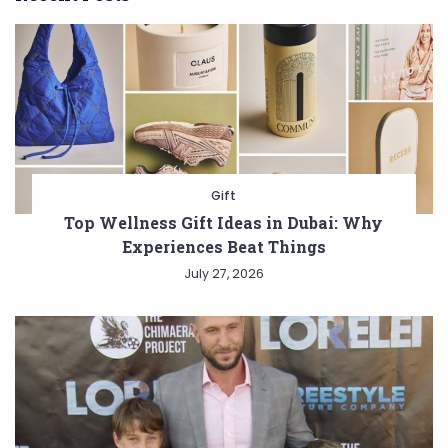
Gift
Top Wellness Gift Ideas in Dubai: Why
Experiences Beat Things
July 27, 2026