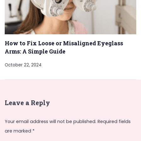
How to Fix Loose or Misaligned Eyeglass
Arms: A Simple Guide
October 22, 2024
Leave a Reply
Your email address will not be published.
Required fields
are marked
*