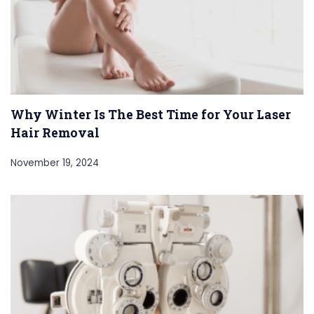
Why Winter Is The Best Time for Your Laser
Hair Removal
November 19, 2024