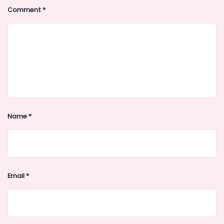
Comment
*
Name
*
Email
*