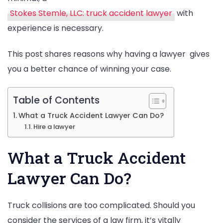
Stokes Stemle, LLC: truck accident lawyer
with
experience is necessary.
This post shares reasons why having a lawyer gives
you a better chance of winning your case.
Table of Contents
What a Truck Accident Lawyer Can Do?
Hire a lawyer
What a Truck Accident
Lawyer Can Do?
Truck collisions are too complicated. Should you
consider the services of a law firm, it’s vitally