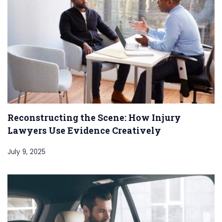
Reconstructing the Scene: How Injury
Lawyers Use Evidence Creatively
July 9, 2025