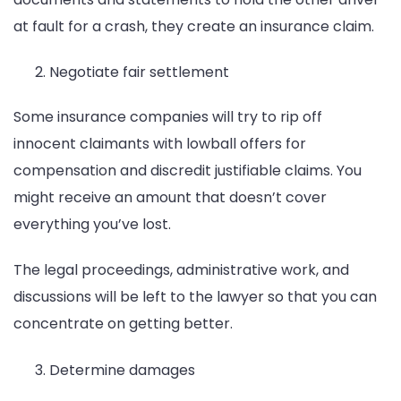
at fault for a crash, they create an insurance claim.
Negotiate fair settlement
Some insurance companies will try to rip off
innocent claimants with lowball offers for
compensation and discredit justifiable claims. You
might receive an amount that doesn’t cover
everything you’ve lost.
The legal proceedings, administrative work, and
discussions will be left to the lawyer so that you can
concentrate on getting better.
Determine damages