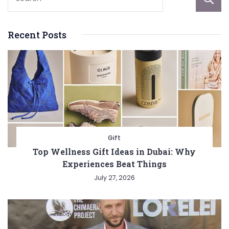
Recent Posts
Gift
Top Wellness Gift Ideas in Dubai: Why
Experiences Beat Things
July 27, 2026