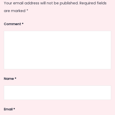
Your email address will not be published.
Required fields
are marked
*
Comment
*
Name
*
Email
*