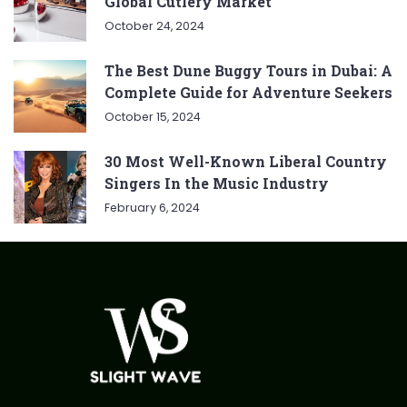
Global Cutlery Market
October 24, 2024
The Best Dune Buggy Tours in Dubai: A
Complete Guide for Adventure Seekers
October 15, 2024
30 Most Well-Known Liberal Country
Singers In the Music Industry
February 6, 2024