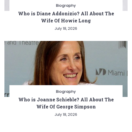
Biography
Who is Diane Addonizio? All About The
Wife Of Howie Long
July 18, 2026
Biography
Who is Joanne Schieble? All About The
Wife Of George Simpson
July 18, 2026