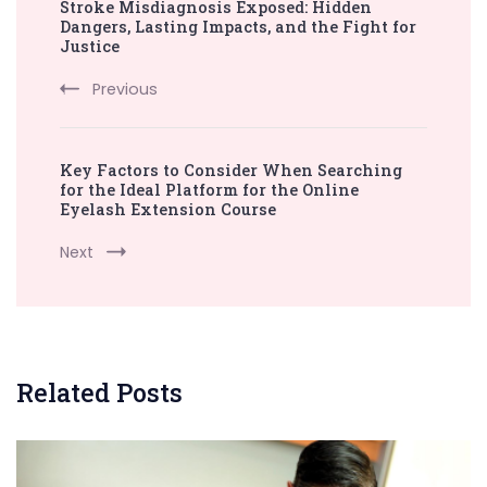
Stroke Misdiagnosis Exposed: Hidden
Navigation
Dangers, Lasting Impacts, and the Fight for
Justice
Previous
Key Factors to Consider When Searching
for the Ideal Platform for the Online
Eyelash Extension Course
Next
Related Posts