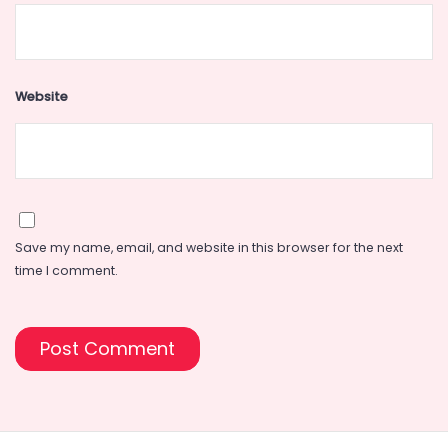
Website
Save my name, email, and website in this browser for the next
time I comment.