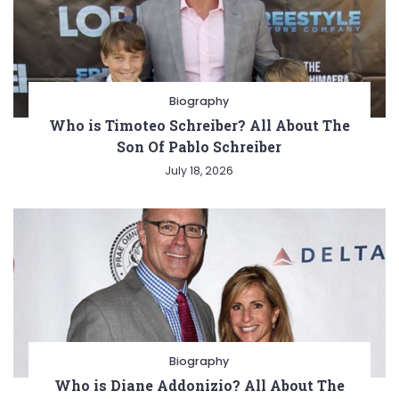
Biography
Who is Timoteo Schreiber? All About The
Son Of Pablo Schreiber
July 18, 2026
Biography
Who is Diane Addonizio? All About The