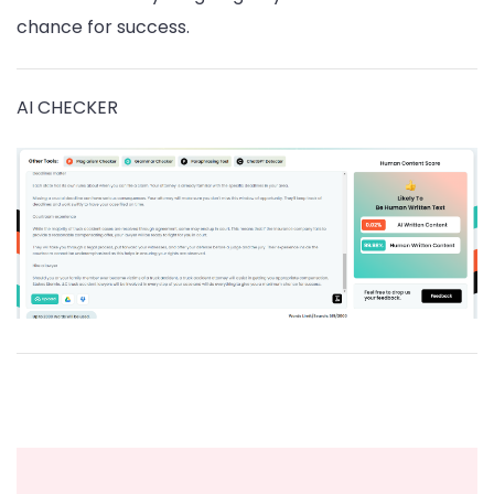
chance for success.
AI CHECKER
Post