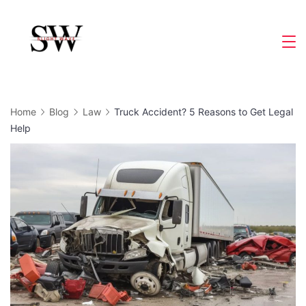
Skip
to
Slight
content
Wave
Home
Blog
Law
Truck Accident? 5 Reasons to Get Legal
Help