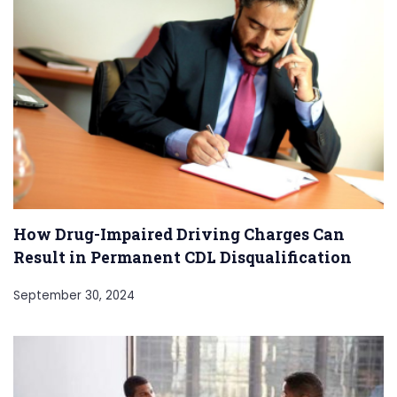
How Drug-Impaired Driving Charges Can
Result in Permanent CDL Disqualification
September 30, 2024