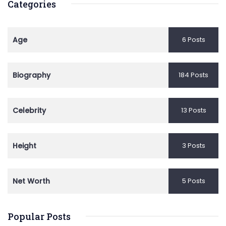
Categories
Age
6 Posts
Biography
184 Posts
Celebrity
13 Posts
Height
3 Posts
Net Worth
5 Posts
Popular Posts