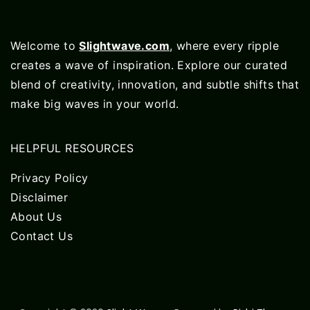
Welcome to
Slightwave.com
, where every ripple
creates a wave of inspiration. Explore our curated
blend of creativity, innovation, and subtle shifts that
make big waves in your world.
HELPFUL RESOURCES
Privacy Policy
Disclaimer
About Us
Contact Us