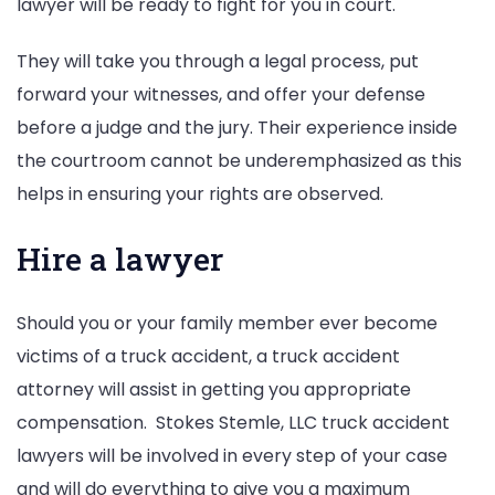
lawyer will be ready to fight for you in court.
They will take you through a legal process, put
forward your witnesses, and offer your defense
before a judge and the jury. Their experience inside
the courtroom cannot be underemphasized as this
helps in ensuring your rights are observed.
Hire a lawyer
Should you or your family member ever become
victims of a truck accident, a truck accident
attorney will assist in getting you appropriate
compensation. Stokes Stemle, LLC truck accident
lawyers will be involved in every step of your case
and will do everything to give you a maximum