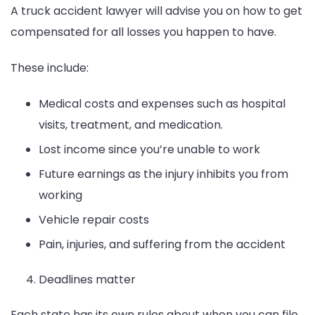
A truck accident lawyer will advise you on how to get
compensated for all losses you happen to have.
These include:
Medical costs and expenses such as hospital
visits, treatment, and medication.
Lost income since you’re unable to work
Future earnings as the injury inhibits you from
working
Vehicle repair costs
Pain, injuries, and suffering from the accident
Deadlines matter
Each state has its own rules about when you can file