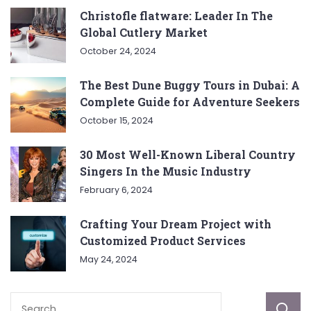
Christofle flatware: Leader In The
Global Cutlery Market
October 24, 2024
The Best Dune Buggy Tours in Dubai: A
Complete Guide for Adventure Seekers
October 15, 2024
30 Most Well-Known Liberal Country
Singers In the Music Industry
February 6, 2024
Crafting Your Dream Project with
Customized Product Services
May 24, 2024