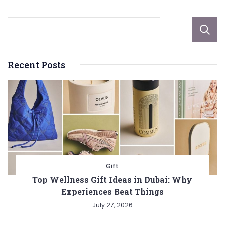
Recent Posts
Gift
Top Wellness Gift Ideas in Dubai: Why
Experiences Beat Things
July 27, 2026