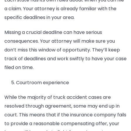
a claim. Your attorney is already familiar with the
specific deadlines in your area.
Missing a crucial deadline can have serious
consequences. Your attorney will make sure you
don’t miss this window of opportunity. They’ll keep
track of deadlines and work swiftly to have your case
filed on time.
Courtroom experience
While the majority of truck accident cases are
resolved through agreement, some may end up in
court. This means that if the insurance company fails
to provide a reasonable compensating offer, your