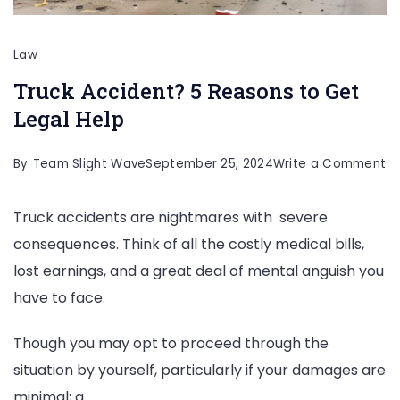
Law
Truck Accident? 5 Reasons to Get
Legal Help
o
By
Team Slight Wave
September 25, 2024
Write a Comment
Tr
Truck accidents are nightmares with severe
Ac
consequences. Think of all the costly medical bills,
5
lost earnings, and a great deal of mental anguish you
R
have to face.
to
G
Though you may opt to proceed through the
Le
situation by yourself, particularly if your damages are
He
minimal; a