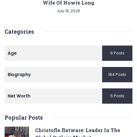
Wife Of Howie Long
July 18, 2026
Categories
Age
6 Posts
Biography
184 Posts
Net Worth
5 Posts
Popular Posts
Christofle flatware: Leader In The