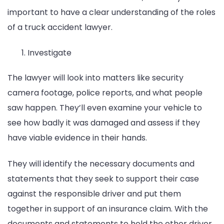
important to have a clear understanding of the roles
of a truck accident lawyer.
Investigate
The lawyer will look into matters like security
camera footage, police reports, and what people
saw happen. They’ll even examine your vehicle to
see how badly it was damaged and assess if they
have viable evidence in their hands.
They will identify the necessary documents and
statements that they seek to support their case
against the responsible driver and put them
together in support of an insurance claim. With the
documents and statements to hold the other driver