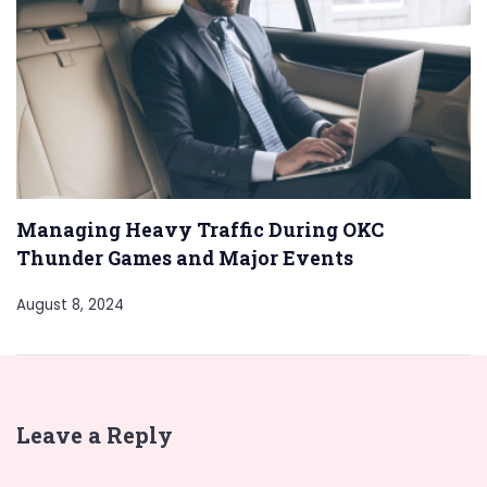
Managing Heavy Traffic During OKC
Thunder Games and Major Events
August 8, 2024
Leave a Reply