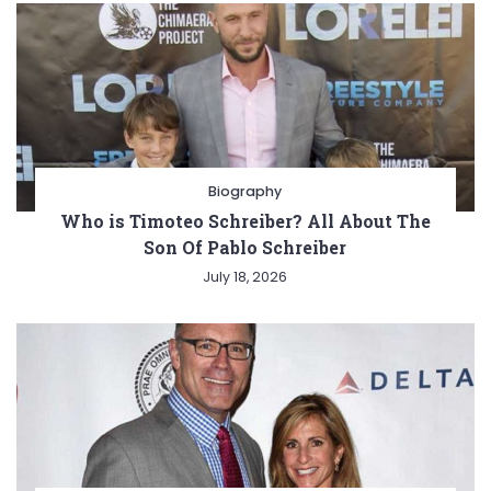
Biography
Who is Timoteo Schreiber? All About The
Son Of Pablo Schreiber
July 18, 2026