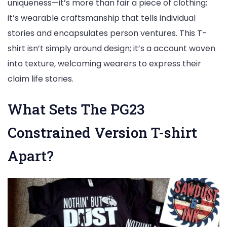
uniqueness—it’s more than fair a piece of clothing;
it’s wearable craftsmanship that tells individual
stories and encapsulates person ventures. This T-
shirt isn’t simply around design; it’s a account woven
into texture, welcoming wearers to express their
claim life stories.
What Sets The PG23
Constrained Version T-shirt
Apart?