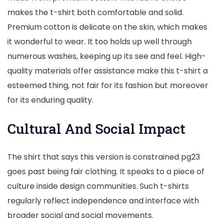
makes the t-shirt both comfortable and solid.
Premium cotton is delicate on the skin, which makes
it wonderful to wear. It too holds up well through
numerous washes, keeping up its see and feel. High-
quality materials offer assistance make this t-shirt a
esteemed thing, not fair for its fashion but moreover
for its enduring quality.
Cultural And Social Impact
The shirt that says this version is constrained pg23
goes past being fair clothing. It speaks to a piece of
culture inside design communities. Such t-shirts
regularly reflect independence and interface with
broader social and social movements.