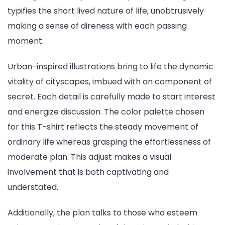
typifies the short lived nature of life, unobtrusively
making a sense of direness with each passing
moment.
Urban-inspired illustrations bring to life the dynamic
vitality of cityscapes, imbued with an component of
secret. Each detail is carefully made to start interest
and energize discussion. The color palette chosen
for this T-shirt reflects the steady movement of
ordinary life whereas grasping the effortlessness of
moderate plan. This adjust makes a visual
involvement that is both captivating and
understated.
Additionally, the plan talks to those who esteem