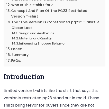
Who Is This t-shirt for?
Concept And Plan Of The PG23 Restricted
Version T-shirt
The “This Version is Constrained pg23” T-Shirt: A
Closer Look
Design and Aesthetics
Material and Quality
Influencing Shopper Behavior
Facts:
Summary:
FAQs:
Introduction
Limited version t-shirts like the shirt that says this
version is restricted pg23 stand out in mold. These
shirts bring fervor for buyers since they are not