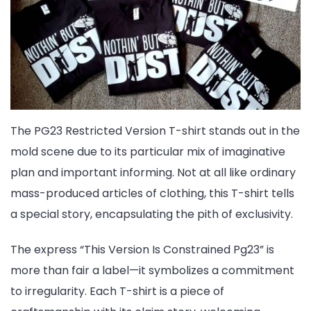
The PG23 Restricted Version T-shirt stands out in the
mold scene due to its particular mix of imaginative
plan and important informing. Not at all like ordinary
mass-produced articles of clothing, this T-shirt tells
a special story, encapsulating the pith of exclusivity.
The express “This Version Is Constrained Pg23” is
more than fair a label—it symbolizes a commitment
to irregularity. Each T-shirt is a piece of