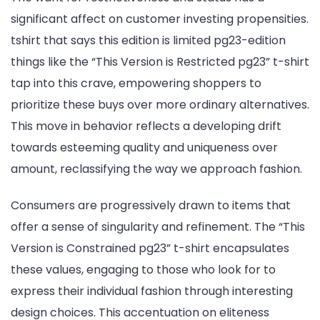
significant affect on customer investing propensities.
tshirt that says this edition is limited pg23-edition
things like the “This Version is Restricted pg23” t-shirt
tap into this crave, empowering shoppers to
prioritize these buys over more ordinary alternatives.
This move in behavior reflects a developing drift
towards esteeming quality and uniqueness over
amount, reclassifying the way we approach fashion.
Consumers are progressively drawn to items that
offer a sense of singularity and refinement. The “This
Version is Constrained pg23” t-shirt encapsulates
these values, engaging to those who look for to
express their individual fashion through interesting
design choices. This accentuation on eliteness