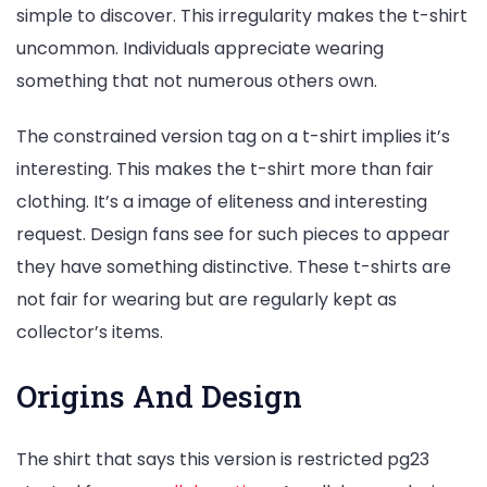
simple to discover. This irregularity makes the t-shirt
uncommon. Individuals appreciate wearing
something that not numerous others own.
The constrained version tag on a t-shirt implies it’s
interesting. This makes the t-shirt more than fair
clothing. It’s a image of eliteness and interesting
request. Design fans see for such pieces to appear
they have something distinctive. These t-shirts are
not fair for wearing but are regularly kept as
collector’s items.
Origins And Design
The shirt that says this version is restricted pg23