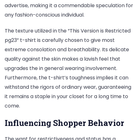
advertise, making it a commendable speculation for
any fashion-conscious individual.
The texture utilized in the “This Version is Restricted
pg23” t-shirt is carefully chosen to give most
extreme consolation and breathability. Its delicate
quality against the skin makes a lavish feel that
upgrades the in general wearing involvement.
Furthermore, the t-shirt’s toughness implies it can
withstand the rigors of ordinary wear, guaranteeing
it remains a staple in your closet for a long time to
come.
Influencing Shopper Behavior
The want for restrictiveness and status has a