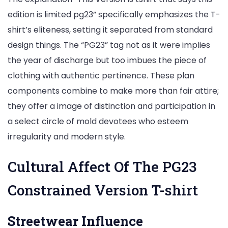
edition is limited pg23” specifically emphasizes the T-
shirt’s eliteness, setting it separated from standard
design things. The “PG23” tag not as it were implies
the year of discharge but too imbues the piece of
clothing with authentic pertinence. These plan
components combine to make more than fair attire;
they offer a image of distinction and participation in
a select circle of mold devotees who esteem
irregularity and modern style.
Cultural Affect Of The PG23
Constrained Version T-shirt
Streetwear Influence