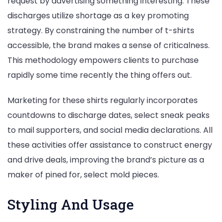
request by advertising something interesting. These
discharges utilize shortage as a key promoting
strategy. By constraining the number of t-shirts
accessible, the brand makes a sense of criticalness.
This methodology empowers clients to purchase
rapidly some time recently the thing offers out.
Marketing for these shirts regularly incorporates
countdowns to discharge dates, select sneak peaks
to mail supporters, and social media declarations. All
these activities offer assistance to construct energy
and drive deals, improving the brand’s picture as a
maker of pined for, select mold pieces.
Styling And Usage