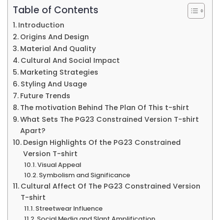
Th
Table of Contents
Sa
Introduction
Thi
Origins And Design
Edi
Material And Quality
Cultural And Social Impact
is
Marketing Strategies
Lim
Styling And Usage
Pg2
Future Trends
Qua
The motivation Behind The Plan Of This t-shirt
What Sets The PG23 Constrained Version T-shirt
&
Apart?
Mo
Design Highlights Of the PG23 Constrained
Version T-shirt
Visual Appeal
Symbolism and Significance
Cultural Affect Of The PG23 Constrained Version
T-shirt
Streetwear Influence
Social Media and Slant Amplification