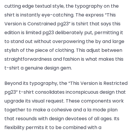
cutting edge textual style, the typography on the
shirt is instantly eye-catching. The express “This
Version is Constrained pg23” is tshirt that says this
edition is limited pg23 deliberately put, permitting it
to stand out without overpowering the by and large
stylish of the piece of clothing. This adjust between
straightforwardness and fashion is what makes this
t-shirt a genuine design gem.
Beyond its typography, the “This Version is Restricted
pg23” t-shirt consolidates inconspicuous design that
upgrade its visual request. These components work
together to make a cohesive and a la mode plan
that resounds with design devotees of all ages. Its
flexibility permits it to be combined with a