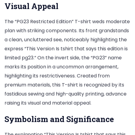
Visual Appeal
The “PG23 Restricted Edition” T-shirt weds moderate
plan with striking components. Its front grandstands
a clean, uncluttered see, noticeably highlighting the
express “This Version Is tshirt that says this edition is
limited pg23.” On the invert side, the “PG23” name
marks its position in a uncommon arrangement,
highlighting its restrictiveness. Created from
premium materials, this T-shirt is recognized by its
fastidious sewing and high-quality printing, advance
raising its visual and material appeal.
Symbolism and Significance
The explanation “This Version Is tshirt that says this