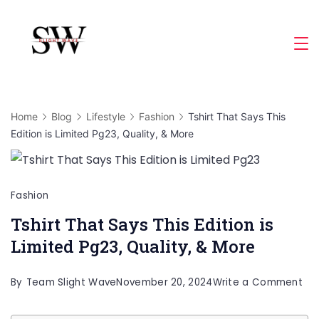
Skip
to
Slight
content
Wave
Home
Blog
Lifestyle
Fashion
Tshirt That Says This
Edition is Limited Pg23, Quality, & More
Fashion
Tshirt That Says This Edition is
Limited Pg23, Quality, & More
on
By
Team Slight Wave
November 20, 2024
Write a Comment
Tsh