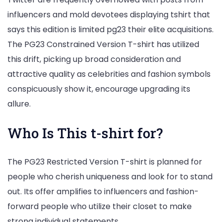
influencers and mold devotees displaying tshirt that
says this edition is limited pg23 their elite acquisitions.
The PG23 Constrained Version T-shirt has utilized
this drift, picking up broad consideration and
attractive quality as celebrities and fashion symbols
conspicuously show it, encourage upgrading its
allure.
Who Is This t-shirt for?
The PG23 Restricted Version T-shirt is planned for
people who cherish uniqueness and look for to stand
out. Its offer amplifies to influencers and fashion-
forward people who utilize their closet to make
strong individual statements.