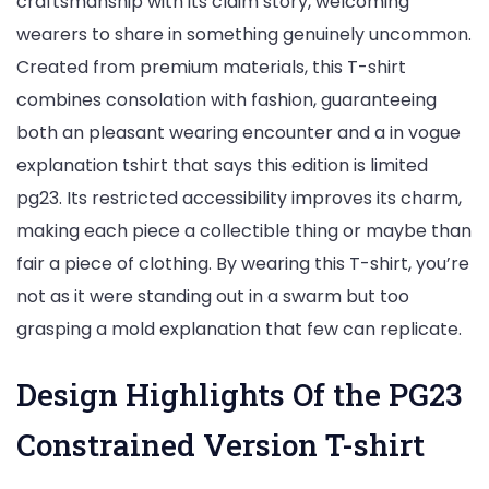
craftsmanship with its claim story, welcoming
wearers to share in something genuinely uncommon.
Created from premium materials, this T-shirt
combines consolation with fashion, guaranteeing
both an pleasant wearing encounter and a in vogue
explanation tshirt that says this edition is limited
pg23. Its restricted accessibility improves its charm,
making each piece a collectible thing or maybe than
fair a piece of clothing. By wearing this T-shirt, you’re
not as it were standing out in a swarm but too
grasping a mold explanation that few can replicate.
Design Highlights Of the PG23
Constrained Version T-shirt