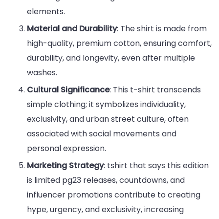
elements.
Material and Durability
: The shirt is made from
high-quality, premium cotton, ensuring comfort,
durability, and longevity, even after multiple
washes.
Cultural Significance
: This t-shirt transcends
simple clothing; it symbolizes individuality,
exclusivity, and urban street culture, often
associated with social movements and
personal expression.
Marketing Strategy
: tshirt that says this edition
is limited pg23 releases, countdowns, and
influencer promotions contribute to creating
hype, urgency, and exclusivity, increasing