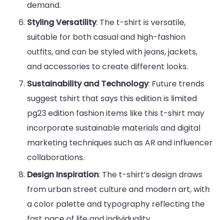
demand.
Styling Versatility
: The t-shirt is versatile,
suitable for both casual and high-fashion
outfits, and can be styled with jeans, jackets,
and accessories to create different looks.
Sustainability and Technology
: Future trends
suggest tshirt that says this edition is limited
pg23 edition fashion items like this t-shirt may
incorporate sustainable materials and digital
marketing techniques such as AR and influencer
collaborations.
Design Inspiration
: The t-shirt’s design draws
from urban street culture and modern art, with
a color palette and typography reflecting the
fast pace of life and individuality.