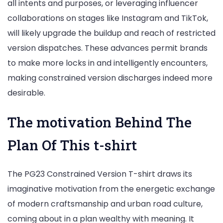
all intents and purposes, or leveraging influencer
collaborations on stages like Instagram and TikTok,
will likely upgrade the buildup and reach of restricted
version dispatches. These advances permit brands
to make more locks in and intelligently encounters,
making constrained version discharges indeed more
desirable.
The motivation Behind The
Plan Of This t-shirt
The PG23 Constrained Version T-shirt draws its
imaginative motivation from the energetic exchange
of modern craftsmanship and urban road culture,
coming about in a plan wealthy with meaning. It