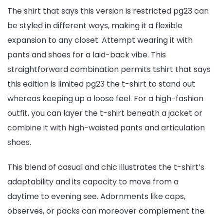
The shirt that says this version is restricted pg23 can
be styled in different ways, making it a flexible
expansion to any closet. Attempt wearing it with
pants and shoes for a laid-back vibe. This
straightforward combination permits tshirt that says
this edition is limited pg23 the t-shirt to stand out
whereas keeping up a loose feel. For a high-fashion
outfit, you can layer the t-shirt beneath a jacket or
combine it with high-waisted pants and articulation
shoes.
This blend of casual and chic illustrates the t-shirt’s
adaptability and its capacity to move from a
daytime to evening see. Adornments like caps,
observes, or packs can moreover complement the