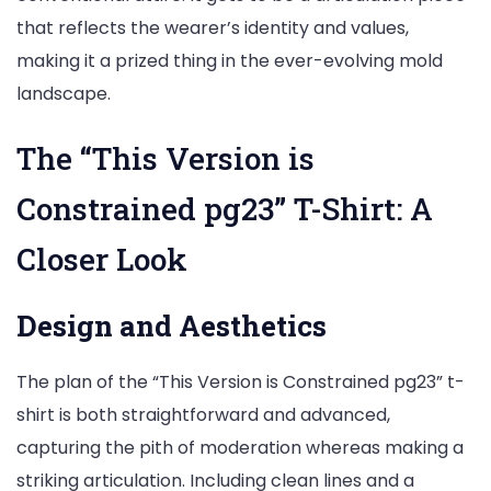
that reflects the wearer’s identity and values,
making it a prized thing in the ever-evolving mold
landscape.
The “This Version is
Constrained pg23” T-Shirt: A
Closer Look
Design and Aesthetics
The plan of the “This Version is Constrained pg23” t-
shirt is both straightforward and advanced,
capturing the pith of moderation whereas making a
striking articulation. Including clean lines and a