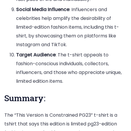
Social Media Influence
: Influencers and
celebrities help amplify the desirability of
limited-edition fashion items, including this t-
shirt, by showcasing them on platforms like
Instagram and TikTok.
Target Audience
: The t-shirt appeals to
fashion-conscious individuals, collectors,
influencers, and those who appreciate unique,
limited edition items.
Summary:
The “This Version Is Constrained PG23” t-shirt is a
tshirt that says this edition is limited pg23-edition