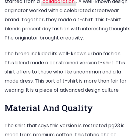
started from a
collaboration
. A well-known design
originator worked with a celebrated streetwear
brand. Together, they made a t-shirt. This t-shirt
blends present day fashion with interesting thoughts.
The originator brought creativity.
The brand included its well-known urban fashion.
This blend made a constrained version t-shirt. This
shirt offers to those who like uncommon and a la
mode dress. This sort of t-shirt is more than fair for
wearing. It is a piece of advanced design culture.
Material And Quality
The shirt that says this version is restricted pg23 is
made from premium cotton. This fabric choice