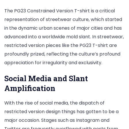
The PG23 Constrained Version T-shirt is a critical
representation of streetwear culture, which started
in the dynamic urban scenes of major cities and has
advanced into a worldwide mold slant. In streetwear,
restricted version pieces like the PG23 T-shirt are
profoundly prized, reflecting the culture’s profound
appreciation for irregularity and exclusivity.
Social Media and Slant
Amplification
With the rise of social media, the dispatch of
restricted version design things has gotten to be a
major occasion. Stages such as Instagram and
Twitter are frequently overflowed with posts from