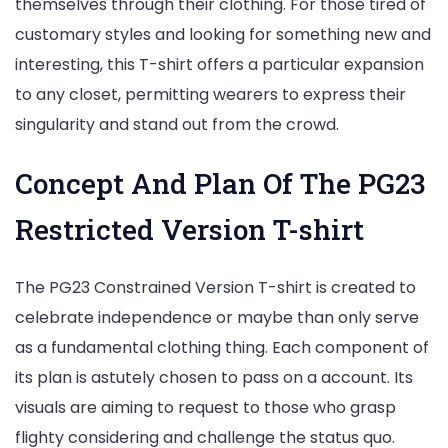
themselves through their clothing. For those tired of
customary styles and looking for something new and
interesting, this T-shirt offers a particular expansion
to any closet, permitting wearers to express their
singularity and stand out from the crowd.
Concept And Plan Of The PG23
Restricted Version T-shirt
The PG23 Constrained Version T-shirt is created to
celebrate independence or maybe than only serve
as a fundamental clothing thing. Each component of
its plan is astutely chosen to pass on a account. Its
visuals are aiming to request to those who grasp
flighty considering and challenge the status quo.