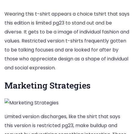
Wearing this t-shirt appears a choice tshirt that says
this edition is limited pg23 to stand out and be
diverse. It gets to be a image of individual fashion and
values. Restricted version t-shirts frequently gotten
to be talking focuses and are looked for after by
those who appreciate design as a shape of individual
and social expression.
Marketing Strategies
Limited version discharges, like the shirt that says
this version is restricted pg23, make buildup and