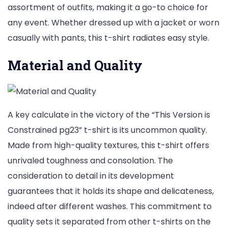
assortment of outfits, making it a go-to choice for
any event. Whether dressed up with a jacket or worn
casually with pants, this t-shirt radiates easy style.
Material and Quality
A key calculate in the victory of the “This Version is
Constrained pg23” t-shirt is its uncommon quality.
Made from high-quality textures, this t-shirt offers
unrivaled toughness and consolation. The
consideration to detail in its development
guarantees that it holds its shape and delicateness,
indeed after different washes. This commitment to
quality sets it separated from other t-shirts on the