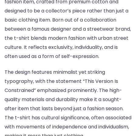
fashion item, crafted from premium cotton and
designed to be a collector’s piece rather than just a
basic clothing item. Born out of a collaboration
between a famous designer and a streetwear brand,
the t-shirt blends modern fashion with urban street
culture. It reflects exclusivity, individuality, and is
often used as a form of self-expression.
The design features minimalist yet striking
typography, with the statement “This Version Is
Constrained” emphasized prominently. The high-
quality materials and durability make it a sought-
after item that lasts beyond just a fashion season.
The t-shirt has cultural significance, often associated
with movements of independence and individualism,
making it more than just clothing.