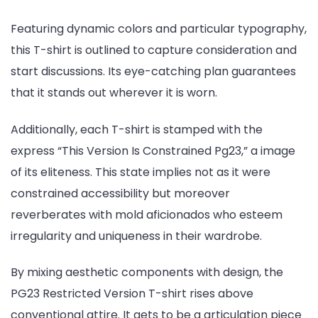
Featuring dynamic colors and particular typography,
this T-shirt is outlined to capture consideration and
start discussions. Its eye-catching plan guarantees
that it stands out wherever it is worn.
Additionally, each T-shirt is stamped with the
express “This Version Is Constrained Pg23,” a image
of its eliteness. This state implies not as it were
constrained accessibility but moreover
reverberates with mold aficionados who esteem
irregularity and uniqueness in their wardrobe.
By mixing aesthetic components with design, the
PG23 Restricted Version T-shirt rises above
conventional attire. It gets to be a articulation piece