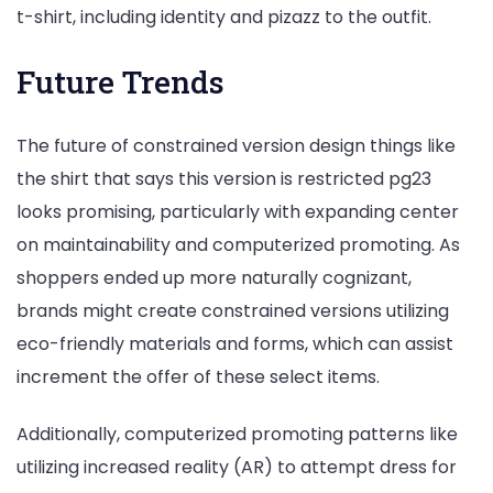
t-shirt, including identity and pizazz to the outfit.
Future Trends
The future of constrained version design things like
the shirt that says this version is restricted pg23
looks promising, particularly with expanding center
on maintainability and computerized promoting. As
shoppers ended up more naturally cognizant,
brands might create constrained versions utilizing
eco-friendly materials and forms, which can assist
increment the offer of these select items.
Additionally, computerized promoting patterns like
utilizing increased reality (AR) to attempt dress for