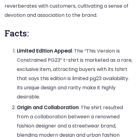
reverberates with customers, cultivating a sense of
devotion and association to the brand.
Facts:
Limited Edition Appeal
: The “This Version Is
Constrained PG23” t-shirt is marketed as a rare,
exclusive item, attracting buyers with its tshirt
that says this edition is limited pg23 availability.
Its unique design and rarity make it highly
desirable.
Origin and Collaboration
: The shirt resulted
from a collaboration between a renowned
fashion designer and a streetwear brand,
blending modern design and urban fashion