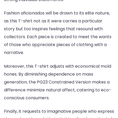
Fashion aficionados will be drawn to its elite nature,
as this T-shirt not as it were carries a particular
story but too inspires feelings that resound with
collectors. Each piece is created to meet the wants
of those who appreciate pieces of clothing with a
narrative.
Moreover, this T-shirt adjusts with economical mold
hones. By diminishing dependence on mass
generation, the PG23 Constrained Version makes a
difference minimize natural affect, catering to eco-
conscious consumers.
Finally, it requests to imaginative people who express