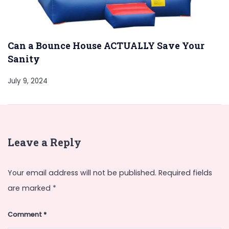
Can a Bounce House ACTUALLY Save Your
Sanity
July 9, 2024
Leave a Reply
Your email address will not be published.
Required fields
are marked
*
Comment
*