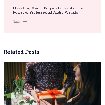
Elevating Miami Corporate Events: The
Power of Professional Audio Visuals
Next
Related Posts