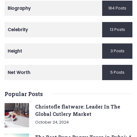
Biography
184 Posts
Celebrity
13 Posts
Height
3 Posts
Net Worth
5 Posts
Popular Posts
Christofle flatware: Leader In The
Global Cutlery Market
October 24, 2024