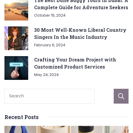
The Best Dune Buggy Tours in Dubai: A
Complete Guide for Adventure Seekers
October 15, 2024
30 Most Well-Known Liberal Country
Singers In the Music Industry
February 6, 2024
Crafting Your Dream Project with
Customized Product Services
May 24, 2024
Recent Posts