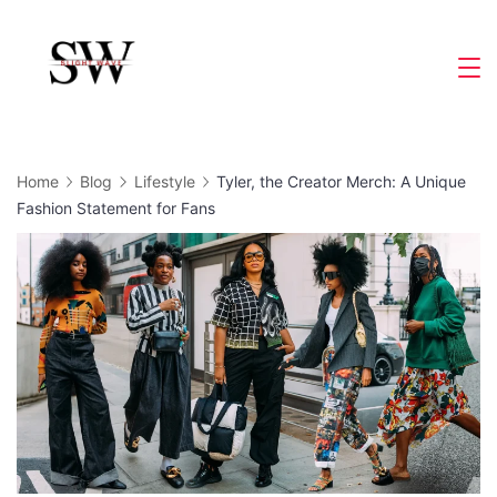
Skip
to
Slight
content
Wave
Home
Blog
Lifestyle
Tyler, the Creator Merch: A Unique
Fashion Statement for Fans