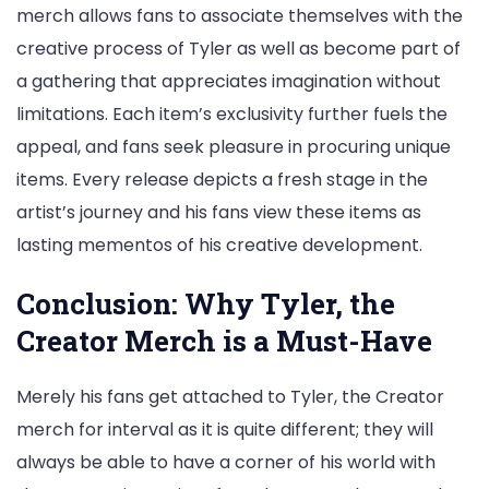
merch allows fans to associate themselves with the
creative process of Tyler as well as become part of
a gathering that appreciates imagination without
limitations. Each item’s exclusivity further fuels the
appeal, and fans seek pleasure in procuring unique
items. Every release depicts a fresh stage in the
artist’s journey and his fans view these items as
lasting mementos of his creative development.
Conclusion: Why Tyler, the
Creator Merch is a Must-Have
Merely his fans get attached to Tyler, the Creator
merch for interval as it is quite different; they will
always be able to have a corner of his world with