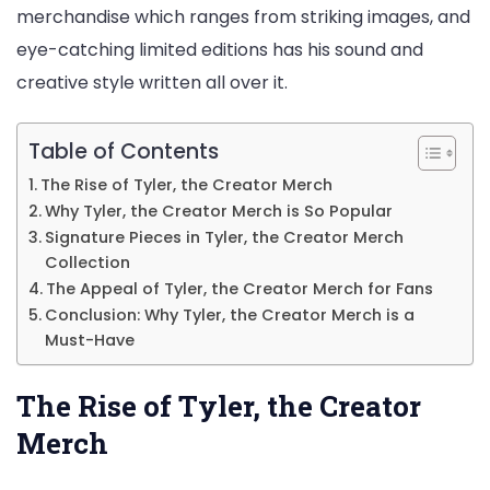
merchandise which ranges from striking images, and
Fans
eye-catching limited editions has his sound and
creative style written all over it.
Table of Contents
The Rise of Tyler, the Creator Merch
Why Tyler, the Creator Merch is So Popular
Signature Pieces in Tyler, the Creator Merch
Collection
The Appeal of Tyler, the Creator Merch for Fans
Conclusion: Why Tyler, the Creator Merch is a
Must-Have
The Rise of Tyler, the Creator
Merch