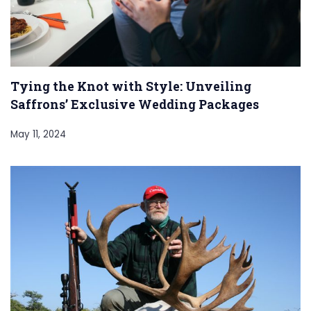
Tying the Knot with Style: Unveiling
Saffrons’ Exclusive Wedding Packages
May 11, 2024