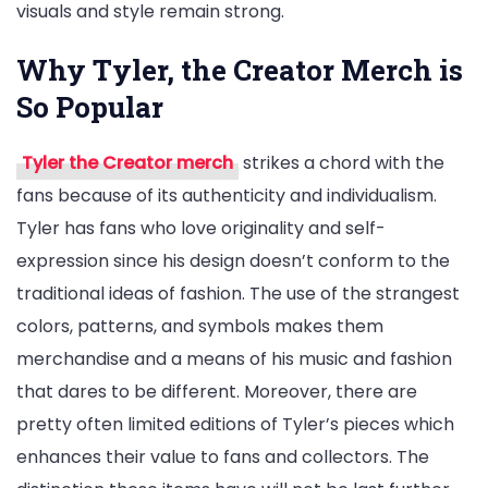
visuals and style remain strong.
Why Tyler, the Creator Merch is
So Popular
Tyler the Creator merch
strikes a chord with the
fans because of its authenticity and individualism.
Tyler has fans who love originality and self-
expression since his design doesn’t conform to the
traditional ideas of fashion. The use of the strangest
colors, patterns, and symbols makes them
merchandise and a means of his music and fashion
that dares to be different. Moreover, there are
pretty often limited editions of Tyler’s pieces which
enhances their value to fans and collectors. The