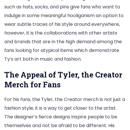
such as hats, socks, and pins give fans who want to
indulge in some meaningful hooliganism an option to
wear subtle traces of his style around everywhere,
however, it is the collaborations with other artists
and brands that are in the high demand among the
fans looking for atypical items which demonstrate
Ty’s art both in music and fashion.
The Appeal of Tyler, the Creator
Merch for Fans
For his fans, the Tyler, the Creator merch is not just a
fashion style, it is a way to get closer to the artist.
The designer’s fierce designs inspire people to be
themselves and not be afraid to be different. His