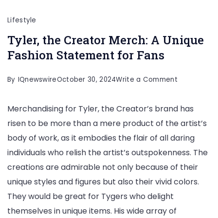
Lifestyle
Tyler, the Creator Merch: A Unique
Fashion Statement for Fans
on
By
IQnewswire
October 30, 2024
Write a Comment
Tyler,
Merchandising for Tyler, the Creator’s brand has
the
risen to be more than a mere product of the artist’s
Creator
body of work, as it embodies the flair of all daring
Merch:
individuals who relish the artist’s outspokenness. The
A
creations are admirable not only because of their
Unique
unique styles and figures but also their vivid colors.
Fashion
They would be great for Tygers who delight
Statement
themselves in unique items. His wide array of
for