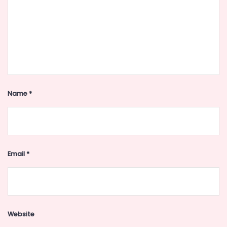
Name
*
Email
*
Website