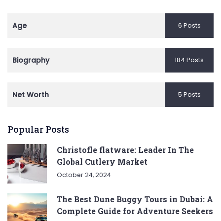
Age
6 Posts
Biography
184 Posts
Net Worth
5 Posts
Popular Posts
Christofle flatware: Leader In The
Global Cutlery Market
October 24, 2024
The Best Dune Buggy Tours in Dubai: A
Complete Guide for Adventure Seekers