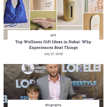
Gift
Top Wellness Gift Ideas in Dubai: Why
Experiences Beat Things
July 27, 2026
Biography