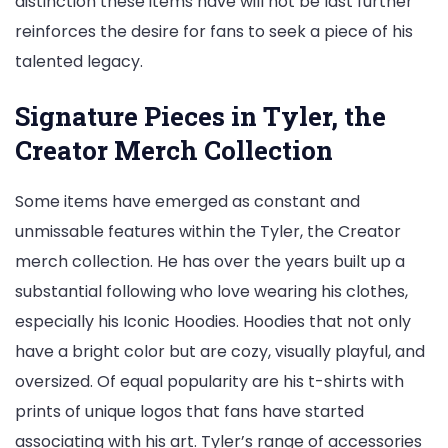
distinction these items have will not be last further
reinforces the desire for fans to seek a piece of his
talented legacy.
Signature Pieces in Tyler, the
Creator Merch Collection
Some items have emerged as constant and
unmissable features within the Tyler, the Creator
merch collection. He has over the years built up a
substantial following who love wearing his clothes,
especially his Iconic Hoodies. Hoodies that not only
have a bright color but are cozy, visually playful, and
oversized. Of equal popularity are his t-shirts with
prints of unique logos that fans have started
associating with his art. Tyler’s range of accessories