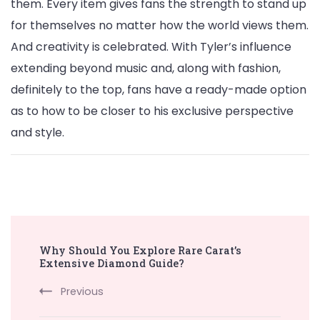
them. Every item gives fans the strength to stand up
for themselves no matter how the world views them.
And creativity is celebrated. With Tyler’s influence
extending beyond music and, along with fashion,
definitely to the top, fans have a ready-made option
as to how to be closer to his exclusive perspective
and style.
Post
Why Should You Explore Rare Carat’s
Navigation
Extensive Diamond Guide?
Previous