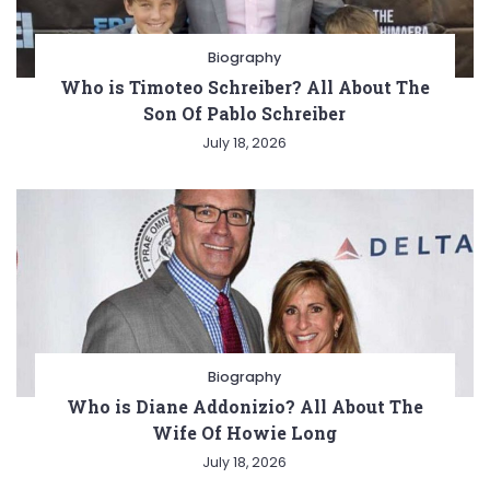
Biography
Who is Timoteo Schreiber? All About The
Son Of Pablo Schreiber
July 18, 2026
Biography
Who is Diane Addonizio? All About The
Wife Of Howie Long
July 18, 2026