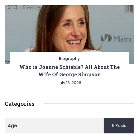
Biography
Who is Joanne Schieble? All About The
Wife Of George Simpson
July 18, 2026
Categories
Age
6 Posts