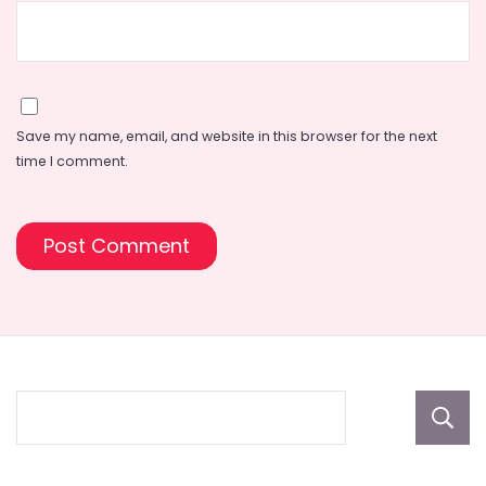
Save my name, email, and website in this browser for the next
time I comment.