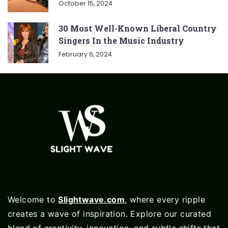
October 15, 2024
30 Most Well-Known Liberal Country
Singers In the Music Industry
February 6, 2024
Welcome to
Slightwave.com
, where every ripple
creates a wave of inspiration. Explore our curated
blend of creativity, innovation, and subtle shifts that