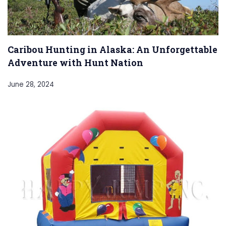
Caribou Hunting in Alaska: An Unforgettable
Adventure with Hunt Nation
June 28, 2024