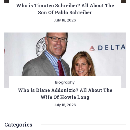
Who is Timoteo Schreiber? All About The
Son Of Pablo Schreiber
July 18, 2026
Biography
Who is Diane Addonizio? All About The
Wife Of Howie Long
July 18, 2026
Categories