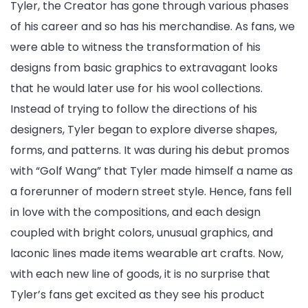
Tyler, the Creator has gone through various phases
of his career and so has his merchandise. As fans, we
were able to witness the transformation of his
designs from basic graphics to extravagant looks
that he would later use for his wool collections.
Instead of trying to follow the directions of his
designers, Tyler began to explore diverse shapes,
forms, and patterns. It was during his debut promos
with “Golf Wang” that Tyler made himself a name as
a forerunner of modern street style. Hence, fans fell
in love with the compositions, and each design
coupled with bright colors, unusual graphics, and
laconic lines made items wearable art crafts. Now,
with each new line of goods, it is no surprise that
Tyler’s fans get excited as they see his product