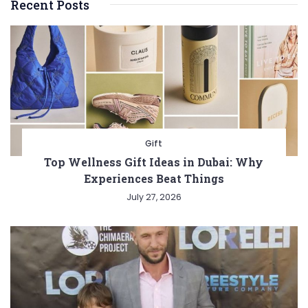
Recent Posts
Gift
Top Wellness Gift Ideas in Dubai: Why
Experiences Beat Things
July 27, 2026