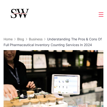
Skip
to
Slight
content
Wave
Home
Blog
Business
Understanding The Pros & Cons Of
Full Pharmaceutical Inventory Counting Services In 2024