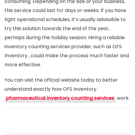
consuming. Depending on the size of your business,
this service could last for days or weeks. If you have
tight operational schedules, it’s usually advisable to
try this solution towards the end of the year,
perhaps during the holiday season. Hiring a reliable
inventory counting services provider, such as OFS
Inventory , could make the process much faster and
more effective.
You can visit the official website today to better
understand exactly how OFS Inventory
pharmaceutical inventory counting services
work.