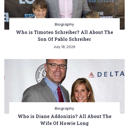
Biography
Who is Timoteo Schreiber? All About The
Son Of Pablo Schreiber
July 18, 2026
Biography
Who is Diane Addonizio? All About The
Wife Of Howie Long