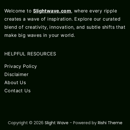
Welcome to
Slightwave.com
, where every ripple
creates a wave of inspiration. Explore our curated
blend of creativity, innovation, and subtle shifts that
make big waves in your world.
HELPFUL RESOURCES
Privacy Policy
Disclaimer
About Us
Contact Us
Copyright © 2026
Slight Wave
- Powered by
Rishi Theme