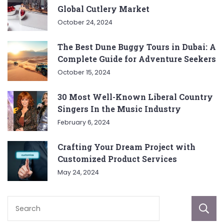
Global Cutlery Market
October 24, 2024
The Best Dune Buggy Tours in Dubai: A
Complete Guide for Adventure Seekers
October 15, 2024
30 Most Well-Known Liberal Country
Singers In the Music Industry
February 6, 2024
Crafting Your Dream Project with
Customized Product Services
May 24, 2024