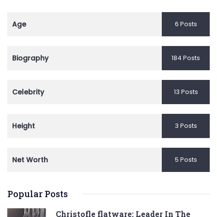
Age
6 Posts
Biography
184 Posts
Celebrity
13 Posts
Height
3 Posts
Net Worth
5 Posts
Popular Posts
Christofle flatware: Leader In The