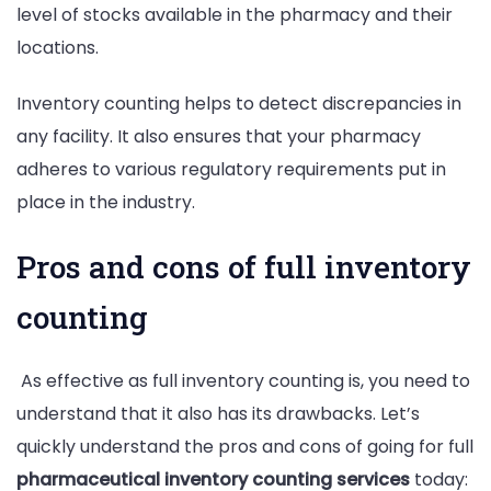
level of stocks available in the pharmacy and their
locations.
Inventory counting helps to detect discrepancies in
any facility. It also ensures that your pharmacy
adheres to various regulatory requirements put in
place in the industry.
Pros and cons of full inventory
counting
As effective as full inventory counting is, you need to
understand that it also has its drawbacks. Let’s
quickly understand the pros and cons of going for full
pharmaceutical inventory counting services
today: