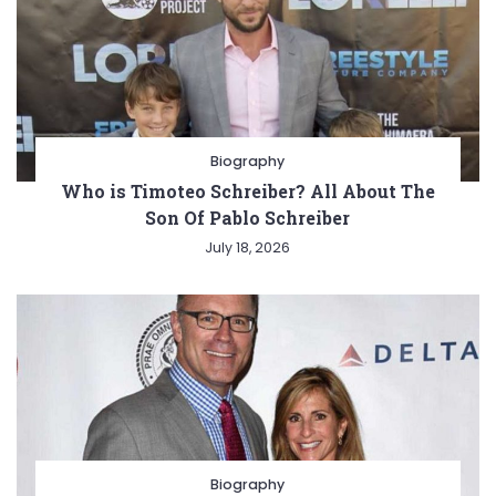
Biography
Who is Timoteo Schreiber? All About The
Son Of Pablo Schreiber
July 18, 2026
Biography