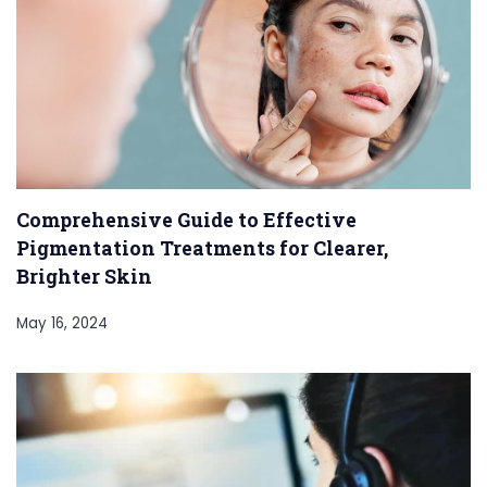
Comprehensive Guide to Effective
Pigmentation Treatments for Clearer,
Brighter Skin
May 16, 2024