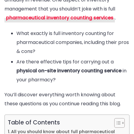
management that you shouldn’t joke with is full
Pharmaceuti
pharmaceutical inventory counting services
.
Inventory
Counting
What exactly is full inventory counting for
Services
pharmaceutical companies, including their pros
In
& cons?
2024
Are there effective tips for carrying out a
physical on-site inventory counting service
in
your pharmacy?
You’ll discover everything worth knowing about
these questions as you continue reading this blog.
Table of Contents
All you should know about full pharmaceutical