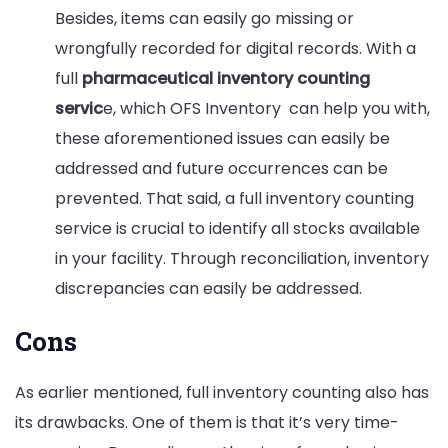
Besides, items can easily go missing or
wrongfully recorded for digital records. With a
full
pharmaceutical inventory counting
servic
e, which OFS Inventory can help you with,
these aforementioned issues can easily be
addressed and future occurrences can be
prevented. That said, a full inventory counting
service is crucial to identify all stocks available
in your facility. Through reconciliation, inventory
discrepancies can easily be addressed.
Cons
As earlier mentioned, full inventory counting also has
its drawbacks. One of them is that it’s very time-