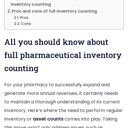
inventory counting
Pros and cons of full inventory counting
Pros
Cons
All you should know about
full pharmaceutical inventory
counting
For your pharmacy to successfully expand and
generate more annual revenues, it certainly needs
to maintain a thorough understanding of its current
inventory. Here’s where the need to perform regular
inventory or
asset counts
comes into play. Taking
this move won’t only address issues, such as