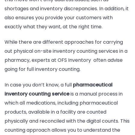
shortages and inventory discrepancies. In addition, it
also ensures you provide your customers with
exactly what they want, at the right time.
While there are different approaches for carrying
out physical on-site inventory counting services in a
pharmacy, experts at OFS Inventory often advise
going for full inventory counting.
In case you don’t know, a full
pharmaceutical
inventory counting service
is a manual process in
which all medications, including pharmaceutical
products, available in a facility are counted
physically and reconciled with the digital counts. This
counting approach allows you to understand the