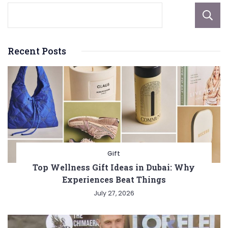
Recent Posts
Gift
Top Wellness Gift Ideas in Dubai: Why
Experiences Beat Things
July 27, 2026