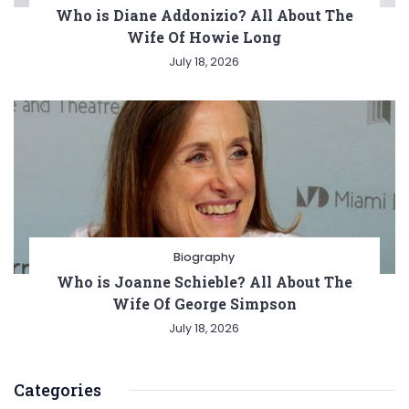
Who is Diane Addonizio? All About The
Wife Of Howie Long
July 18, 2026
Biography
Who is Joanne Schieble? All About The
Wife Of George Simpson
July 18, 2026
Categories