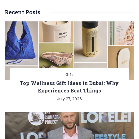
Recent Posts
Gift
Top Wellness Gift Ideas in Dubai: Why
Experiences Beat Things
July 27, 2026