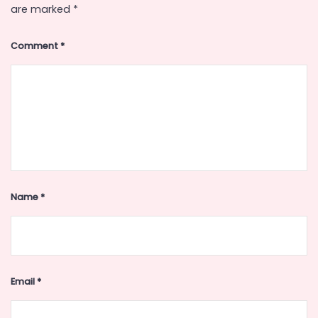
are marked
*
Comment
*
Name
*
Email
*