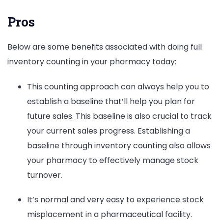
Pros
Below are some benefits associated with doing full
inventory counting in your pharmacy today:
This counting approach can always help you to
establish a baseline that’ll help you plan for
future sales. This baseline is also crucial to track
your current sales progress. Establishing a
baseline through inventory counting also allows
your pharmacy to effectively manage stock
turnover.
It’s normal and very easy to experience stock
misplacement in a pharmaceutical facility.