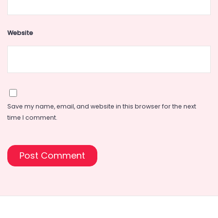
Website
Save my name, email, and website in this browser for the next
time I comment.