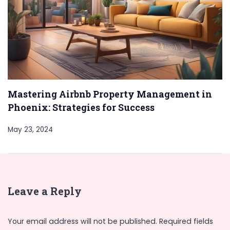
Mastering Airbnb Property Management in
Phoenix: Strategies for Success
May 23, 2024
Leave a Reply
Your email address will not be published.
Required fields