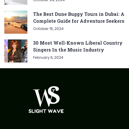
The Best Dune Buggy Tours in Dubai: A
Complete Guide for Adventure Seekers
October 15, 2024
30 Most Well-Known Liberal Country
Singers In the Music Industry
February 6, 2024