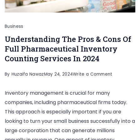
Business
Understanding The Pros & Cons Of
Full Pharmaceutical Inventory
Counting Services In 2024
on
By
Huzaifa Nawaz
May 24, 2024
Write a Comment
Understandi
Inventory management is crucial for many
The
companies, including pharmaceutical firms today.
Pros
This approach is especially important if you are
&
looking to turn your small business successfully into a
Cons
large corporation that can generate millions
Of
annually in revenue. One aspect of inventory
Full