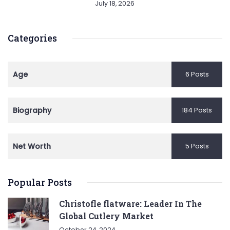
July 18, 2026
Categories
Age
6 Posts
Biography
184 Posts
Net Worth
5 Posts
Popular Posts
Christofle flatware: Leader In The
Global Cutlery Market
October 24, 2024