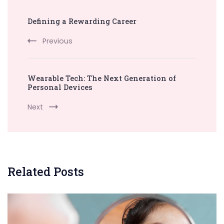
Post
Defining a Rewarding Career
Navigation
Previous
Wearable Tech: The Next Generation of
Personal Devices
Next
Related Posts