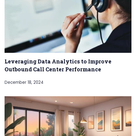
Leveraging Data Analytics to Improve
Outbound Call Center Performance
December 18, 2024