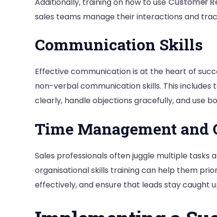
Additionally, training on how to use
Customer R
sales teams manage their interactions and trac
Communication Skills
Effective communication is at the heart of succe
non-verbal communication skills. This includes 
clearly, handle objections gracefully, and use b
Time Management and O
Sales professionals often juggle multiple task
organisational skills training can help them prio
effectively, and ensure that leads stay caught u