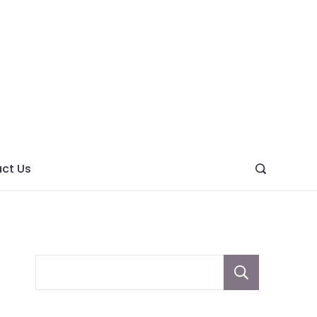
ght
ve
ct Us
Sear