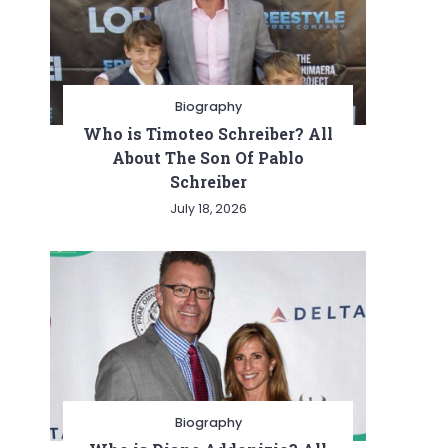
Biography
Who is Timoteo Schreiber? All
About The Son Of Pablo
Schreiber
July 18, 2026
Biography