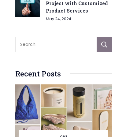
Project with Customized
Product Services
May 24, 2024
Sear
Recent Posts
Gift