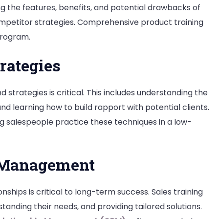
ng the features, benefits, and potential drawbacks of
competitor strategies. Comprehensive product training
program.
rategies
strategies is critical. This includes understanding the
nd learning how to build rapport with potential clients.
ing salespeople practice these techniques in a low-
 Management
nships is critical to long-term success. Sales training
anding their needs, and providing tailored solutions.