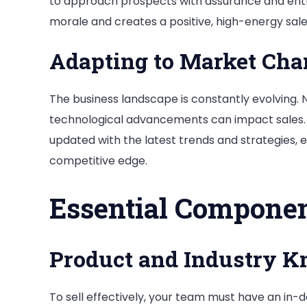
to approach prospects with assurance and ent
morale and creates a positive, high-energy sal
Adapting to Market Cha
The business landscape is constantly evolving
technological advancements can impact sales.
updated with the latest trends and strategies, 
competitive edge.
Essential Componen
Product and Industry 
To sell effectively, your team must have an in-