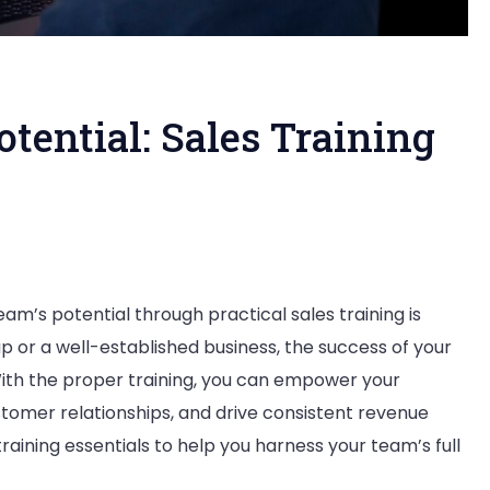
tential: Sales Training
am’s potential through practical sales training is
p or a well-established business, the success of your
With the proper training, you can empower your
stomer relationships, and drive consistent revenue
aining essentials to help you harness your team’s full