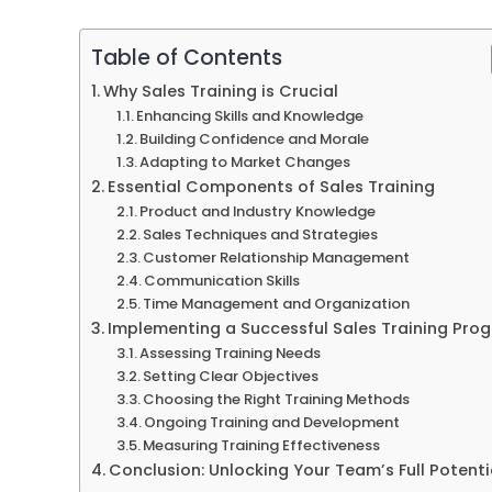
Table of Contents
Why Sales Training is Crucial
Enhancing Skills and Knowledge
Building Confidence and Morale
Adapting to Market Changes
Essential Components of Sales Training
Product and Industry Knowledge
Sales Techniques and Strategies
Customer Relationship Management
Communication Skills
Time Management and Organization
Implementing a Successful Sales Training Pro
Assessing Training Needs
Setting Clear Objectives
Choosing the Right Training Methods
Ongoing Training and Development
Measuring Training Effectiveness
Conclusion: Unlocking Your Team’s Full Potenti