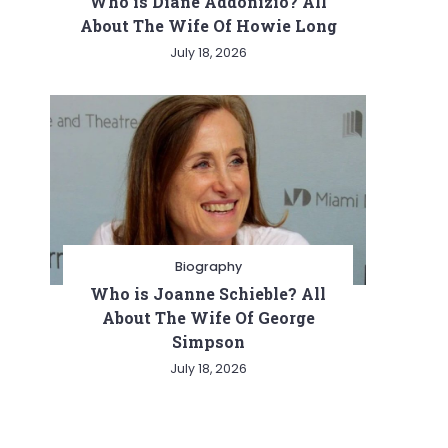
Who is Diane Addonizio? All
About The Wife Of Howie Long
July 18, 2026
Biography
Who is Joanne Schieble? All
About The Wife Of George
Simpson
July 18, 2026