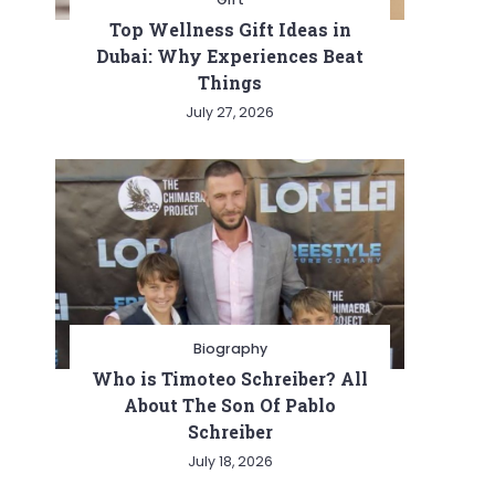
Top Wellness Gift Ideas in
Dubai: Why Experiences Beat
Things
July 27, 2026
Biography
Who is Timoteo Schreiber? All
About The Son Of Pablo
Schreiber
July 18, 2026