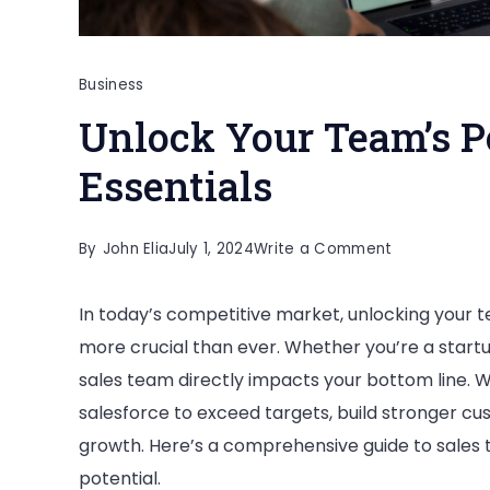
Business
Unlock Your Team’s Po
Essentials
on
By
John Elia
July 1, 2024
Write a Comment
Unlock
In today’s competitive market, unlocking your te
Your
more crucial than ever. Whether you’re a startu
Team’s
sales team directly impacts your bottom line. 
Potential:
salesforce to exceed targets, build stronger cu
Sales
growth. Here’s a comprehensive guide to sales tr
Training
potential.
Essentials