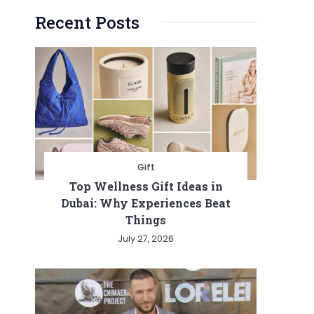
Recent Posts
Gift
Top Wellness Gift Ideas in
Dubai: Why Experiences Beat
Things
July 27, 2026