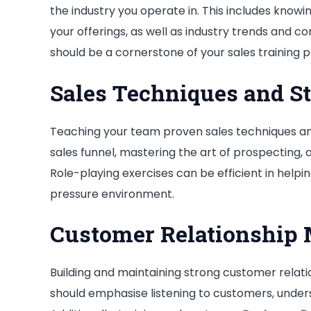
the industry you operate in. This includes knowi
your offerings, as well as industry trends and 
should be a cornerstone of your sales training 
Sales Techniques and St
Teaching your team proven sales techniques and 
sales funnel, mastering the art of prospecting, a
Role-playing exercises can be efficient in help
pressure environment.
Customer Relationship
Building and maintaining strong customer relatio
should emphasise listening to customers, underst