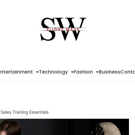
Sli
Wa
Entertainment
Technology
Fashion
Business
Conta
Sales Training Essentials