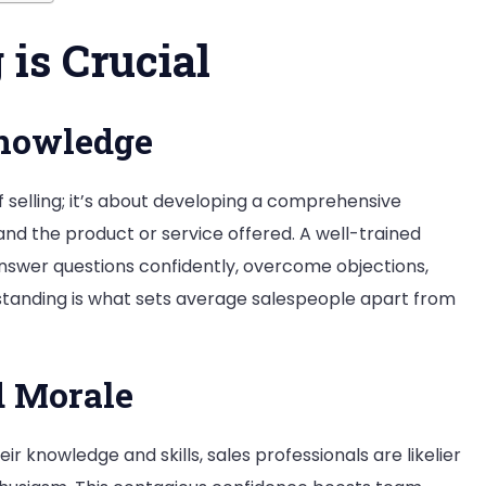
is Crucial
Knowledge
 of selling; it’s about developing a comprehensive
nd the product or service offered. A well-trained
nswer questions confidently, overcome objections,
rstanding is what sets average salespeople apart from
d Morale
ir knowledge and skills, sales professionals are likelier