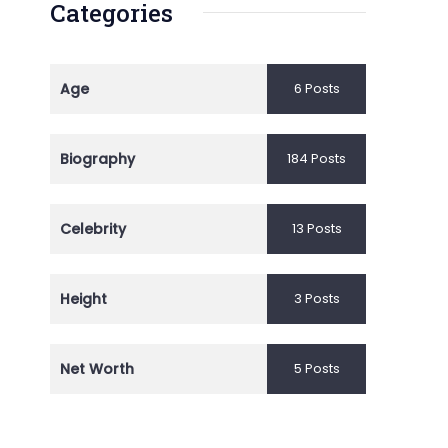
Categories
Age
6 Posts
Biography
184 Posts
Celebrity
13 Posts
Height
3 Posts
Net Worth
5 Posts