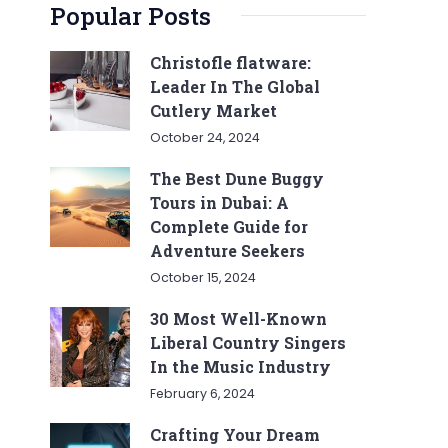
Popular Posts
Christofle flatware:
Leader In The Global
Cutlery Market
October 24, 2024
The Best Dune Buggy
Tours in Dubai: A
Complete Guide for
Adventure Seekers
October 15, 2024
30 Most Well-Known
Liberal Country Singers
In the Music Industry
February 6, 2024
Crafting Your Dream