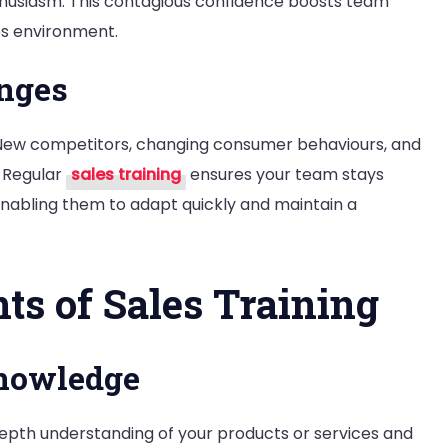
husiasm. This contagious confidence boosts team
es environment.
nges
. New competitors, changing consumer behaviours, and
 Regular
sales training
ensures your team stays
enabling them to adapt quickly and maintain a
ts of Sales Training
Knowledge
depth understanding of your products or services and