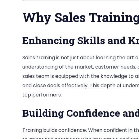
Why Sales Training 
Enhancing Skills and 
Sales training is not just about learning the art
understanding of the market, customer needs, a
sales team is equipped with the knowledge to a
and close deals effectively. This depth of unde
top performers.
Building Confidence an
Training builds confidence. When confident in the