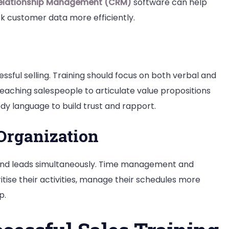
elationship Management (CRM)
software can help
k customer data more efficiently.
ssful selling. Training should focus on both verbal and
teaching salespeople to articulate value propositions
ody language to build trust and rapport.
rganization
s and leads simultaneously. Time management and
ritise their activities, manage their schedules more
p.