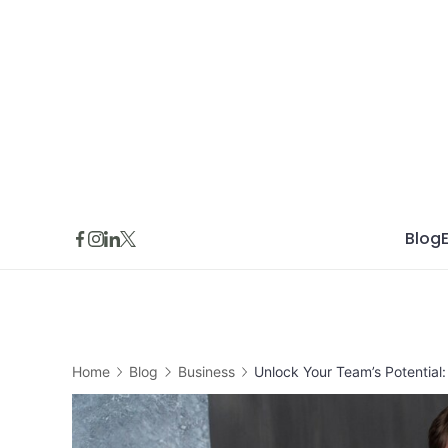
Skip
to
content
Blog
Home
Blog
Business
Unlock Your Team’s Potential: 