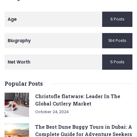
Age
6 Posts
Biography
184 Posts
Net Worth
5 Posts
Popular Posts
Christofle flatware: Leader In The
Global Cutlery Market
October 24, 2024
The Best Dune Buggy Tours in Dubai: A
Complete Guide for Adventure Seekers