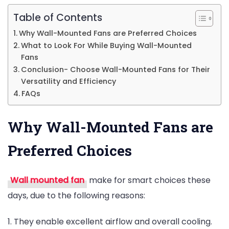
Table of Contents
Why Wall-Mounted Fans are Preferred Choices
What to Look For While Buying Wall-Mounted
Fans
Conclusion- Choose Wall-Mounted Fans for Their
Versatility and Efficiency
FAQs
Why Wall-Mounted Fans are
Preferred Choices
Wall mounted fan
make for smart choices these
days, due to the following reasons:
1. They enable excellent airflow and overall cooling.