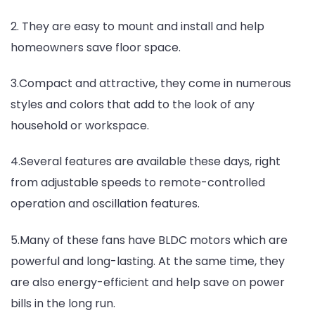
2. They are easy to mount and install and help
homeowners save floor space.
3.Compact and attractive, they come in numerous
styles and colors that add to the look of any
household or workspace.
4.Several features are available these days, right
from adjustable speeds to remote-controlled
operation and oscillation features.
5.Many of these fans have BLDC motors which are
powerful and long-lasting. At the same time, they
are also energy-efficient and help save on power
bills in the long run.