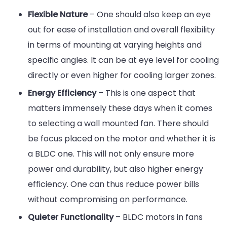
Flexible Nature
– One should also keep an eye
out for ease of installation and overall flexibility
in terms of mounting at varying heights and
specific angles. It can be at eye level for cooling
directly or even higher for cooling larger zones.
Energy Efficiency
– This is one aspect that
matters immensely these days when it comes
to selecting a wall mounted fan. There should
be focus placed on the motor and whether it is
a BLDC one. This will not only ensure more
power and durability, but also higher energy
efficiency. One can thus reduce power bills
without compromising on performance.
Quieter Functionality
– BLDC motors in fans