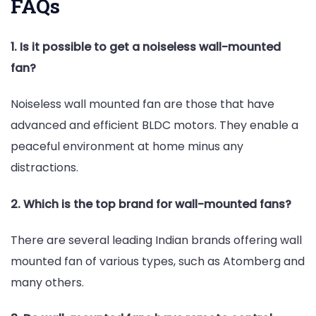
FAQs
1. Is it possible to get a noiseless wall-mounted
fan?
Noiseless wall mounted fan are those that have
advanced and efficient BLDC motors. They enable a
peaceful environment at home minus any
distractions.
2. Which is the top brand for wall-mounted fans?
There are several leading Indian brands offering wall
mounted fan of various types, such as Atomberg and
many others.