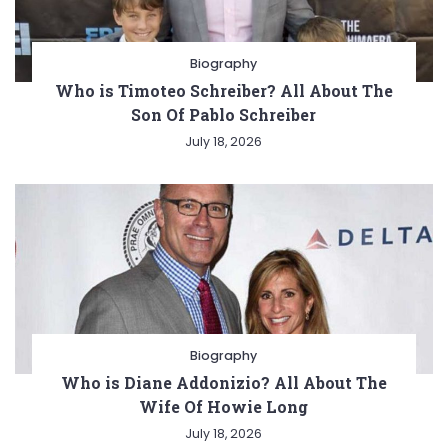
Biography
Who is Timoteo Schreiber? All About The
Son Of Pablo Schreiber
July 18, 2026
Biography
Who is Diane Addonizio? All About The
Wife Of Howie Long
July 18, 2026