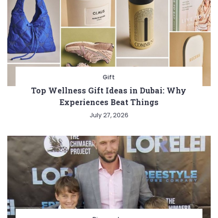
Gift
Top Wellness Gift Ideas in Dubai: Why
Experiences Beat Things
July 27, 2026