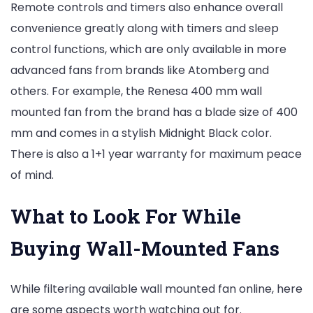
Remote controls and timers also enhance overall
convenience greatly along with timers and sleep
control functions, which are only available in more
advanced fans from brands like Atomberg and
others. For example, the Renesa 400 mm wall
mounted fan from the brand has a blade size of 400
mm and comes in a stylish Midnight Black color.
There is also a 1+1 year warranty for maximum peace
of mind.
What to Look For While
Buying Wall-Mounted Fans
While filtering available wall mounted fan online, here
are some aspects worth watching out for.