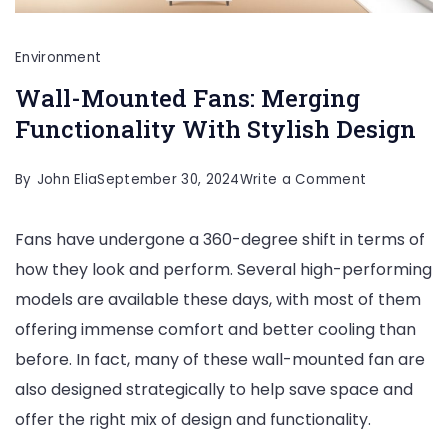
Environment
Wall-Mounted Fans: Merging
Functionality With Stylish Design
on
By
John Elia
September 30, 2024
Write a Comment
Wall-
Fans have undergone a 360-degree shift in terms of
Mounted
how they look and perform. Several high-performing
Fans:
models are available these days, with most of them
Merging
offering immense comfort and better cooling than
Functionali
before. In fact, many of these wall-mounted fan are
With
also designed strategically to help save space and
Stylish
offer the right mix of design and functionality.
Design