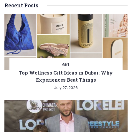
Recent Posts
Gift
Top Wellness Gift Ideas in Dubai: Why
Experiences Beat Things
July 27, 2026