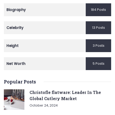
Biography
184 Posts
Celebrity
13 Posts
Height
3 Posts
Net Worth
5 Posts
Popular Posts
Christofle flatware: Leader In The
Global Cutlery Market
October 24, 2024