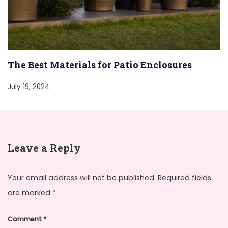
The Best Materials for Patio Enclosures
July 19, 2024
Leave a Reply
Your email address will not be published.
Required fields
are marked
*
Comment
*