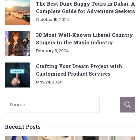
The Best Dune Buggy Tours in Dubai: A
Complete Guide for Adventure Seekers
October 15, 2024
30 Most Well-Known Liberal Country
Singers In the Music Industry
February 6, 2024
Crafting Your Dream Project with
Customized Product Services
May 24, 2024
Recent Posts