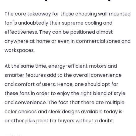
The core takeaway for those choosing wall mounted
fan is undoubtedly their supreme cooling and
effectiveness. They can be positioned almost
anywhere at home or even in commercial zones and
workspaces.
At the same time, energy-efficient motors and
smarter features add to the overall convenience
and comfort of users. Hence, one should opt for
these fans in order to enjoy the right blend of style
and convenience. The fact that there are multiple
color choices and sleek designs available today is
another plus point for buyers without a doubt.