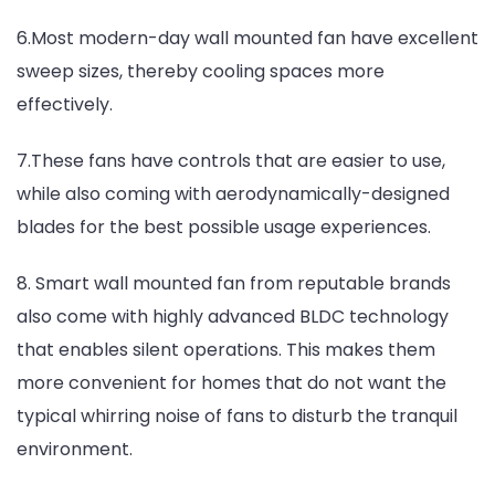
6.Most modern-day wall mounted fan have excellent
sweep sizes, thereby cooling spaces more
effectively.
7.These fans have controls that are easier to use,
while also coming with aerodynamically-designed
blades for the best possible usage experiences.
8. Smart wall mounted fan from reputable brands
also come with highly advanced BLDC technology
that enables silent operations. This makes them
more convenient for homes that do not want the
typical whirring noise of fans to disturb the tranquil
environment.