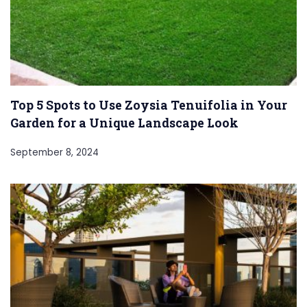
Top 5 Spots to Use Zoysia Tenuifolia in Your
Garden for a Unique Landscape Look
September 8, 2024