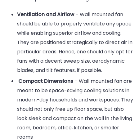
Ventilation and Airflow
– Wall mounted fan
should be able to properly ventilate any space
while enabling superior airflow and cooling.
They are positioned strategically to direct air in
particular areas. Hence, one should only opt for
fans with a decent sweep size, aerodynamic
blades, and tilt features, if possible.
Compact Dimensions
– Wall mounted fan are
meant to be space-saving cooling solutions in
modern-day households and workspaces. They
should not only free up floor space, but also
look sleek and compact on the wall in the living
room, bedroom, office, kitchen, or smaller
rooms