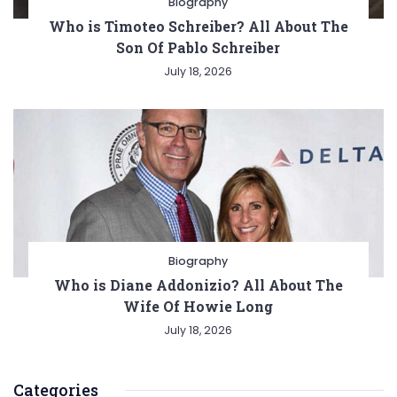
Biography
Who is Timoteo Schreiber? All About The
Son Of Pablo Schreiber
July 18, 2026
Biography
Who is Diane Addonizio? All About The
Wife Of Howie Long
July 18, 2026
Categories