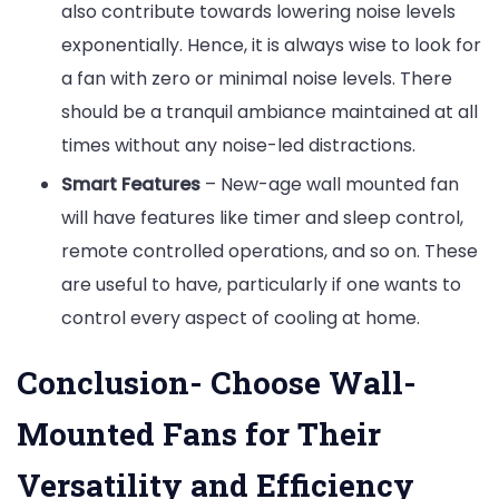
also contribute towards lowering noise levels
exponentially. Hence, it is always wise to look for
a fan with zero or minimal noise levels. There
should be a tranquil ambiance maintained at all
times without any noise-led distractions.
Smart Features
– New-age wall mounted fan
will have features like timer and sleep control,
remote controlled operations, and so on. These
are useful to have, particularly if one wants to
control every aspect of cooling at home.
Conclusion- Choose Wall-
Mounted Fans for Their
Versatility and Efficiency