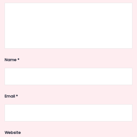
Name
*
Email
*
Website