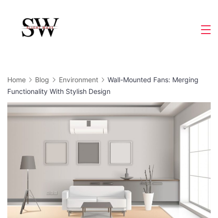
Skip
to
Slight
content
Wave
Home
Blog
Environment
Wall-Mounted Fans: Merging
Functionality With Stylish Design