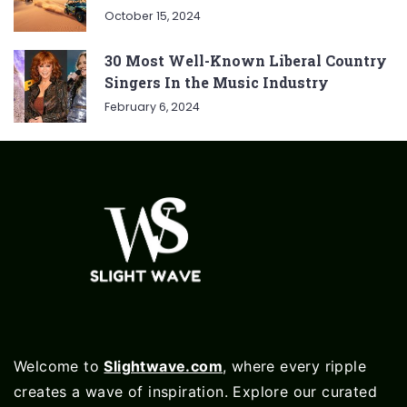
October 15, 2024
30 Most Well-Known Liberal Country
Singers In the Music Industry
February 6, 2024
Welcome to
Slightwave.com
, where every ripple
creates a wave of inspiration. Explore our curated