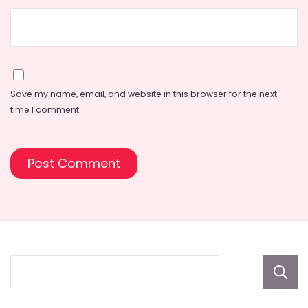
Save my name, email, and website in this browser for the next
time I comment.