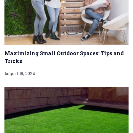
Maximizing Small Outdoor Spaces: Tips and
Tricks
August 16, 2024