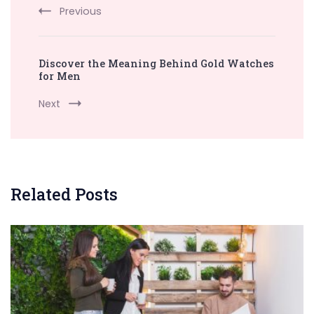
Previous
Discover the Meaning Behind Gold Watches
for Men
Next
Related Posts