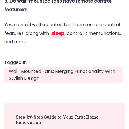
3. Do wall-mounted fans have remote control
features?
Yes, several wall mounted fan have remote control
features, along with
sleep
control, timer functions,
and more.
Tagged In
Wall-Mounted Fans: Merging Functionality With
Stylish Design
Post
Step-by-Step Guide to Your First Home
Navigation
Renovation