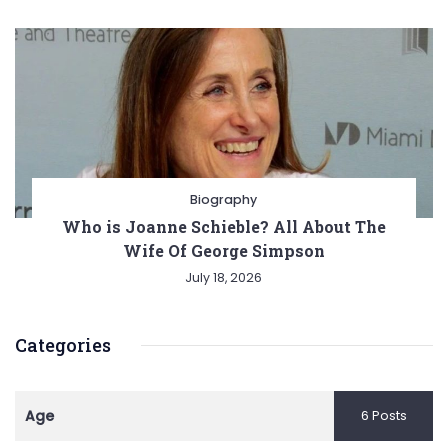
Biography
Who is Joanne Schieble? All About The
Wife Of George Simpson
July 18, 2026
Categories
Age
6 Posts