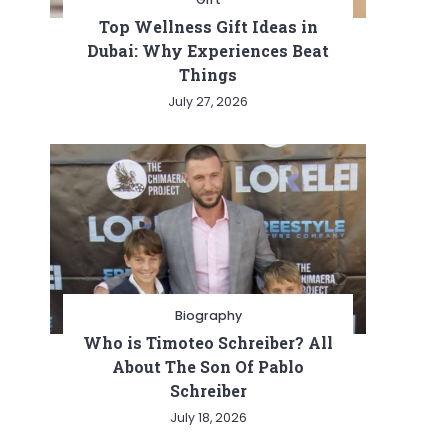
Top Wellness Gift Ideas in
Dubai: Why Experiences Beat
Things
July 27, 2026
Biography
Who is Timoteo Schreiber? All
About The Son Of Pablo
Schreiber
July 18, 2026