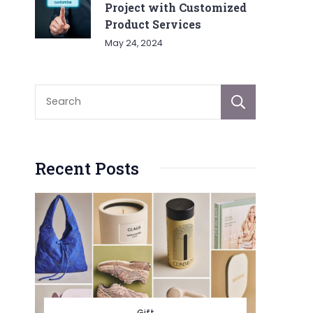
Project with Customized
Product Services
May 24, 2024
Sear
Recent Posts
Gift