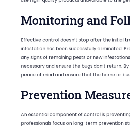
use high-quality products unavailable to the gene
Monitoring and Fol
Effective control doesn’t stop after the initial t
infestation has been successfully eliminated. Pr
any signs of remaining pests or new infestations
necessary and ensure the bugs don’t return. By 
peace of mind and ensure that the home or bus
Prevention Measur
An essential component of control is preventing 
professionals focus on long-term prevention str