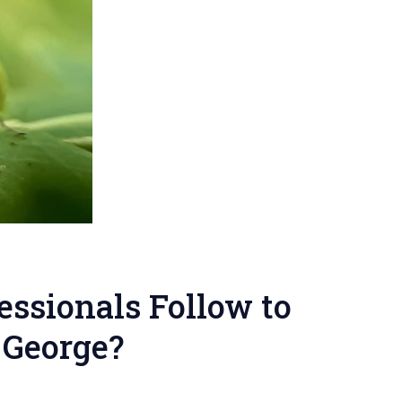
essionals Follow to
. George?
on