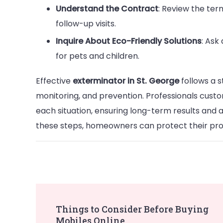
Understand the Contract
: Review the ter
follow-up visits.
Inquire About Eco-Friendly Solutions
: Ask
for pets and children.
Effective
exterminator in St. George
follows a s
monitoring, and prevention. Professionals custo
each situation, ensuring long-term results and 
these steps, homeowners can protect their pro
Post
Things to Consider Before Buying
Mobiles Online