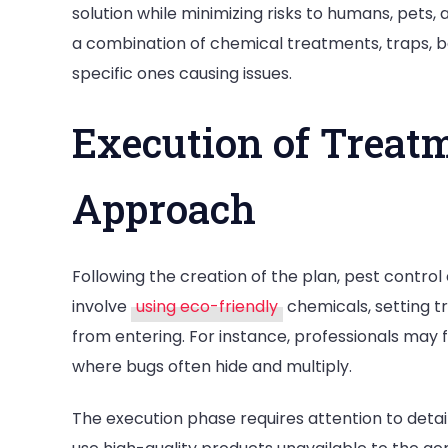
solution while minimizing risks to humans, pets
a combination of chemical treatments, traps, ba
specific ones causing issues.
Execution of Treatm
Approach
Following the creation of the plan, pest contr
involve
using eco-friendly
chemicals, setting t
from entering. For instance, professionals may f
where bugs often hide and multiply.
The execution phase requires attention to detail