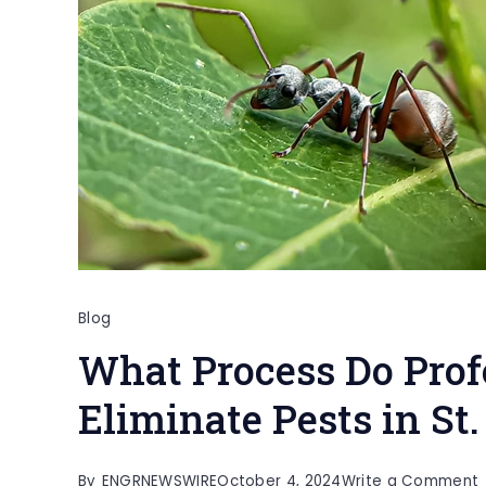
Blog
What Process Do Prof
Eliminate Pests in St
By
ENGRNEWSWIRE
October 4, 2024
Write a Comment