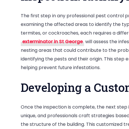
The first step in any professional pest control 
examining the affected areas to identify the typ
termites, or cockroaches, each requires a diffe
exterminator in St George
will assess the infe
nesting areas that could contribute to the pr
identifying the pests and their origin. This step
helping prevent future infestations.
Developing a Custo
Once the inspection is complete, the next step is
unique, and professionals craft strategies based 
the structure of the building. This customized 