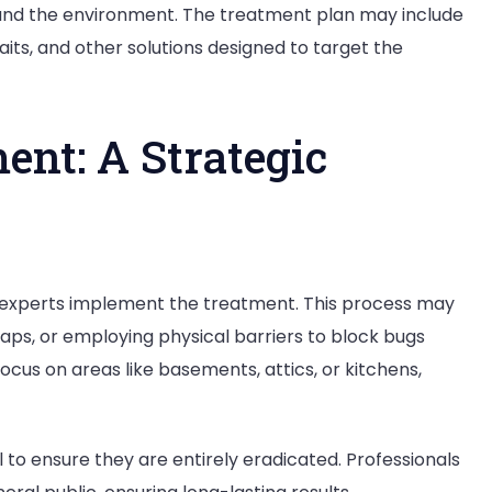
, and the environment. The treatment plan may include
its, and other solutions designed to target the
ent: A Strategic
ol experts implement the treatment. This process may
raps, or employing physical barriers to block bugs
ocus on areas like basements, attics, or kitchens,
 to ensure they are entirely eradicated. Professionals