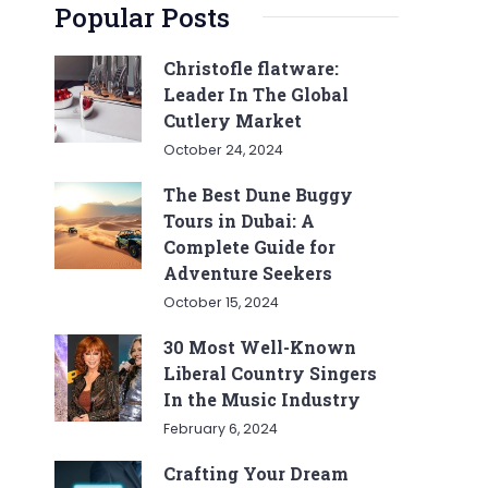
Popular Posts
Christofle flatware:
Leader In The Global
Cutlery Market
October 24, 2024
The Best Dune Buggy
Tours in Dubai: A
Complete Guide for
Adventure Seekers
October 15, 2024
30 Most Well-Known
Liberal Country Singers
In the Music Industry
February 6, 2024
Crafting Your Dream