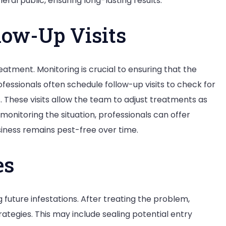
ral public, ensuring long-lasting results.
low-Up Visits
reatment. Monitoring is crucial to ensuring that the
ofessionals often schedule follow-up visits to check for
. These visits allow the team to adjust treatments as
monitoring the situation, professionals can offer
iness remains pest-free over time.
es
future infestations. After treating the problem,
ategies. This may include sealing potential entry