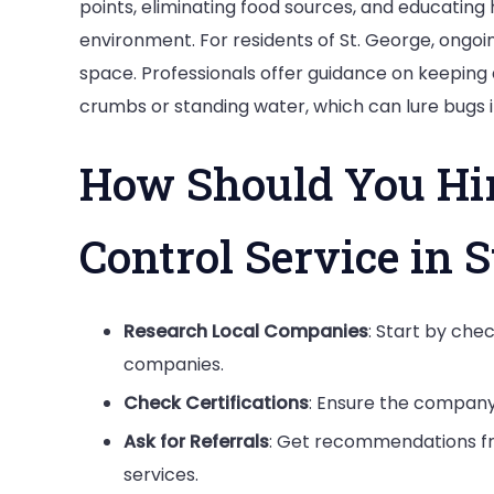
points, eliminating food sources, and educatin
environment. For residents of St. George, ongoin
space. Professionals offer guidance on keeping 
crumbs or standing water, which can lure bugs 
How Should You Hir
Control Service in S
Research Local Companies
: Start by che
companies.
Check Certifications
: Ensure the company 
Ask for Referrals
: Get recommendations fr
services.