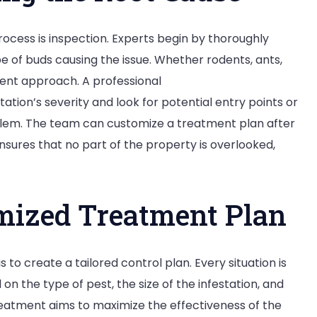
process is inspection. Experts begin by thoroughly
e of buds causing the issue. Whether rodents, ants,
rent approach. A professional
station’s severity and look for potential entry points or
oblem. The team can customize a treatment plan after
 ensures that no part of the property is overlooked,
mized Treatment Plan
 to create a tailored control plan. Every situation is
on the type of pest, the size of the infestation, and
treatment aims to maximize the effectiveness of the