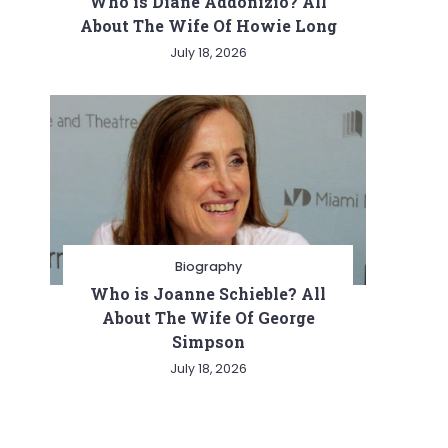
Who is Diane Addonizio? All
About The Wife Of Howie Long
July 18, 2026
Biography
Who is Joanne Schieble? All
About The Wife Of George
Simpson
July 18, 2026