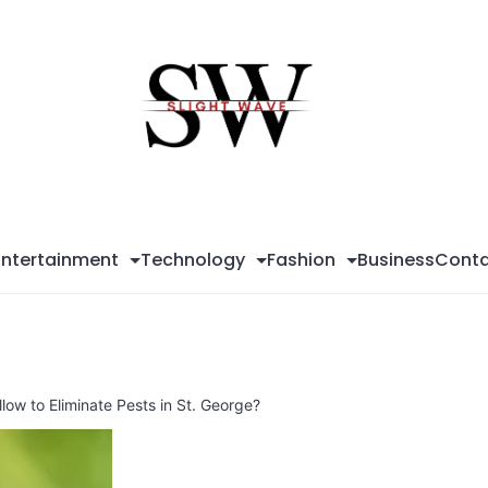
Sli
Wa
Entertainment
Technology
Fashion
Business
Conta
low to Eliminate Pests in St. George?