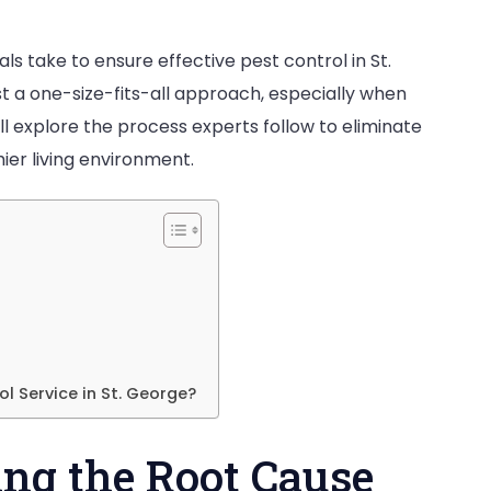
What
 take to ensure effective pest control in St.
Process
 a one-size-fits-all approach, especially when
Do
will explore the process experts follow to eliminate
rofessionals
ier living environment.
ollow
to
liminate
ests
n
t.
George?
l Service in St. George?
ying the Root Cause