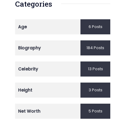
Categories
Age
6 Posts
Biography
184 Posts
Celebrity
13 Posts
Height
3 Posts
Net Worth
5 Posts