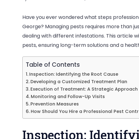
Have you ever wondered what steps professionals
George? Managing pests requires more than just
dealing with different infestations. This article 
P
pests, ensuring long-term solutions and a health
F
E
Table of Contents
P
Inspection: Identifying the Root Cause
Developing a Customized Treatment Plan
i
Execution of Treatment: A Strategic Approach
S
Monitoring and Follow-Up Visits
Prevention Measures
How Should You Hire a Professional Pest Contro
Inspection: Identif