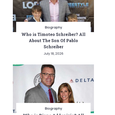
Biography
Who is Timoteo Schreiber? All
About The Son Of Pablo
Schreiber
July 18, 2026
Biography