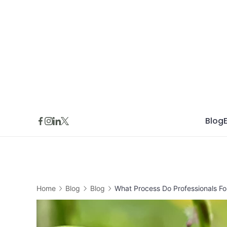
Skip
to
content
Blog
Home
Blog
Blog
What Process Do Professionals Fol