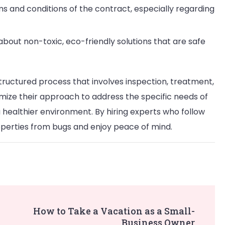
ms and conditions of the contract, especially regarding
 about non-toxic, eco-friendly solutions that are safe
tructured process that involves inspection, treatment,
mize their approach to address the specific needs of
a healthier environment. By hiring experts who follow
perties from bugs and enjoy peace of mind.
How to Take a Vacation as a Small-
Business Owner