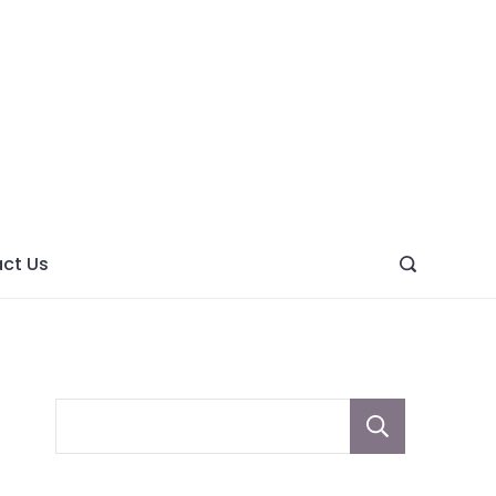
ght
ve
ct Us
Sear