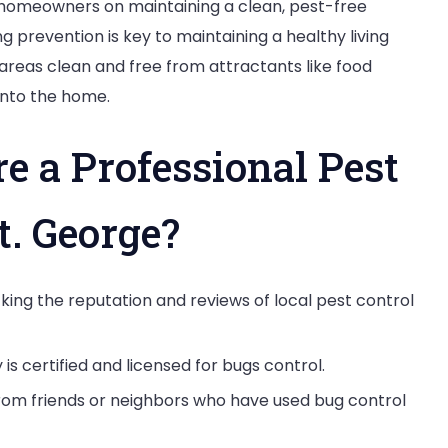
g homeowners on maintaining a clean, pest-free
g prevention is key to maintaining a healthy living
areas clean and free from attractants like food
into the home.
e a Professional Pest
t. George?
cking the reputation and reviews of local pest control
is certified and licensed for bugs control.
om friends or neighbors who have used bug control