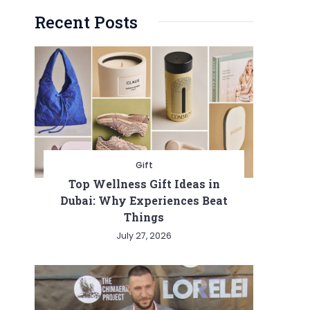
Recent Posts
Gift
Top Wellness Gift Ideas in
Dubai: Why Experiences Beat
Things
July 27, 2026