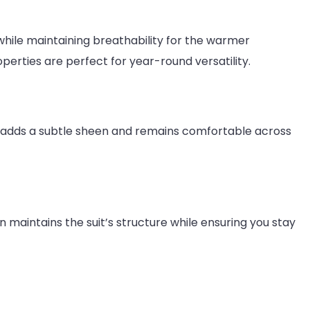
hile maintaining breathability for the warmer
perties are perfect for year-round versatility.
 mix adds a subtle sheen and remains comfortable across
en maintains the suit’s structure while ensuring you stay