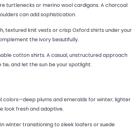
re turtlenecks or merino wool cardigans. A charcoal
ulders can add sophistication.
, textured knit vests or crisp Oxford shirts under your
complement the ivory beautifully.
able cotton shirts. A casual, unstructured approach
tie, and let the sun be your spotlight.
 colors—deep plums and emeralds for winter; lighter
he look fresh and adaptive.
n winter transitioning to sleek loafers or suede