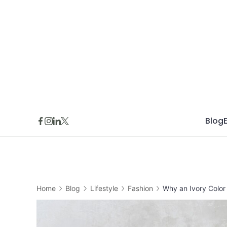
Skip
to
content
Blog
Home
Blog
Lifestyle
Fashion
Why an Ivory Color