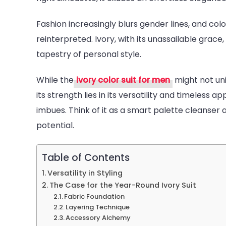
is
Fashion increasingly blurs gender lines, and colo
a
reinterpreted. Ivory, with its unassailable gra
Must-
tapestry of personal style.
Have
for
While the
ivory color suit for men
might not uni
Men’s
its strength lies in its versatility and timeless a
Wardr
imbues. Think of it as a smart palette cleanser
potential.
Table of Contents
Versatility in Styling
The Case for the Year-Round Ivory Suit
Fabric Foundation
Layering Technique
Accessory Alchemy