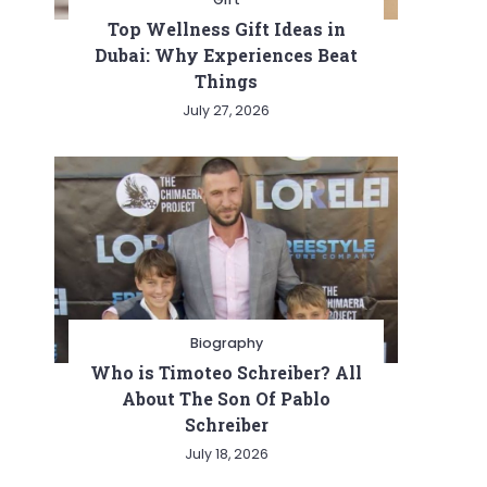
Top Wellness Gift Ideas in
Dubai: Why Experiences Beat
Things
July 27, 2026
Biography
Who is Timoteo Schreiber? All
About The Son Of Pablo
Schreiber
July 18, 2026