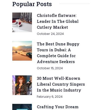
Popular Posts
Christofle flatware:
Leader In The Global
Cutlery Market
October 24, 2024
The Best Dune Buggy
Tours in Dubai: A
Complete Guide for
Adventure Seekers
October 15, 2024
30 Most Well-Known
Liberal Country Singers
In the Music Industry
February 6, 2024
Crafting Your Dream