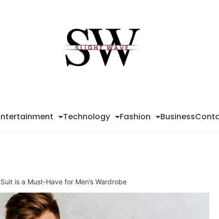
Sli
Wa
Entertainment
Technology
Fashion
Business
Conta
 Suit is a Must-Have for Men’s Wardrobe