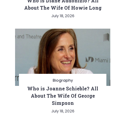
Who is Diane Addonizio? All
About The Wife Of Howie Long
July 18, 2026
Biography
Who is Joanne Schieble? All
About The Wife Of George
Simpson
July 18, 2026