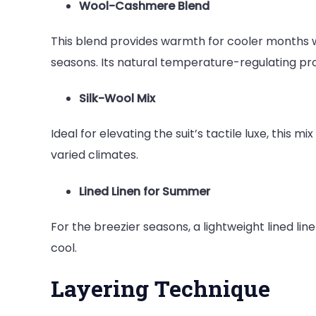
Wool-Cashmere Blend
This blend provides warmth for cooler months w
seasons. Its natural temperature-regulating pro
Silk-Wool Mix
Ideal for elevating the suit’s tactile luxe, this
varied climates.
Lined Linen for Summer
For the breezier seasons, a lightweight lined lin
cool.
Layering Technique