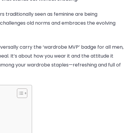
rs traditionally seen as feminine are being
ce, challenges old norms and embraces the evolving
versally carry the ‘wardrobe MVP’ badge for all men,
ppeal. It’s about how you wear it and the attitude it
obe
 among your wardrobe staples—refreshing and full of