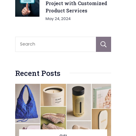
Project with Customized
Product Services
May 24, 2024
Sear
Recent Posts
Gift