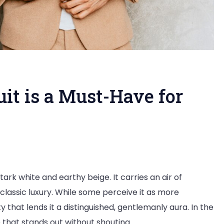
it is a Must-Have for
tark white and earthy beige. It carries an air of
classic luxury. While some perceive it as more
ty that lends it a distinguished, gentlemanly aura. In the
e that stands out without shouting.