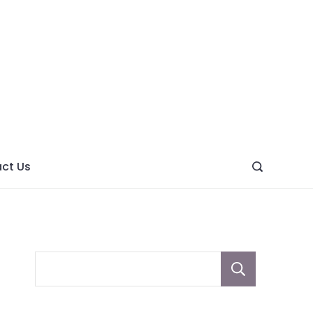
ght
ve
ct Us
Sear