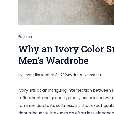
Fashion
Why an Ivory Color Su
Men’s Wardrobe
on
By
John Elia
October 31, 2024
Write a Comment
Why
Ivory sits at an intriguing intersection between s
an
refinement and grace typically associated with 
Ivory
feminine due to its softness, it’s that exact quali
Color
right silhouette, it exudes an effortless eleganc
Suit