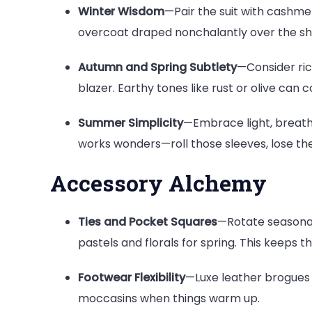
Winter Wisdom
—Pair the suit with cashme
overcoat draped nonchalantly over the sho
Autumn and Spring Subtlety
—Consider rich
blazer. Earthy tones like rust or olive can 
Summer Simplicity
—Embrace light, breath
works wonders—roll those sleeves, lose the 
Accessory Alchemy
Ties and Pocket Squares
—Rotate seasonal
pastels and florals for spring. This keeps t
Footwear Flexibility
—Luxe leather brogues i
moccasins when things warm up.