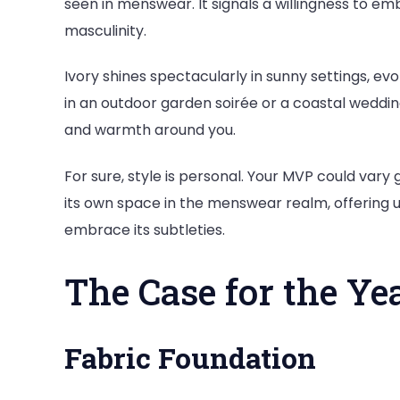
seen in menswear. It signals a willingness to 
masculinity.
Ivory shines spectacularly in sunny settings, evo
in an outdoor garden soirée or a coastal wedding—
and warmth around you.
For sure, style is personal. Your MVP could vary 
its own space in the menswear realm, offering 
embrace its subtleties.
The Case for the Ye
Fabric Foundation