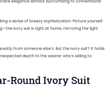
embrace elegance without succumbing to conventional
king a sense of breezy sophistication. Picture yourself
the ivory suit is right at home, mirroring the light
greatly from someone else’s. But the ivory suit? It holds
unexpected depth to the wearer who’s willing to
ar-Round Ivory Suit