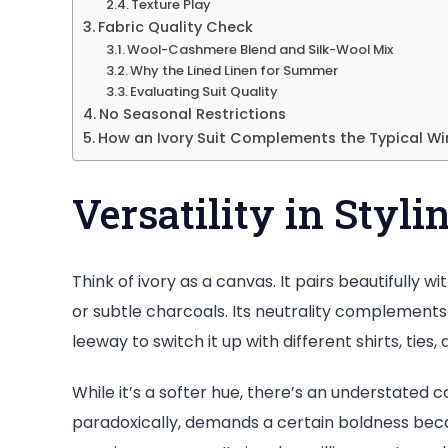
Texture Play
Fabric Quality Check
Wool-Cashmere Blend and Silk-Wool Mix
Why the Lined Linen for Summer
Evaluating Suit Quality
No Seasonal Restrictions
How an Ivory Suit Complements the Typical Wi
Versatility in Styli
Think of ivory as a canvas. It pairs beautifully
or subtle charcoals. Its neutrality complements
leeway to switch it up with different shirts, ties
While it’s a softer hue, there’s an understated co
paradoxically, demands a certain boldness becau