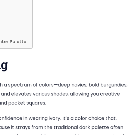
nter Palette
ng
 with a spectrum of colors—deep navies, bold burgundies,
 and elevates various shades, allowing you creative
, and pocket squares.
nfidence in wearing ivory. It’s a color choice that,
se it strays from the traditional dark palette often