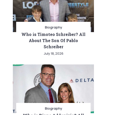
Biography
Who is Timoteo Schreiber? All
About The Son Of Pablo
Schreiber
July 18, 2026
Biography