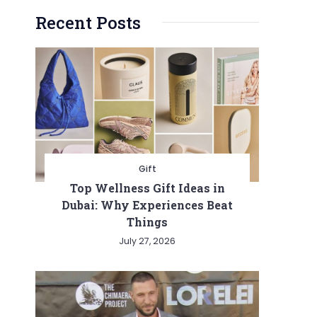
Recent Posts
Gift
Top Wellness Gift Ideas in
Dubai: Why Experiences Beat
Things
July 27, 2026