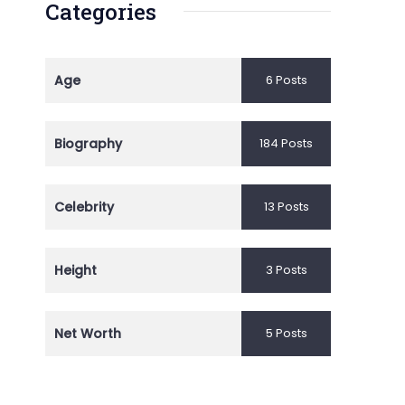
Categories
Age
6 Posts
Biography
184 Posts
Celebrity
13 Posts
Height
3 Posts
Net Worth
5 Posts