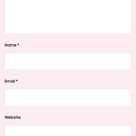
Name
*
Email
*
Website