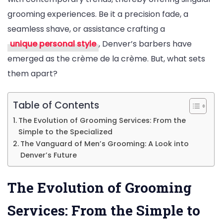
grooming experiences. Be it a precision fade, a
seamless shave, or assistance crafting a
unique personal style
, Denver’s barbers have
emerged as the crème de la crème. But, what sets
them apart?
Table of Contents
The Evolution of Grooming Services: From the
Simple to the Specialized
The Vanguard of Men’s Grooming: A Look into
Denver’s Future
The Evolution of Grooming
Services: From the Simple to