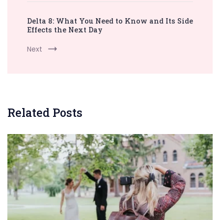
Delta 8: What You Need to Know and Its Side
Effects the Next Day
Next
Related Posts