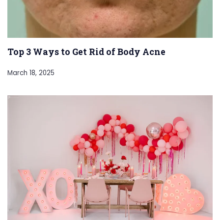
Top 3 Ways to Get Rid of Body Acne
March 18, 2025