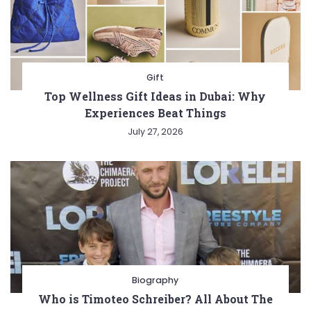
Gift
Top Wellness Gift Ideas in Dubai: Why
Experiences Beat Things
July 27, 2026
Biography
Who is Timoteo Schreiber? All About The