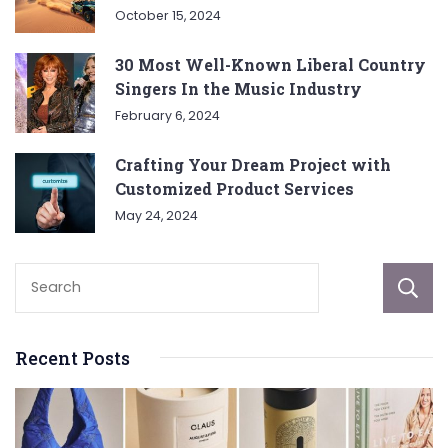
October 15, 2024
30 Most Well-Known Liberal Country
Singers In the Music Industry
February 6, 2024
Crafting Your Dream Project with
Customized Product Services
May 24, 2024
Recent Posts