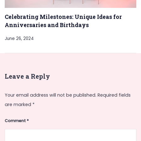
Celebrating Milestones: Unique Ideas for
Anniversaries and Birthdays
June 26, 2024
Leave a Reply
Your email address will not be published.
Required fields
are marked
*
Comment
*