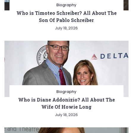
Biography
Who is Timoteo Schreiber? All About The
Son Of Pablo Schreiber
July 18, 2026
Biography
Who is Diane Addonizio? All About The
Wife Of Howie Long
July 18, 2026