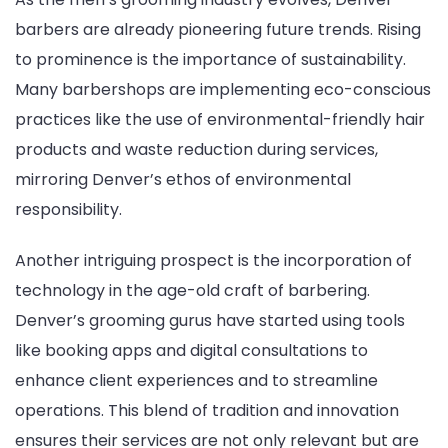
barbers are already pioneering future trends. Rising
to prominence is the importance of sustainability.
Many barbershops are implementing eco-conscious
practices like the use of environmental-friendly hair
products and waste reduction during services,
mirroring Denver’s ethos of environmental
responsibility.
Another intriguing prospect is the incorporation of
technology in the age-old craft of barbering.
Denver’s grooming gurus have started using tools
like booking apps and digital consultations to
enhance client experiences and to streamline
operations. This blend of tradition and innovation
ensures their services are not only relevant but are