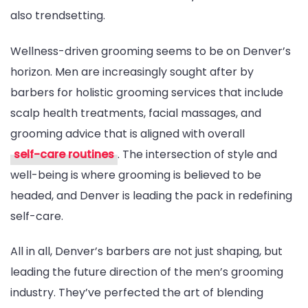
also trendsetting.
Wellness-driven grooming seems to be on Denver’s
horizon. Men are increasingly sought after by
barbers for holistic grooming services that include
scalp health treatments, facial massages, and
grooming advice that is aligned with overall
self-care routines
. The intersection of style and
well-being is where grooming is believed to be
headed, and Denver is leading the pack in redefining
self-care.
All in all, Denver’s barbers are not just shaping, but
leading the future direction of the men’s grooming
industry. They’ve perfected the art of blending