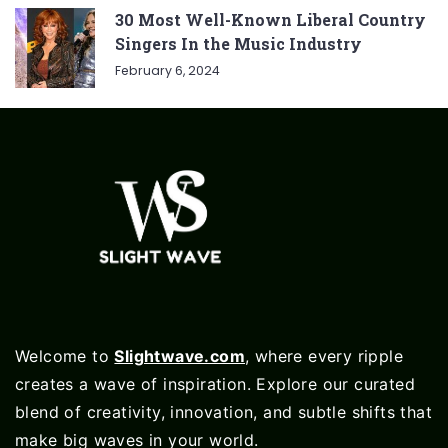
30 Most Well-Known Liberal Country
Singers In the Music Industry
February 6, 2024
Welcome to
Slightwave.com
, where every ripple
creates a wave of inspiration. Explore our curated
blend of creativity, innovation, and subtle shifts that
make big waves in your world.