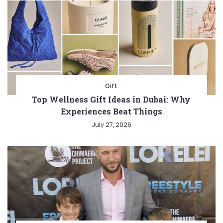
Gift
Top Wellness Gift Ideas in Dubai: Why
Experiences Beat Things
July 27, 2026