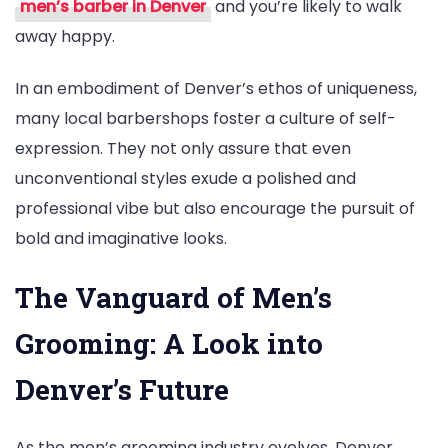
men’s barber in Denver
and you’re likely to walk
away happy.
In an embodiment of Denver’s ethos of uniqueness,
many local barbershops foster a culture of self-
expression. They not only assure that even
unconventional styles exude a polished and
professional vibe but also encourage the pursuit of
bold and imaginative looks.
The Vanguard of Men’s
Grooming: A Look into
Denver’s Future
As the men’s grooming industry evolves, Denver