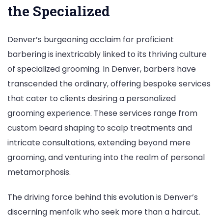
the Specialized
Denver’s burgeoning acclaim for proficient
barbering is inextricably linked to its thriving culture
of specialized grooming. In Denver, barbers have
transcended the ordinary, offering bespoke services
that cater to clients desiring a personalized
grooming experience. These services range from
custom beard shaping to scalp treatments and
intricate consultations, extending beyond mere
grooming, and venturing into the realm of personal
metamorphosis.
The driving force behind this evolution is Denver’s
discerning menfolk who seek more than a haircut.