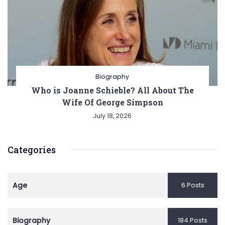
Biography
Who is Joanne Schieble? All About The
Wife Of George Simpson
July 18, 2026
Categories
Age
6 Posts
Biography
184 Posts