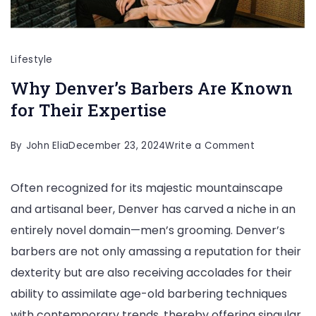
Lifestyle
Why Denver’s Barbers Are Known
for Their Expertise
on
By
John Elia
December 23, 2024
Write a Comment
Why
Often recognized for its majestic mountainscape
Denver’s
and artisanal beer, Denver has carved a niche in an
Barbers
entirely novel domain—men’s grooming. Denver’s
Are
barbers are not only amassing a reputation for their
Known
dexterity but are also receiving accolades for their
for
ability to assimilate age-old barbering techniques
Their
with contemporary trends, thereby offering singular
Expertise