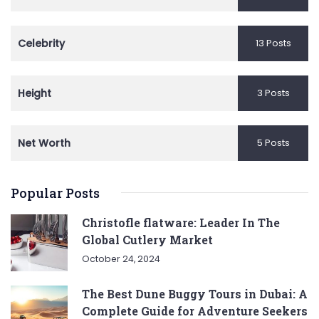
Celebrity
13 Posts
Height
3 Posts
Net Worth
5 Posts
Popular Posts
Christofle flatware: Leader In The
Global Cutlery Market
October 24, 2024
The Best Dune Buggy Tours in Dubai: A
Complete Guide for Adventure Seekers