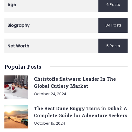
Age
6 Posts
Biography
184 Posts
Net Worth
5 Posts
Popular Posts
Christofle flatware: Leader In The
Global Cutlery Market
October 24, 2024
The Best Dune Buggy Tours in Dubai: A
Complete Guide for Adventure Seekers
October 15, 2024