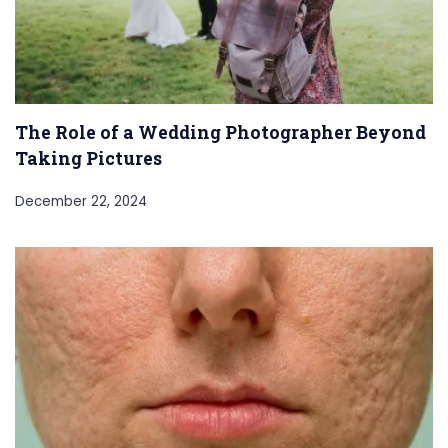
The Role of a Wedding Photographer Beyond
Taking Pictures
December 22, 2024