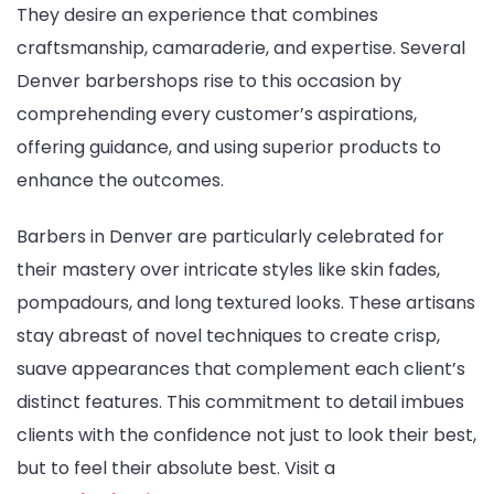
They desire an experience that combines
craftsmanship, camaraderie, and expertise. Several
Denver barbershops rise to this occasion by
comprehending every customer’s aspirations,
offering guidance, and using superior products to
enhance the outcomes.
Barbers in Denver are particularly celebrated for
their mastery over intricate styles like skin fades,
pompadours, and long textured looks. These artisans
stay abreast of novel techniques to create crisp,
suave appearances that complement each client’s
distinct features. This commitment to detail imbues
clients with the confidence not just to look their best,
but to feel their absolute best. Visit a