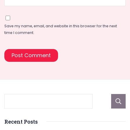
Save my name, email, and website in this browser for the next
time I comment.
Recent Posts