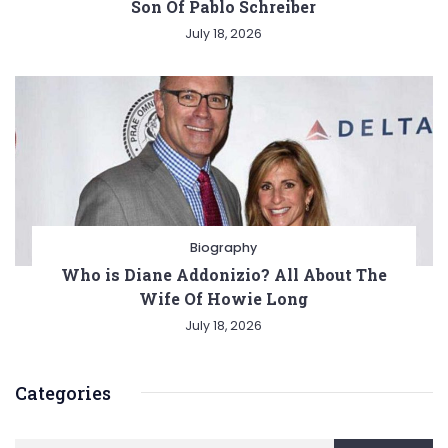
Son Of Pablo Schreiber
July 18, 2026
Biography
Who is Diane Addonizio? All About The
Wife Of Howie Long
July 18, 2026
Categories