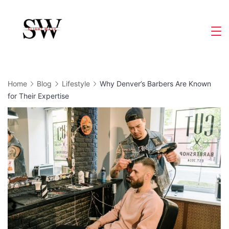
Skip
to
Slight
content
Wave
Home
Blog
Lifestyle
Why Denver’s Barbers Are Known
for Their Expertise