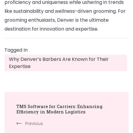
proficiency and uniqueness while ushering in trends
like sustainability and wellness-driven grooming. For
grooming enthusiasts, Denver is the ultimate
destination for innovation and expertise.
Tagged In
Why Denver’s Barbers Are Known for Their
Expertise
Post
TMS Software for Carriers: Enhancing
Navigation
Efficiency in Modern Logistics
Previous