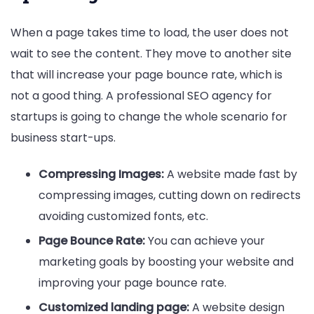
When a page takes time to load, the user does not
wait to see the content. They move to another site
that will increase your page bounce rate, which is
not a good thing. A professional SEO agency for
startups is going to change the whole scenario for
business start-ups.
Compressing Images:
A website made fast by
compressing images, cutting down on redirects
avoiding customized fonts, etc.
Page Bounce Rate:
You can achieve your
marketing goals by boosting your website and
improving your page bounce rate.
Customized landing page:
A website design