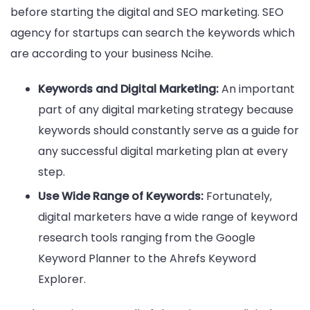
before starting the digital and SEO marketing. SEO
agency for startups can search the keywords which
are according to your business Ncihe.
Keywords and Digital Marketing:
An important
part of any digital marketing strategy because
keywords should constantly serve as a guide for
any successful digital marketing plan at every
step.
Use Wide Range of Keywords:
Fortunately,
digital marketers have a wide range of keyword
research tools ranging from the Google
Keyword Planner to the Ahrefs Keyword
Explorer.