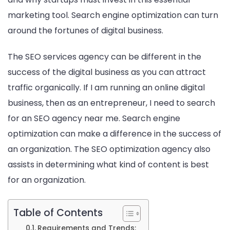
marketing tool. Search engine optimization can turn
around the fortunes of digital business.
The SEO services agency​ can be different in the
success of the digital business as you can attract
traffic organically. If I am running an online digital
business, then as an entrepreneur, I need to search
for an SEO agency near me​. Search engine
optimization can make a difference in the success of
an organization. The SEO optimization agency also
assists in determining what kind of content is best
for an organization.
Table of Contents
Requirements and Trends: