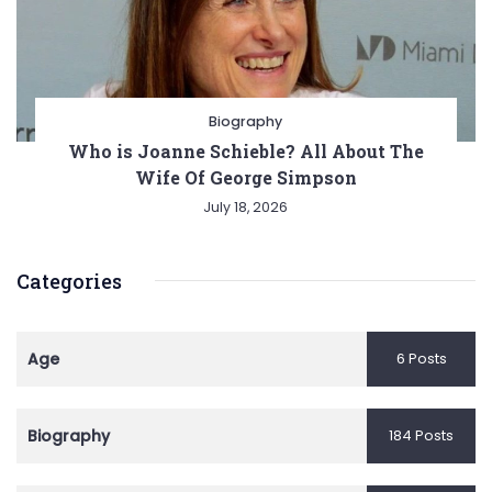
Biography
Who is Joanne Schieble? All About The
Wife Of George Simpson
July 18, 2026
Categories
Age
6 Posts
Biography
184 Posts