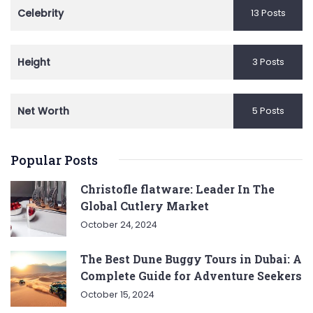
Celebrity
13 Posts
Height
3 Posts
Net Worth
5 Posts
Popular Posts
Christofle flatware: Leader In The
Global Cutlery Market
October 24, 2024
The Best Dune Buggy Tours in Dubai: A
Complete Guide for Adventure Seekers
October 15, 2024