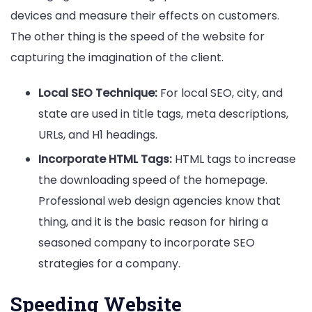
devices and measure their effects on customers.
The other thing is the speed of the website for
capturing the imagination of the client.
Local SEO Technique:
For local SEO, city, and
state are used in title tags, meta descriptions,
URLs, and H1 headings.
Incorporate HTML Tags:
HTML tags to increase
the downloading speed of the homepage.
Professional web design agencies know that
thing, and it is the basic reason for hiring a
seasoned company to incorporate SEO
strategies for a company.
Speeding Website