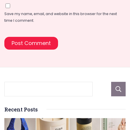
Save my name, email, and website in this browser for the next
time I comment.
Recent Posts