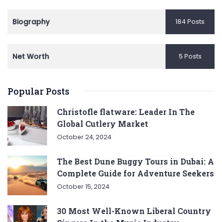
Biography
184 Posts
Net Worth
5 Posts
Popular Posts
Christofle flatware: Leader In The
Global Cutlery Market
October 24, 2024
The Best Dune Buggy Tours in Dubai: A
Complete Guide for Adventure Seekers
October 15, 2024
30 Most Well-Known Liberal Country