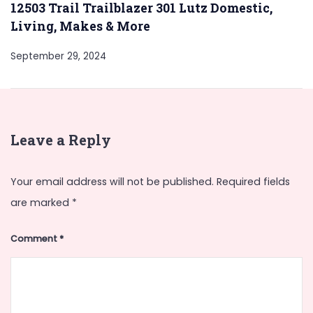
12503 Trail Trailblazer 301 Lutz Domestic,
Living, Makes & More
September 29, 2024
Leave a Reply
Your email address will not be published.
Required fields
are marked
*
Comment
*