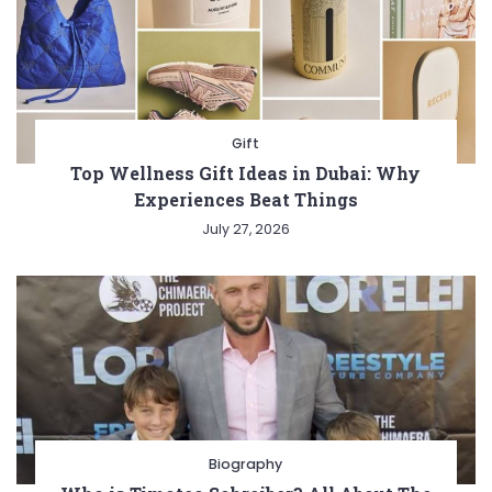
Gift
Top Wellness Gift Ideas in Dubai: Why
Experiences Beat Things
July 27, 2026
Biography