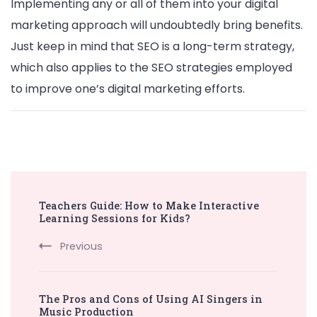
Implementing any or all of them into your digital
marketing approach will undoubtedly bring benefits.
Just keep in mind that SEO is a long-term strategy,
which also applies to the SEO strategies employed
to improve one’s digital marketing efforts.
Post
Teachers Guide: How to Make Interactive
Navigation
Learning Sessions for Kids?
Previous
The Pros and Cons of Using AI Singers in
Music Production