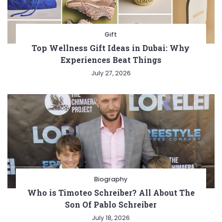
Gift
Top Wellness Gift Ideas in Dubai: Why
Experiences Beat Things
July 27, 2026
Biography
Who is Timoteo Schreiber? All About The
Son Of Pablo Schreiber
July 18, 2026