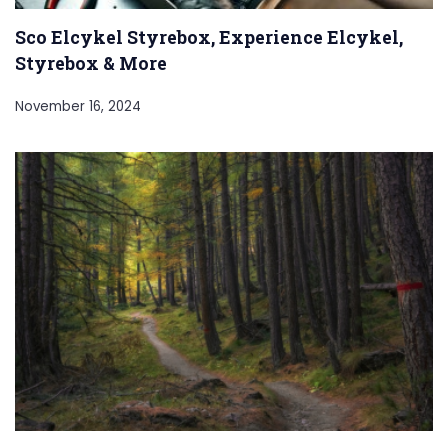
Sco Elcykel Styrebox, Experience Elcykel,
Styrebox & More
November 16, 2024