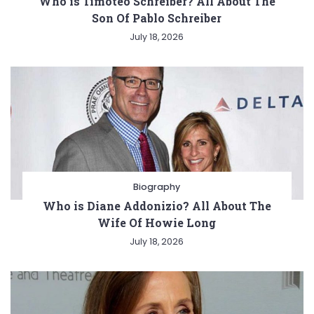
Who is Timoteo Schreiber? All About The
Son Of Pablo Schreiber
July 18, 2026
Biography
Who is Diane Addonizio? All About The
Wife Of Howie Long
July 18, 2026