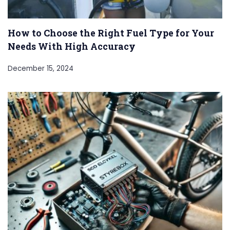
How to Choose the Right Fuel Type for Your
Needs With High Accuracy
December 15, 2024