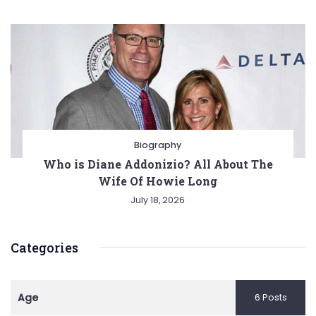
Biography
Who is Diane Addonizio? All About The
Wife Of Howie Long
July 18, 2026
Categories
Age
6 Posts