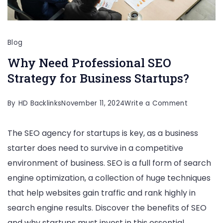
Blog
Why Need Professional SEO
Strategy for Business Startups?
on
By
HD Backlinks
November 11, 2024
Write a Comment
Why
The SEO agency for startups is key, as a business
Need
starter does need to survive in a competitive
Professio
environment of business. SEO is a full form of search
SEO
engine optimization, a collection of huge techniques
Strategy
that help websites gain traffic and rank highly in
for
search engine results. Discover the benefits of SEO
Business
and why startups must invest in this essential
Startups?