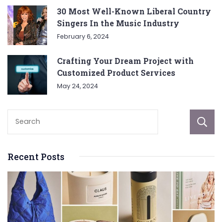
30 Most Well-Known Liberal Country
Singers In the Music Industry
February 6, 2024
Crafting Your Dream Project with
Customized Product Services
May 24, 2024
Recent Posts