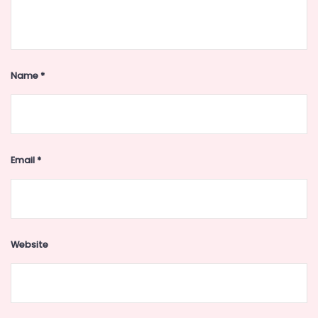
Name
*
Email
*
Website