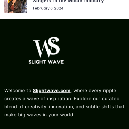
Singers In the Music Industry
February 6, 2024
Welcome to
Slightwave.com
, where every ripple
creates a wave of inspiration. Explore our curated
blend of creativity, innovation, and subtle shifts that
make big waves in your world.