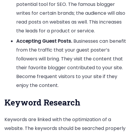
potential tool for SEO. The famous blogger
writes for certain brands; the audience will also
read posts on websites as well. This increases
the leads for a product or service.
Accepting Guest Posts.
Businesses can benefit
from the traffic that your guest poster’s
followers will bring. They visit the content that
their favorite blogger contributed to your site.
Become frequent visitors to your site if they
enjoy the content.
Keyword Research
Keywords are linked with the optimization of a
website. The keywords should be searched properly