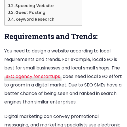
Speeding Website
Guest Posting
Keyword Research
Requirements and Trends:
You need to design a website according to local
requirements and trends. For example, local SEO is
best for small businesses and local small shops. The
SEO agency for startups
does need local SEO effort
to groom in a digital market. Due to SEO SMEs have a
better chance of being seen and ranked in search
engines than similar enterprises.
Digital marketing can convey promotional
messaging, and marketing specialists use electronic