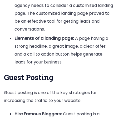
agency needs to consider a customized landing
page. The customized landing page proved to
be an effective tool for getting leads and
conversations.
Elements of a landing page:
A page having a
strong headline, a great image, a clear offer,
and a call to action button helps generate
leads for your business.
Guest Posting
Guest posting is one of the key strategies for
increasing the traffic to your website.
Hire Famous Bloggers:
Guest posting is a