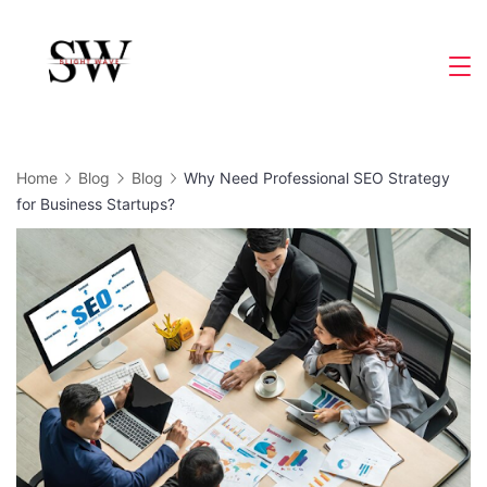
Skip
to
Slight
content
Wave
Home
Blog
Blog
Why Need Professional SEO Strategy
for Business Startups?