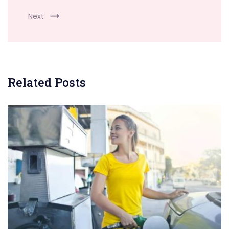
Next
Related Posts