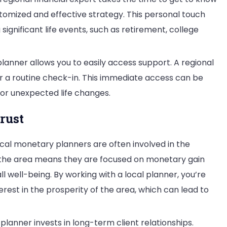
stomized and effective strategy. This personal touch
ignificant life events, such as retirement, college
lanner allows you to easily access support. A regional
or a routine check-in. This immediate access can be
 or unexpected life changes.
rust
cal monetary planners are often involved in the
the area means they are focused on monetary gain
 well-being. By working with a local planner, you’re
rest in the prosperity of the area, which can lead to
 planner invests in long-term client relationships.