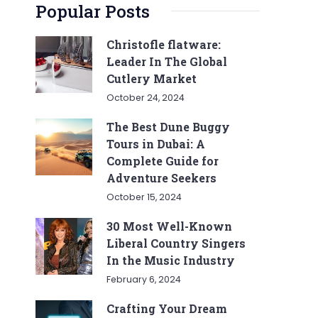
Popular Posts
Christofle flatware:
Leader In The Global
Cutlery Market
October 24, 2024
The Best Dune Buggy
Tours in Dubai: A
Complete Guide for
Adventure Seekers
October 15, 2024
30 Most Well-Known
Liberal Country Singers
In the Music Industry
February 6, 2024
Crafting Your Dream