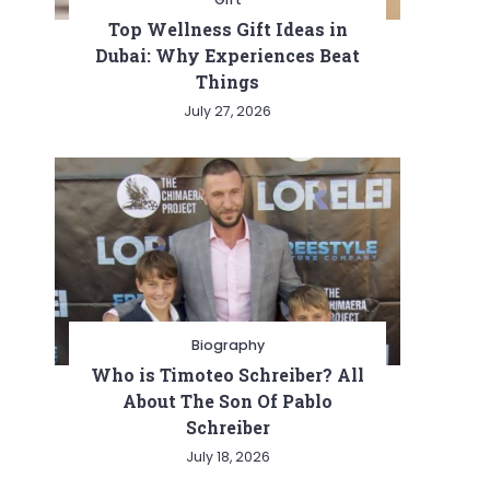
Top Wellness Gift Ideas in
Dubai: Why Experiences Beat
Things
July 27, 2026
Biography
Who is Timoteo Schreiber? All
About The Son Of Pablo
Schreiber
July 18, 2026