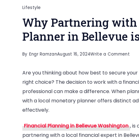
Lifestyle
Why Partnering with 
Planner in Bellevue 
on
By
Engr Ramzan
August 16, 2024
Write a Comment
Why
Are you thinking about how best to secure your f
Part
right choice? The decision to work with a financi
with
professional can make a difference. When plann
a
with a local monetary planner offers distinct 
Loca
effectively.
Fina
Plan
Financial Planning in Bellevue Washington
, is
in
partnering with a local financial expert in Belle
Bell