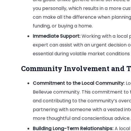
you personally, which results in a more cu
can make all the difference when planning s
funding, or buying a home.
Immediate Support:
Working with a local p
expert can assist with an urgent decision 
essential during volatile market conditions
Community Involvement and T
Commitment to the Local Community:
Lo
Bellevue community. This commitment to 
and contributing to the community’s overall
partnering with someone with a vested inte
more thoughtful and conscientious advice.
Building Long-Term Relationships:
A local