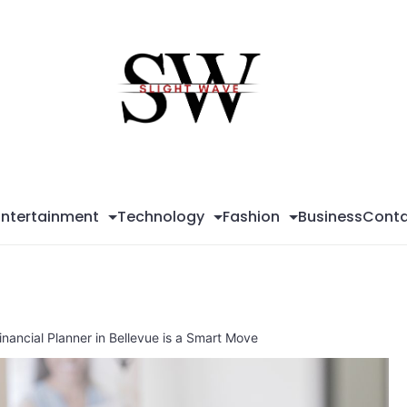
Sli
Wa
Entertainment
Technology
Fashion
Business
Conta
inancial Planner in Bellevue is a Smart Move