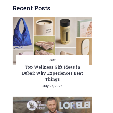
Recent Posts
Gift
Top Wellness Gift Ideas in
Dubai: Why Experiences Beat
Things
July 27, 2026