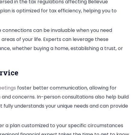
ersed in the tax regulations affecting Bellevue
plan is optimized for tax efficiency, helping you to
 connections can be invaluable when you need
reas of your life. Experts can leverage these
ce, whether buying a home, establishing a trust, or
rvice
etings
foster better communication, allowing for
 and concerns. In-person consultations also help build
nt fully understands your unique needs and can provide
er a plan customized to your specific circumstances
a regional financial expert takes the time to get to know