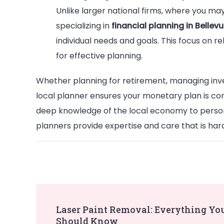
Unlike larger national firms, where you may
specializing in
financial planning in Belle
individual needs and goals. This focus on rel
for effective planning.
Whether planning for retirement, managing inves
local planner ensures your monetary plan is c
deep knowledge of the local economy to perso
planners provide expertise and care that is har
Post
Laser Paint Removal: Everything Yo
Should Know