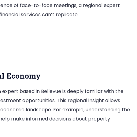
ience of face-to-face meetings, a regional expert
inancial services can’t replicate.
rt
e
cal Economy
 expert based in Bellevue is deeply familiar with the
estment opportunities. This regional insight allows
’s economic landscape. For example, understanding the
n help make informed decisions about property