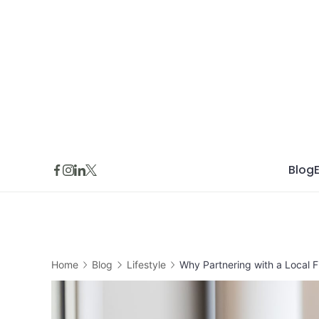
Skip
to
content
Blog
Home
Blog
Lifestyle
Why Partnering with a Local F