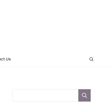
ght
ve
ct Us
Sear