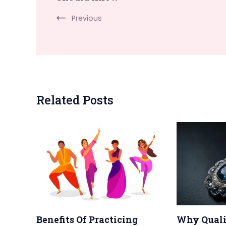
Navigation
Previous
Related Posts
Benefits Of Practicing
Why Quali