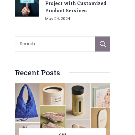
Project with Customized
Product Services
May 24, 2024
Sear
Recent Posts
Gift