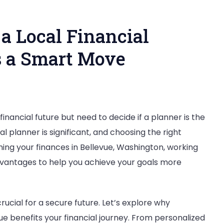
a Local Financial
is a Smart Move
inancial future but need to decide if a planner is the
nering
al planner is significant, and choosing the right
ing your finances in Bellevue, Washington, working
advantages to help you achieve your goals more
l
ncial
ner
 crucial for a secure future. Let’s explore why
vue benefits your financial journey. From personalized
evue