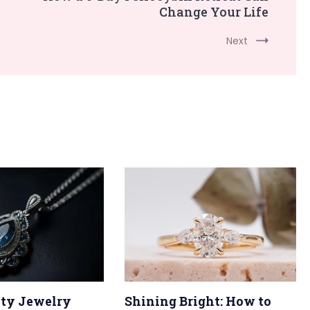
Change Your Life
Next
ty Jewelry
Shining Bright: How to