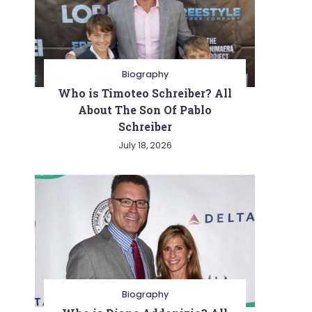
Biography
Who is Timoteo Schreiber? All
About The Son Of Pablo
Schreiber
July 18, 2026
Biography