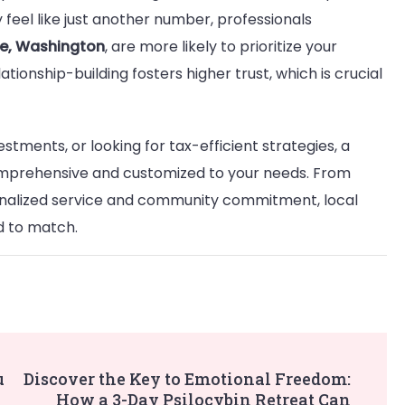
 feel like just another number, professionals
vue, Washington
, are more likely to prioritize your
ationship-building fosters higher trust, which is crucial
tments, or looking for tax-efficient strategies, a
omprehensive and customized to your needs. From
nalized service and community commitment, local
d to match.
u
Discover the Key to Emotional Freedom:
How a 3-Day Psilocybin Retreat Can