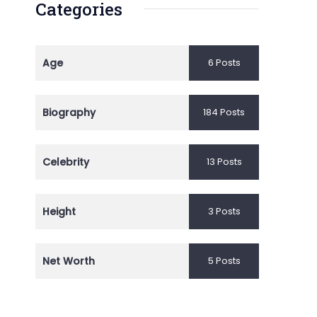
Categories
Age
6 Posts
Biography
184 Posts
Celebrity
13 Posts
Height
3 Posts
Net Worth
5 Posts