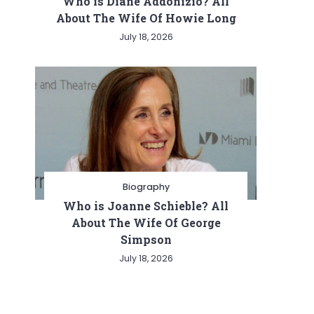
Who is Diane Addonizio? All
About The Wife Of Howie Long
July 18, 2026
Biography
Who is Joanne Schieble? All
About The Wife Of George
Simpson
July 18, 2026