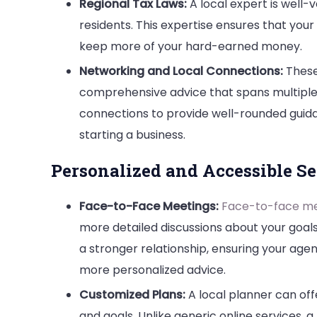
Regional Tax Laws:
A local expert is well-v
residents. This expertise ensures that your 
keep more of your hard-earned money.
Networking and Local Connections:
These
comprehensive advice that spans multiple a
connections to provide well-rounded guidan
starting a business.
Personalized and Accessible Se
Face-to-Face Meetings:
Face-to-face me
more detailed discussions about your goals
a stronger relationship, ensuring your age
more personalized advice.
Customized Plans:
A local planner can off
and goals. Unlike generic online services, 