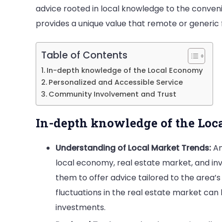
advice rooted in local knowledge to the conven
is
provides a unique value that remote or generic f
a
Sma
Table of Contents
Mov
In-depth knowledge of the Local Economy
Personalized and Accessible Service
Community Involvement and Trust
In-depth knowledge of the Lo
Understanding of Local Market Trends:
An
local economy, real estate market, and inv
them to offer advice tailored to the area
fluctuations in the real estate market ca
investments.