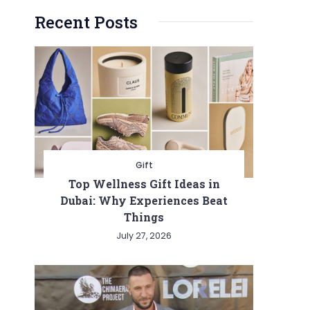
Recent Posts
Gift
Top Wellness Gift Ideas in
Dubai: Why Experiences Beat
Things
July 27, 2026