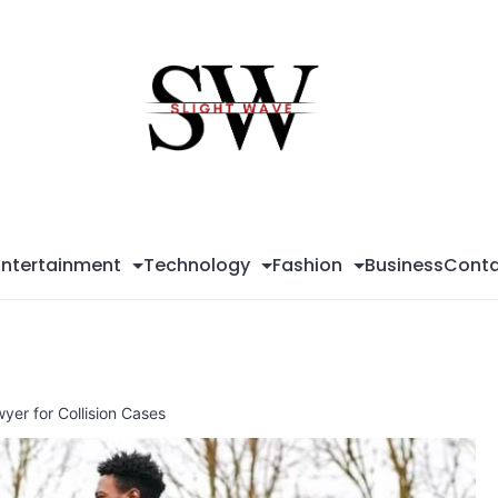
Sli
Wa
Entertainment
Technology
Fashion
Business
Conta
er for Collision Cases