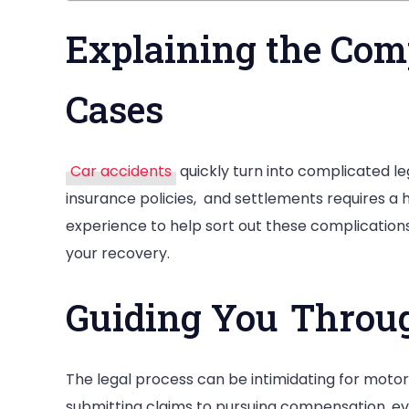
Explaining the Comp
Cases
Car accidents
quickly turn into complicated le
insurance policies, and settlements requires a 
experience to help sort out these complications
your recovery.
Guiding You Throug
The legal process can be intimidating for motor
submitting claims to pursuing compensation, e