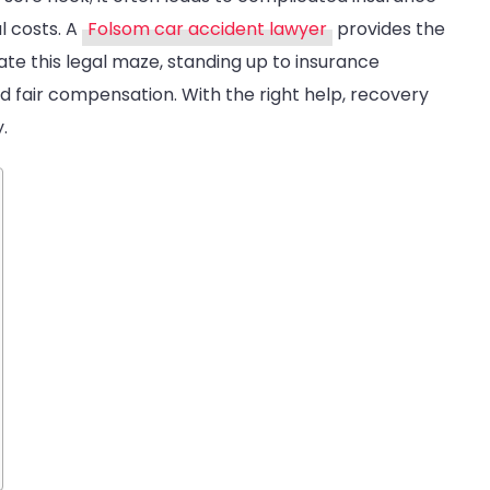
ollision
l costs. A
Folsom car accident lawyer
provides the
ases
te this legal maze, standing up to insurance
nd fair compensation. With the right help, recovery
.