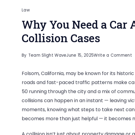
Law
Why You Need a Car A
Collision Cases
o
By
Team Slight Wave
June 15, 2025
Write a Comment
W
Folsom, California, may be known for its histor
Y
roads and fast-paced traffic patterns make ca
N
50 running through the city and a mix of commut
a
collisions can happen in an instant — leaving vi
C
moments, knowing what steps to take next can m
A
becomes more than just helpful — it becomes 
L
f
A collision isn’t just about property damage or 