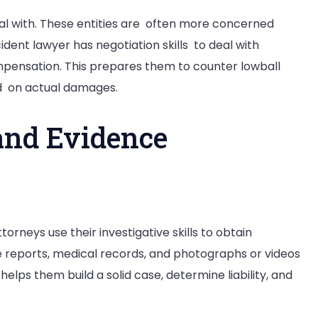
al with. These entities are often more concerned
cident lawyer has negotiation skills to deal with
ompensation. This prepares them to counter lowball
ed on actual damages.
and Evidence
ttorneys use their investigative skills to obtain
 reports, medical records, and photographs or videos
helps them build a solid case, determine liability, and