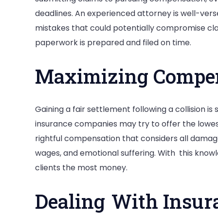
deadlines. An experienced attorney is well-ver
mistakes that could potentially compromise clai
paperwork is prepared and filed on time.
Maximizing Compe
Gaining a fair settlement following a collision is
insurance companies may try to offer the lowes
rightful compensation that considers all damage
wages, and emotional suffering. With this knowl
clients the most money.
Dealing With Insu