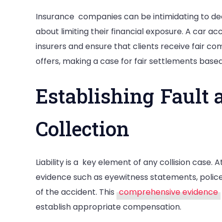
Insurance companies can be intimidating to de
about limiting their financial exposure. A car ac
insurers and ensure that clients receive fair c
offers, making a case for fair settlements bas
Establishing Fault 
Collection
Liability is a key element of any collision case. A
evidence such as eyewitness statements, police
of the accident. This
comprehensive evidence
establish appropriate compensation.