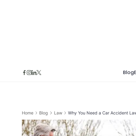
Skip
to
content
Blog
Home
Blog
Law
Why You Need a Car Accident Lawy