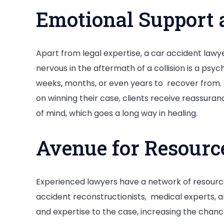
Emotional Support 
Apart from legal expertise, a car accident lawye
nervous in the aftermath of a collision is a psy
weeks, months, or even years to recover from. 
on winning their case, clients receive reassura
of mind, which goes a long way in healing.
Avenue for Resour
Experienced lawyers have a network of resourc
accident reconstructionists, medical experts, a
and expertise to the case, increasing the chanc