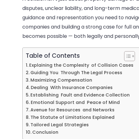
C
disputes, unclear liability, and long-term medica
C
guidance and representation you need to naviga
companies and building a strong case for full a
becomes possible — both legally and personally
Table of Contents
Explaining the Complexity of Collision Cases
Guiding You Through The Legal Process
Maximizing Compensation
Dealing With Insurance Companies
Establishing Fault and Evidence Collection
Emotional Support and Peace of Mind
Avenue for Resources and Networks
The Statute of Limitations Explained
Tailored Legal Strategies
Conclusion