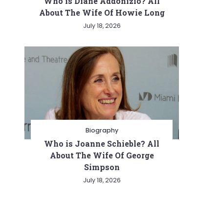
Who is Diane Addonizio? All
About The Wife Of Howie Long
July 18, 2026
Biography
Who is Joanne Schieble? All
About The Wife Of George
Simpson
July 18, 2026