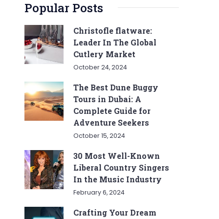
Popular Posts
Christofle flatware:
Leader In The Global
Cutlery Market
October 24, 2024
The Best Dune Buggy
Tours in Dubai: A
Complete Guide for
Adventure Seekers
October 15, 2024
30 Most Well-Known
Liberal Country Singers
In the Music Industry
February 6, 2024
Crafting Your Dream