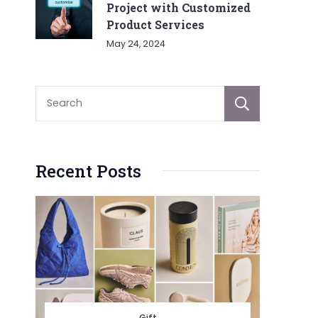
Project with Customized
Product Services
May 24, 2024
Sear
Recent Posts
Gift