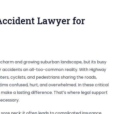
ccident Lawyer for
n
hy
ic charm and growing suburban landscape, but its busy
ou
r accidents an all-too-common reality. With Highway
eed
ers, cyclists, and pedestrians sharing the roads,
ctims confused, hurt, and overwhelmed. In these critical
ar
ake a lasting difference. That’s where legal support
ccident
necessary.
awyer
or
a sore neck; it often leads to complicated insurance