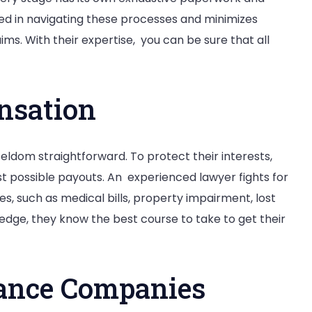
sed in navigating these processes and minimizes
ms. With their expertise, you can be sure that all
nsation
 seldom straightforward. To protect their interests,
t possible payouts. An experienced lawyer fights for
s, such as medical bills, property impairment, lost
edge, they know the best course to take to get their
rance Companies