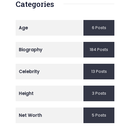
Categories
Age
6 Posts
Biography
184 Posts
Celebrity
13 Posts
Height
3 Posts
Net Worth
5 Posts