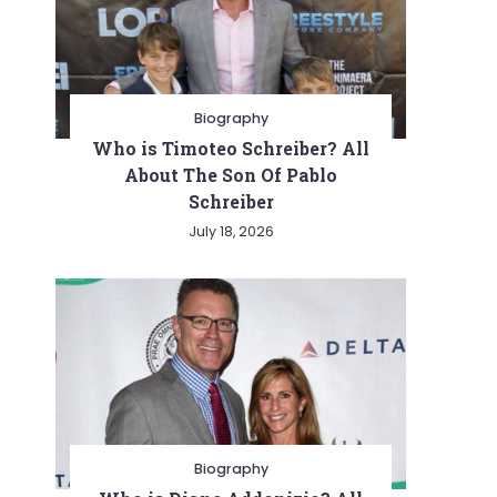
Biography
Who is Timoteo Schreiber? All
About The Son Of Pablo
Schreiber
July 18, 2026
Biography