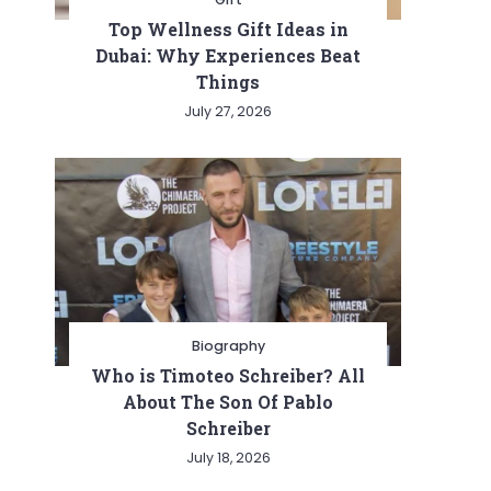
Top Wellness Gift Ideas in
Dubai: Why Experiences Beat
Things
July 27, 2026
Biography
Who is Timoteo Schreiber? All
About The Son Of Pablo
Schreiber
July 18, 2026