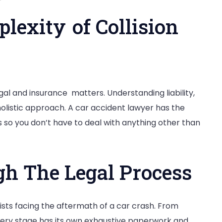
lexity of Collision
gal and insurance matters. Understanding liability,
holistic approach. A car accident lawyer has the
 so you don’t have to deal with anything other than
h The Legal Process
ists facing the aftermath of a car crash. From
very stage has its own exhaustive paperwork and