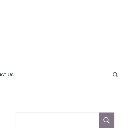
ght
ve
ct Us
Sear