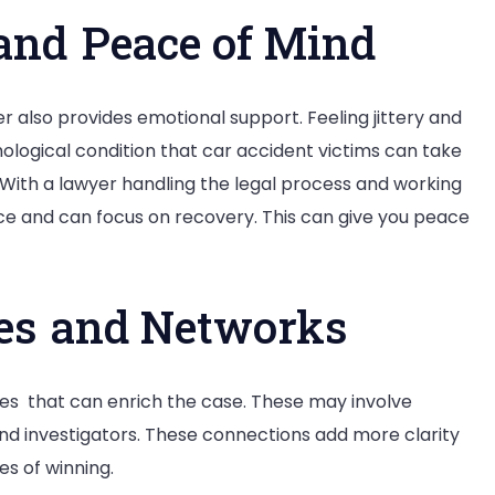
and Peace of Mind
r also provides emotional support. Feeling jittery and
chological condition that car accident victims can take
With a lawyer handling the legal process and working
nce and can focus on recovery. This can give you peace
ces and Networks
es that can enrich the case. These may involve
nd investigators. These connections add more clarity
es of winning.