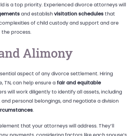
d is a top priority. Experienced divorce attorneys will
gements
and establish
visitation schedules
that
 complexities of child custody and support and are
 the process.
n and Alimony
sential aspect of any divorce settlement. Hiring
e, TN, can help ensure a
fair and equitable
 will work diligently to identify all assets, including
, and personal belongings, and negotiate a division
circumstances
.
l element that your attorneys will address. They’ll
mony payments, considering factors like each spouse’s