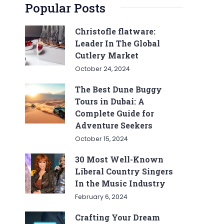
Popular Posts
Christofle flatware:
Leader In The Global
Cutlery Market
October 24, 2024
The Best Dune Buggy
Tours in Dubai: A
Complete Guide for
Adventure Seekers
October 15, 2024
30 Most Well-Known
Liberal Country Singers
In the Music Industry
February 6, 2024
Crafting Your Dream