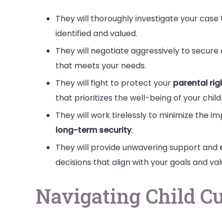
They will thoroughly investigate your case t
identified and valued.
They will negotiate aggressively to secure
that meets your needs.
They will fight to protect your
parental rig
that prioritizes the well-being of your child
They will work tirelessly to minimize the i
long-term security
.
They will provide unwavering support and
decisions that align with your goals and val
Navigating Child C