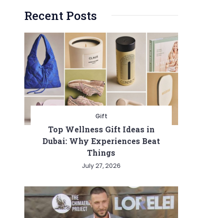
Recent Posts
Gift
Top Wellness Gift Ideas in
Dubai: Why Experiences Beat
Things
July 27, 2026