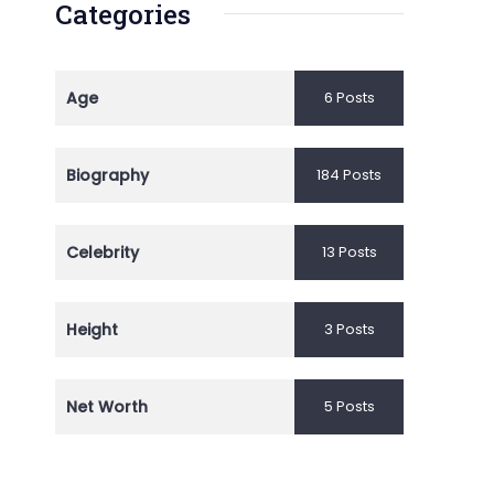
Categories
Age
6 Posts
Biography
184 Posts
Celebrity
13 Posts
Height
3 Posts
Net Worth
5 Posts