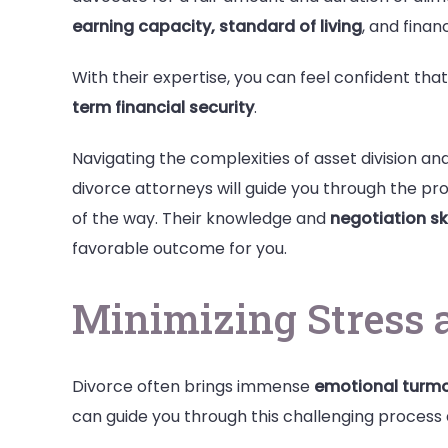
earning capacity, standard of living
, and finan
With their expertise, you can feel confident that
term financial security
.
Navigating the complexities of asset division a
divorce attorneys will guide you through the pro
of the way. Their knowledge and
negotiation ski
favorable outcome for you.
Minimizing Stress 
Divorce often brings immense
emotional turmo
can guide you through this challenging process 