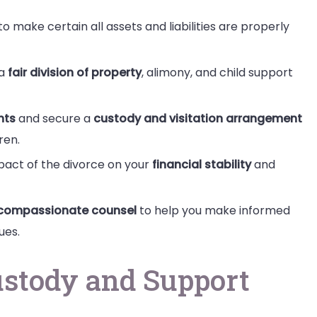
o make certain all assets and liabilities are properly
 a
fair division of property
, alimony, and child support
hts
and secure a
custody and visitation arrangement
ren.
mpact of the divorce on your
financial stability
and
compassionate counsel
to help you make informed
ues.
ustody and Support