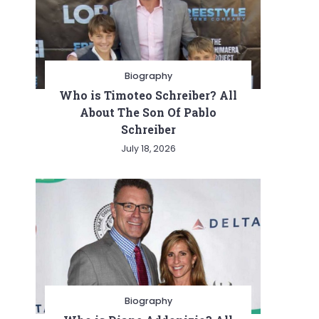
Biography
Who is Timoteo Schreiber? All
About The Son Of Pablo
Schreiber
July 18, 2026
Biography