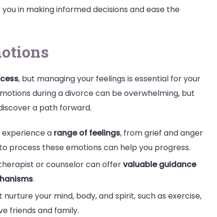
ist you in making informed decisions and ease the
otions
ocess
, but managing your feelings is essential for your
emotions during a divorce can be overwhelming, but
 discover a path forward.
o experience a
range of feelings
, from grief and anger
lf to process these emotions can help you progress.
therapist or counselor can offer
valuable guidance
chanisms
.
at nurture your mind, body, and spirit, such as exercise,
e friends and family.