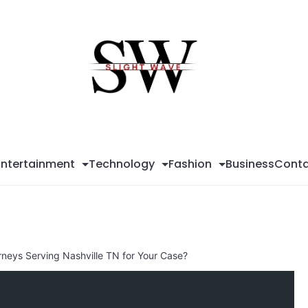
Sli
Wa
Entertainment
Technology
Fashion
Business
Conta
rneys Serving Nashville TN for Your Case?