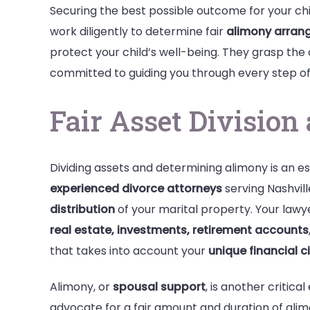
Securing the best possible outcome for your chil
work diligently to determine fair
alimony arran
protect your child’s well-being. They grasp the
committed to guiding you through every step of
Fair Asset Divisio
Dividing assets and determining alimony is an es
experienced divorce attorneys
serving Nashvill
distribution
of your marital property. Your lawyers
real estate, investments, retirement accounts
that takes into account your
unique financial 
Alimony, or
spousal support
, is another critica
advocate for a fair amount and duration of ali