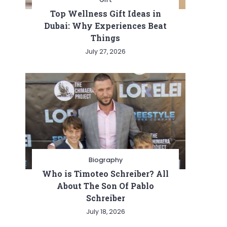
Top Wellness Gift Ideas in
Dubai: Why Experiences Beat
Things
July 27, 2026
Biography
Who is Timoteo Schreiber? All
About The Son Of Pablo
Schreiber
July 18, 2026