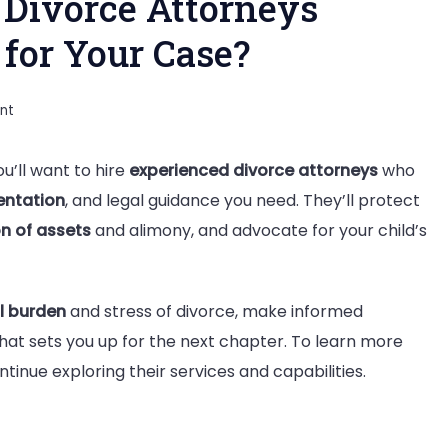
Divorce Attorneys
for Your Case?
on
nt
Why
u’ll want to hire
experienced divorce attorneys
who
You
entation
, and legal guidance you need. They’ll protect
Should
ion of assets
and alimony, and advocate for your child’s
Hire
Divorce
Attorneys
l burden
and stress of divorce, make informed
Serving
hat sets you up for the next chapter. To learn more
Nashville
inue exploring their services and capabilities.
TN
for
Your