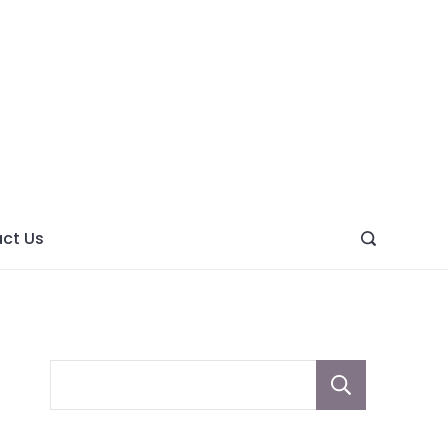
ght
ve
ct Us
Sear