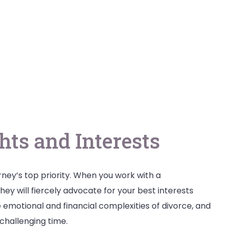
Case?
hts and Interests
orney’s top priority. When you work with a
they will fiercely advocate for your best interests
emotional and financial complexities of divorce, and
challenging time.