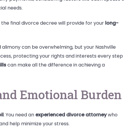
cial needs.
 the final divorce decree will provide for your
long-
nd alimony can be overwhelming, but your Nashville
cess, protecting your rights and interests every step
lls
can make all the difference in achieving a
and Emotional Burden
il
. You need an
experienced divorce attorney
who
and help minimize your stress.