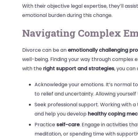
With their objective legal expertise, they’ll ass
emotional burden during this change.
Navigating Complex Em
Divorce can be an
emotionally challenging pr
well-being. Finding your way through complex 
with the
right support and strategies
, you can
Acknowledge your emotions. It’s normal t
to relief and uncertainty. Allowing yourse
Seek professional support. Working with a 
and help you develop
healthy coping me
Practice
self-care
. Engage in activities th
meditation, or spending time with supportiv