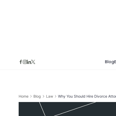
Skip
to
content
Blog
Home
Blog
Law
Why You Should Hire Divorce Atto