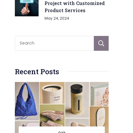
Project with Customized
Product Services
May 24, 2024
Sear
Recent Posts
Gift