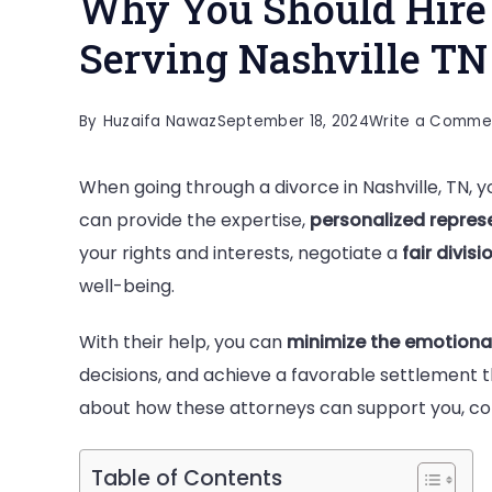
Why You Should Hire 
Serving Nashville TN 
By
Huzaifa Nawaz
September 18, 2024
Write a Comme
When going through a divorce in Nashville, TN, yo
can provide the expertise,
personalized repres
your rights and interests, negotiate a
fair divis
well-being.
With their help, you can
minimize the emotiona
decisions, and achieve a favorable settlement t
about how these attorneys can support you, cont
Table of Contents