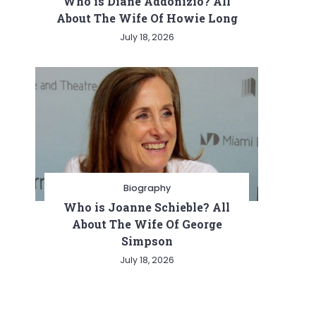
Who is Diane Addonizio? All
About The Wife Of Howie Long
July 18, 2026
Biography
Who is Joanne Schieble? All
About The Wife Of George
Simpson
July 18, 2026