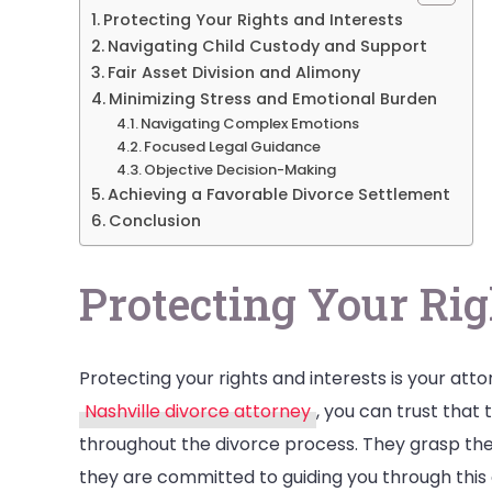
Protecting Your Rights and Interests
Navigating Child Custody and Support
Fair Asset Division and Alimony
Minimizing Stress and Emotional Burden
Navigating Complex Emotions
Focused Legal Guidance
Objective Decision-Making
Achieving a Favorable Divorce Settlement
Conclusion
Protecting Your Rig
Protecting your rights and interests is your att
Nashville divorce attorney
, you can trust that 
throughout the divorce process. They grasp the 
they are committed to guiding you through this 