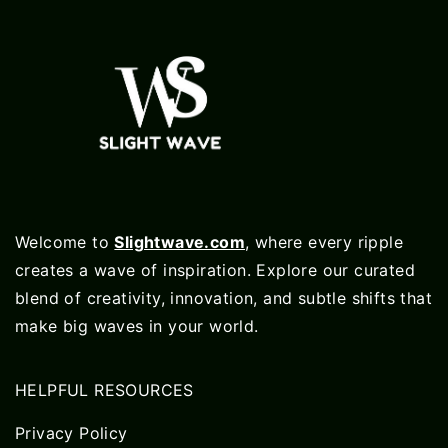
Welcome to
Slightwave.com
, where every ripple
creates a wave of inspiration. Explore our curated
blend of creativity, innovation, and subtle shifts that
make big waves in your world.
HELPFUL RESOURCES
Privacy Policy