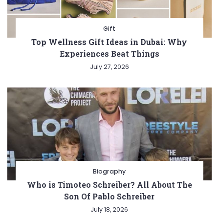
Gift
Top Wellness Gift Ideas in Dubai: Why
Experiences Beat Things
July 27, 2026
Biography
Who is Timoteo Schreiber? All About The
Son Of Pablo Schreiber
July 18, 2026