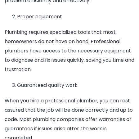
problem efficiently and effectively.
Proper equipment
Plumbing requires specialized tools that most
homeowners do not have on hand. Professional
plumbers have access to the necessary equipment
to diagnose and fix issues quickly, saving you time and
frustration.
Guaranteed quality work
When you hire a professional plumber, you can rest
assured that the job will be done correctly and up to
code. Most plumbing companies offer warranties or
guarantees if issues arise after the work is
completed.