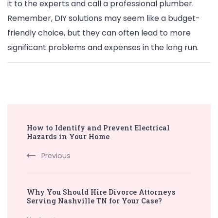
it to the experts and call a professional plumber.
Remember, DIY solutions may seem like a budget-
friendly choice, but they can often lead to more
significant problems and expenses in the long run.
Post
How to Identify and Prevent Electrical
Navigation
Hazards in Your Home
Previous
Why You Should Hire Divorce Attorneys
Serving Nashville TN for Your Case?