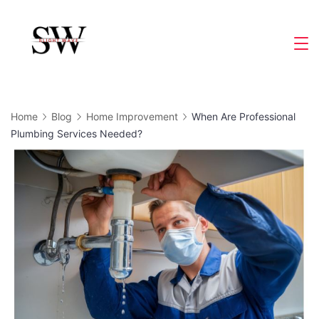
Skip
to
Slight
content
Wave
Home
Blog
Home Improvement
When Are Professional
Plumbing Services Needed?