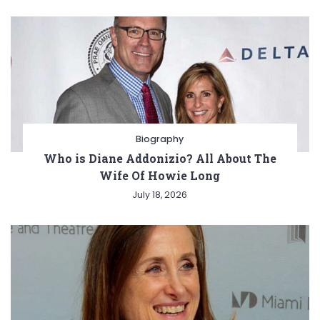
Biography
Who is Diane Addonizio? All About The
Wife Of Howie Long
July 18, 2026