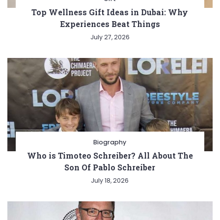
Top Wellness Gift Ideas in Dubai: Why
Experiences Beat Things
July 27, 2026
Biography
Who is Timoteo Schreiber? All About The
Son Of Pablo Schreiber
July 18, 2026