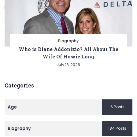
Biography
Who is Diane Addonizio? All About The
Wife Of Howie Long
July 18, 2026
Categories
Age
6 Posts
Biography
184 Posts