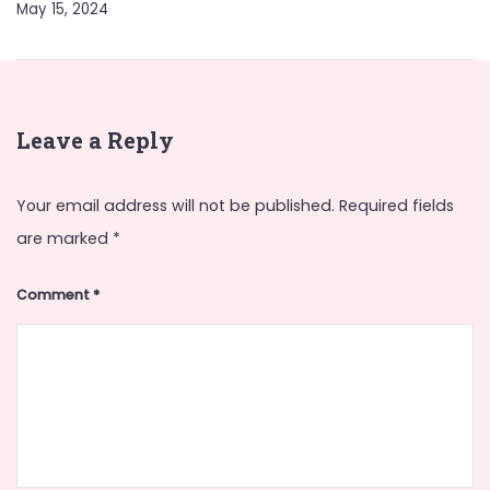
May 15, 2024
Leave a Reply
Your email address will not be published.
Required fields
are marked
*
Comment
*