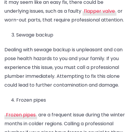
it may seem like an easy fix, there could be
underlying issues, such as a faulty
flapper valve
or
worn-out parts, that require professional attention.
Sewage backup
Dealing with sewage backup is unpleasant and can
pose health hazards to you and your family. If you
experience this issue, you must call a professional
plumber immediately. Attempting to fix this alone
could lead to further contamination and damage.
Frozen pipes
Frozen pipes
are a frequent issue during the winter
months in colder regions. Calling a professional