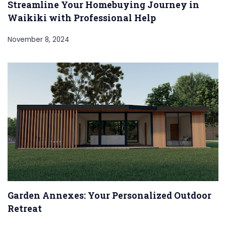
Streamline Your Homebuying Journey in
Waikiki with Professional Help
November 8, 2024
Garden Annexes: Your Personalized Outdoor
Retreat