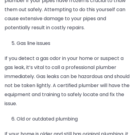
plumber if your pipes have frozen is crucial to thaw
them out safely. Attempting to do this yourself can
cause extensive damage to your pipes and
potentially result in costly repairs.
Gas line issues
If you detect a gas odor in your home or suspect a
gas leak, it’s vital to call a professional plumber
immediately. Gas leaks can be hazardous and should
not be taken lightly. A certified plumber will have the
equipment and training to safely locate and fix the
issue.
Old or outdated plumbing
If your home is older and still has original plumbing, it