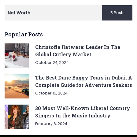
Net Worth
5 Posts
Popular Posts
Christofle flatware: Leader In The
Global Cutlery Market
October 24, 2024
The Best Dune Buggy Tours in Dubai: A
Complete Guide for Adventure Seekers
October 15, 2024
30 Most Well-Known Liberal Country
Singers In the Music Industry
February 6, 2024