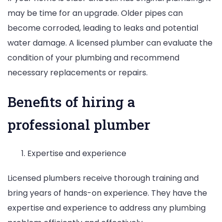
may be time for an upgrade. Older pipes can
become corroded, leading to leaks and potential
water damage. A licensed plumber can evaluate the
condition of your plumbing and recommend
necessary replacements or repairs.
Benefits of hiring a
professional plumber
Expertise and experience
Licensed plumbers receive thorough training and
bring years of hands-on experience. They have the
expertise and experience to address any plumbing