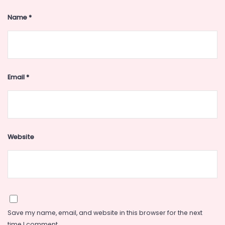
Name
*
Email
*
Website
Save my name, email, and website in this browser for the next
time I comment.