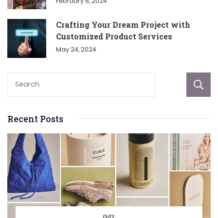
February 6, 2024
Crafting Your Dream Project with
Customized Product Services
May 24, 2024
Recent Posts
Gift