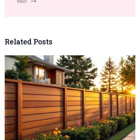
Next
Related Posts