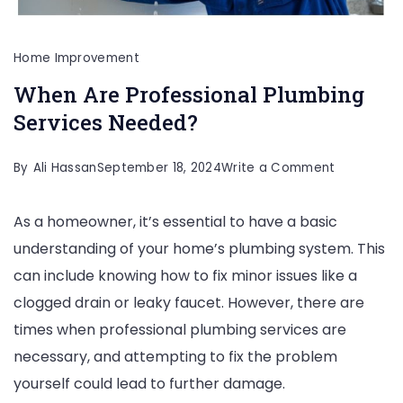
Home Improvement
When Are Professional Plumbing
Services Needed?
on
By
Ali Hassan
September 18, 2024
Write a Comment
When
As a homeowner, it’s essential to have a basic
Are
understanding of your home’s plumbing system. This
Profession
can include knowing how to fix minor issues like a
Plumbing
clogged drain or leaky faucet. However, there are
Services
times when professional plumbing services are
Needed?
necessary, and attempting to fix the problem
yourself could lead to further damage.