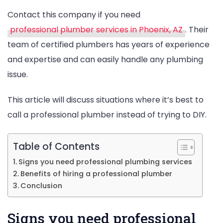
Contact this company if you need
professional plumber services in Phoenix, AZ
. Their
team of certified plumbers has years of experience
and expertise and can easily handle any plumbing
issue.
This article will discuss situations where it’s best to
call a professional plumber instead of trying to DIY.
Table of Contents
Signs you need professional plumbing services
Benefits of hiring a professional plumber
Conclusion
Signs you need professional