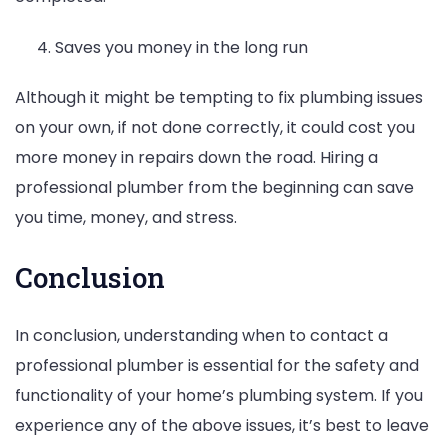
Saves you money in the long run
Although it might be tempting to fix plumbing issues
on your own, if not done correctly, it could cost you
more money in repairs down the road. Hiring a
professional plumber from the beginning can save
you time, money, and stress.
Conclusion
In conclusion, understanding when to contact a
professional plumber is essential for the safety and
functionality of your home’s plumbing system. If you
experience any of the above issues, it’s best to leave