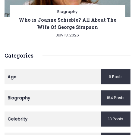
Biography
Who is Joanne Schieble? All About The
Wife Of George Simpson
July 18, 2026
Categories
Age
6 Posts
Biography
184 Posts
Celebrity
13 Posts