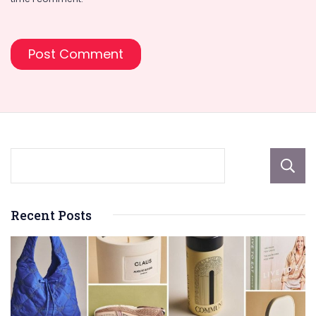
Recent Posts