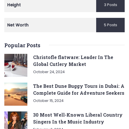
Height
3 Posts
Net Worth
5 Posts
Popular Posts
Christofle flatware: Leader In The
Global Cutlery Market
October 24, 2024
The Best Dune Buggy Tours in Dubai: A
Complete Guide for Adventure Seekers
October 15, 2024
30 Most Well-Known Liberal Country
Singers In the Music Industry