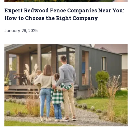
Expert Redwood Fence Companies Near You:
How to Choose the Right Company
January 29, 2025