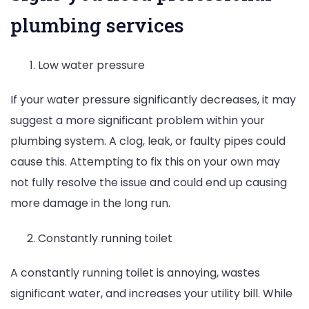
plumbing services
Low water pressure
If your water pressure significantly decreases, it may
suggest a more significant problem within your
plumbing system. A clog, leak, or faulty pipes could
cause this. Attempting to fix this on your own may
not fully resolve the issue and could end up causing
more damage in the long run.
Constantly running toilet
A constantly running toilet is annoying, wastes
significant water, and increases your utility bill. While