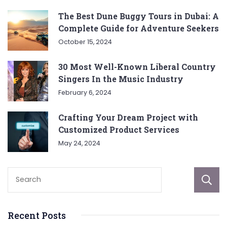
The Best Dune Buggy Tours in Dubai: A
Complete Guide for Adventure Seekers
October 15, 2024
30 Most Well-Known Liberal Country
Singers In the Music Industry
February 6, 2024
Crafting Your Dream Project with
Customized Product Services
May 24, 2024
Recent Posts