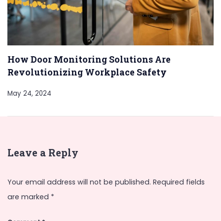
How Door Monitoring Solutions Are
Revolutionizing Workplace Safety
May 24, 2024
Leave a Reply
Your email address will not be published.
Required fields
are marked
*