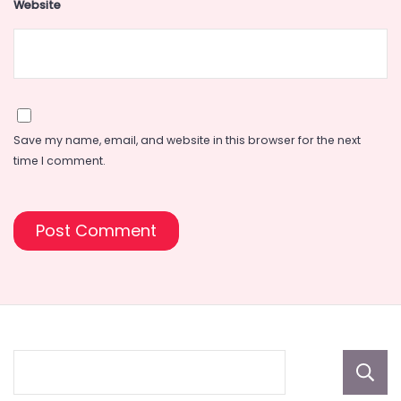
Website
Save my name, email, and website in this browser for the next
time I comment.