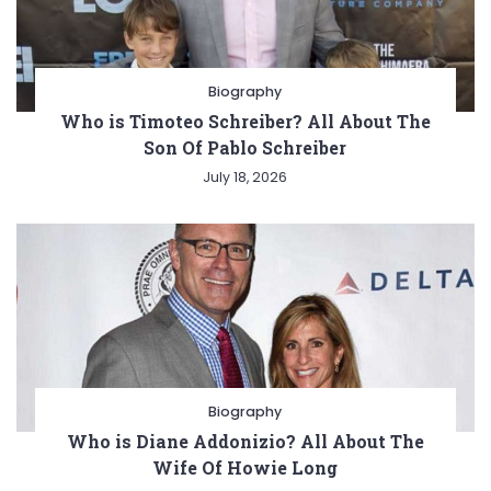
Biography
Who is Timoteo Schreiber? All About The
Son Of Pablo Schreiber
July 18, 2026
Biography
Who is Diane Addonizio? All About The
Wife Of Howie Long