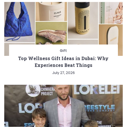
Gift
Top Wellness Gift Ideas in Dubai: Why
Experiences Beat Things
July 27, 2026