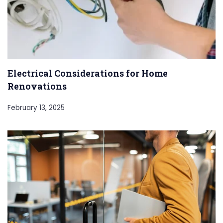
Electrical Considerations for Home
Renovations
February 13, 2025