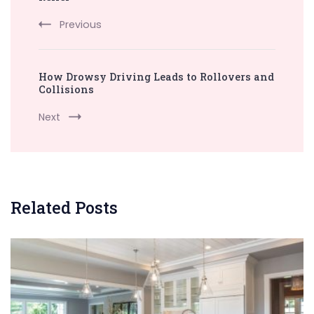
Previous
How Drowsy Driving Leads to Rollovers and
Collisions
Next
Related Posts