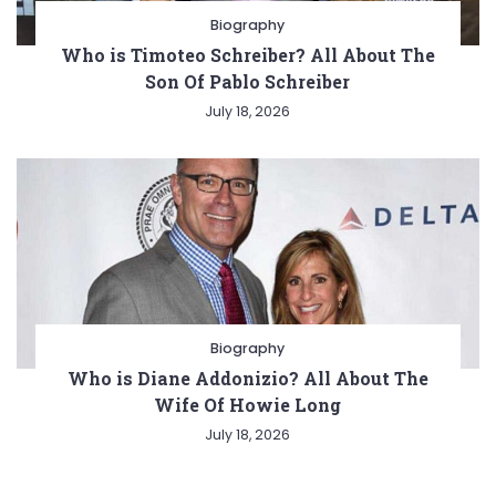
Biography
Who is Timoteo Schreiber? All About The
Son Of Pablo Schreiber
July 18, 2026
Biography
Who is Diane Addonizio? All About The
Wife Of Howie Long
July 18, 2026