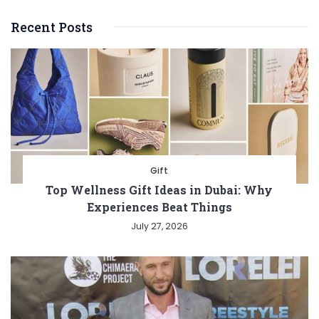
Recent Posts
Gift
Top Wellness Gift Ideas in Dubai: Why
Experiences Beat Things
July 27, 2026