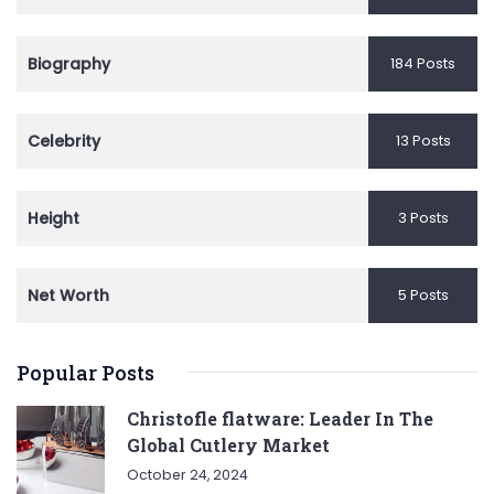
Biography
184 Posts
Celebrity
13 Posts
Height
3 Posts
Net Worth
5 Posts
Popular Posts
Christofle flatware: Leader In The
Global Cutlery Market
October 24, 2024