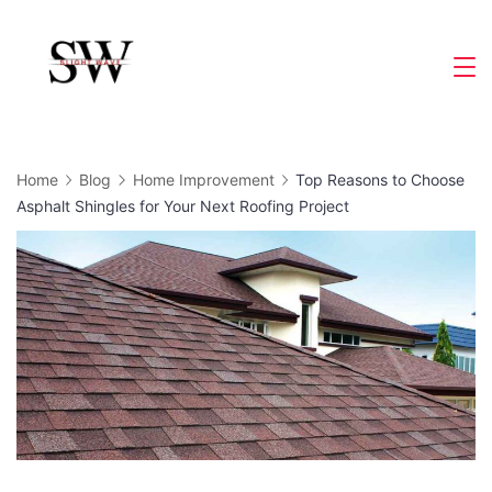
Skip
to
Slight
content
Wave
Home
Blog
Home Improvement
Top Reasons to Choose
Asphalt Shingles for Your Next Roofing Project