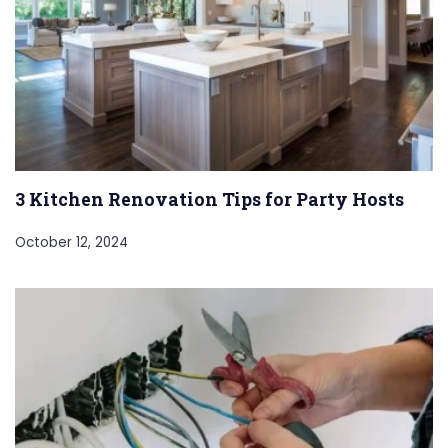
3 Kitchen Renovation Tips for Party Hosts
October 12, 2024