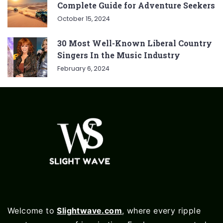
Complete Guide for Adventure Seekers
October 15, 2024
30 Most Well-Known Liberal Country
Singers In the Music Industry
February 6, 2024
Welcome to
Slightwave.com
, where every ripple