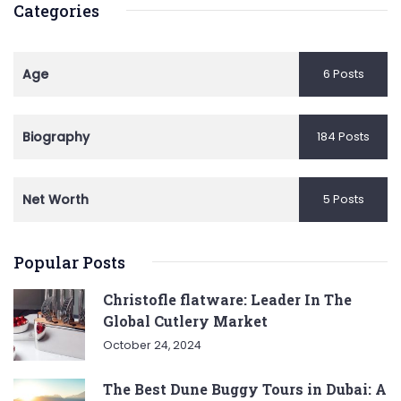
Categories
Age
6 Posts
Biography
184 Posts
Net Worth
5 Posts
Popular Posts
Christofle flatware: Leader In The
Global Cutlery Market
October 24, 2024
The Best Dune Buggy Tours in Dubai: A