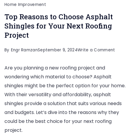
Home Improvement
Top Reasons to Choose Asphalt
Shingles for Your Next Roofing
Project
on
By
Engr Ramzan
September 9, 2024
Write a Comment
Top
Are you planning a new roofing project and
Reasons
wondering which material to choose? Asphalt
to
shingles might be the perfect option for your home.
Choose
With their versatility and affordability, asphalt
Asphalt
shingles provide a solution that suits various needs
Shingles
and budgets. Let’s dive into the reasons why they
for
could be the best choice for your next roofing
Your
project.
Next