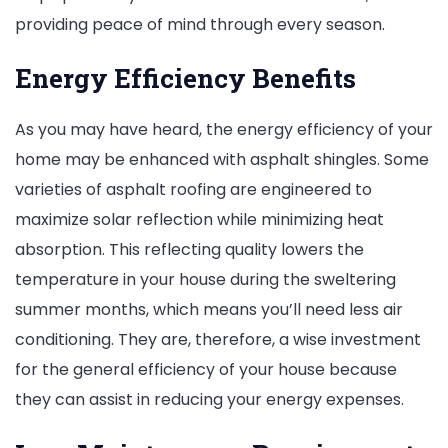
providing peace of mind through every season.
Energy Efficiency Benefits
As you may have heard, the energy efficiency of your
home may be enhanced with asphalt shingles. Some
varieties of asphalt roofing are engineered to
maximize solar reflection while minimizing heat
absorption. This reflecting quality lowers the
temperature in your house during the sweltering
summer months, which means you’ll need less air
conditioning. They are, therefore, a wise investment
for the general efficiency of your house because
they can assist in reducing your energy expenses.