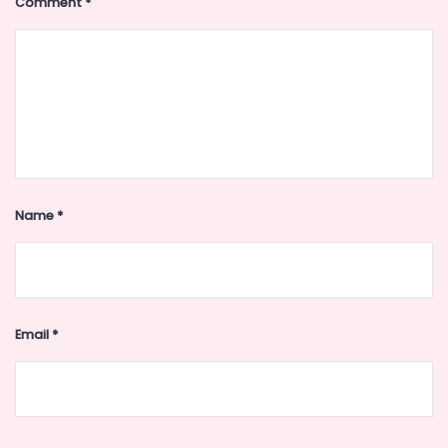
Comment
*
Name
*
Email
*