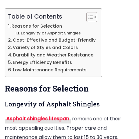
Roofing
Project
Table of Contents
Reasons for Selection
Longevity of Asphalt Shingles
Cost-Effective and Budget-Friendly
Variety of Styles and Colors
Durability and Weather Resistance
Energy Efficiency Benefits
Low Maintenance Requirements
Reasons for Selection
Longevity of Asphalt Shingles
Asphalt shingles lifespan
remains one of their
most appealing qualities. Proper care and
maintenance allow them to last 15 to 30 years.