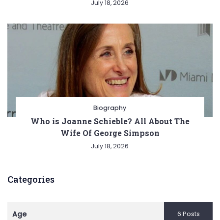
July 18, 2026
Biography
Who is Joanne Schieble? All About The
Wife Of George Simpson
July 18, 2026
Categories
Age
6 Posts