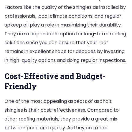
Factors like the quality of the shingles as installed by
professionals, local climate conditions, and regular
upkeep all play a role in maximizing their durability.
They are a dependable option for long-term roofing
solutions since you can ensure that your roof
remains in excellent shape for decades by investing
in high-quality options and doing regular inspections.
Cost-Effective and Budget-
Friendly
One of the most appealing aspects of asphalt
shingles is their cost-effectiveness. Compared to
other roofing materials, they provide a great mix
between price and quality. As they are more