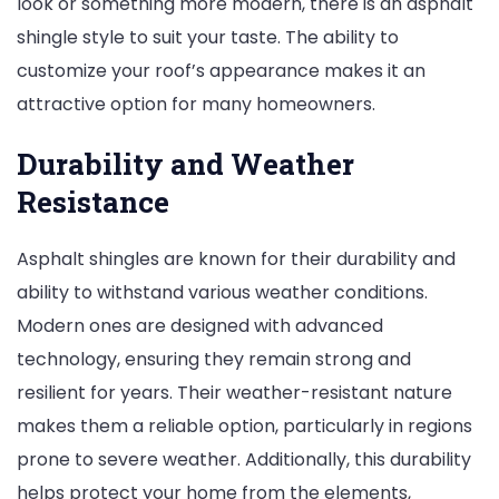
look or something more modern, there is an asphalt
shingle style to suit your taste. The ability to
customize your roof’s appearance makes it an
attractive option for many homeowners.
Durability and Weather
Resistance
Asphalt shingles are known for their durability and
ability to withstand various weather conditions.
Modern ones are designed with advanced
technology, ensuring they remain strong and
resilient for years. Their weather-resistant nature
makes them a reliable option, particularly in regions
prone to severe weather. Additionally, this durability
helps protect your home from the elements,