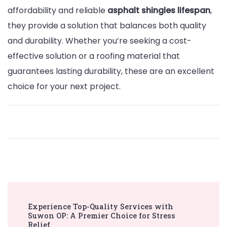
affordability and reliable
asphalt shingles lifespan
,
they provide a solution that balances both quality
and durability. Whether you’re seeking a cost-
effective solution or a roofing material that
guarantees lasting durability, these are an excellent
choice for your next project.
Post
Experience Top-Quality Services with
Navigation
Suwon OP: A Premier Choice for Stress
Relief