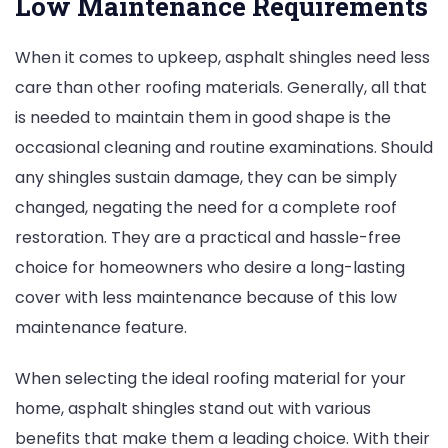
Low Maintenance Requirements
When it comes to upkeep, asphalt shingles need less
care than other roofing materials. Generally, all that
is needed to maintain them in good shape is the
occasional cleaning and routine examinations. Should
any shingles sustain damage, they can be simply
changed, negating the need for a complete roof
restoration. They are a practical and hassle-free
choice for homeowners who desire a long-lasting
cover with less maintenance because of this low
maintenance feature.
When selecting the ideal roofing material for your
home, asphalt shingles stand out with various
benefits that make them a leading choice. With their