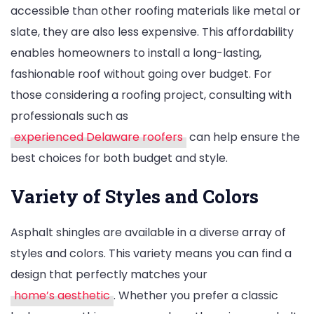
accessible than other roofing materials like metal or
slate, they are also less expensive. This affordability
enables homeowners to install a long-lasting,
fashionable roof without going over budget. For
those considering a roofing project, consulting with
professionals such as
experienced Delaware roofers
can help ensure the
best choices for both budget and style.
Variety of Styles and Colors
Asphalt shingles are available in a diverse array of
styles and colors. This variety means you can find a
design that perfectly matches your
home’s aesthetic
. Whether you prefer a classic