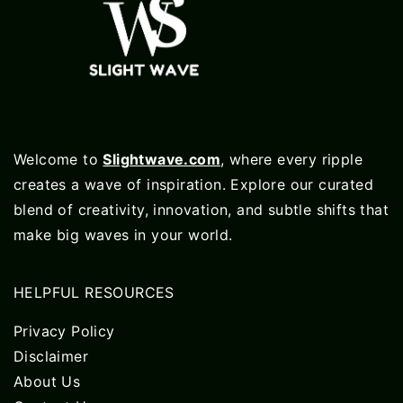
Welcome to
Slightwave.com
, where every ripple
creates a wave of inspiration. Explore our curated
blend of creativity, innovation, and subtle shifts that
make big waves in your world.
HELPFUL RESOURCES
Privacy Policy
Disclaimer
About Us