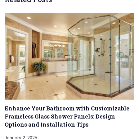
Enhance Your Bathroom with Customizable
Frameless Glass Shower Panels: Design
Options and Installation Tips
January 2, 2025