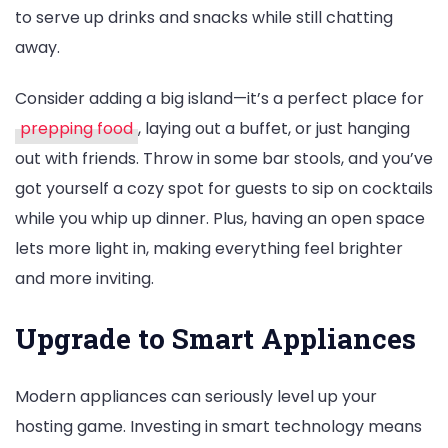
to serve up drinks and snacks while still chatting
away.
Consider adding a big island—it’s a perfect place for
prepping food
, laying out a buffet, or just hanging
out with friends. Throw in some bar stools, and you’ve
got yourself a cozy spot for guests to sip on cocktails
while you whip up dinner. Plus, having an open space
lets more light in, making everything feel brighter
and more inviting.
Upgrade to Smart Appliances
Modern appliances can seriously level up your
hosting game. Investing in smart technology means