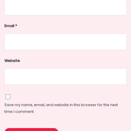
Email
*
Website
Save my name, email, and website in this browser for the next
time I comment.