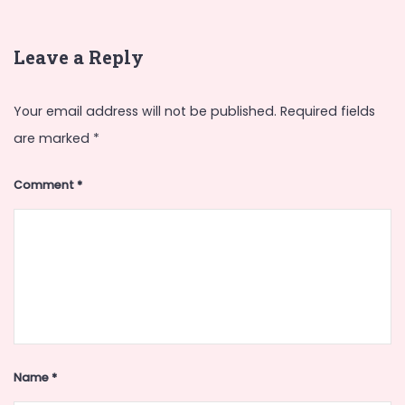
Leave a Reply
Your email address will not be published.
Required fields
are marked
*
Comment
*
Name
*