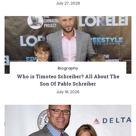
July 27, 2026
Biography
Who is Timoteo Schreiber? All About The
Son Of Pablo Schreiber
July 18, 2026