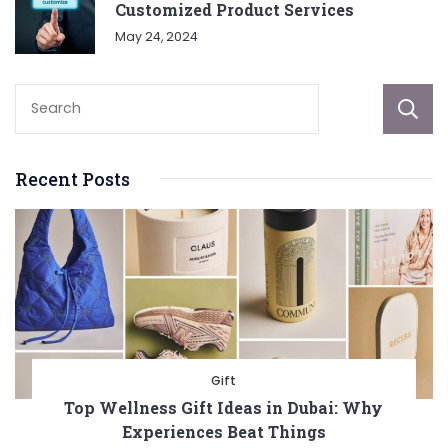
Customized Product Services
May 24, 2024
Recent Posts
Gift
Top Wellness Gift Ideas in Dubai: Why
Experiences Beat Things