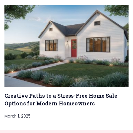
Creative Paths to a Stress-Free Home Sale
Options for Modern Homeowners
March 1, 2025