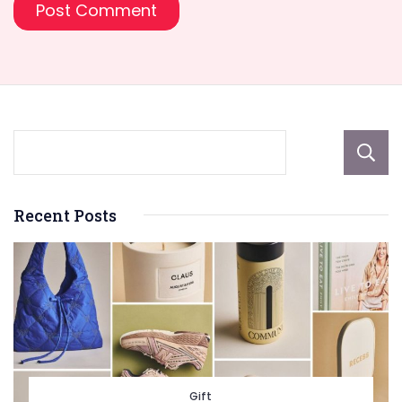
Recent Posts
Gift