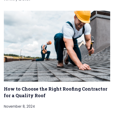
How to Choose the Right Roofing Contractor
for a Quality Roof
November 8, 2024