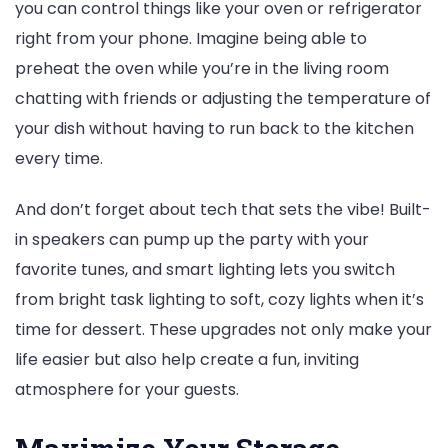
you can control things like your oven or refrigerator
right from your phone. Imagine being able to
preheat the oven while you’re in the living room
chatting with friends or adjusting the temperature of
your dish without having to run back to the kitchen
every time.
And don’t forget about tech that sets the vibe! Built-
in speakers can pump up the party with your
favorite tunes, and smart lighting lets you switch
from bright task lighting to soft, cozy lights when it’s
time for dessert. These upgrades not only make your
life easier but also help create a fun, inviting
atmosphere for your guests.