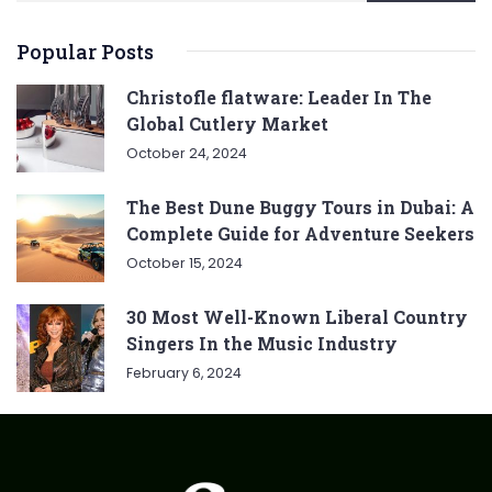
Popular Posts
Christofle flatware: Leader In The
Global Cutlery Market
October 24, 2024
The Best Dune Buggy Tours in Dubai: A
Complete Guide for Adventure Seekers
October 15, 2024
30 Most Well-Known Liberal Country
Singers In the Music Industry
February 6, 2024