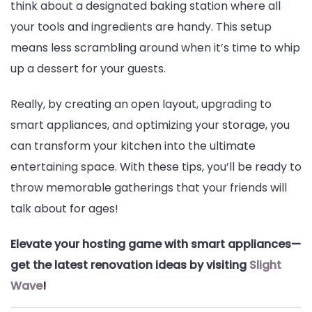
think about a designated baking station where all
your tools and ingredients are handy. This setup
means less scrambling around when it’s time to whip
up a dessert for your guests.
Really, by creating an open layout, upgrading to
smart appliances, and optimizing your storage, you
can transform your kitchen into the ultimate
entertaining space. With these tips, you’ll be ready to
throw memorable gatherings that your friends will
talk about for ages!
Elevate your hosting game with smart appliances—
get the latest renovation ideas by visiting
Slight
Wave
!