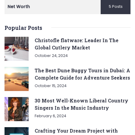
Net Worth
5 Posts
Popular Posts
Christofle flatware: Leader In The
Global Cutlery Market
October 24, 2024
The Best Dune Buggy Tours in Dubai: A
Complete Guide for Adventure Seekers
October 15, 2024
30 Most Well-Known Liberal Country
Singers In the Music Industry
February 6, 2024
Crafting Your Dream Project with