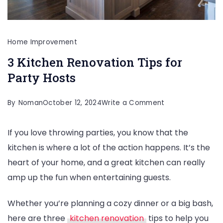
Home Improvement
3 Kitchen Renovation Tips for
Party Hosts
on
By
Noman
October 12, 2024
Write a Comment
3
If you love throwing parties, you know that the
Kitchen
kitchen is where a lot of the action happens. It’s the
Renovation
heart of your home, and a great kitchen can really
Tips
amp up the fun when entertaining guests.
for
Party
Whether you’re planning a cozy dinner or a big bash,
Hosts
here are three
kitchen renovation
tips to help you