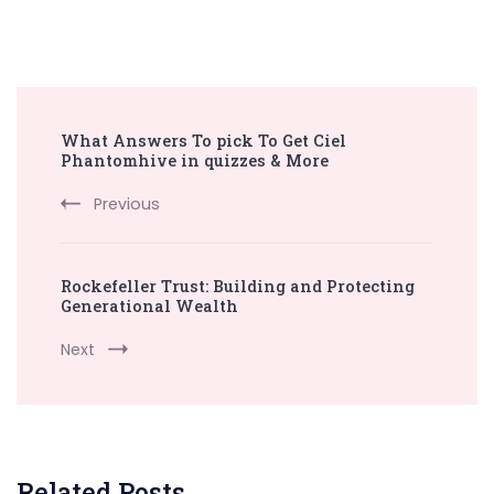
Post
What Answers To pick To Get Ciel
Navigation
Phantomhive in quizzes & More
Previous
Rockefeller Trust: Building and Protecting
Generational Wealth
Next
Related Posts