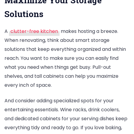
Maximize Your Storage
Solutions
A
clutter-free kitchen
makes hosting a breeze.
When renovating, think about smart storage
solutions that keep everything organized and within
reach. You want to make sure you can easily find
what you need when things get busy. Pull-out
shelves, and tall cabinets can help you maximize
every inch of space.
And consider adding specialized spots for your
entertaining essentials. Wine racks, drink coolers,
and dedicated cabinets for your serving dishes keep
everything tidy and ready to go. If you love baking,