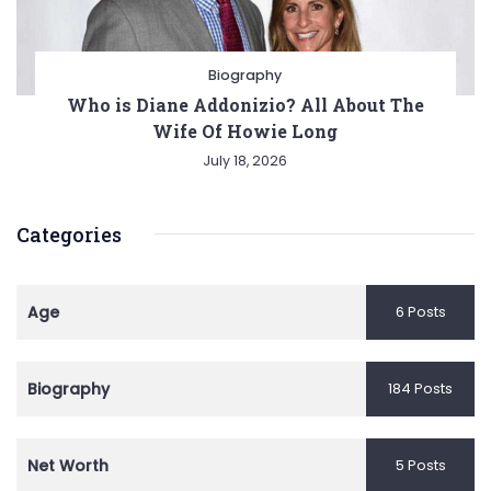
Biography
Who is Diane Addonizio? All About The
Wife Of Howie Long
July 18, 2026
Categories
Age
6 Posts
Biography
184 Posts
Net Worth
5 Posts