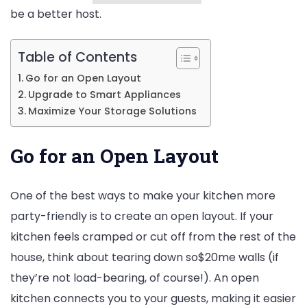
be a better host.
Table of Contents
Go for an Open Layout
Upgrade to Smart Appliances
Maximize Your Storage Solutions
Go for an Open Layout
One of the best ways to make your kitchen more
party-friendly is to create an open layout. If your
kitchen feels cramped or cut off from the rest of the
house, think about tearing down so$20me walls (if
they’re not load-bearing, of course!). An open
kitchen connects you to your guests, making it easier