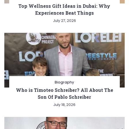
Top Wellness Gift Ideas in Dubai: Why
Experiences Beat Things
July 27, 2026
Biography
Who is Timoteo Schreiber? All About The
Son Of Pablo Schreiber
July 18, 2026