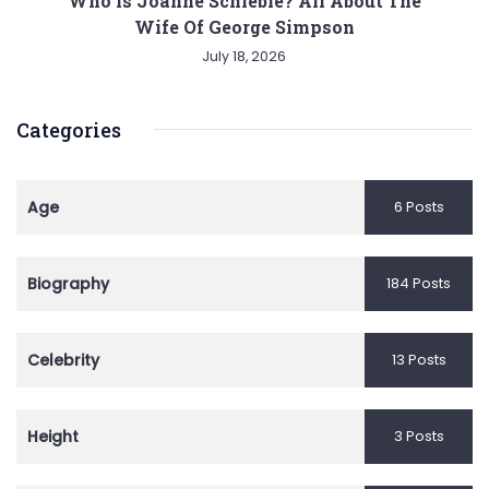
Who is Joanne Schieble? All About The
Wife Of George Simpson
July 18, 2026
Categories
Age
6 Posts
Biography
184 Posts
Celebrity
13 Posts
Height
3 Posts