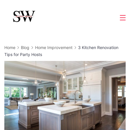
Skip
to
Slight
content
Wave
Home
Blog
Home Improvement
3 Kitchen Renovation
Tips for Party Hosts