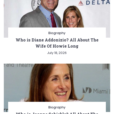
Biography
Who is Diane Addonizio? All About The
Wife Of Howie Long
July 18, 2026
Biography