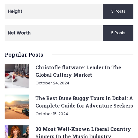
Height
3 Posts
Net Worth
5 Posts
Popular Posts
Christofle flatware: Leader In The
Global Cutlery Market
October 24, 2024
The Best Dune Buggy Tours in Dubai: A
Complete Guide for Adventure Seekers
October 15, 2024
30 Most Well-Known Liberal Country
Singers In the Music Industry