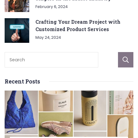
February 6, 2024
Crafting Your Dream Project with
Customized Product Services
May 24, 2024
Recent Posts