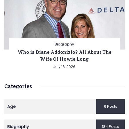
Biography
Who is Diane Addonizio? All About The
Wife Of Howie Long
July 18, 2026
Categories
Age
6 Posts
Biography
184 Posts