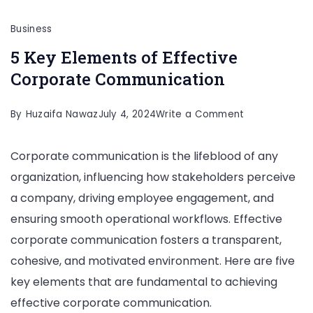
Business
5 Key Elements of Effective
Corporate Communication
on
By
Huzaifa Nawaz
July 4, 2024
Write a Comment
5
Corporate communication is the lifeblood of any
Key
organization, influencing how stakeholders perceive
Elements
a company, driving employee engagement, and
of
ensuring smooth operational workflows. Effective
Effective
corporate communication fosters a transparent,
Corporate
cohesive, and motivated environment. Here are five
Communicati
key elements that are fundamental to achieving
effective corporate communication.