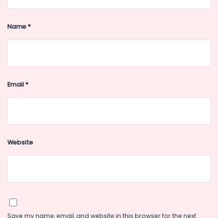
Name
*
Email
*
Website
Save my name, email, and website in this browser for the next