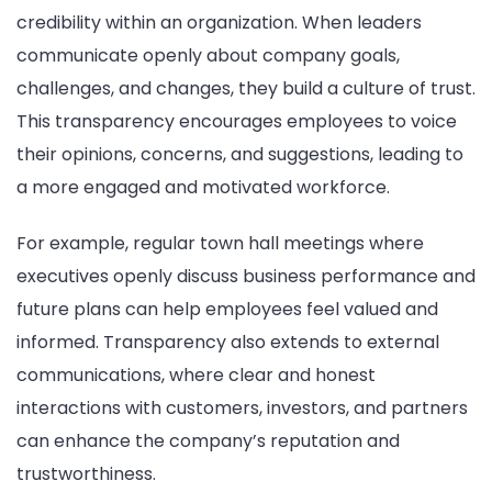
credibility within an organization. When leaders
communicate openly about company goals,
challenges, and changes, they build a culture of trust.
This transparency encourages employees to voice
their opinions, concerns, and suggestions, leading to
a more engaged and motivated workforce.
For example, regular town hall meetings where
executives openly discuss business performance and
future plans can help employees feel valued and
informed. Transparency also extends to external
communications, where clear and honest
interactions with customers, investors, and partners
can enhance the company’s reputation and
trustworthiness.