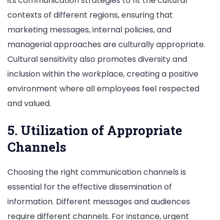
its communication strategies to fit the cultural
contexts of different regions, ensuring that
marketing messages, internal policies, and
managerial approaches are culturally appropriate.
Cultural sensitivity also promotes diversity and
inclusion within the workplace, creating a positive
environment where all employees feel respected
and valued.
5. Utilization of Appropriate
Channels
Choosing the right communication channels is
essential for the effective dissemination of
information. Different messages and audiences
require different channels. For instance, urgent