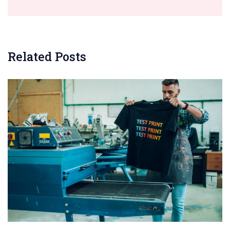
Related Posts