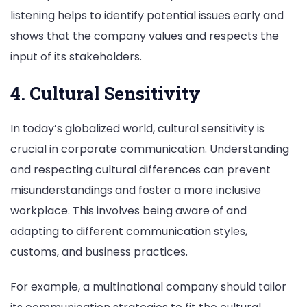
listening helps to identify potential issues early and
shows that the company values and respects the
input of its stakeholders.
4. Cultural Sensitivity
In today’s globalized world, cultural sensitivity is
crucial in corporate communication. Understanding
and respecting cultural differences can prevent
misunderstandings and foster a more inclusive
workplace. This involves being aware of and
adapting to different communication styles,
customs, and business practices.
For example, a multinational company should tailor