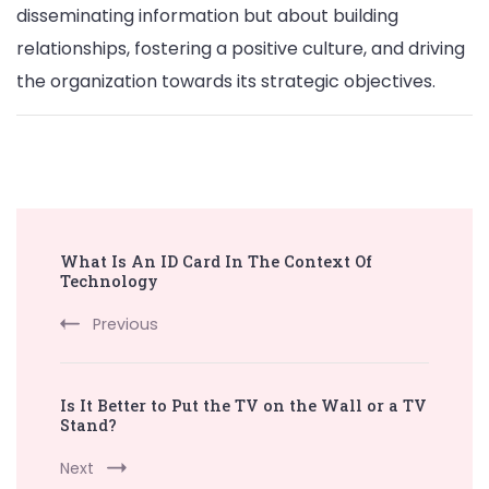
disseminating information but about building
relationships, fostering a positive culture, and driving
the organization towards its strategic objectives.
Post
What Is An ID Card In The Context Of
Navigation
Technology
Previous
Is It Better to Put the TV on the Wall or a TV
Stand?
Next