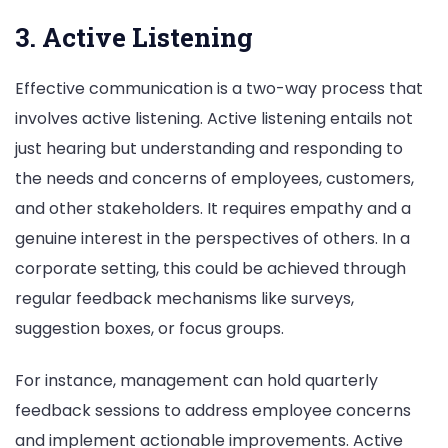
3. Active Listening
Effective communication is a two-way process that
involves active listening. Active listening entails not
just hearing but understanding and responding to
the needs and concerns of employees, customers,
and other stakeholders. It requires empathy and a
genuine interest in the perspectives of others. In a
corporate setting, this could be achieved through
regular feedback mechanisms like surveys,
suggestion boxes, or focus groups.
For instance, management can hold quarterly
feedback sessions to address employee concerns
and implement actionable improvements. Active