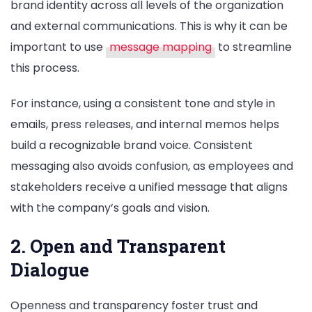
brand identity across all levels of the organization
and external communications. This is why it can be
important to use
message mapping
to streamline
this process.
For instance, using a consistent tone and style in
emails, press releases, and internal memos helps
build a recognizable brand voice. Consistent
messaging also avoids confusion, as employees and
stakeholders receive a unified message that aligns
with the company’s goals and vision.
2. Open and Transparent
Dialogue
Openness and transparency foster trust and