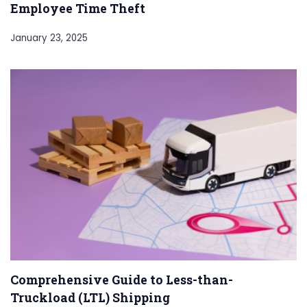
Employee Time Theft
January 23, 2025
Comprehensive Guide to Less-than-
Truckload (LTL) Shipping