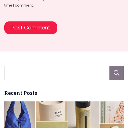
time I comment.
Recent Posts