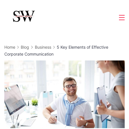
Skip
to
Slight
content
Wave
Home
Blog
Business
5 Key Elements of Effective
Corporate Communication