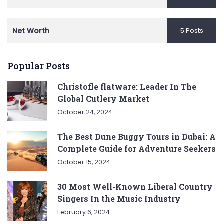
Net Worth
5 Posts
Popular Posts
Christofle flatware: Leader In The
Global Cutlery Market
October 24, 2024
The Best Dune Buggy Tours in Dubai: A
Complete Guide for Adventure Seekers
October 15, 2024
30 Most Well-Known Liberal Country
Singers In the Music Industry
February 6, 2024