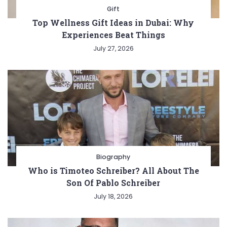
Gift
Top Wellness Gift Ideas in Dubai: Why
Experiences Beat Things
July 27, 2026
Biography
Who is Timoteo Schreiber? All About The
Son Of Pablo Schreiber
July 18, 2026