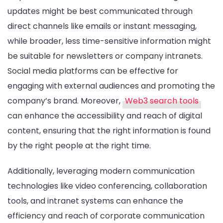
updates might be best communicated through
direct channels like emails or instant messaging,
while broader, less time-sensitive information might
be suitable for newsletters or company intranets.
Social media platforms can be effective for
engaging with external audiences and promoting the
company’s brand. Moreover,
Web3 search tools
can enhance the accessibility and reach of digital
content, ensuring that the right information is found
by the right people at the right time.
Additionally, leveraging modern communication
technologies like video conferencing, collaboration
tools, and intranet systems can enhance the
efficiency and reach of corporate communication