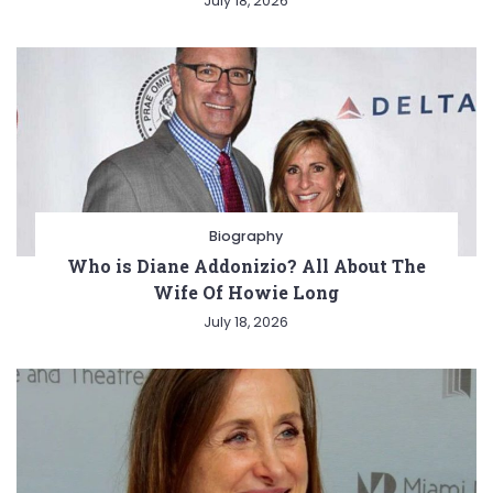
July 18, 2026
Biography
Who is Diane Addonizio? All About The
Wife Of Howie Long
July 18, 2026