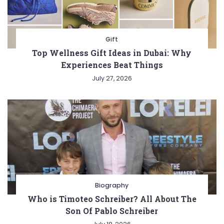
Gift
Top Wellness Gift Ideas in Dubai: Why
Experiences Beat Things
July 27, 2026
Biography
Who is Timoteo Schreiber? All About The
Son Of Pablo Schreiber