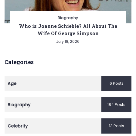
Biography
Who is Joanne Schieble? All About The
Wife Of George Simpson
July 18, 2026
Categories
Age
6 Posts
Biography
184 Posts
Celebrity
13 Posts