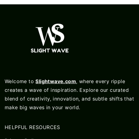
Welcome to
Slightwave.com
, where every ripple
creates a wave of inspiration. Explore our curated
blend of creativity, innovation, and subtle shifts that
make big waves in your world.
HELPFUL RESOURCES