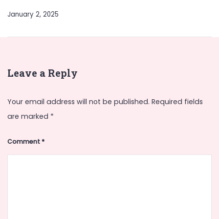
January 2, 2025
Leave a Reply
Your email address will not be published.
Required fields
are marked
*
Comment
*