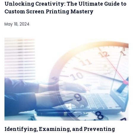
Unlocking Creativity: The Ultimate Guide to
Custom Screen Printing Mastery
May 18, 2024
Identifying, Examining, and Preventing