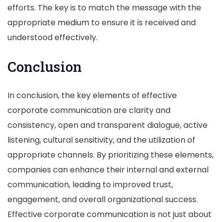
efforts. The key is to match the message with the
appropriate medium to ensure it is received and
understood effectively.
Conclusion
In conclusion, the key elements of effective
corporate communication are clarity and
consistency, open and transparent dialogue, active
listening, cultural sensitivity, and the utilization of
appropriate channels. By prioritizing these elements,
companies can enhance their internal and external
communication, leading to improved trust,
engagement, and overall organizational success.
Effective corporate communication is not just about