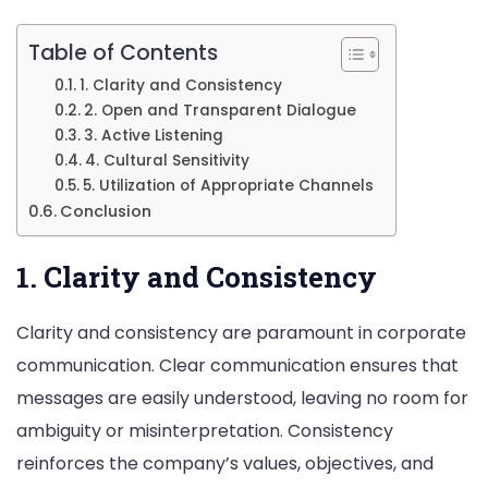
Table of Contents
1. Clarity and Consistency
2. Open and Transparent Dialogue
3. Active Listening
4. Cultural Sensitivity
5. Utilization of Appropriate Channels
Conclusion
1. Clarity and Consistency
Clarity and consistency are paramount in corporate
communication. Clear communication ensures that
messages are easily understood, leaving no room for
ambiguity or misinterpretation. Consistency
reinforces the company’s values, objectives, and