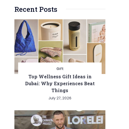
Recent Posts
Gift
Top Wellness Gift Ideas in
Dubai: Why Experiences Beat
Things
July 27, 2026