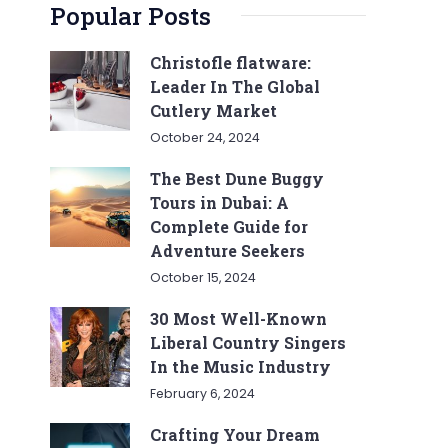
Popular Posts
Christofle flatware:
Leader In The Global
Cutlery Market
October 24, 2024
The Best Dune Buggy
Tours in Dubai: A
Complete Guide for
Adventure Seekers
October 15, 2024
30 Most Well-Known
Liberal Country Singers
In the Music Industry
February 6, 2024
Crafting Your Dream