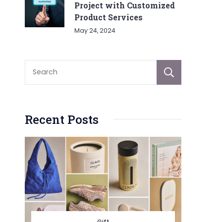
Project with Customized
Product Services
May 24, 2024
Sear
Recent Posts
Gift