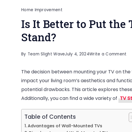
Home Improvement
Is It Better to Put th
Stand?
on
By
Team Slight Wave
July 4, 2024
Write a Comment
Is
The decision between mounting your TV on the wa
It
impact your living room’s aesthetics and functi
Be
potential drawbacks. This article explores thes
to
Additionally, you can find a wide variety of
TV S
Pu
th
TV
Table of Contents
on
Advantages of Wall-Mounted TVs