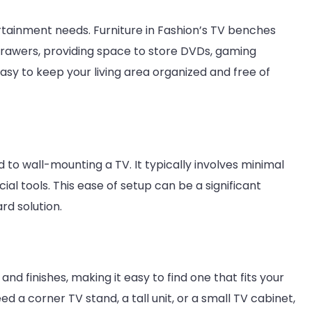
rtainment needs. Furniture in Fashion’s TV benches
rawers, providing space to store DVDs, gaming
asy to keep your living area organized and free of
to wall-mounting a TV. It typically involves minimal
ial tools. This ease of setup can be a significant
rd solution.
 and finishes, making it easy to find one that fits your
a corner TV stand, a tall unit, or a small TV cabinet,