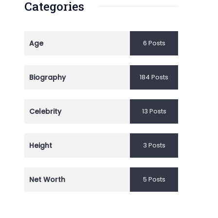
Categories
Age
6 Posts
Biography
184 Posts
Celebrity
13 Posts
Height
3 Posts
Net Worth
5 Posts