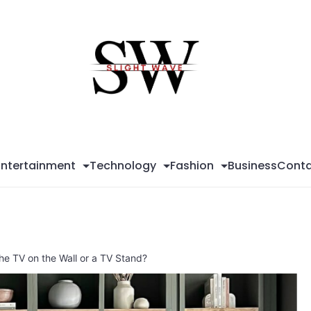
Sli
Wa
Entertainment
Technology
Fashion
Business
Conta
 the TV on the Wall or a TV Stand?