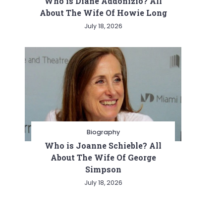
Who is Diane Addonizio? All
About The Wife Of Howie Long
July 18, 2026
Biography
Who is Joanne Schieble? All
About The Wife Of George
Simpson
July 18, 2026