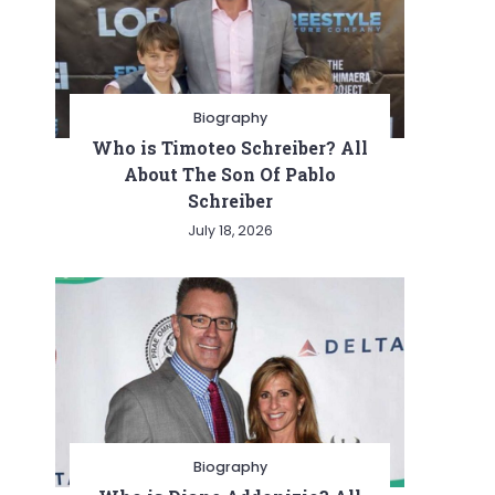
Biography
Who is Timoteo Schreiber? All
About The Son Of Pablo
Schreiber
July 18, 2026
Biography