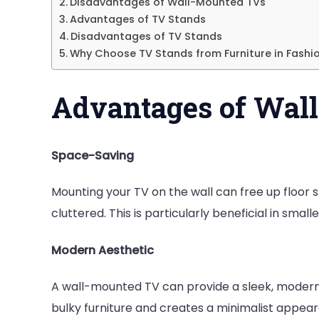
Disadvantages of Wall-Mounted TVs
th
Advantages of TV Stands
Wa
Disadvantages of TV Stands
or
Why Choose TV Stands from Furniture in Fashi
a
TV
Advantages of Wal
St
Space-Saving
Mounting your TV on the wall can free up floor 
cluttered. This is particularly beneficial in smal
Modern Aesthetic
A wall-mounted TV can provide a sleek, modern l
bulky furniture and creates a minimalist appear