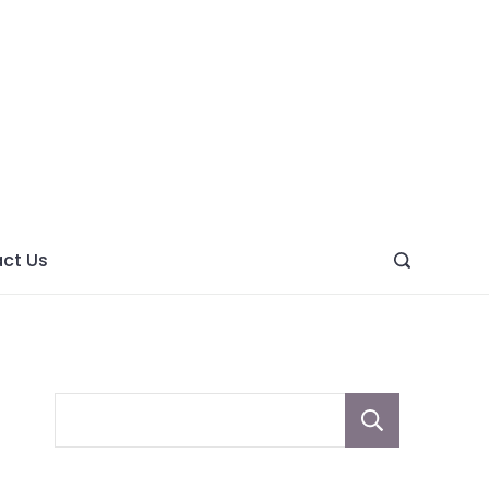
ght
ve
ct Us
Sear