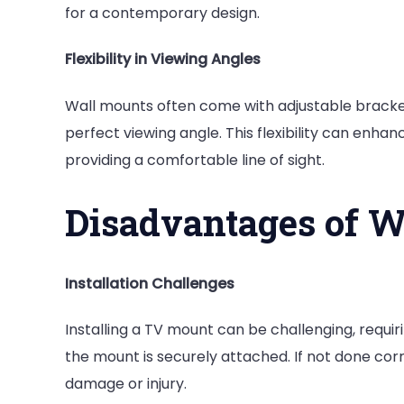
for a contemporary design.
Flexibility in Viewing Angles
Wall mounts often come with adjustable brackets
perfect viewing angle. This flexibility can enha
providing a comfortable line of sight.
Disadvantages of 
Installation Challenges
Installing a TV mount can be challenging, requi
the mount is securely attached. If not done corre
damage or injury.