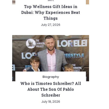
Top Wellness Gift Ideas in
Dubai: Why Experiences Beat
Things
July 27, 2026
Biography
Who is Timoteo Schreiber? All
About The Son Of Pablo
Schreiber
July 18, 2026