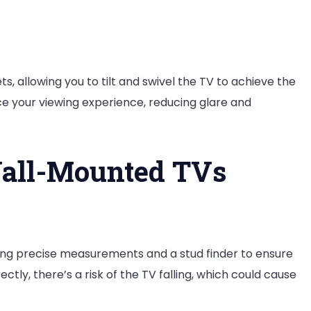
, allowing you to tilt and swivel the TV to achieve the
nce your viewing experience, reducing glare and
Wall-Mounted TVs
ring precise measurements and a stud finder to ensure
ctly, there’s a risk of the TV falling, which could cause