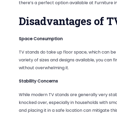
there’s a perfect option available at Furniture i
Disadvantages of T
Space Consumption
TV stands do take up floor space, which can be
variety of sizes and designs available, you can 
without overwhelming it.
Stability Concerns
While modern TV stands are generally very stable
knocked over, especially in households with smal
and placing it in a safe location can mitigate this