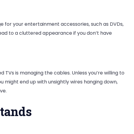
e for your entertainment accessories, such as DVDs,
ead to a cluttered appearance if you don’t have
 TVs is managing the cables. Unless you’re willing to
u might end up with unsightly wires hanging down,
ve.
Stands