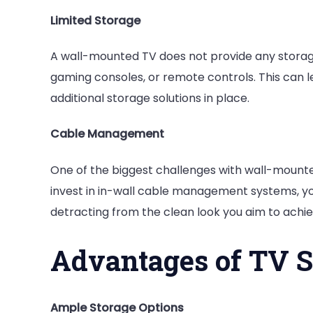
Limited Storage
A wall-mounted TV does not provide any storag
gaming consoles, or remote controls. This can l
additional storage solutions in place.
Cable Management
One of the biggest challenges with wall-mounted
invest in in-wall cable management systems, yo
detracting from the clean look you aim to achie
Advantages of TV 
Ample Storage Options