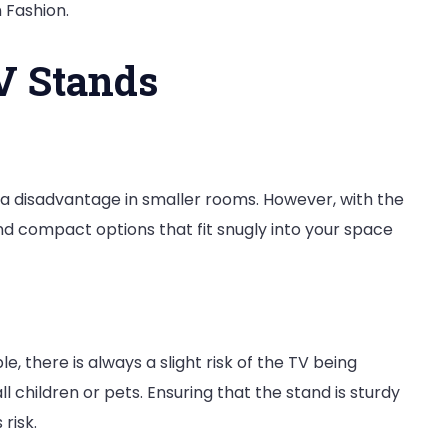
n Fashion.
V Stands
 a disadvantage in smaller rooms. However, with the
find compact options that fit snugly into your space
, there is always a slight risk of the TV being
l children or pets. Ensuring that the stand is sturdy
 risk.