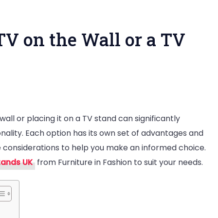
e TV on the Wall or a TV
ll or placing it on a TV stand can significantly
onality. Each option has its own set of advantages and
tter
e considerations to help you make an informed choice.
tands UK
from Furniture in Fashion to suit your needs.
t
e