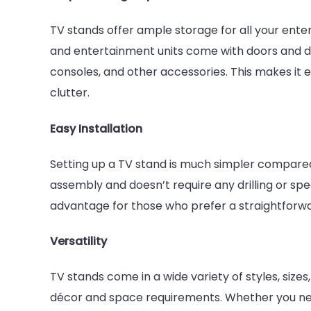
TV stands offer ample storage for all your ente
and entertainment units come with doors and d
consoles, and other accessories. This makes it e
clutter.
Easy Installation
Setting up a TV stand is much simpler compared 
assembly and doesn’t require any drilling or spec
advantage for those who prefer a straightforwa
Versatility
TV stands come in a wide variety of styles, sizes,
décor and space requirements. Whether you need 