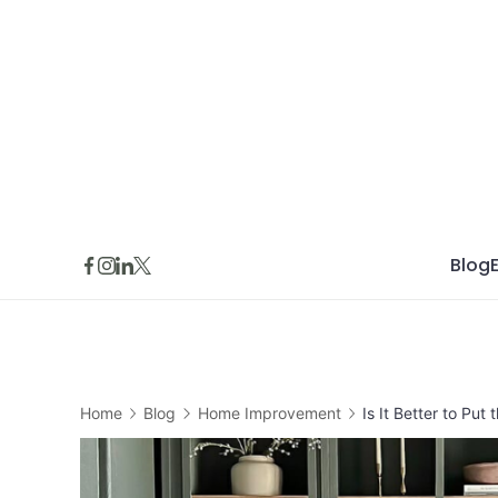
Skip
to
content
Blog
Home
Blog
Home Improvement
Is It Better to Put