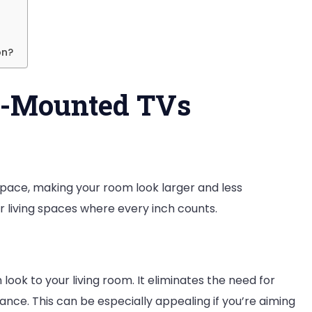
e
ll
on?
l-Mounted TVs
and?
space, making your room look larger and less
ler living spaces where every inch counts.
ook to your living room. It eliminates the need for
ance. This can be especially appealing if you’re aiming