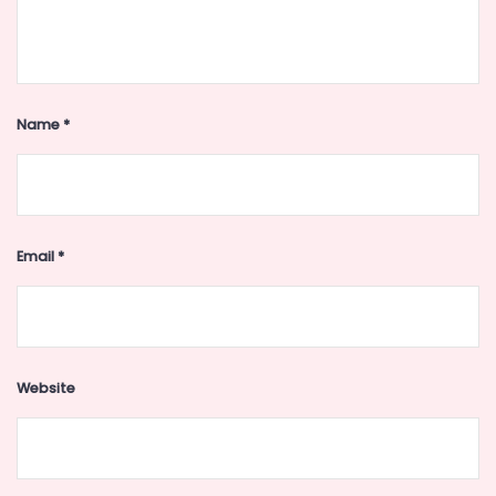
Name
*
Email
*
Website