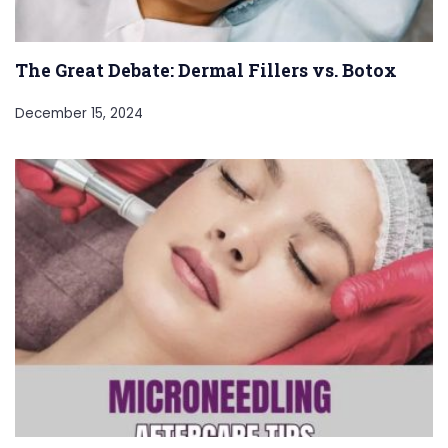
The Great Debate: Dermal Fillers vs. Botox
December 15, 2024