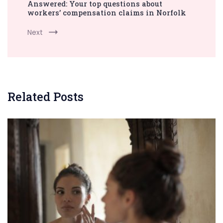
Answered: Your top questions about
workers’ compensation claims in Norfolk
Next
Related Posts