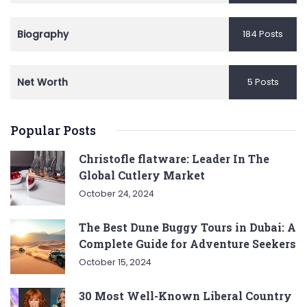
Biography
184 Posts
Net Worth
5 Posts
Popular Posts
Christofle flatware: Leader In The
Global Cutlery Market
October 24, 2024
The Best Dune Buggy Tours in Dubai: A
Complete Guide for Adventure Seekers
October 15, 2024
30 Most Well-Known Liberal Country