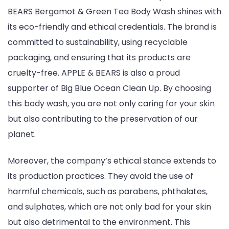
BEARS Bergamot & Green Tea Body Wash shines with
its eco-friendly and ethical credentials. The brand is
committed to sustainability, using recyclable
packaging, and ensuring that its products are
cruelty-free. APPLE & BEARS is also a proud
supporter of Big Blue Ocean Clean Up. By choosing
this body wash, you are not only caring for your skin
but also contributing to the preservation of our
planet.
Moreover, the company’s ethical stance extends to
its production practices. They avoid the use of
harmful chemicals, such as parabens, phthalates,
and sulphates, which are not only bad for your skin
but also detrimental to the environment. This