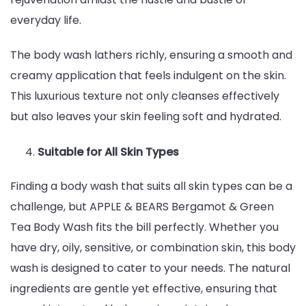
everyday life.
The body wash lathers richly, ensuring a smooth and
creamy application that feels indulgent on the skin.
This luxurious texture not only cleanses effectively
but also leaves your skin feeling soft and hydrated.
Suitable for All Skin Types
Finding a body wash that suits all skin types can be a
challenge, but APPLE & BEARS Bergamot & Green
Tea Body Wash fits the bill perfectly. Whether you
have dry, oily, sensitive, or combination skin, this body
wash is designed to cater to your needs. The natural
ingredients are gentle yet effective, ensuring that