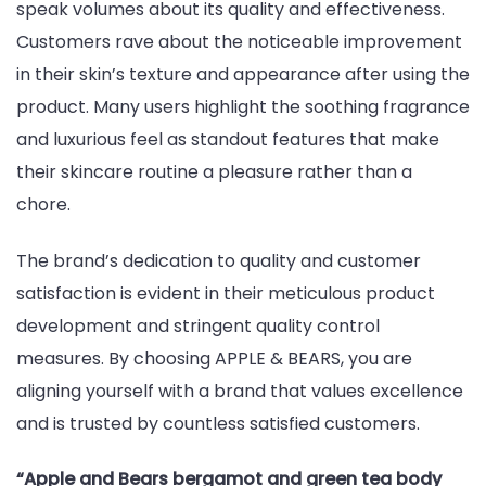
speak volumes about its quality and effectiveness.
Customers rave about the noticeable improvement
in their skin’s texture and appearance after using the
product. Many users highlight the soothing fragrance
and luxurious feel as standout features that make
their skincare routine a pleasure rather than a
chore.
The brand’s dedication to quality and customer
satisfaction is evident in their meticulous product
development and stringent quality control
measures. By choosing APPLE & BEARS, you are
aligning yourself with a brand that values excellence
and is trusted by countless satisfied customers.
“Apple and Bears bergamot and green tea body