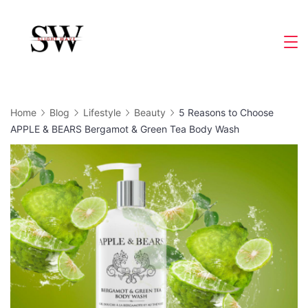
Skip
to
Slight
content
Wave
Home
Blog
Lifestyle
Beauty
5 Reasons to Choose
APPLE & BEARS Bergamot & Green Tea Body Wash