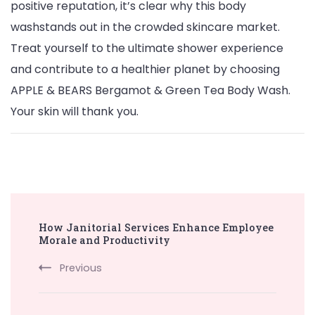
positive reputation, it’s clear why this body
washstands out in the crowded skincare market.
Treat yourself to the ultimate shower experience
and contribute to a healthier planet by choosing
APPLE & BEARS Bergamot & Green Tea Body Wash.
Your skin will thank you.
Post
How Janitorial Services Enhance Employee
Navigation
Morale and Productivity
Previous