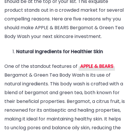
should be at the top of your list. This exquisite
&
product stands out in a crowded market for several
BEARS
compelling reasons. Here are five reasons why you
Bergamot
should make APPLE & BEARS Bergamot & Green Tea
&
Body Wash your next skincare investment.
Green
Tea
Natural Ingredients for Healthier Skin
Body
Wash
One of the standout features of
APPLE & BEARS
Bergamot & Green Tea Body Wash is its use of
natural ingredients. This body wash is crafted with a
blend of bergamot and green tea, both known for
their beneficial properties. Bergamot, a citrus fruit, is
renowned for its antiseptic and healing properties,
making it ideal for maintaining healthy skin. It helps
to unclog pores and balance oily skin, reducing the