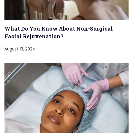
What Do You Know About Non-Surgical
Facial Rejuvenation?
August 13, 2024