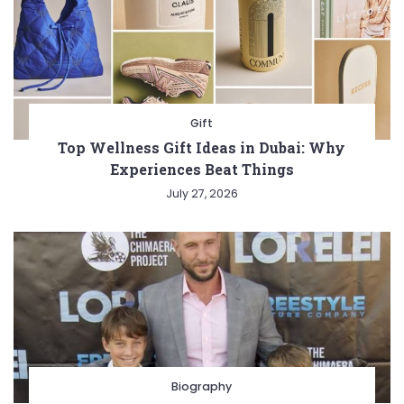
Gift
Top Wellness Gift Ideas in Dubai: Why
Experiences Beat Things
July 27, 2026
Biography