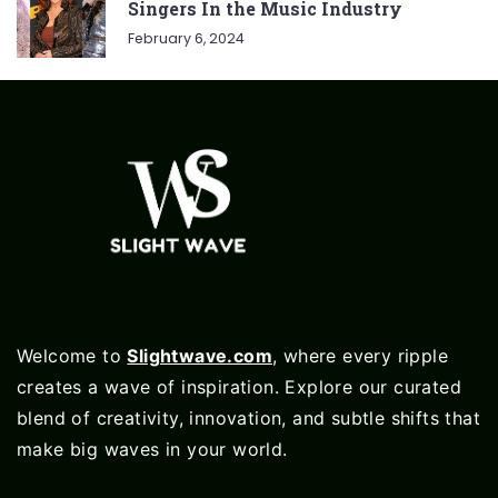
Singers In the Music Industry
February 6, 2024
Welcome to
Slightwave.com
, where every ripple
creates a wave of inspiration. Explore our curated
blend of creativity, innovation, and subtle shifts that
make big waves in your world.