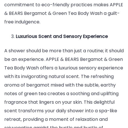
commitment to eco-friendly practices makes APPLE
& BEARS Bergamot & Green Tea Body Wash a guilt-
free indulgence.
Luxurious Scent and Sensory Experience
A shower should be more than just a routine; it should
be an experience. APPLE & BEARS Bergamot & Green
Tea Body Wash offers a luxurious sensory experience
with its invigorating natural scent. The refreshing
aroma of bergamot mixed with the subtle, earthy
notes of green tea creates a soothing and uplifting
fragrance that lingers on your skin. This delightful
scent transforms your daily shower into a spa-like
retreat, providing a moment of relaxation and
rejuvenation amidst the hustle and bustle of