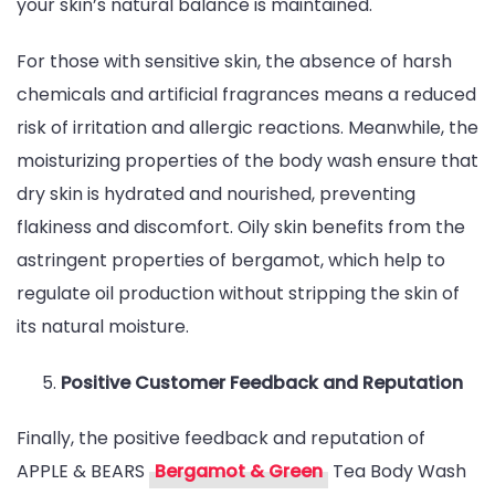
your skin’s natural balance is maintained.
For those with sensitive skin, the absence of harsh
chemicals and artificial fragrances means a reduced
risk of irritation and allergic reactions. Meanwhile, the
moisturizing properties of the body wash ensure that
dry skin is hydrated and nourished, preventing
flakiness and discomfort. Oily skin benefits from the
astringent properties of bergamot, which help to
regulate oil production without stripping the skin of
its natural moisture.
Positive Customer Feedback and Reputation
Finally, the positive feedback and reputation of
APPLE & BEARS
Bergamot & Green
Tea Body Wash