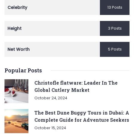
Celebrity
13 Posts
Height
3 Posts
Net Worth
5 Posts
Popular Posts
Christofle flatware: Leader In The
Global Cutlery Market
October 24, 2024
The Best Dune Buggy Tours in Dubai: A
Complete Guide for Adventure Seekers
October 15, 2024