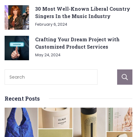
30 Most Well-Known Liberal Country
Singers In the Music Industry
February 6, 2024
Crafting Your Dream Project with
Customized Product Services
May 24, 2024
Recent Posts