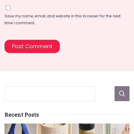
Save my name, email, and website in this browser for the next
time I comment.
Recent Posts