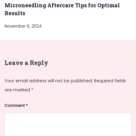
Microneedling Aftercare Tips for Optimal
Results
November 6, 2024
Leave a Reply
Your email address will not be published.
Required fields
are marked
*
Comment
*