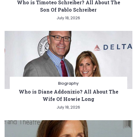
Who is Timoteo Schreiber? All About The
Son Of Pablo Schreiber
July 18, 2026
Biography
Who is Diane Addonizio? All About The
Wife Of Howie Long
July 18, 2026