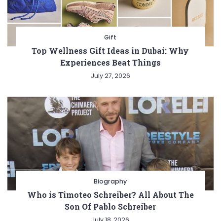
Gift
Top Wellness Gift Ideas in Dubai: Why
Experiences Beat Things
July 27, 2026
Biography
Who is Timoteo Schreiber? All About The
Son Of Pablo Schreiber
July 18, 2026