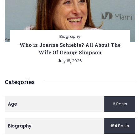
Biography
Who is Joanne Schieble? All About The
Wife Of George Simpson
July 18, 2026
Categories
Age
6 Posts
Biography
184 Posts