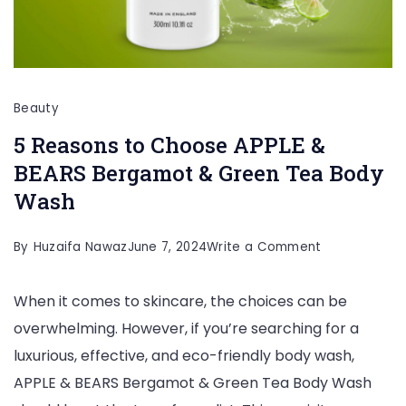
Beauty
5 Reasons to Choose APPLE &
BEARS Bergamot & Green Tea Body
Wash
on
By
Huzaifa Nawaz
June 7, 2024
Write a Comment
5
When it comes to skincare, the choices can be
Reasons
overwhelming. However, if you’re searching for a
to
luxurious, effective, and eco-friendly body wash,
Choose
APPLE & BEARS Bergamot & Green Tea Body Wash
APPLE