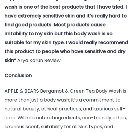
wash is one of the best products that I have tried. I
have extremely sensitive skin and it’s really hard to
find good products. Most products cause
irritability to my skin but this body wash is so
suitable for my skin type. I would really recommend
this product to people who have sensitive and dry
skin”
Arya Karun Review
Conclusion
APPLE & BEARS Bergamot & Green Tea Body Wash is
more than just a body wash; it’s a commitment to
natural beauty, ethical practices, and luxurious self-
care. With its natural ingredients, eco-friendly ethos,
luxurious scent, suitability for all skin types, and