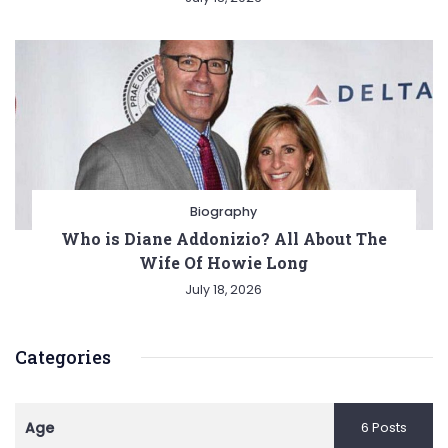
Biography
Who is Diane Addonizio? All About The
Wife Of Howie Long
July 18, 2026
Categories
Age
6 Posts