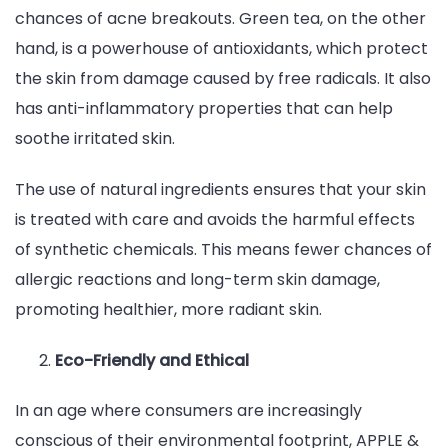
chances of acne breakouts. Green tea, on the other
hand, is a powerhouse of antioxidants, which protect
the skin from damage caused by free radicals. It also
has anti-inflammatory properties that can help
soothe irritated skin.
The use of natural ingredients ensures that your skin
is treated with care and avoids the harmful effects
of synthetic chemicals. This means fewer chances of
allergic reactions and long-term skin damage,
promoting healthier, more radiant skin.
Eco-Friendly and Ethical
In an age where consumers are increasingly
conscious of their environmental footprint, APPLE &