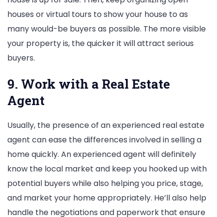
houses or virtual tours to show your house to as
many would-be buyers as possible. The more visible
your property is, the quicker it will attract serious
buyers.
9. Work with a Real Estate
Agent
Usually, the presence of an experienced real estate
agent can ease the differences involved in selling a
home quickly. An experienced agent will definitely
know the local market and keep you hooked up with
potential buyers while also helping you price, stage,
and market your home appropriately. He’ll also help
handle the negotiations and paperwork that ensure