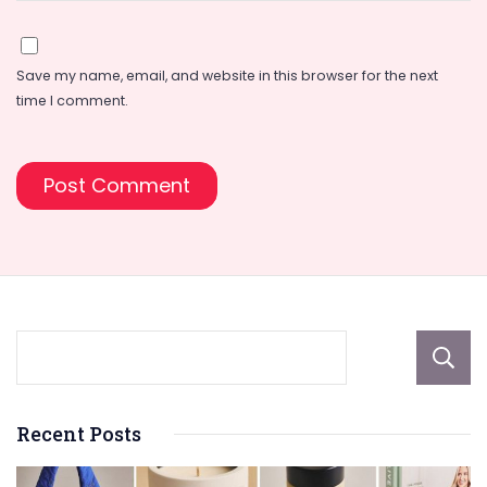
Save my name, email, and website in this browser for the next
time I comment.
Recent Posts