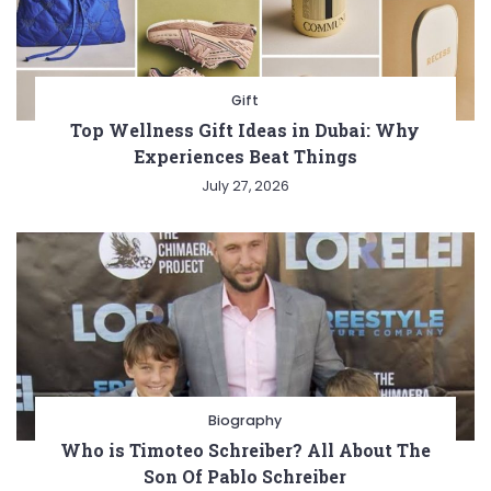
Gift
Top Wellness Gift Ideas in Dubai: Why
Experiences Beat Things
July 27, 2026
Biography
Who is Timoteo Schreiber? All About The
Son Of Pablo Schreiber