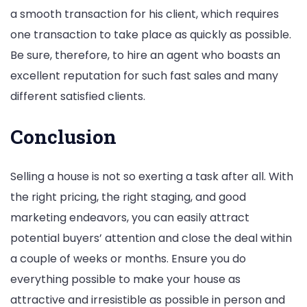
a smooth transaction for his client, which requires
one transaction to take place as quickly as possible.
Be sure, therefore, to hire an agent who boasts an
excellent reputation for such fast sales and many
different satisfied clients.
Conclusion
Selling a house is not so exerting a task after all. With
the right pricing, the right staging, and good
marketing endeavors, you can easily attract
potential buyers’ attention and close the deal within
a couple of weeks or months. Ensure you do
everything possible to make your house as
attractive and irresistible as possible in person and