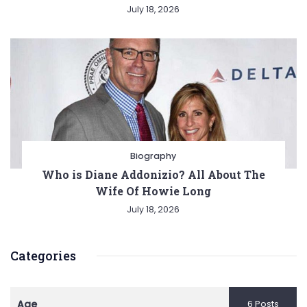
July 18, 2026
Biography
Who is Diane Addonizio? All About The
Wife Of Howie Long
July 18, 2026
Categories
Age
6 Posts