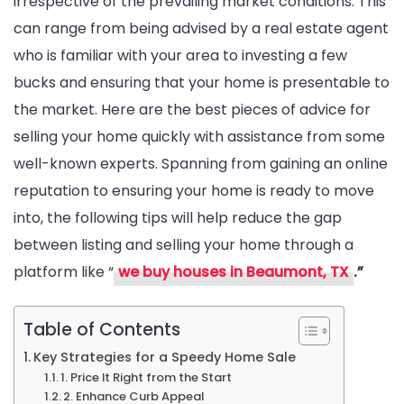
irrespective of the prevailing market conditions. This
can range from being advised by a real estate agent
who is familiar with your area to investing a few
bucks and ensuring that your home is presentable to
the market. Here are the best pieces of advice for
selling your home quickly with assistance from some
well-known experts. Spanning from gaining an online
reputation to ensuring your home is ready to move
into, the following tips will help reduce the gap
between listing and selling your home through a
platform like “
we buy houses in Beaumont, TX
.”
Table of Contents
Key Strategies for a Speedy Home Sale
1. Price It Right from the Start
2. Enhance Curb Appeal