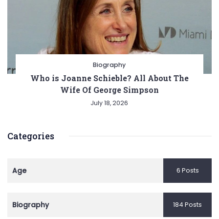
Biography
Who is Joanne Schieble? All About The
Wife Of George Simpson
July 18, 2026
Categories
Age
6 Posts
Biography
184 Posts