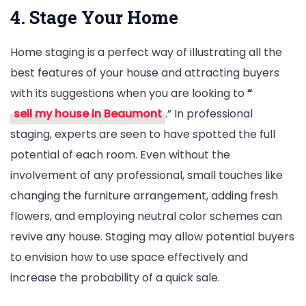
4. Stage Your Home
Home staging is a perfect way of illustrating all the
best features of your house and attracting buyers
with its suggestions when you are looking to
“
sell my house in Beaumont
.” In professional
staging, experts are seen to have spotted the full
potential of each room. Even without the
involvement of any professional, small touches like
changing the furniture arrangement, adding fresh
flowers, and employing neutral color schemes can
revive any house. Staging may allow potential buyers
to envision how to use space effectively and
increase the probability of a quick sale.