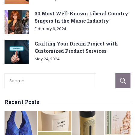
30 Most Well-Known Liberal Country
Singers In the Music Industry
February 6, 2024
Crafting Your Dream Project with
Customized Product Services
May 24, 2024
Recent Posts