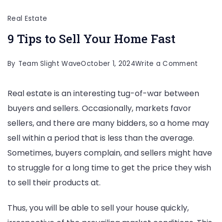
Real Estate
9 Tips to Sell Your Home Fast
on
By
Team Slight Wave
October 1, 2024
Write a Comment
9
Real estate is an interesting tug-of-war between
Tips
buyers and sellers. Occasionally, markets favor
to
sellers, and there are many bidders, so a home may
Sell
sell within a period that is less than the average.
Your
Sometimes, buyers complain, and sellers might have
Home
to struggle for a long time to get the price they wish
Fast
to sell their products at.
Thus, you will be able to sell your house quickly,