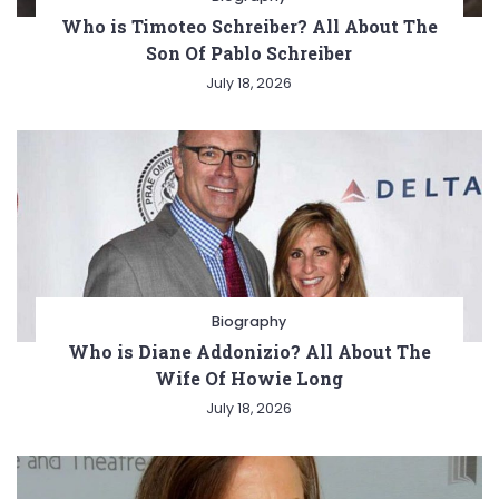
Who is Timoteo Schreiber? All About The
Son Of Pablo Schreiber
July 18, 2026
Biography
Who is Diane Addonizio? All About The
Wife Of Howie Long
July 18, 2026