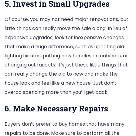
5. Invest in Small Upgrades
Of course, you may not need major renovations, but
little things can really move the sale along. In lieu of
expensive upgrades, look for inexpensive changes
that make a huge difference, such as updating old
lighting fixtures, putting new handles on cabinets, or
changing out faucets. It’s just these little things that
can really change the old to new and make the
house look and feel like a new house. Just don’t
overdo spending more than you’ll get back.
6. Make Necessary Repairs
Buyers don’t prefer to buy homes that have many
repairs to be done. Make sure to perform all the