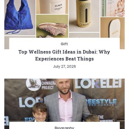
Gift
Top Wellness Gift Ideas in Dubai: Why
Experiences Beat Things
July 27, 2026
Biography