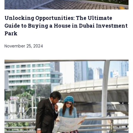
Unlocking Opportunities: The Ultimate
Guide to Buying a House in Dubai Investment
Park
November 25, 2024