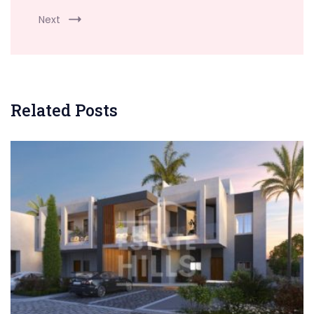
Next
Related Posts