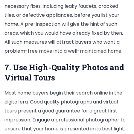
necessary fixes, including leaky faucets, cracked
tiles, or defective appliances, before you list your
home. A pre-inspection will give the hint of such
areas, which you would have already fixed by then.
All such measures will attract buyers who want a
problem-free move into a well-maintained home.
7. Use High-Quality Photos and
Virtual Tours
Most home buyers begin their search online in the
digital era. Good quality photographs and virtual
tours present a good guarantee for a great first
impression. Engage a professional photographer to
ensure that your home is presented in its best light.