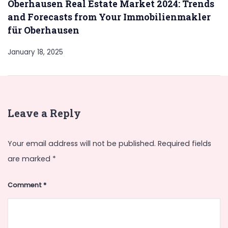
Oberhausen Real Estate Market 2024: Trends
and Forecasts from Your Immobilienmakler
für Oberhausen
January 18, 2025
Leave a Reply
Your email address will not be published.
Required fields
are marked
*
Comment
*