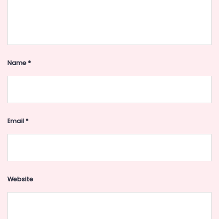
Name
*
Email
*
Website