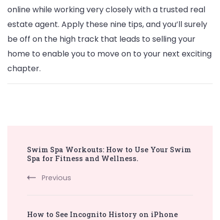
online while working very closely with a trusted real
estate agent. Apply these nine tips, and you’ll surely
be off on the high track that leads to selling your
home to enable you to move on to your next exciting
chapter.
Post
Swim Spa Workouts: How to Use Your Swim
Navigation
Spa for Fitness and Wellness.
Previous
How to See Incognito History on iPhone