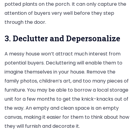
potted plants on the porch. It can only capture the
attention of buyers very well before they step
through the door.
3. Declutter and Depersonalize
A messy house won’t attract much interest from
potential buyers. Decluttering will enable them to
imagine themselves in your house. Remove the
family photos, children’s art, and too many pieces of
furniture. You may be able to borrow a local storage
unit for a few months to get the knick-knacks out of
the way. An empty and clean space is an empty
canvas, making it easier for them to think about how
they will furnish and decorate it.