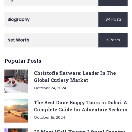
Biography
184 Posts
Net Worth
5 Posts
Popular Posts
Christofle flatware: Leader In The
Global Cutlery Market
October 24, 2024
The Best Dune Buggy Tours in Dubai: A
Complete Guide for Adventure Seekers
October 15, 2024
30 Most Well-Known Liberal Country