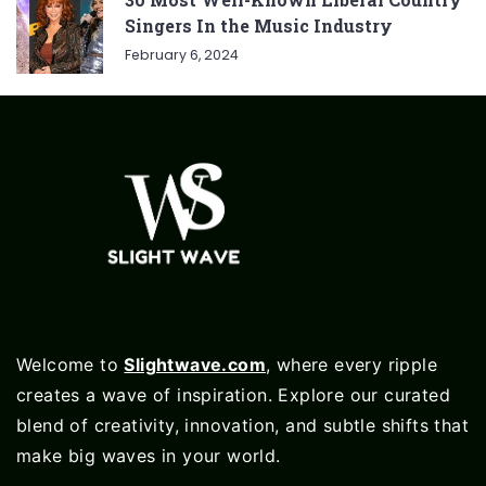
Singers In the Music Industry
February 6, 2024
Welcome to
Slightwave.com
, where every ripple
creates a wave of inspiration. Explore our curated
blend of creativity, innovation, and subtle shifts that
make big waves in your world.