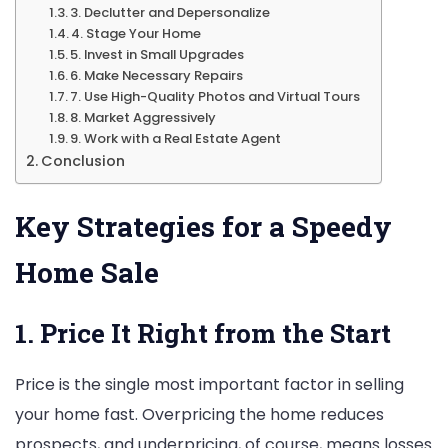
3. Declutter and Depersonalize
4. Stage Your Home
5. Invest in Small Upgrades
6. Make Necessary Repairs
7. Use High-Quality Photos and Virtual Tours
8. Market Aggressively
9. Work with a Real Estate Agent
Conclusion
Key Strategies for a Speedy
Home Sale
1. Price It Right from the Start
Price is the single most important factor in selling
your home fast. Overpricing the home reduces
prospects, and underpricing, of course, means losses