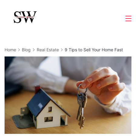
Skip
to
Slight
content
Wave
Home
Blog
Real Estate
9 Tips to Sell Your Home Fast