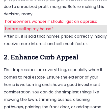
due to unrealized profit margins. Before making this
decision, many
homeowners wonder if should I get an appraisal
before selling my house?
After all, it is said that homes priced correctly initially
receive more interest and sell much faster.
2. Enhance Curb Appeal
First impressions are everything, especially when it
comes to real estate. Ensure the exterior of your
home is welcoming and shows a good investment
consideration. You can do the simplest things like
mowing the lawn, trimming bushes, cleaning
pathways, painting the front door, or adding some