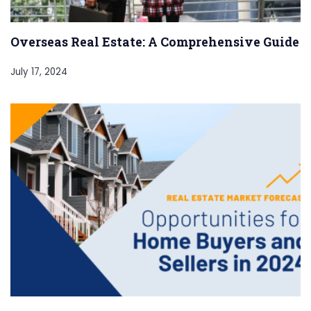
Overseas Real Estate: A Comprehensive Guide
July 17, 2024