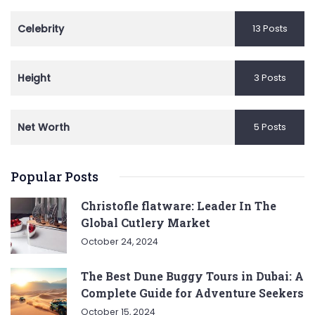
Celebrity
13 Posts
Height
3 Posts
Net Worth
5 Posts
Popular Posts
Christofle flatware: Leader In The
Global Cutlery Market
October 24, 2024
The Best Dune Buggy Tours in Dubai: A
Complete Guide for Adventure Seekers
October 15, 2024