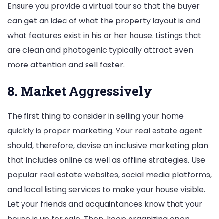
Ensure you provide a virtual tour so that the buyer
can get an idea of what the property layout is and
what features exist in his or her house. Listings that
are clean and photogenic typically attract even
more attention and sell faster.
8. Market Aggressively
The first thing to consider in selling your home
quickly is proper marketing. Your real estate agent
should, therefore, devise an inclusive marketing plan
that includes online as well as offline strategies. Use
popular real estate websites, social media platforms,
and local listing services to make your house visible.
Let your friends and acquaintances know that your
house is up for sale. Then, keep organizing open