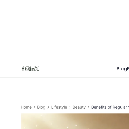
Skip
to
content
Blog
Home
Blog
Lifestyle
Beauty
Benefits of Regular