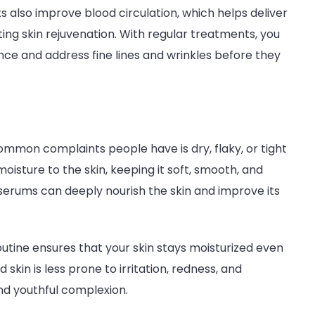
 also improve blood circulation, which helps deliver
ing skin rejuvenation. With regular treatments, you
ce and address fine lines and wrinkles before they
common complaints people have is dry, flaky, or tight
oisture to the skin, keeping it soft, smooth, and
 serums can deeply nourish the skin and improve its
utine ensures that your skin stays moisturized even
skin is less prone to irritation, redness, and
and youthful complexion.