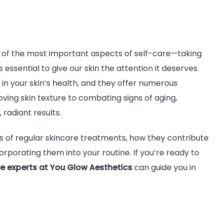
fits
one of the most important aspects of self-care—taking
 essential to give our skin the attention it deserves.
lar
n your skin’s health, and they offer numerous
care
ving skin texture to combating signs of aging,
atments:
radiant results.
ck
iant
fits of regular skincare treatments, how they contribute
orporating them into your routine. If you’re ready to
e experts at You Glow Aesthetics
can guide you in