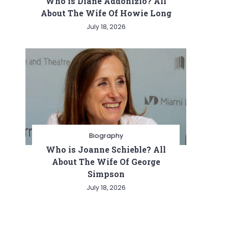
Who is Diane Addonizio? All
About The Wife Of Howie Long
July 18, 2026
Biography
Who is Joanne Schieble? All
About The Wife Of George
Simpson
July 18, 2026