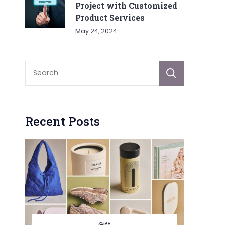
Project with Customized
Product Services
May 24, 2024
Sear
Recent Posts
Gift