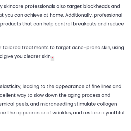
y skincare professionals also target blackheads and
t you can achieve at home. Additionally, professional
d products that can help control breakouts and reduce
r tailored treatments to target acne-prone skin, using
 give you clearer skin
.
elasticity, leading to the appearance of fine lines and
xcellent way to slow down the aging process and
chemical peels, and microneedling stimulate collagen
duce the appearance of wrinkles, and restore a youthful