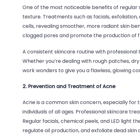
One of the most noticeable benefits of regular
texture. Treatments such as facials, exfoliati
cells, revealing smoother, more radiant skin be
clogged pores and promote the production of fres
A consistent skincare routine with professional
Whether you’re dealing with rough patches, dry 
work wonders to give you a flawless, glowing co
2. Prevention and Treatment of Acne
Acne is a common skin concern, especially for t
individuals of all ages. Professional skincare tr
Regular facials, chemical peels, and LED light 
regulate oil production, and exfoliate dead skin 