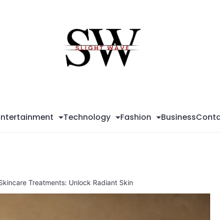
Sli
Wa
Entertainment
Technology
Fashion
Business
Conta
 Skincare Treatments: Unlock Radiant Skin