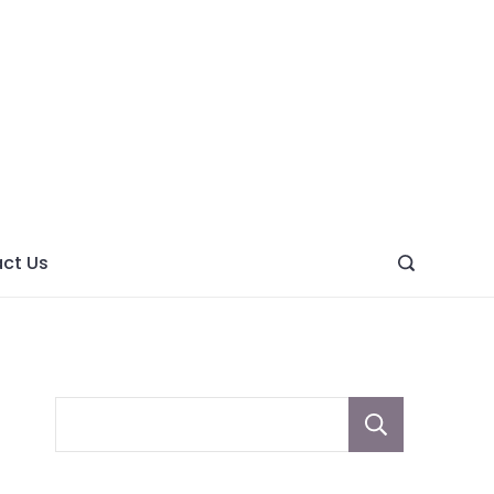
ght
ve
ct Us
Sear