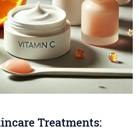
kincare Treatments: