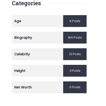
Categories
Age
6 Posts
Biography
184 Posts
Celebrity
13 Posts
Height
3 Posts
Net Worth
5 Posts