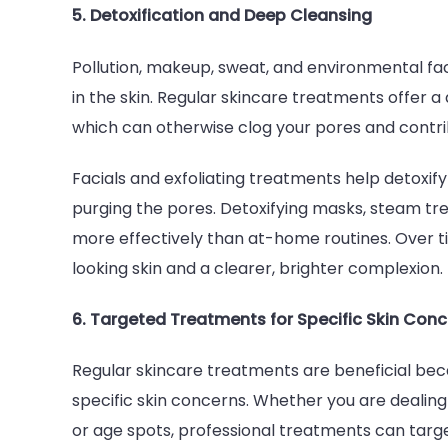
5. Detoxification and Deep Cleansing
Pollution, makeup, sweat, and environmental fact
in the skin. Regular skincare treatments offer a 
which can otherwise clog your pores and contrib
Facials and exfoliating treatments help detoxify
purging the pores. Detoxifying masks, steam tre
more effectively than at-home routines. Over t
looking skin and a clearer, brighter complexion.
6. Targeted Treatments for Specific Skin Con
Regular skincare treatments are beneficial bec
specific skin concerns. Whether you are dealin
or age spots, professional treatments can target