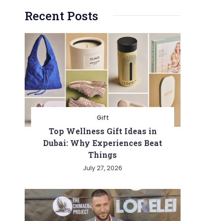
Recent Posts
Gift
Top Wellness Gift Ideas in
Dubai: Why Experiences Beat
Things
July 27, 2026