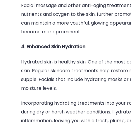
Facial massage and other anti-aging treatments
nutrients and oxygen to the skin, further promot
can maintain a more youthful, glowing appearan
become more prominent.
4. Enhanced Skin Hydration
Hydrated skin is healthy skin. One of the most 
skin. Regular skincare treatments help restore m
supple. Facials that include hydrating masks or
moisture levels.
Incorporating hydrating treatments into your ro
during dry or harsh weather conditions. Hydrated 
inflammation, leaving you with a fresh, plump, 