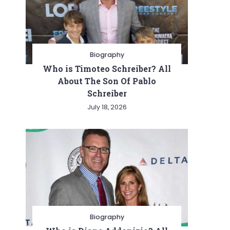
Biography
Who is Timoteo Schreiber? All
About The Son Of Pablo
Schreiber
July 18, 2026
Biography