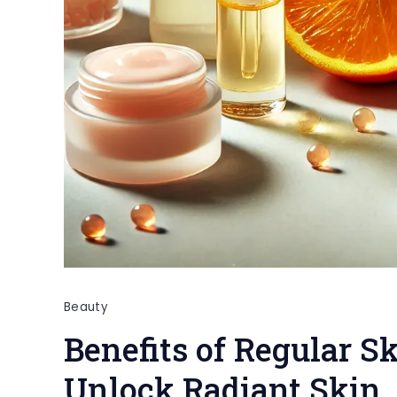
Beauty
Benefits of Regular S
Unlock Radiant Skin