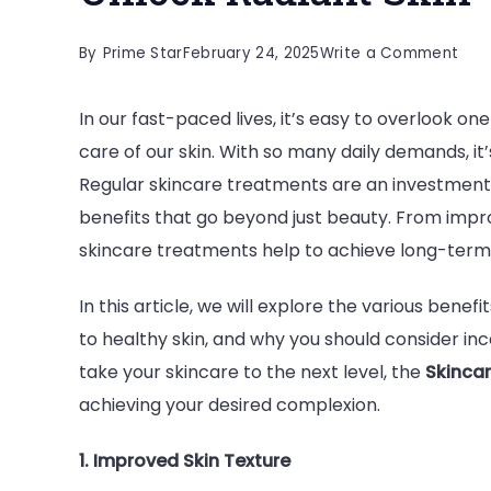
on
By
Prime Star
February 24, 2025
Write a Comment
Bene
In our fast-paced lives, it’s easy to overlook 
of
care of our skin. With so many daily demands, it’s
Regu
Regular skincare treatments are an investment i
Skin
benefits that go beyond just beauty. From impro
Tre
skincare treatments help to achieve long-term, 
Unlo
Rad
In this article, we will explore the various bene
Skin
to healthy skin, and why you should consider inc
take your skincare to the next level, the
Skincar
achieving your desired complexion.
1. Improved Skin Texture