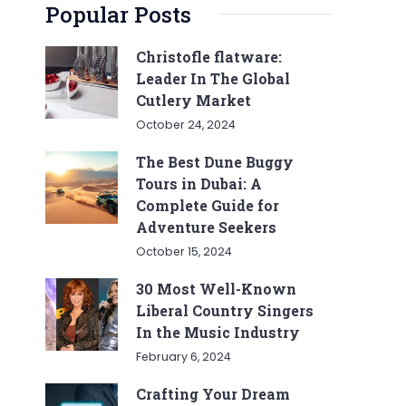
Popular Posts
Christofle flatware:
Leader In The Global
Cutlery Market
October 24, 2024
The Best Dune Buggy
Tours in Dubai: A
Complete Guide for
Adventure Seekers
October 15, 2024
30 Most Well-Known
Liberal Country Singers
In the Music Industry
February 6, 2024
Crafting Your Dream