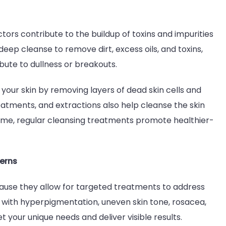
ors contribute to the buildup of toxins and impurities
deep cleanse to remove dirt, excess oils, and toxins,
ute to dullness or breakouts.
 your skin by removing layers of dead skin cells and
atments, and extractions also help cleanse the skin
ime, regular cleansing treatments promote healthier-
cerns
ause they allow for targeted treatments to address
g with hyperpigmentation, uneven skin tone, rosacea,
 your unique needs and deliver visible results.