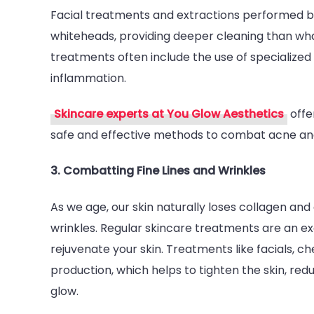
Facial treatments and extractions performed b
whiteheads, providing deeper cleaning than wha
treatments often include the use of specialize
inflammation.
Skincare experts at You Glow Aesthetics
offe
safe and effective methods to combat acne and
3. Combatting Fine Lines and Wrinkles
As we age, our skin naturally loses collagen and 
wrinkles. Regular skincare treatments are an e
rejuvenate your skin. Treatments like facials, 
production, which helps to tighten the skin, re
glow.