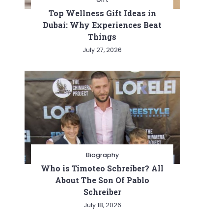
Top Wellness Gift Ideas in
Dubai: Why Experiences Beat
Things
July 27, 2026
Biography
Who is Timoteo Schreiber? All
About The Son Of Pablo
Schreiber
July 18, 2026