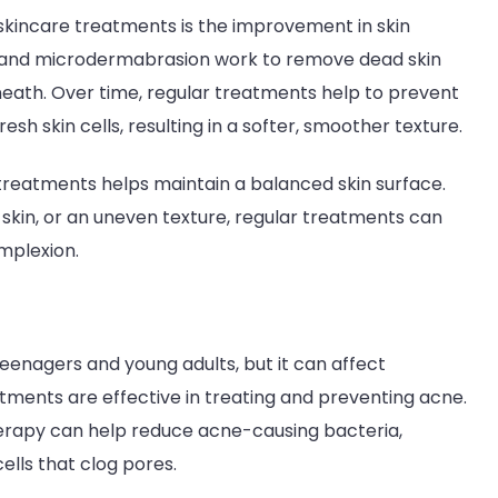
 skincare treatments is the improvement in skin
on, and microdermabrasion work to remove dead skin
neath. Over time, regular treatments help to prevent
h skin cells, resulting in a softer, smoother texture.
 treatments helps maintain a balanced skin surface.
skin, or an uneven texture, regular treatments can
mplexion.
eenagers and young adults, but it can affect
eatments are effective in treating and preventing acne.
therapy can help reduce acne-causing bacteria,
cells that clog pores.