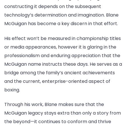
constructing it depends on the subsequent
technology’s determination and imagination. Blane
McGuigan has become a key discern in that effort.
His effect won’t be measured in championship titles
or media appearances, however it is glaring in the
professionalism and enduring appreciation that the
McGuigan name instructs these days. He serves as a
bridge among the family’s ancient achievements
and the current, enterprise-oriented aspect of
boxing.
Through his work, Blane makes sure that the
McGuigan legacy stays extra than only a story from
the beyond—it continues to conform and thrive