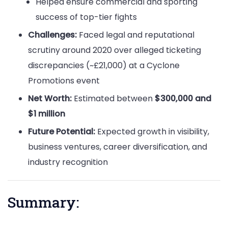
Helped ensure commercial and sporting
success of top-tier fights
Challenges:
Faced legal and reputational
scrutiny around 2020 over alleged ticketing
discrepancies (~£21,000) at a Cyclone
Promotions event
Net Worth:
Estimated between
$300,000 and
$1 million
Future Potential:
Expected growth in visibility,
business ventures, career diversification, and
industry recognition
Summary: