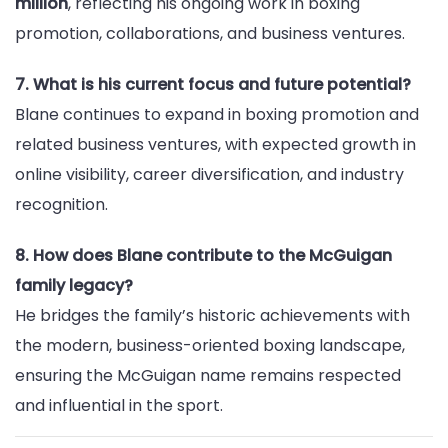
million
, reflecting his ongoing work in boxing
promotion, collaborations, and business ventures.
7. What is his current focus and future potential?
Blane continues to expand in boxing promotion and
related business ventures, with expected growth in
online visibility, career diversification, and industry
recognition.
8. How does Blane contribute to the McGuigan
family legacy?
He bridges the family’s historic achievements with
the modern, business-oriented boxing landscape,
ensuring the McGuigan name remains respected
and influential in the sport.