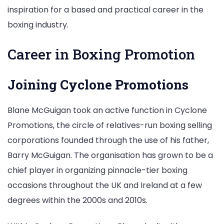
inspiration for a based and practical career in the
boxing industry.
Career in Boxing Promotion
Joining Cyclone Promotions
Blane McGuigan took an active function in Cyclone
Promotions, the circle of relatives-run boxing selling
corporations founded through the use of his father,
Barry McGuigan. The organisation has grown to be a
chief player in organizing pinnacle-tier boxing
occasions throughout the UK and Ireland at a few
degrees within the 2000s and 2010s.