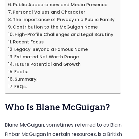
Public Appearances and Media Presence
Personal Values and Character
The Importance of Privacy in a Public Family
Contribution to the McGuigan Name
High-Profile Challenges and Legal Scrutiny
Recent Focus
Legacy: Beyond a Famous Name
Estimated Net Worth Range
Future Potential and Growth
Facts:
Summary:
FAQs:
Who Is Blane McGuigan?
Blane McGuigan, sometimes referred to as Blain
Finbar McGuigan in certain resources, is a British