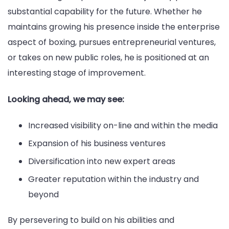
substantial capability for the future. Whether he
maintains growing his presence inside the enterprise
aspect of boxing, pursues entrepreneurial ventures,
or takes on new public roles, he is positioned at an
interesting stage of improvement.
Looking ahead, we may see:
Increased visibility on-line and within the media
Expansion of his business ventures
Diversification into new expert areas
Greater reputation within the industry and
beyond
By persevering to build on his abilities and