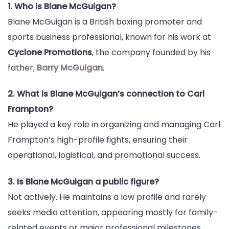
1. Who is Blane McGuigan?
Blane McGuigan is a British boxing promoter and
sports business professional, known for his work at
Cyclone Promotions
, the company founded by his
father,
Barry McGuigan
.
2. What is Blane McGuigan’s connection to Carl
Frampton?
He played a key role in organizing and managing Carl
Frampton’s high-profile fights, ensuring their
operational, logistical, and promotional success.
3. Is Blane McGuigan a public figure?
Not actively. He maintains a low profile and rarely
seeks media attention, appearing mostly for family-
related events or major professional milestones.