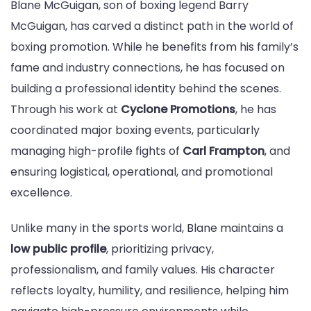
Blane McGuigan, son of boxing legend Barry
McGuigan, has carved a distinct path in the world of
boxing promotion. While he benefits from his family’s
fame and industry connections, he has focused on
building a professional identity behind the scenes.
Through his work at
Cyclone Promotions
, he has
coordinated major boxing events, particularly
managing high-profile fights of
Carl Frampton
, and
ensuring logistical, operational, and promotional
excellence.
Unlike many in the sports world, Blane maintains a
low public profile
, prioritizing privacy,
professionalism, and family values. His character
reflects loyalty, humility, and resilience, helping him