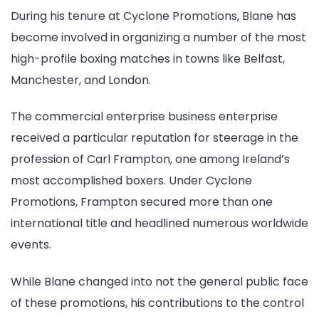
During his tenure at Cyclone Promotions, Blane has
become involved in organizing a number of the most
high-profile boxing matches in towns like Belfast,
Manchester, and London.
The commercial enterprise business enterprise
received a particular reputation for steerage in the
profession of Carl Frampton, one among Ireland’s
most accomplished boxers. Under Cyclone
Promotions, Frampton secured more than one
international title and headlined numerous worldwide
events.
While Blane changed into not the general public face
of these promotions, his contributions to the control