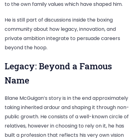
to the own family values which have shaped him.
He is still part of discussions inside the boxing
community about how legacy, innovation, and
private ambition integrate to persuade careers
beyond the hoop.
Legacy: Beyond a Famous
Name
Blane McGuigan’s story is in the end approximately
taking inherited ardour and shaping it through non-
public growth. He consists of a well-known circle of
relatives, however in choosing to rely on it, he has
built a profession that reflects his very own vision