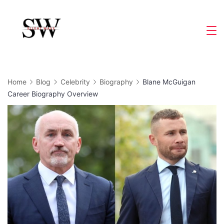
Skip
to
Slight
content
Wave
Home
Blog
Celebrity
Biography
Blane McGuigan
Career Biography Overview