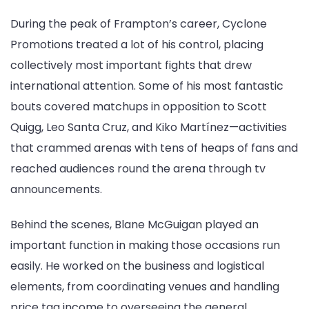
During the peak of Frampton’s career, Cyclone
Promotions treated a lot of his control, placing
collectively most important fights that drew
international attention. Some of his most fantastic
bouts covered matchups in opposition to Scott
Quigg, Leo Santa Cruz, and Kiko Martínez—activities
that crammed arenas with tens of heaps of fans and
reached audiences round the arena through tv
announcements.
Behind the scenes, Blane McGuigan played an
important function in making those occasions run
easily. He worked on the business and logistical
elements, from coordinating venues and handling
price tag income to overseeing the general