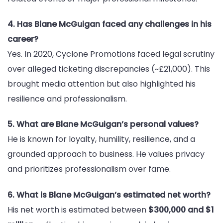
4. Has Blane McGuigan faced any challenges in his
career?
Yes. In 2020, Cyclone Promotions faced legal scrutiny
over alleged ticketing discrepancies (~£21,000). This
brought media attention but also highlighted his
resilience and professionalism.
5. What are Blane McGuigan’s personal values?
He is known for loyalty, humility, resilience, and a
grounded approach to business. He values privacy
and prioritizes professionalism over fame.
6. What is Blane McGuigan’s estimated net worth?
His net worth is estimated between
$300,000 and $1