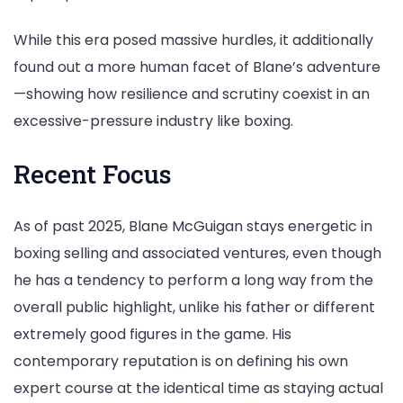
While this era posed massive hurdles, it additionally
found out a more human facet of Blane’s adventure
—showing how resilience and scrutiny coexist in an
excessive-pressure industry like boxing.
Recent Focus
As of past 2025, Blane McGuigan stays energetic in
boxing selling and associated ventures, even though
he has a tendency to perform a long way from the
overall public highlight, unlike his father or different
extremely good figures in the game. His
contemporary reputation is on defining his own
expert course at the identical time as staying actual