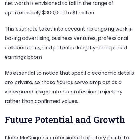
net worth is envisioned to fall in the range of
approximately $300,000 to $1 million.
This estimate takes into account his ongoing work in
boxing advertising, business ventures, professional
collaborations, and potential lengthy-time period
earnings boom.
It’s essential to notice that specific economic details
are private, so those figures serve simplest as a
widespread insight into his profession trajectory
rather than confirmed values.
Future Potential and Growth
Blane McGuigan’s professional trajectory points to