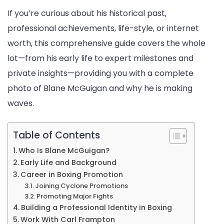
If you’re curious about his historical past,
professional achievements, life-style, or internet
worth, this comprehensive guide covers the whole
lot—from his early life to expert milestones and
private insights—providing you with a complete
photo of Blane McGuigan and why he is making
waves.
Table of Contents
Who Is Blane McGuigan?
Early Life and Background
Career in Boxing Promotion
Joining Cyclone Promotions
Promoting Major Fights
Building a Professional Identity in Boxing
Work With Carl Frampton