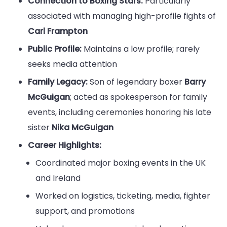
Connection to Boxing Stars:
Particularly
associated with managing high-profile fights of
Carl Frampton
Public Profile:
Maintains a low profile; rarely
seeks media attention
Family Legacy:
Son of legendary boxer
Barry
McGuigan
; acted as spokesperson for family
events, including ceremonies honoring his late
sister
Nika McGuigan
Career Highlights:
Coordinated major boxing events in the UK
and Ireland
Worked on logistics, ticketing, media, fighter
support, and promotions