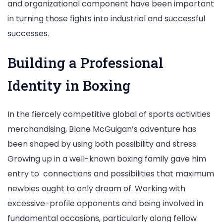
and organizational component have been important
in turning those fights into industrial and successful
successes.
Building a Professional
Identity in Boxing
In the fiercely competitive global of sports activities
merchandising, Blane McGuigan’s adventure has
been shaped by using both possibility and stress.
Growing up in a well-known boxing family gave him
entry to connections and possibilities that maximum
newbies ought to only dream of. Working with
excessive-profile opponents and being involved in
fundamental occasions, particularly along fellow