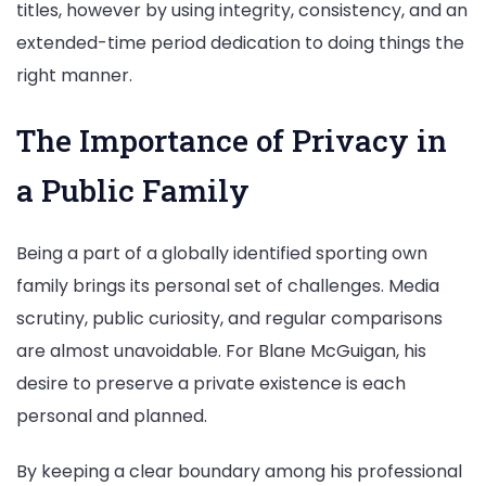
titles, however by using integrity, consistency, and an
extended-time period dedication to doing things the
right manner.
The Importance of Privacy in
a Public Family
Being a part of a globally identified sporting own
family brings its personal set of challenges. Media
scrutiny, public curiosity, and regular comparisons
are almost unavoidable. For Blane McGuigan, his
desire to preserve a private existence is each
personal and planned.
By keeping a clear boundary among his professional