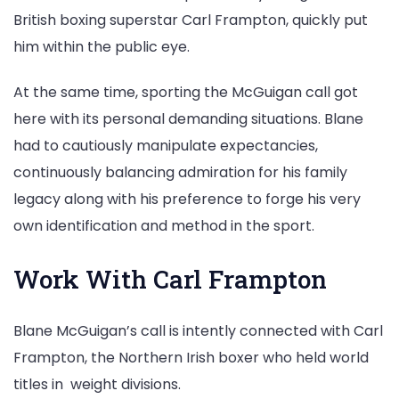
British boxing superstar Carl Frampton, quickly put
him within the public eye.
At the same time, sporting the McGuigan call got
here with its personal demanding situations. Blane
had to cautiously manipulate expectancies,
continuously balancing admiration for his family
legacy along with his preference to forge his very
own identification and method in the sport.
Work With Carl Frampton
Blane McGuigan’s call is intently connected with Carl
Frampton, the Northern Irish boxer who held world
titles in weight divisions.