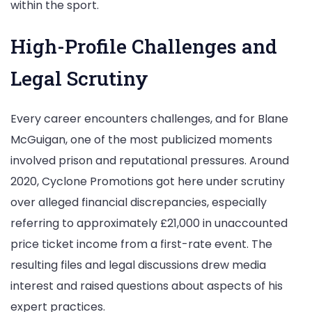
within the sport.
High-Profile Challenges and
Legal Scrutiny
Every career encounters challenges, and for Blane
McGuigan, one of the most publicized moments
involved prison and reputational pressures. Around
2020, Cyclone Promotions got here under scrutiny
over alleged financial discrepancies, especially
referring to approximately £21,000 in unaccounted
price ticket income from a first-rate event. The
resulting files and legal discussions drew media
interest and raised questions about aspects of his
expert practices.