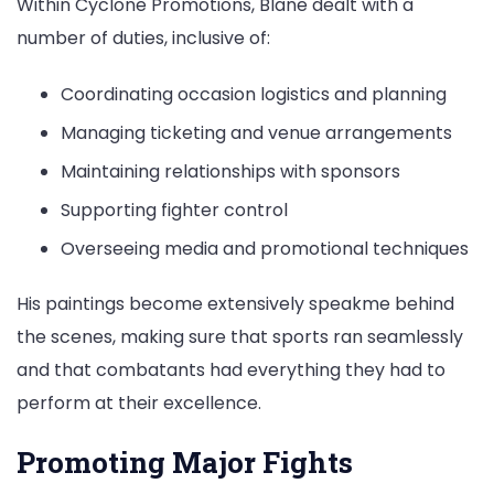
Within Cyclone Promotions, Blane dealt with a
number of duties, inclusive of:
Coordinating occasion logistics and planning
Managing ticketing and venue arrangements
Maintaining relationships with sponsors
Supporting fighter control
Overseeing media and promotional techniques
His paintings become extensively speakme behind
the scenes, making sure that sports ran seamlessly
and that combatants had everything they had to
perform at their excellence.
Promoting Major Fights