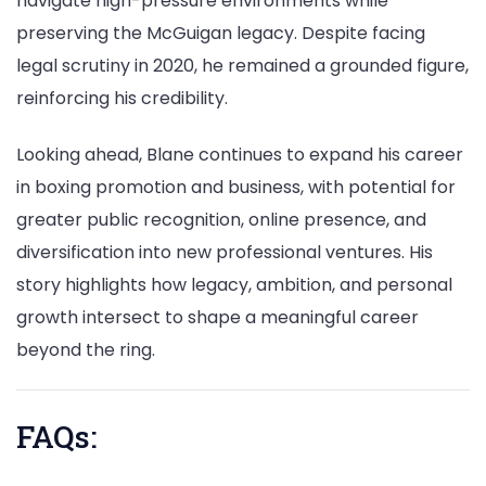
navigate high-pressure environments while
preserving the McGuigan legacy. Despite facing
legal scrutiny in 2020, he remained a grounded figure,
reinforcing his credibility.
Looking ahead, Blane continues to expand his career
in boxing promotion and business, with potential for
greater public recognition, online presence, and
diversification into new professional ventures. His
story highlights how legacy, ambition, and personal
growth intersect to shape a meaningful career
beyond the ring.
FAQs: