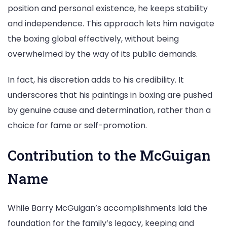
position and personal existence, he keeps stability
and independence. This approach lets him navigate
the boxing global effectively, without being
overwhelmed by the way of its public demands.
In fact, his discretion adds to his credibility. It
underscores that his paintings in boxing are pushed
by genuine cause and determination, rather than a
choice for fame or self-promotion.
Contribution to the McGuigan
Name
While Barry McGuigan’s accomplishments laid the
foundation for the family’s legacy, keeping and