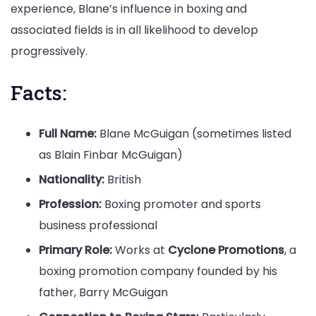
experience, Blane’s influence in boxing and
associated fields is in all likelihood to develop
progressively.
Facts:
Full Name:
Blane McGuigan (sometimes listed
as Blain Finbar McGuigan)
Nationality:
British
Profession:
Boxing promoter and sports
business professional
Primary Role:
Works at
Cyclone Promotions
, a
boxing promotion company founded by his
father, Barry McGuigan