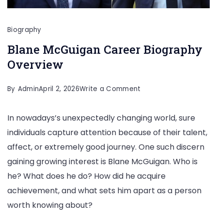
Biography
Blane McGuigan Career Biography
Overview
on
By
Admin
April 2, 2026
Write a Comment
Blane
In nowadays’s unexpectedly changing world, sure
McGuigan
individuals capture attention because of their talent,
Career
affect, or extremely good journey. One such discern
Biography
gaining growing interest is Blane McGuigan. Who is
Overview
he? What does he do? How did he acquire
achievement, and what sets him apart as a person
worth knowing about?