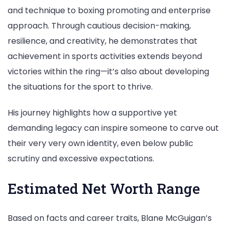
and technique to boxing promoting and enterprise
approach. Through cautious decision-making,
resilience, and creativity, he demonstrates that
achievement in sports activities extends beyond
victories within the ring—it’s also about developing
the situations for the sport to thrive.
His journey highlights how a supportive yet
demanding legacy can inspire someone to carve out
their very very own identity, even below public
scrutiny and excessive expectations.
Estimated Net Worth Range
Based on facts and career traits, Blane McGuigan’s