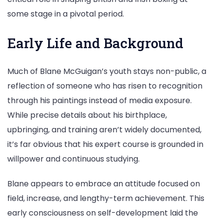
some stage in a pivotal period.
Early Life and Background
Much of Blane McGuigan’s youth stays non-public, a
reflection of someone who has risen to recognition
through his paintings instead of media exposure.
While precise details about his birthplace,
upbringing, and training aren’t widely documented,
it’s far obvious that his expert course is grounded in
willpower and continuous studying.
Blane appears to embrace an attitude focused on
field, increase, and lengthy-term achievement. This
early consciousness on self-development laid the