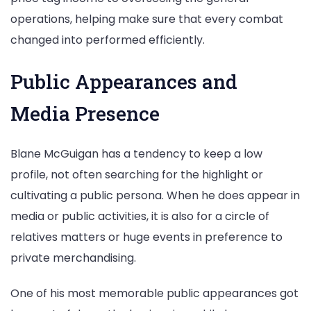
operations, helping make sure that every combat
changed into performed efficiently.
Public Appearances and
Media Presence
Blane McGuigan has a tendency to keep a low
profile, not often searching for the highlight or
cultivating a public persona. When he does appear in
media or public activities, it is also for a circle of
relatives matters or huge events in preference to
private merchandising.
One of his most memorable public appearances got