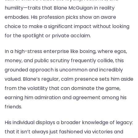
humility—traits that Blane McGuigan in reality
embodies. His profession picks show an aware
choice to make a significant impact without looking
for the spotlight or private acclaim.
In a high-stress enterprise like boxing, where egos,
money, and public scrutiny frequently collide, this
grounded approach is uncommon and incredibly
valued. Blane’s regular, calm presence sets him aside
from the volatility that can dominate the game,
earning him admiration and agreement among his
friends.
His individual displays a broader knowledge of legacy:
that it isn’t always just fashioned via victories and