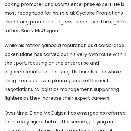
boxing promoter and sports enterprise expert. He is
most recognized for his role at Cyclone Promotions,
the boxing promotion organisation based through his
father, Barry McGuigan.
While his father gained a reputation as a celebrated
boxer, Blane has carved out his very own route within
the sport, focusing on the enterprise and
organizational side of boxing. He handles the whole
thing from occasion planning and settlement
negotiations to logistics management, supporting
fighters as they increase their expert careers.
Over time, Blane McGuigan has emerged as referred
to as a key figure behind the scenes, playing an
critical role in shaping British and Irish boxing at