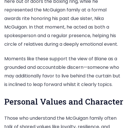
here out of doors the boxing ring, while he
represented the McGuigan family at a formal
awards rite honoring his past due sister, Nika
McGuigan. In that moment, he acted as both a
spokesperson and a regular presence, helping his
circle of relatives during a deeply emotional event.
Moments like these support the view of Blane as a
grounded and accountable discern—someone who
may additionally favor to live behind the curtain but
is inclined to leap forward whilst it clearly topics.
Personal Values and Character
Those who understand the McGuigan family often
talk of shared values like loyalty, resilience, and