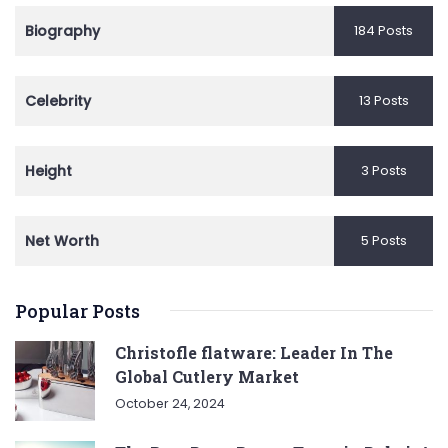
Biography
184 Posts
Celebrity
13 Posts
Height
3 Posts
Net Worth
5 Posts
Popular Posts
Christofle flatware: Leader In The
Global Cutlery Market
October 24, 2024