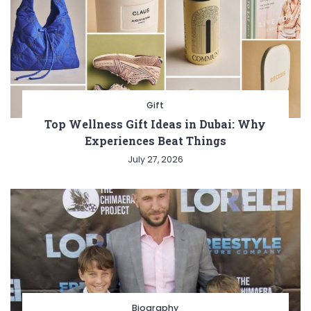
Gift
Top Wellness Gift Ideas in Dubai: Why
Experiences Beat Things
July 27, 2026
Biography