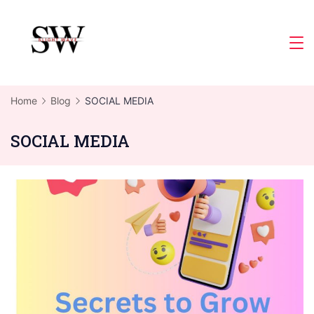
Skip
to
Slight
content
Wave
Home
Blog
SOCIAL MEDIA
SOCIAL MEDIA