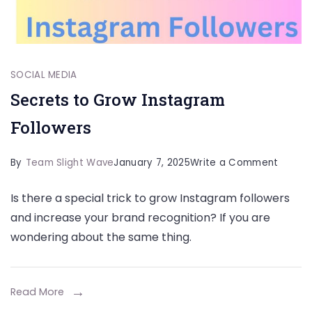
SOCIAL MEDIA
Secrets to Grow Instagram
Followers
on
By
Team Slight Wave
January 7, 2025
Write a Comment
Secret
Is there a special trick to grow Instagram followers
to
and increase your brand recognition? If you are
Grow
wondering about the same thing.
Instag
Follow
Read More