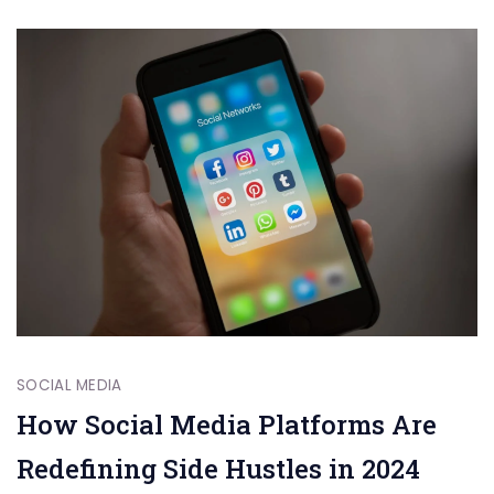
SOCIAL MEDIA
How Social Media Platforms Are
Redefining Side Hustles in 2024