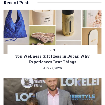
Recent Posts
Gift
Top Wellness Gift Ideas in Dubai: Why
Experiences Beat Things
July 27, 2026