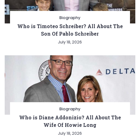
Biography
Who is Timoteo Schreiber? All About The
Son Of Pablo Schreiber
July 18, 2026
Biography
Who is Diane Addonizio? All About The
Wife Of Howie Long
July 18, 2026