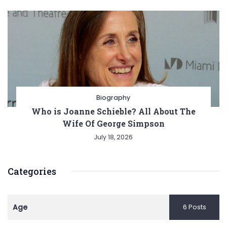
Biography
Who is Joanne Schieble? All About The
Wife Of George Simpson
July 18, 2026
Categories
Age
6 Posts