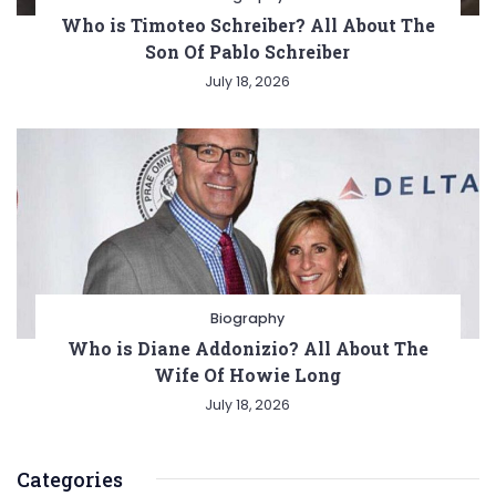
Who is Timoteo Schreiber? All About The
Son Of Pablo Schreiber
July 18, 2026
Biography
Who is Diane Addonizio? All About The
Wife Of Howie Long
July 18, 2026
Categories