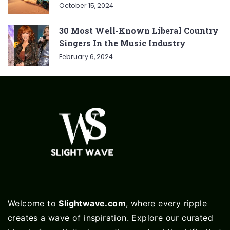
October 15, 2024
30 Most Well-Known Liberal Country
Singers In the Music Industry
February 6, 2024
Welcome to
Slightwave.com
, where every ripple
creates a wave of inspiration. Explore our curated