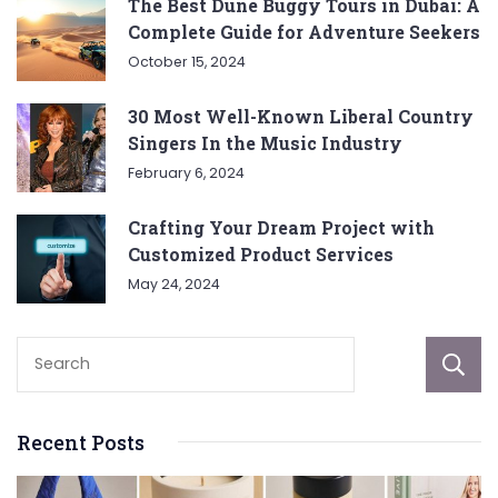
The Best Dune Buggy Tours in Dubai: A
Complete Guide for Adventure Seekers
October 15, 2024
30 Most Well-Known Liberal Country
Singers In the Music Industry
February 6, 2024
Crafting Your Dream Project with
Customized Product Services
May 24, 2024
Recent Posts