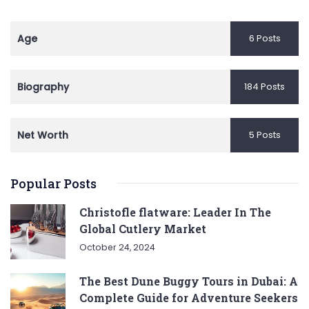
Age
6 Posts
Biography
184 Posts
Net Worth
5 Posts
Popular Posts
Christofle flatware: Leader In The
Global Cutlery Market
October 24, 2024
The Best Dune Buggy Tours in Dubai: A
Complete Guide for Adventure Seekers