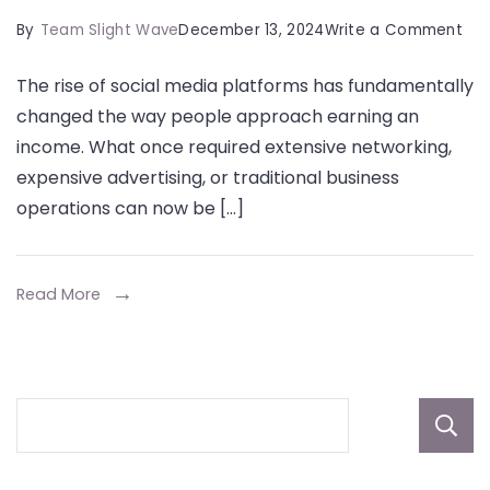
on
By
Team Slight Wave
December 13, 2024
Write a Comment
Ho
The rise of social media platforms has fundamentally
Soc
changed the way people approach earning an
Med
income. What once required extensive networking,
Pla
expensive advertising, or traditional business
Are
operations can now be […]
Red
Sid
Hus
Read More
in
202