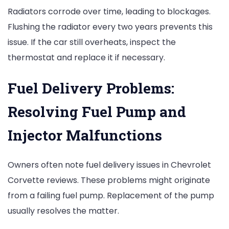
Radiators corrode over time, leading to blockages.
Flushing the radiator every two years prevents this
issue. If the car still overheats, inspect the
thermostat and replace it if necessary.
Fuel Delivery Problems:
Resolving Fuel Pump and
Injector Malfunctions
Owners often note fuel delivery issues in Chevrolet
Corvette reviews. These problems might originate
from a failing fuel pump. Replacement of the pump
usually resolves the matter.