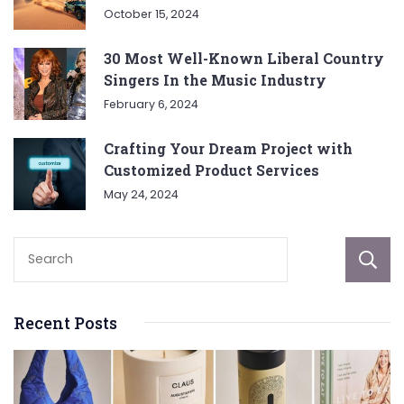
October 15, 2024
30 Most Well-Known Liberal Country
Singers In the Music Industry
February 6, 2024
Crafting Your Dream Project with
Customized Product Services
May 24, 2024
Recent Posts