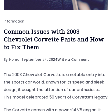
Information
Common Issues with 2003
Chevrolet Corvette Parts and How
to Fix Them
on
By
Noman
September 24, 2024
Write a Comment
Common
The 2003 Chevrolet Corvette is a notable entry into
Issues
the sports car world. Known for its speed and sleek
with
design, it caught the attention of car enthusiasts.
2003
This model celebrated 50 years of Corvette’s legacy.
Chevrolet
Corvette
The Corvette comes with a powerful V8 engine. It
Parts