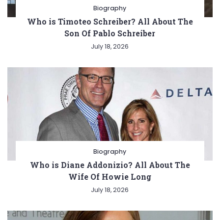
Biography
Who is Timoteo Schreiber? All About The
Son Of Pablo Schreiber
July 18, 2026
Biography
Who is Diane Addonizio? All About The
Wife Of Howie Long
July 18, 2026