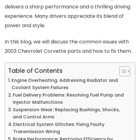
delivers a sharp performance and a thrilling driving
and
experience. Many drivers appreciate its blend of
How
power and style.
to
Fix
In this blog, we will discuss the common issues with
Them
2003 Chevrolet Corvette parts and how to fix them.
Table of Contents
Engine Overheating: Addressing Radiator and
Coolant System Failures
Fuel Delivery Problems: Resolving Fuel Pump and
Injector Malfunctions
Suspension Wear: Replacing Bushings, Shocks,
and Control Arms
Electrical System Glitches: Fixing Faulty
Transmission Wiring
Brake Performance: Restoring Efficiency by