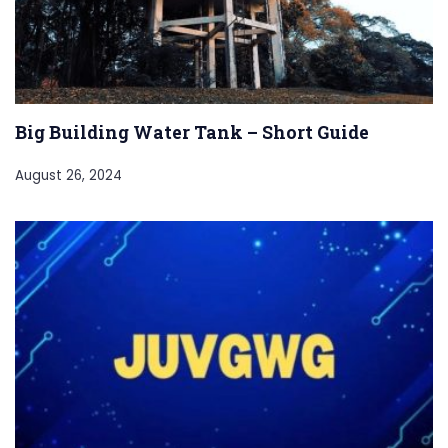
Big Building Water Tank – Short Guide
August 26, 2024