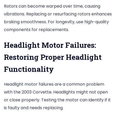
Rotors can become warped over time, causing
vibrations. Replacing or resurfacing rotors enhances
braking smoothness. For longevity, use high-quality
components for replacements.
Headlight Motor Failures:
Restoring Proper Headlight
Functionality
Headlight motor failures are a common problem
with the 2003 Corvette. Headlights might not open
or close properly. Testing the motor can identify if it
is faulty and needs replacing.