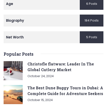
Age
6 Posts
Biography
184 Posts
Net Worth
5 Posts
Popular Posts
Christofle flatware: Leader In The
Global Cutlery Market
October 24, 2024
The Best Dune Buggy Tours in Dubai: A
Complete Guide for Adventure Seekers
October 15, 2024