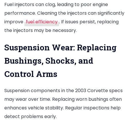
Fuel injectors can clog, leading to poor engine
performance. Cleaning the injectors can significantly
improve
fuel efficiency
. If issues persist, replacing
the injectors may be necessary.
Suspension Wear: Replacing
Bushings, Shocks, and
Control Arms
Suspension components in the 2003 Corvette specs
may wear over time. Replacing worn bushings often
enhances vehicle stability. Regular inspections help
detect problems early.