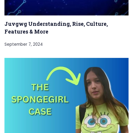
Juvgwg Understanding, Rise, Culture,
Features & More
September 7, 2024