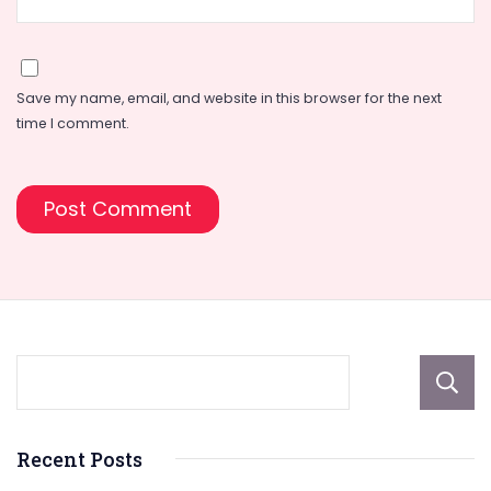
Save my name, email, and website in this browser for the next
time I comment.
Recent Posts