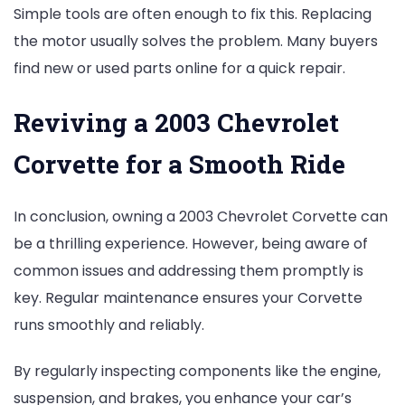
Simple tools are often enough to fix this. Replacing
the motor usually solves the problem. Many buyers
find new or used parts online for a quick repair.
Reviving a 2003 Chevrolet
Corvette for a Smooth Ride
In conclusion, owning a 2003 Chevrolet Corvette can
be a thrilling experience. However, being aware of
common issues and addressing them promptly is
key. Regular maintenance ensures your Corvette
runs smoothly and reliably.
By regularly inspecting components like the engine,
suspension, and brakes, you enhance your car’s