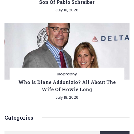
Son Of Pablo Schreiber
July 18, 2026
Biography
Who is Diane Addonizio? All About The
Wife Of Howie Long
July 18, 2026
Categories