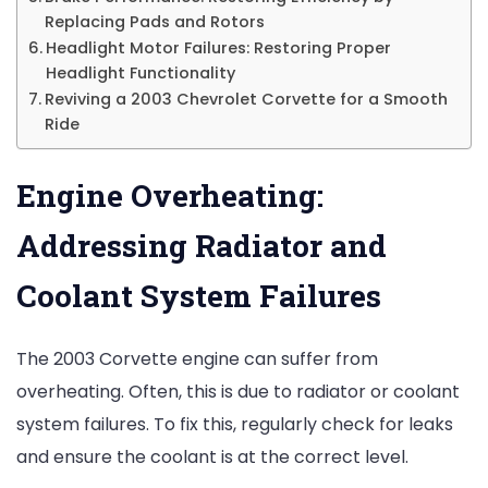
Replacing Pads and Rotors
Headlight Motor Failures: Restoring Proper
Headlight Functionality
Reviving a 2003 Chevrolet Corvette for a Smooth
Ride
Engine Overheating:
Addressing Radiator and
Coolant System Failures
The 2003 Corvette engine can suffer from
overheating. Often, this is due to radiator or coolant
system failures. To fix this, regularly check for leaks
and ensure the coolant is at the correct level.