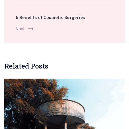
5 Benefits of Cosmetic Surgeries
Next
Related Posts