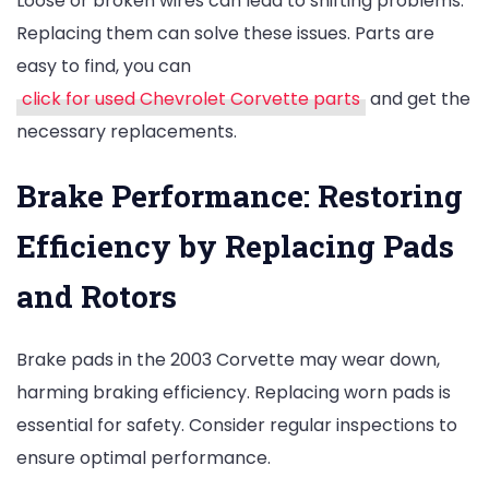
Loose or broken wires can lead to shifting problems.
Replacing them can solve these issues. Parts are
easy to find, you can
click for used Chevrolet Corvette parts
and get the
necessary replacements.
Brake Performance: Restoring
Efficiency by Replacing Pads
and Rotors
Brake pads in the 2003 Corvette may wear down,
harming braking efficiency. Replacing worn pads is
essential for safety. Consider regular inspections to
ensure optimal performance.