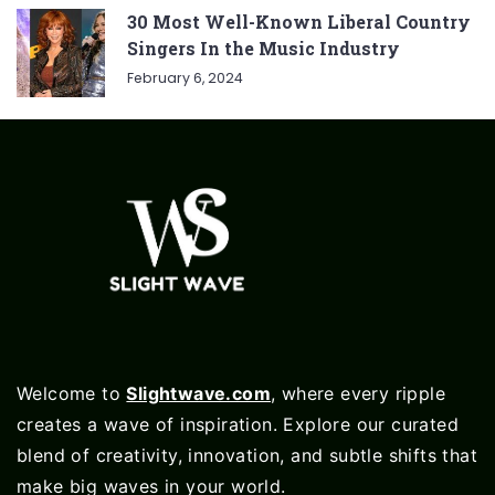
30 Most Well-Known Liberal Country
Singers In the Music Industry
February 6, 2024
Welcome to
Slightwave.com
, where every ripple
creates a wave of inspiration. Explore our curated
blend of creativity, innovation, and subtle shifts that
make big waves in your world.