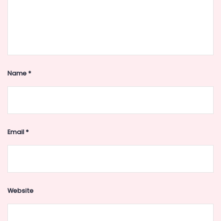
Name
*
Email
*
Website