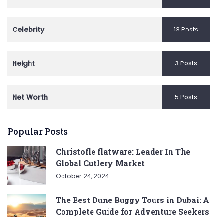
Celebrity
13 Posts
Height
3 Posts
Net Worth
5 Posts
Popular Posts
Christofle flatware: Leader In The
Global Cutlery Market
October 24, 2024
The Best Dune Buggy Tours in Dubai: A
Complete Guide for Adventure Seekers