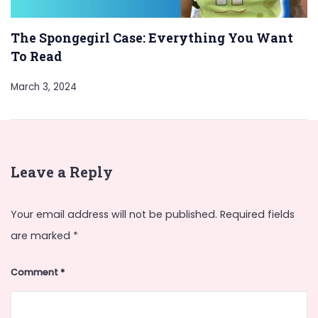
The Spongegirl Case: Everything You Want
To Read
March 3, 2024
Leave a Reply
Your email address will not be published.
Required fields
are marked
*
Comment
*