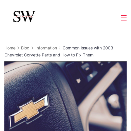
Skip
to
Slight
content
Wave
Home
Blog
Information
Common Issues with 2003
Chevrolet Corvette Parts and How to Fix Them