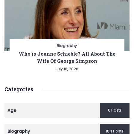
Biography
Who is Joanne Schieble? All About The
Wife Of George Simpson
July 18, 2026
Categories
Age
6 Posts
Biography
184 Posts