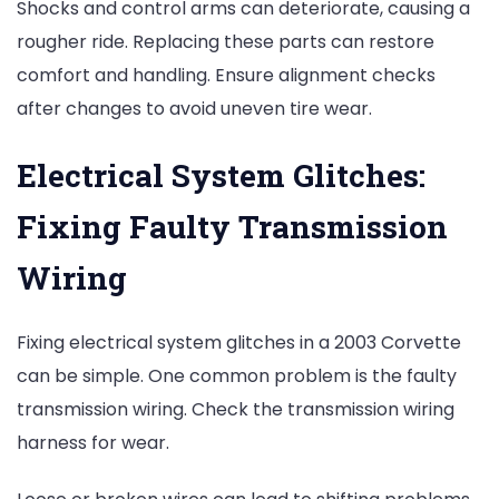
Shocks and control arms can deteriorate, causing a
rougher ride. Replacing these parts can restore
comfort and handling. Ensure alignment checks
after changes to avoid uneven tire wear.
Electrical System Glitches:
Fixing Faulty Transmission
Wiring
Fixing electrical system glitches in a 2003 Corvette
can be simple. One common problem is the faulty
transmission wiring. Check the transmission wiring
harness for wear.