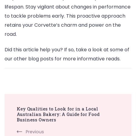
lifespan. Stay vigilant about changes in performance
to tackle problems early. This proactive approach
retains your Corvette’s charm and power on the
road.
Did this article help you? If so, take a look at some of
our other blog posts for more informative reads.
Post
Key Qualities to Look for in a Local
Navigation
Australian Bakery: A Guide for Food
Business Owners
Previous