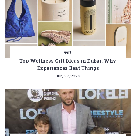
Gift
Top Wellness Gift Ideas in Dubai: Why
Experiences Beat Things
July 27, 2026