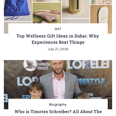
Gift
Top Wellness Gift Ideas in Dubai: Why
Experiences Beat Things
July 27, 2026
Biography
Who is Timoteo Schreiber? All About The