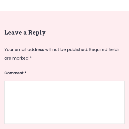
Leave a Reply
Your email address will not be published.
Required fields
are marked
*
Comment
*