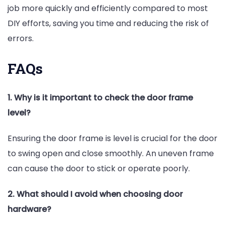
job more quickly and efficiently compared to most
DIY efforts, saving you time and reducing the risk of
errors.
FAQs
1. Why is it important to check the door frame
level?
Ensuring the door frame is level is crucial for the door
to swing open and close smoothly. An uneven frame
can cause the door to stick or operate poorly.
2. What should I avoid when choosing door
hardware?