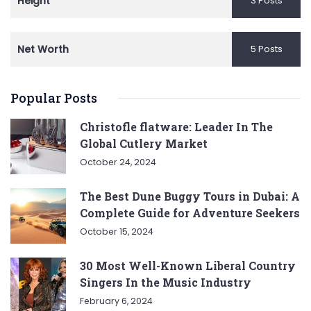
Height
3 Posts
Net Worth
5 Posts
Popular Posts
Christofle flatware: Leader In The
Global Cutlery Market
October 24, 2024
The Best Dune Buggy Tours in Dubai: A
Complete Guide for Adventure Seekers
October 15, 2024
30 Most Well-Known Liberal Country
Singers In the Music Industry
February 6, 2024