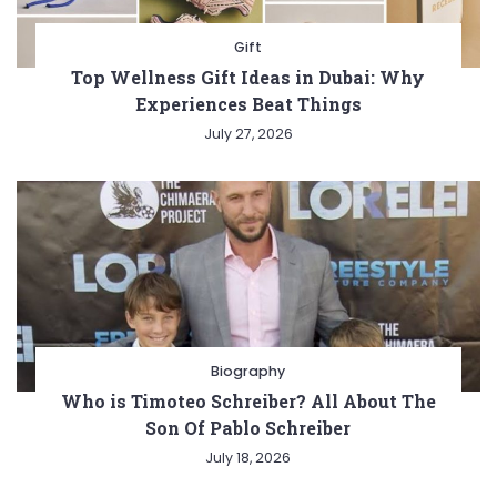
Gift
Top Wellness Gift Ideas in Dubai: Why
Experiences Beat Things
July 27, 2026
Biography
Who is Timoteo Schreiber? All About The
Son Of Pablo Schreiber
July 18, 2026