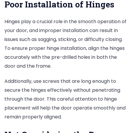
Poor Installation of Hinges
Hinges play a crucial role in the smooth operation of
your door, and improper installation can result in
issues such as sagging, sticking, or difficulty closing.
To ensure proper hinge installation, align the hinges
accurately with the pre-drilled holes in both the
door and the frame.
Additionally, use screws that are long enough to
secure the hinges effectively without penetrating
through the door. This careful attention to hinge
placement will help the door operate smoothly and
remain properly aligned.