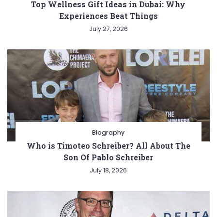
Top Wellness Gift Ideas in Dubai: Why
Experiences Beat Things
July 27, 2026
Biography
Who is Timoteo Schreiber? All About The
Son Of Pablo Schreiber
July 18, 2026