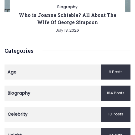
Biography
Who is Joanne Schieble? All About The
Wife Of George Simpson
July 18, 2026
Categories
Age
6 Posts
Biography
184 Posts
Celebrity
13 Posts