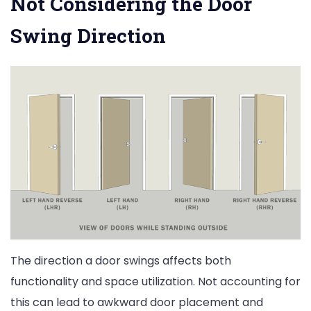
Not Considering the Door
Swing Direction
The direction a door swings affects both
functionality and space utilization. Not accounting for
this can lead to awkward door placement and