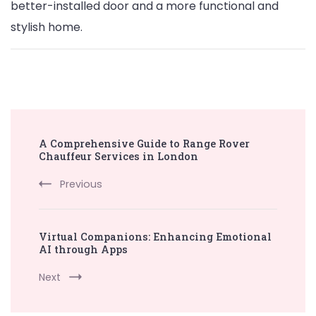
better-installed door and a more functional and
stylish home.
Post
A Comprehensive Guide to Range Rover
Navigation
Chauffeur Services in London
Previous
Virtual Companions: Enhancing Emotional
AI through Apps
Next