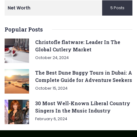
Net Worth
5 Posts
Popular Posts
Christofle flatware: Leader In The
Global Cutlery Market
October 24, 2024
The Best Dune Buggy Tours in Dubai: A
Complete Guide for Adventure Seekers
October 15, 2024
30 Most Well-Known Liberal Country
Singers In the Music Industry
February 6, 2024