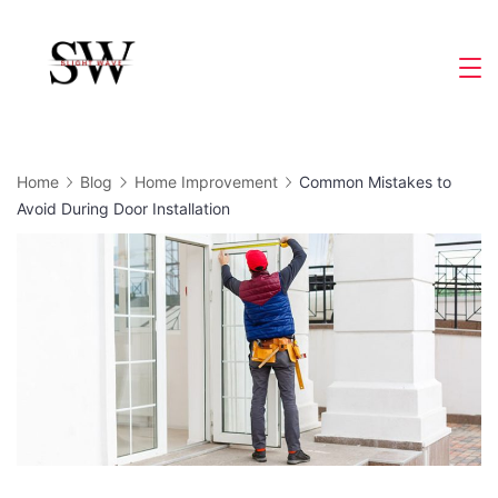
Skip
to
Slight
content
Wave
Home
Blog
Home Improvement
Common Mistakes to
Avoid During Door Installation