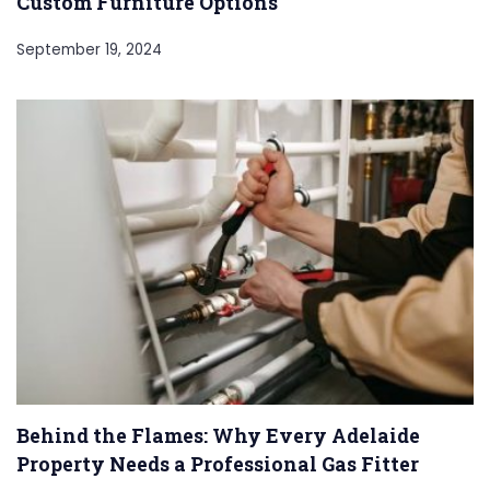
Custom Furniture Options
September 19, 2024
Behind the Flames: Why Every Adelaide
Property Needs a Professional Gas Fitter