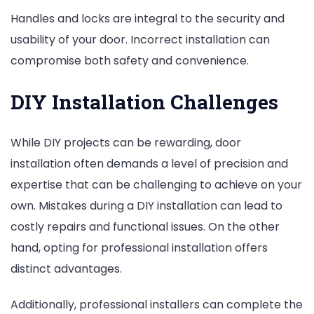
Handles and locks are integral to the security and
usability of your door. Incorrect installation can
compromise both safety and convenience.
DIY Installation Challenges
While DIY projects can be rewarding, door
installation often demands a level of precision and
expertise that can be challenging to achieve on your
own. Mistakes during a DIY installation can lead to
costly repairs and functional issues. On the other
hand, opting for professional installation offers
distinct advantages.
Additionally, professional installers can complete the