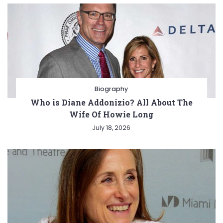
Biography
Who is Diane Addonizio? All About The
Wife Of Howie Long
July 18, 2026