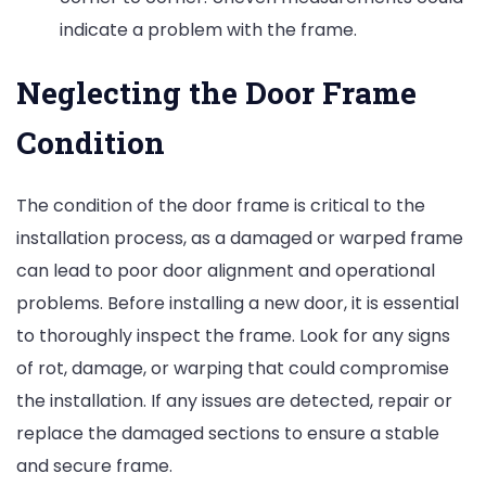
indicate a problem with the frame.
Neglecting the Door Frame
Condition
The condition of the door frame is critical to the
installation process, as a damaged or warped frame
can lead to poor door alignment and operational
problems. Before installing a new door, it is essential
to thoroughly inspect the frame. Look for any signs
of rot, damage, or warping that could compromise
the installation. If any issues are detected, repair or
replace the damaged sections to ensure a stable
and secure frame.