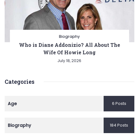
Biography
Who is Diane Addonizio? All About The
Wife Of Howie Long
July 18, 2026
Categories
Age
6 Posts
Biography
184 Posts