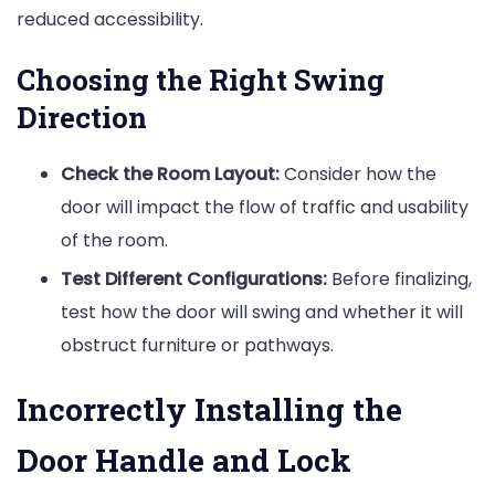
reduced accessibility.
Choosing the Right Swing
Direction
Check the Room Layout:
Consider how the
door will impact the flow of traffic and usability
of the room.
Test Different Configurations:
Before finalizing,
test how the door will swing and whether it will
obstruct furniture or pathways.
Incorrectly Installing the
Door Handle and Lock