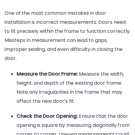
One of the most common mistakes in door
installation is incorrect measurements. Doors need
to fit precisely within the frame to function correctly.
Missteps in measurement can lead to gaps,
improper sealing, and even difficulty in closing the
door.
Measure the Door Frame:
Measure the width,
height, and depth of the existing door frame.
Note any irregularities in the frame that may
affect the new door’s fit.
Check the Door Opening:
Ensure that the door
opening is square by measuring diagonally from
corner to corner. Uneven measurements could