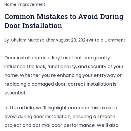
Home Improvement
Common Mistakes to Avoid During
Door Installation
on
By
Ghulam Murtaza Khan
August 23, 2024
Write a Comment
C
Door installation is a key task that can greatly
Mi
influence the look, functionality, and security of your
to
home. Whether you’re enhancing your entryway or
Av
replacing a damaged door, correct installation is
Du
essential.
Do
Ins
In this article, we’ll highlight common mistakes to
avoid during door installation, ensuring a smooth
project and optimal door performance. We’ll also