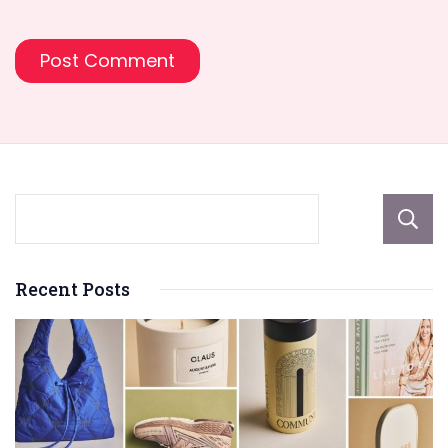
Recent Posts