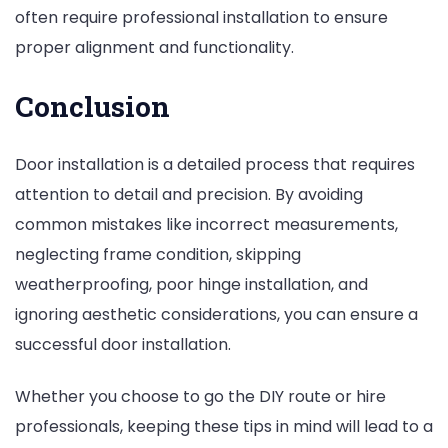
often require professional installation to ensure
proper alignment and functionality.
Conclusion
Door installation is a detailed process that requires
attention to detail and precision. By avoiding
common mistakes like incorrect measurements,
neglecting frame condition, skipping
weatherproofing, poor hinge installation, and
ignoring aesthetic considerations, you can ensure a
successful door installation.
Whether you choose to go the DIY route or hire
professionals, keeping these tips in mind will lead to a