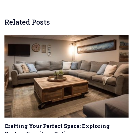
Related Posts
Crafting Your Perfect Space: Exploring