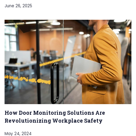
June 26, 2025
How Door Monitoring Solutions Are
Revolutionizing Workplace Safety
May 24, 2024