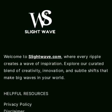
Welcome to
Slightwave.com
, where every ripple
creates a wave of inspiration. Explore our curated
blend of creativity, innovation, and subtle shifts that
make big waves in your world.
HELPFUL RESOURCES
Privacy Policy
Disclaimer