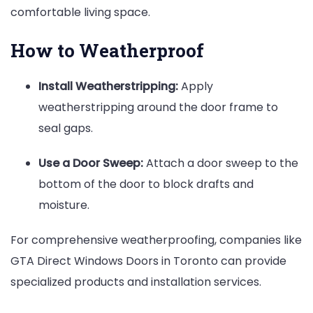
comfortable living space.
How to Weatherproof
Install Weatherstripping:
Apply
weatherstripping around the door frame to
seal gaps.
Use a Door Sweep:
Attach a door sweep to the
bottom of the door to block drafts and
moisture.
For comprehensive weatherproofing, companies like
GTA Direct Windows Doors in Toronto can provide
specialized products and installation services.