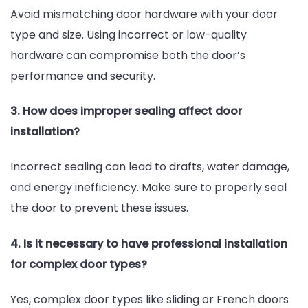
Avoid mismatching door hardware with your door
type and size. Using incorrect or low-quality
hardware can compromise both the door’s
performance and security.
3. How does improper sealing affect door
installation?
Incorrect sealing can lead to drafts, water damage,
and energy inefficiency. Make sure to properly seal
the door to prevent these issues.
4. Is it necessary to have professional installation
for complex door types?
Yes, complex door types like sliding or French doors