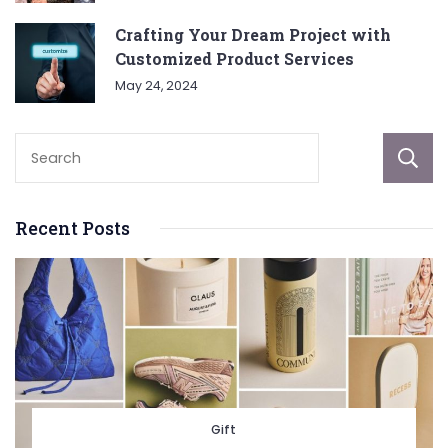
Crafting Your Dream Project with
Customized Product Services
May 24, 2024
Recent Posts
Gift