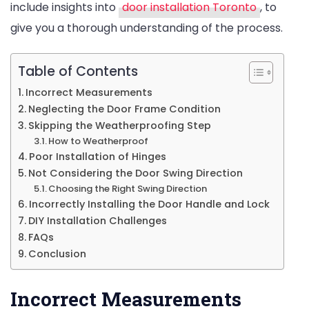
include insights into
door installation Toronto
, to
give you a thorough understanding of the process.
Table of Contents
Incorrect Measurements
Neglecting the Door Frame Condition
Skipping the Weatherproofing Step
How to Weatherproof
Poor Installation of Hinges
Not Considering the Door Swing Direction
Choosing the Right Swing Direction
Incorrectly Installing the Door Handle and Lock
DIY Installation Challenges
FAQs
Conclusion
Incorrect Measurements