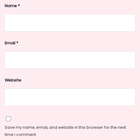
Name
*
Email
*
Website
Save my name, email, and website in this browser for the next
time I comment.