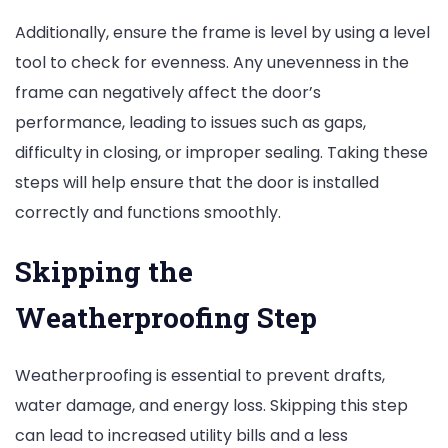
Additionally, ensure the frame is level by using a level
tool to check for evenness. Any unevenness in the
frame can negatively affect the door’s
performance, leading to issues such as gaps,
difficulty in closing, or improper sealing. Taking these
steps will help ensure that the door is installed
correctly and functions smoothly.
Skipping the
Weatherproofing Step
Weatherproofing is essential to prevent drafts,
water damage, and energy loss. Skipping this step
can lead to increased utility bills and a less