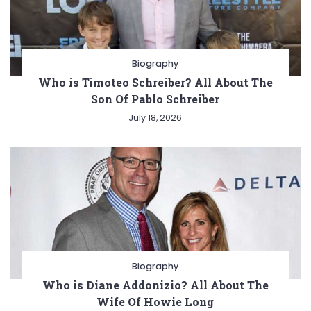
Biography
Who is Timoteo Schreiber? All About The
Son Of Pablo Schreiber
July 18, 2026
Biography
Who is Diane Addonizio? All About The
Wife Of Howie Long