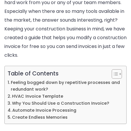
hard work from you or any of your team members.
Especially when there are so many tools available in
the market, the answer sounds interesting, right?
Keeping your construction business in mind, we have
created a guide that helps you modify a construction
invoice for free so you can send invoices in just a few
clicks.
Table of Contents
Feeling bogged down by repetitive processes and
redundant work?
HVAC Invoice Template
Why You Should Use a Construction Invoice?
Automate Invoice Processing
Create Endless Memories