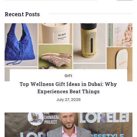
Recent Posts
Gift
Top Wellness Gift Ideas in Dubai: Why
Experiences Beat Things
July 27, 2026