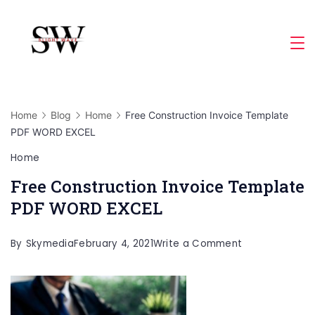
Skip
to
Slight
content
Wave
Home
Blog
Home
Free Construction Invoice Template
PDF WORD EXCEL
Home
Free Construction Invoice Template
PDF WORD EXCEL
on
By
Skymedia
February 4, 2021
Write a Comment
Free
Construction
Invoice