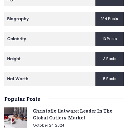
Biography
184 Posts
Celebrity
13 Posts
Height
3 Posts
Net Worth
5 Posts
Popular Posts
Christofle flatware: Leader In The
Global Cutlery Market
October 24, 2024