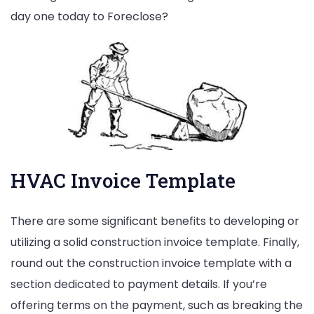
day one today to Foreclose?
HVAC Invoice Template
There are some significant benefits to developing or
utilizing a solid construction invoice template. Finally,
round out the construction invoice template with a
section dedicated to payment details. If you’re
offering terms on the payment, such as breaking the