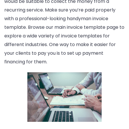
would be suitable to collect the money from a
recurring service. Make sure you’re paid properly
with a professional-looking handyman invoice
template. Browse our main invoice template page to
explore a wide variety of invoice templates for
different industries. One way to make it easier for
your clients to pay you is to set up payment
financing for them.