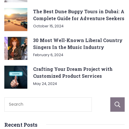
The Best Dune Buggy Tours in Dubai: A
Complete Guide for Adventure Seekers
October 15, 2024
30 Most Well-Known Liberal Country
Singers In the Music Industry
February 6, 2024
Crafting Your Dream Project with
Customized Product Services
May 24, 2024
Recent Posts