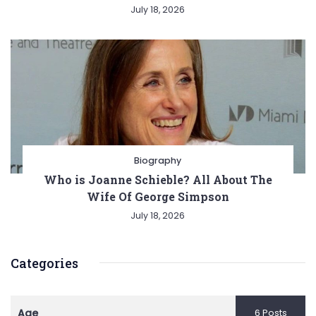
July 18, 2026
Biography
Who is Joanne Schieble? All About The
Wife Of George Simpson
July 18, 2026
Categories
Age
6 Posts