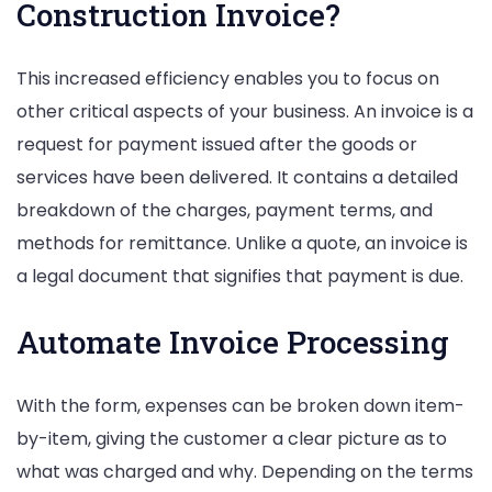
Construction Invoice?
This increased efficiency enables you to focus on
other critical aspects of your business. An invoice is a
request for payment issued after the goods or
services have been delivered. It contains a detailed
breakdown of the charges, payment terms, and
methods for remittance. Unlike a quote, an invoice is
a legal document that signifies that payment is due.
Automate Invoice Processing
With the form, expenses can be broken down item-
by-item, giving the customer a clear picture as to
what was charged and why. Depending on the terms