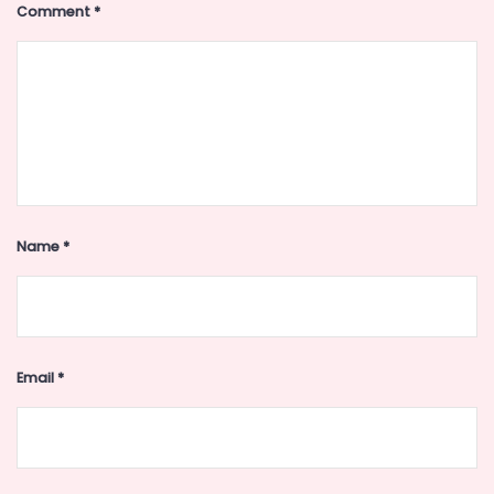
Comment
*
Name
*
Email
*