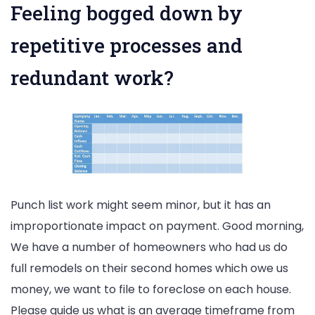
Feeling bogged down by
repetitive processes and
redundant work?
Punch list work might seem minor, but it has an
improportionate impact on payment. Good morning,
We have a number of homeowners who had us do
full remodels on their second homes which owe us
money, we want to file to foreclose on each house.
Please guide us what is an average timeframe from