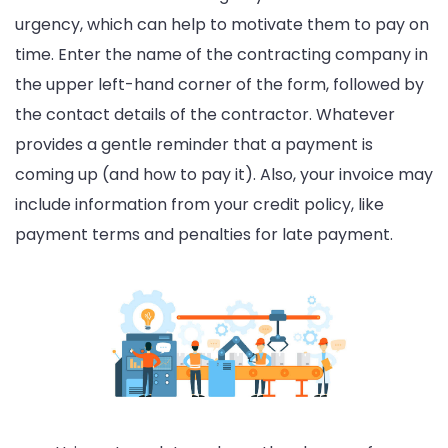
urgency, which can help to motivate them to pay on
time. Enter the name of the contracting company in
the upper left-hand corner of the form, followed by
the contact details of the contractor. Whatever
provides a gentle reminder that a payment is
coming up (and how to pay it). Also, your invoice may
include information from your credit policy, like
payment terms and penalties for late payment.