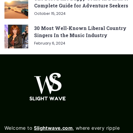
Complete Guide for Adventure Seekers
October 15, 2024
30 Most Well-Known Liberal Country
Singers In the Music Industry
February 6, 2024
Welcome to
Slightwave.com
, where every ripple