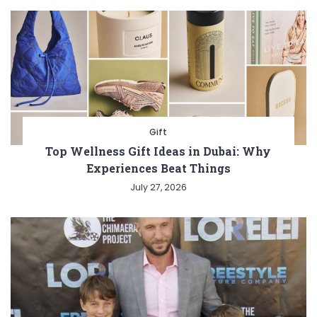
Gift
Top Wellness Gift Ideas in Dubai: Why
Experiences Beat Things
July 27, 2026