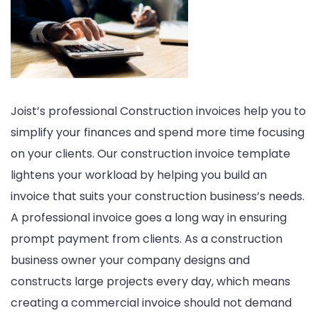
Template
PDF
WORD
EXCEL
Joist’s professional Construction invoices help you to
simplify your finances and spend more time focusing
on your clients. Our construction invoice template
lightens your workload by helping you build an
invoice that suits your construction business’s needs.
A professional invoice goes a long way in ensuring
prompt payment from clients. As a construction
business owner your company designs and
constructs large projects every day, which means
creating a commercial invoice should not demand