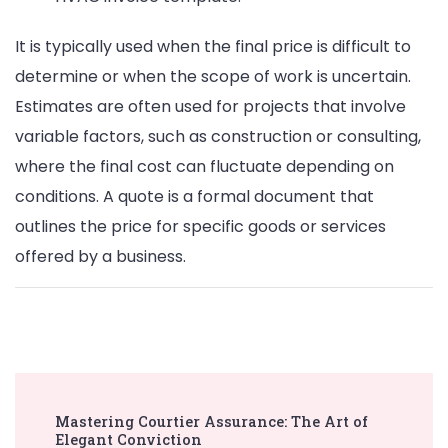
It is typically used when the final price is difficult to
determine or when the scope of work is uncertain.
Estimates are often used for projects that involve
variable factors, such as construction or consulting,
where the final cost can fluctuate depending on
conditions. A quote is a formal document that
outlines the price for specific goods or services
offered by a business.
Post
Mastering Courtier Assurance: The Art of
Navigation
Elegant Conviction