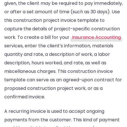
given, the client may be required to pay immediately,
or after a set amount of time (such as 30 days). Use
this construction project invoice template to
capture the details of project-specific construction
work. To create a bill for your
Insurance Accounting
services, enter the client’s information, materials
quantity and rate, a description of work, a labor
description, hours worked, and rate, as well as
miscellaneous charges. This construction invoice
template can serve as an agreed-upon contract for
proposed construction project work, or as a
confirmed invoice.
A recurring invoice is used to accept ongoing
payments from the customer. This kind of payment