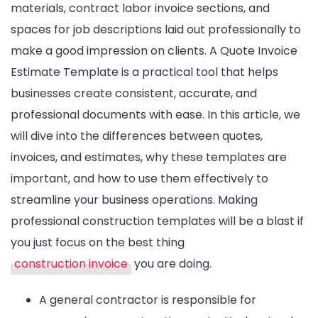
materials, contract labor invoice sections, and
spaces for job descriptions laid out professionally to
make a good impression on clients. A Quote Invoice
Estimate Template is a practical tool that helps
businesses create consistent, accurate, and
professional documents with ease. In this article, we
will dive into the differences between quotes,
invoices, and estimates, why these templates are
important, and how to use them effectively to
streamline your business operations. Making
professional construction templates will be a blast if
you just focus on the best thing
construction invoice
you are doing.
A general contractor is responsible for