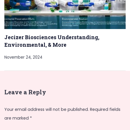
Jecizer Biosciences Understanding,
Environmental, & More
November 24, 2024
Leave a Reply
Your email address will not be published.
Required fields
are marked
*