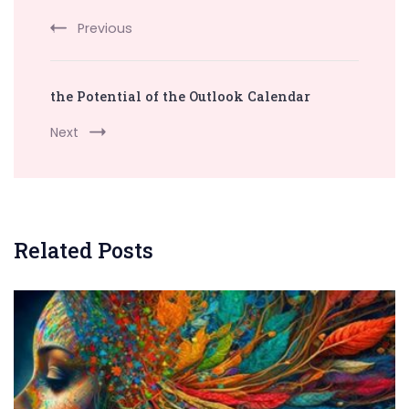
Previous
the Potential of the Outlook Calendar
Next
Related Posts