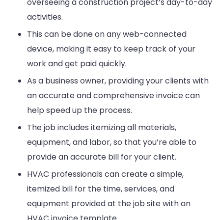
overseeing a construction project’s day-to-day
activities.
This can be done on any web-connected
device, making it easy to keep track of your
work and get paid quickly.
As a business owner, providing your clients with
an accurate and comprehensive invoice can
help speed up the process.
The job includes itemizing all materials,
equipment, and labor, so that you’re able to
provide an accurate bill for your client.
HVAC professionals can create a simple,
itemized bill for the time, services, and
equipment provided at the job site with an
HVAC invoice template.