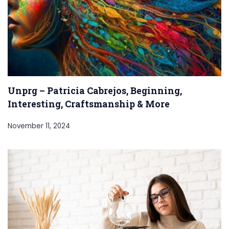
Unprg – Patricia Cabrejos, Beginning,
Interesting, Craftsmanship & More
November 11, 2024