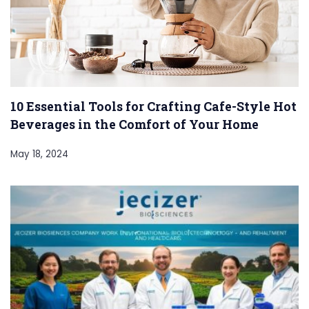
10 Essential Tools for Crafting Cafe-Style Hot
Beverages in the Comfort of Your Home
May 18, 2024