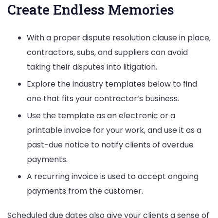
Create Endless Memories
With a proper dispute resolution clause in place,
contractors, subs, and suppliers can avoid
taking their disputes into litigation.
Explore the industry templates below to find
one that fits your contractor’s business.
Use the template as an electronic or a
printable invoice for your work, and use it as a
past-due notice to notify clients of overdue
payments.
A recurring invoice is used to accept ongoing
payments from the customer.
Scheduled due dates also give your clients a sense of