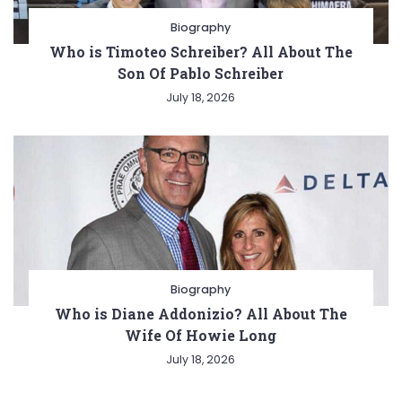
Biography
Who is Timoteo Schreiber? All About The
Son Of Pablo Schreiber
July 18, 2026
Biography
Who is Diane Addonizio? All About The
Wife Of Howie Long
July 18, 2026