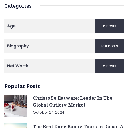
Categories
Age
6 Posts
Biography
184 Posts
Net Worth
5 Posts
Popular Posts
Christofle flatware: Leader In The
Global Cutlery Market
October 24, 2024
The Best Dune Buggy Tours in Dubai: A