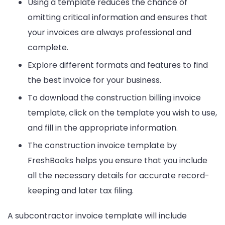
Using a template reduces the chance of
omitting critical information and ensures that
your invoices are always professional and
complete.
Explore different formats and features to find
the best invoice for your business.
To download the construction billing invoice
template, click on the template you wish to use,
and fill in the appropriate information.
The construction invoice template by
FreshBooks helps you ensure that you include
all the necessary details for accurate record-
keeping and later tax filing.
A subcontractor invoice template will include