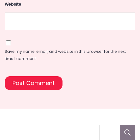
Website
Save my name, email, and website in this browser for the next
time I comment.