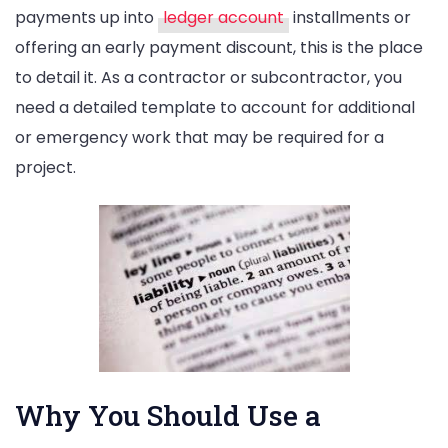
payments up into
ledger account
installments or
offering an early payment discount, this is the place
to detail it. As a contractor or subcontractor, you
need a detailed template to account for additional
or emergency work that may be required for a
project.
Why You Should Use a