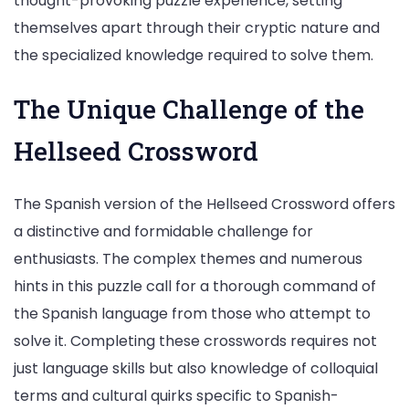
thought-provoking puzzle experience, setting
themselves apart through their cryptic nature and
the specialized knowledge required to solve them.
The Unique Challenge of the
Hellseed Crossword
The Spanish version of the Hellseed Crossword offers
a distinctive and formidable challenge for
enthusiasts. The complex themes and numerous
hints in this puzzle call for a thorough command of
the Spanish language from those who attempt to
solve it. Completing these crosswords requires not
just language skills but also knowledge of colloquial
terms and cultural quirks specific to Spanish-