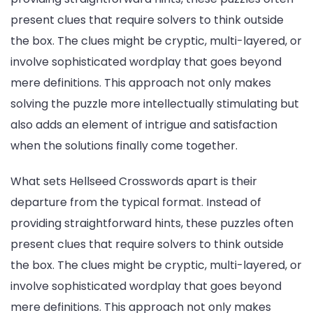
present clues that require solvers to think outside
the box. The clues might be cryptic, multi-layered, or
involve sophisticated wordplay that goes beyond
mere definitions. This approach not only makes
solving the puzzle more intellectually stimulating but
also adds an element of intrigue and satisfaction
when the solutions finally come together.
What sets Hellseed Crosswords apart is their
departure from the typical format. Instead of
providing straightforward hints, these puzzles often
present clues that require solvers to think outside
the box. The clues might be cryptic, multi-layered, or
involve sophisticated wordplay that goes beyond
mere definitions. This approach not only makes