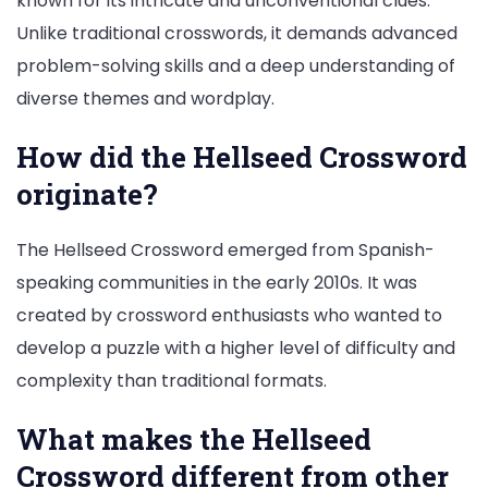
known for its intricate and unconventional clues.
Unlike traditional crosswords, it demands advanced
problem-solving skills and a deep understanding of
diverse themes and wordplay.
How did the Hellseed Crossword
originate?
The Hellseed Crossword emerged from Spanish-
speaking communities in the early 2010s. It was
created by crossword enthusiasts who wanted to
develop a puzzle with a higher level of difficulty and
complexity than traditional formats.
What makes the Hellseed
Crossword different from other