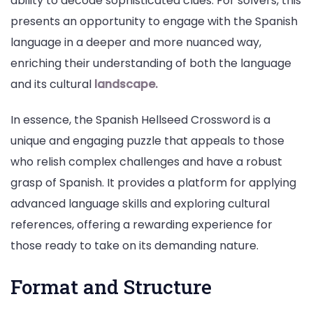
ability to decode sophisticated clues. For solvers, this
presents an opportunity to engage with the Spanish
language in a deeper and more nuanced way,
enriching their understanding of both the language
and its cultural
landscape.
In essence, the Spanish Hellseed Crossword is a
unique and engaging puzzle that appeals to those
who relish complex challenges and have a robust
grasp of Spanish. It provides a platform for applying
advanced language skills and exploring cultural
references, offering a rewarding experience for
those ready to take on its demanding nature.
Format and Structure