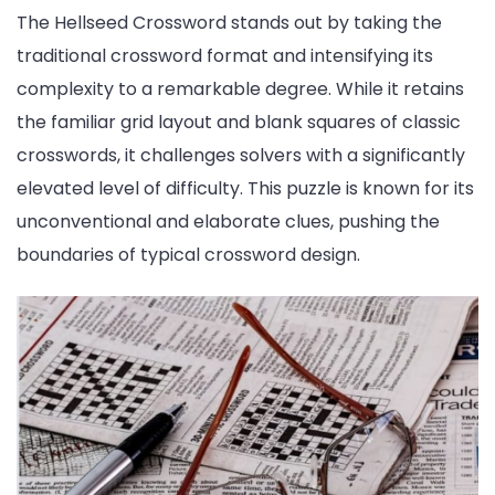
The Hellseed Crossword stands out by taking the
traditional crossword format and intensifying its
complexity to a remarkable degree. While it retains
the familiar grid layout and blank squares of classic
crosswords, it challenges solvers with a significantly
elevated level of difficulty. This puzzle is known for its
unconventional and elaborate clues, pushing the
boundaries of typical crossword design.