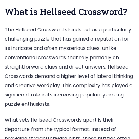
What is Hellseed Crossword?
The Hellseed Crossword stands out as a particularly
challenging puzzle that has gained a reputation for
its intricate and often mysterious clues. Unlike
conventional crosswords that rely primarily on
straightforward clues and direct answers, Hellseed
Crosswords demand a higher level of lateral thinking
and creative wordplay. This complexity has played a
significant role in its increasing popularity among
puzzle enthusiasts.
What sets Hellseed Crosswords apart is their
departure from the typical format. Instead of
providing straightforward hints, these puzzles often