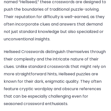
named “Hellseed,” these crosswords are designed to
push the boundaries of traditional puzzle-solving.
Their reputation for difficulty is well-earned, as they
often incorporate clues and answers that demand
not just standard knowledge but also specialized or
unconventional insights.
Hellseed Crosswords distinguish themselves through
their complexity and the intricate nature of their
clues. Unlike standard crosswords that might rely on
more straightforward hints, Hellseed puzzles are
known for their dark, enigmatic quality. They often
feature cryptic wordplay and obscure references
that can be especially challenging even for
seasoned crossword enthusiasts.