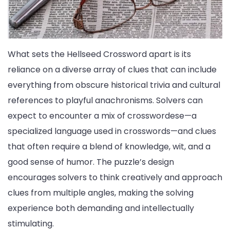
What sets the Hellseed Crossword apart is its
reliance on a diverse array of clues that can include
everything from obscure historical trivia and cultural
references to playful anachronisms. Solvers can
expect to encounter a mix of crosswordese—a
specialized language used in crosswords—and clues
that often require a blend of knowledge, wit, and a
good sense of humor. The puzzle’s design
encourages solvers to think creatively and approach
clues from multiple angles, making the solving
experience both demanding and intellectually
stimulating.