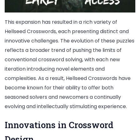
This expansion has resulted in a rich variety of
Hellseed Crosswords, each presenting distinct and
innovative challenges. The evolution of these puzzles
reflects a broader trend of pushing the limits of
conventional crossword solving, with each new
iteration introducing novel elements and
complexities. As a result, Hellseed Crosswords have
become known for their ability to offer both
seasoned solvers and newcomers a continually
evolving and intellectually stimulating experience.
Innovations in Crossword
Design