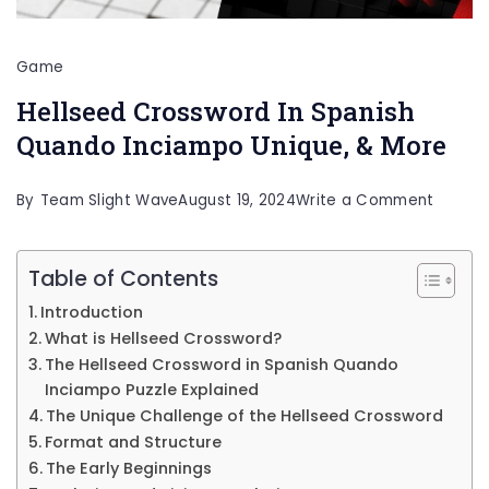
Game
Hellseed Crossword In Spanish
Quando Inciampo Unique, & More
on
By
Team Slight Wave
August 19, 2024
Write a Comment
Hellse
Crossw
Table of Contents
In
Introduction
Spanis
What is Hellseed Crossword?
Quand
The Hellseed Crossword in Spanish Quando
Inciampo Puzzle Explained
Inciam
The Unique Challenge of the Hellseed Crossword
Unique,
Format and Structure
&
The Early Beginnings