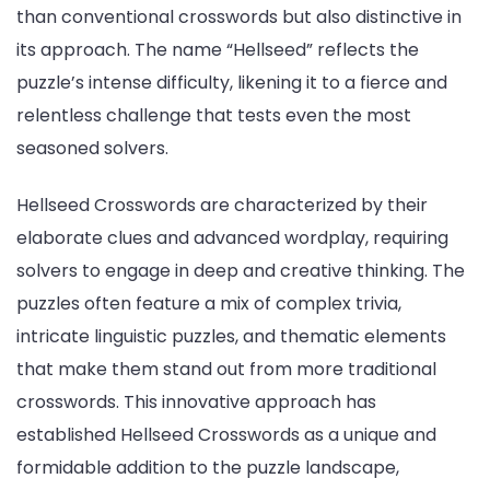
than conventional crosswords but also distinctive in
its approach. The name “Hellseed” reflects the
puzzle’s intense difficulty, likening it to a fierce and
relentless challenge that tests even the most
seasoned solvers.
Hellseed Crosswords are characterized by their
elaborate clues and advanced wordplay, requiring
solvers to engage in deep and creative thinking. The
puzzles often feature a mix of complex trivia,
intricate linguistic puzzles, and thematic elements
that make them stand out from more traditional
crosswords. This innovative approach has
established Hellseed Crosswords as a unique and
formidable addition to the puzzle landscape,