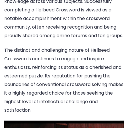
knowledge across various subjects. Successfully
completing a Hellseed Crossword is viewed as a
notable accomplishment within the crossword
community, often receiving recognition and being
proudly shared among online forums and fan groups.
The distinct and challenging nature of Hellseed
Crosswords continues to engage and inspire
enthusiasts, reinforcing its status as a cherished and
esteemed puzzle. Its reputation for pushing the
boundaries of conventional crossword solving makes
it a highly regarded choice for those seeking the
highest level of intellectual challenge and
satisfaction.