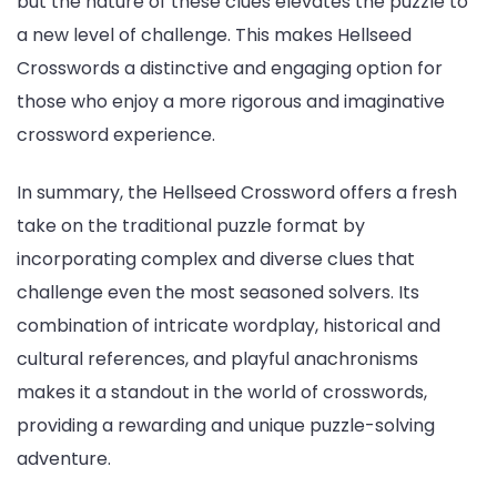
but the nature of these clues elevates the puzzle to
a new level of challenge. This makes Hellseed
Crosswords a distinctive and engaging option for
those who enjoy a more rigorous and imaginative
crossword experience.
In summary, the Hellseed Crossword offers a fresh
take on the traditional puzzle format by
incorporating complex and diverse clues that
challenge even the most seasoned solvers. Its
combination of intricate wordplay, historical and
cultural references, and playful anachronisms
makes it a standout in the world of crosswords,
providing a rewarding and unique puzzle-solving
adventure.