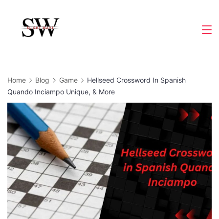
Skip
to
Slight
content
Wave
Home
Blog
Game
Hellseed Crossword In Spanish
Quando Inciampo Unique, & More