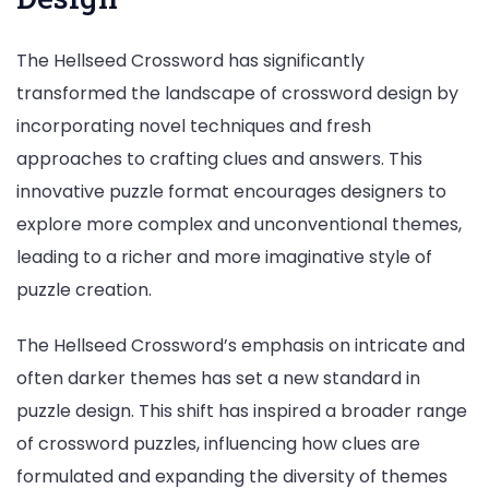
The Hellseed Crossword has significantly
transformed the landscape of crossword design by
incorporating novel techniques and fresh
approaches to crafting clues and answers. This
innovative puzzle format encourages designers to
explore more complex and unconventional themes,
leading to a richer and more imaginative style of
puzzle creation.
The Hellseed Crossword’s emphasis on intricate and
often darker themes has set a new standard in
puzzle design. This shift has inspired a broader range
of crossword puzzles, influencing how clues are
formulated and expanding the diversity of themes