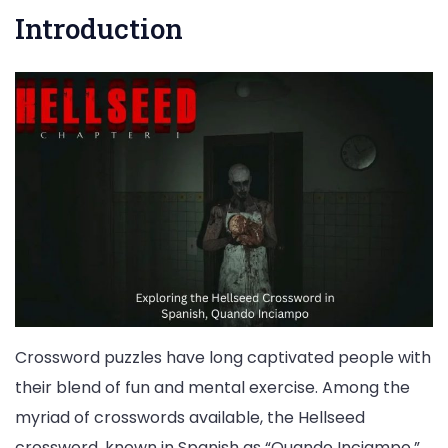
Introduction
Crossword puzzles have long captivated people with
their blend of fun and mental exercise. Among the
myriad of crosswords available, the Hellseed
crossword, known in Spanish as “Quando Inciampo,”