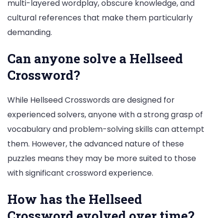
multi-layered wordplay, obscure knowledge, and
cultural references that make them particularly
demanding.
Can anyone solve a Hellseed
Crossword?
While Hellseed Crosswords are designed for
experienced solvers, anyone with a strong grasp of
vocabulary and problem-solving skills can attempt
them. However, the advanced nature of these
puzzles means they may be more suited to those
with significant crossword experience.
How has the Hellseed
Crossword evolved over time?