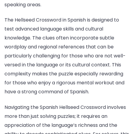
speaking areas.
The Hellseed Crossword in Spanish is designed to
test advanced language skills and cultural
knowledge. The clues often incorporate subtle
wordplay and regional references that can be
particularly challenging for those who are not well-
versed in the language or its cultural context. This
complexity makes the puzzle especially rewarding
for those who enjoy a rigorous mental workout and
have a strong command of Spanish.
Navigating the Spanish Hellseed Crossword involves
more than just solving puzzles; it requires an
appreciation of the language’s richness and the