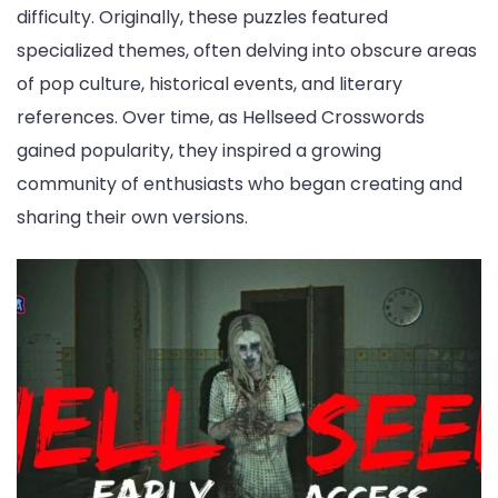
difficulty. Originally, these puzzles featured
specialized themes, often delving into obscure areas
of pop culture, historical events, and literary
references. Over time, as Hellseed Crosswords
gained popularity, they inspired a growing
community of enthusiasts who began creating and
sharing their own versions.