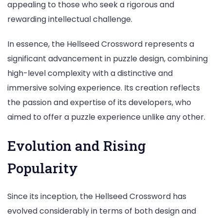
appealing to those who seek a rigorous and
rewarding intellectual challenge.
In essence, the Hellseed Crossword represents a
significant advancement in puzzle design, combining
high-level complexity with a distinctive and
immersive solving experience. Its creation reflects
the passion and expertise of its developers, who
aimed to offer a puzzle experience unlike any other.
Evolution and Rising
Popularity
Since its inception, the Hellseed Crossword has
evolved considerably in terms of both design and