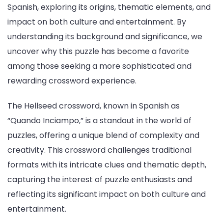
Spanish, exploring its origins, thematic elements, and
impact on both culture and entertainment. By
understanding its background and significance, we
uncover why this puzzle has become a favorite
among those seeking a more sophisticated and
rewarding crossword experience.
The Hellseed crossword, known in Spanish as
“Quando Inciampo,” is a standout in the world of
puzzles, offering a unique blend of complexity and
creativity. This crossword challenges traditional
formats with its intricate clues and thematic depth,
capturing the interest of puzzle enthusiasts and
reflecting its significant impact on both culture and
entertainment.