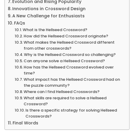
Evolution and Rising Popularity
More
Innovations in Crossword Design
A New Challenge for Enthusiasts
FAQs
What is the Hellseed Crossword?
How did the Hellseed Crossword originate?
What makes the Hellseed Crossword different
from other crosswords?
Why is the Hellseed Crossword so challenging?
Can anyone solve a Hellseed Crossword?
How has the Hellseed Crossword evolved over
time?
What impact has the Hellseed Crossword had on
the puzzle community?
Where can I find Hellseed Crosswords?
What skills are required to solve a Hellseed
Crossword?
Is there a specific strategy for solving Hellseed
Crosswords?
Final Words