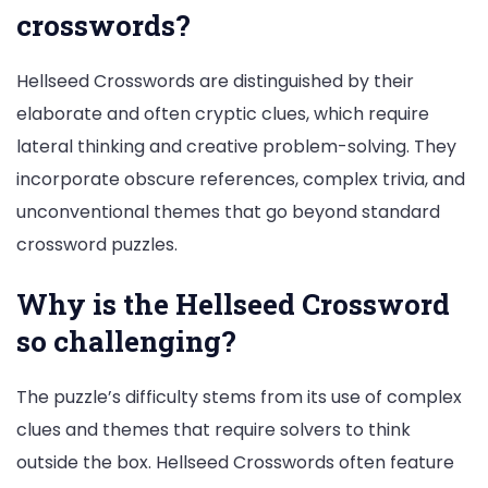
crosswords?
Hellseed Crosswords are distinguished by their
elaborate and often cryptic clues, which require
lateral thinking and creative problem-solving. They
incorporate obscure references, complex trivia, and
unconventional themes that go beyond standard
crossword puzzles.
Why is the Hellseed Crossword
so challenging?
The puzzle’s difficulty stems from its use of complex
clues and themes that require solvers to think
outside the box. Hellseed Crosswords often feature