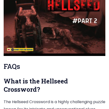
FAQs
What is the Hellseed
Crossword?
The Hellseed Crossword is a highly challenging puzzle