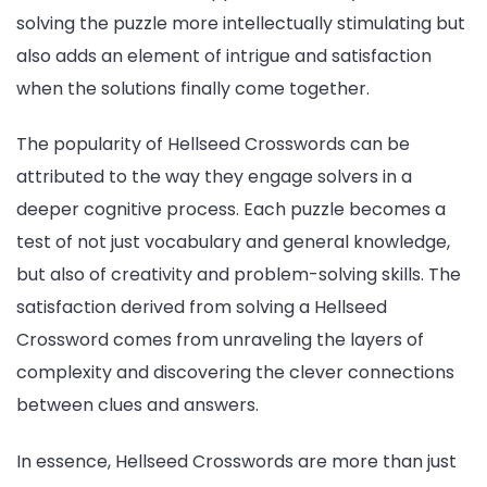
solving the puzzle more intellectually stimulating but
also adds an element of intrigue and satisfaction
when the solutions finally come together.
The popularity of Hellseed Crosswords can be
attributed to the way they engage solvers in a
deeper cognitive process. Each puzzle becomes a
test of not just vocabulary and general knowledge,
but also of creativity and problem-solving skills. The
satisfaction derived from solving a Hellseed
Crossword comes from unraveling the layers of
complexity and discovering the clever connections
between clues and answers.
In essence, Hellseed Crosswords are more than just