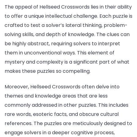
The appeal of Hellseed Crosswords lies in their ability
to offer a unique intellectual challenge. Each puzzle is
crafted to test a solver’s lateral thinking, problem-
solving skills, and depth of knowledge. The clues can
be highly abstract, requiring solvers to interpret
them in unconventional ways. This element of
mystery and complexity is a significant part of what
makes these puzzles so compelling.
Moreover, Hellseed Crosswords often delve into
themes and knowledge areas that are less
commonly addressed in other puzzles. This includes
rare words, esoteric facts, and obscure cultural
references. The puzzles are meticulously designed to
engage solvers in a deeper cognitive process,