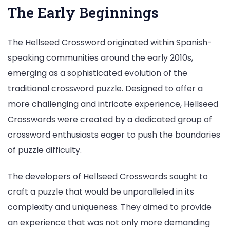
The Early Beginnings
The Hellseed Crossword originated within Spanish-
speaking communities around the early 2010s,
emerging as a sophisticated evolution of the
traditional crossword puzzle. Designed to offer a
more challenging and intricate experience, Hellseed
Crosswords were created by a dedicated group of
crossword enthusiasts eager to push the boundaries
of puzzle difficulty.
The developers of Hellseed Crosswords sought to
craft a puzzle that would be unparalleled in its
complexity and uniqueness. They aimed to provide
an experience that was not only more demanding