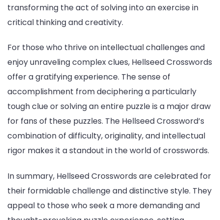
transforming the act of solving into an exercise in
critical thinking and creativity.
For those who thrive on intellectual challenges and
enjoy unraveling complex clues, Hellseed Crosswords
offer a gratifying experience. The sense of
accomplishment from deciphering a particularly
tough clue or solving an entire puzzle is a major draw
for fans of these puzzles. The Hellseed Crossword’s
combination of difficulty, originality, and intellectual
rigor makes it a standout in the world of crosswords.
In summary, Hellseed Crosswords are celebrated for
their formidable challenge and distinctive style. They
appeal to those who seek a more demanding and