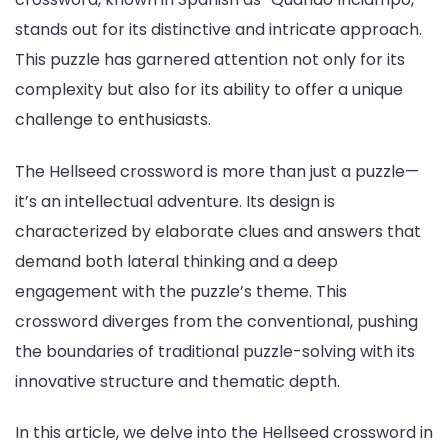
stands out for its distinctive and intricate approach.
This puzzle has garnered attention not only for its
complexity but also for its ability to offer a unique
challenge to enthusiasts.
The Hellseed crossword is more than just a puzzle—
it’s an intellectual adventure. Its design is
characterized by elaborate clues and answers that
demand both lateral thinking and a deep
engagement with the puzzle’s theme. This
crossword diverges from the conventional, pushing
the boundaries of traditional puzzle-solving with its
innovative structure and thematic depth.
In this article, we delve into the Hellseed crossword in