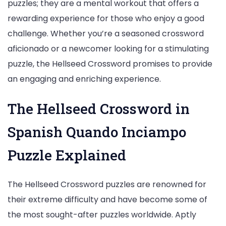
puzzles; they are a mental workout that offers a
rewarding experience for those who enjoy a good
challenge. Whether you’re a seasoned crossword
aficionado or a newcomer looking for a stimulating
puzzle, the Hellseed Crossword promises to provide
an engaging and enriching experience.
The Hellseed Crossword in
Spanish Quando Inciampo
Puzzle Explained
The Hellseed Crossword puzzles are renowned for
their extreme difficulty and have become some of
the most sought-after puzzles worldwide. Aptly