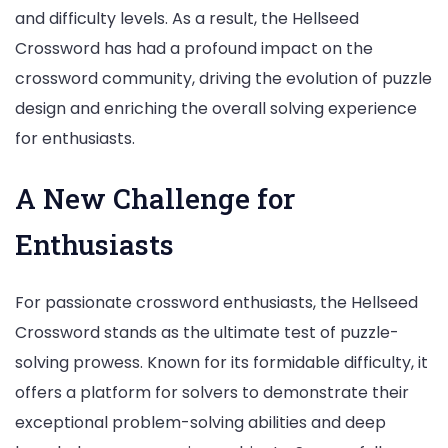
and difficulty levels. As a result, the Hellseed
Crossword has had a profound impact on the
crossword community, driving the evolution of puzzle
design and enriching the overall solving experience
for enthusiasts.
A New Challenge for
Enthusiasts
For passionate crossword enthusiasts, the Hellseed
Crossword stands as the ultimate test of puzzle-
solving prowess. Known for its formidable difficulty, it
offers a platform for solvers to demonstrate their
exceptional problem-solving abilities and deep