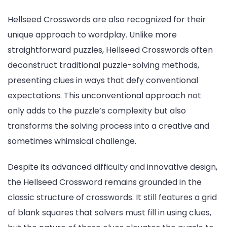
Hellseed Crosswords are also recognized for their
unique approach to wordplay. Unlike more
straightforward puzzles, Hellseed Crosswords often
deconstruct traditional puzzle-solving methods,
presenting clues in ways that defy conventional
expectations. This unconventional approach not
only adds to the puzzle’s complexity but also
transforms the solving process into a creative and
sometimes whimsical challenge.
Despite its advanced difficulty and innovative design,
the Hellseed Crossword remains grounded in the
classic structure of crosswords. It still features a grid
of blank squares that solvers must fill in using clues,